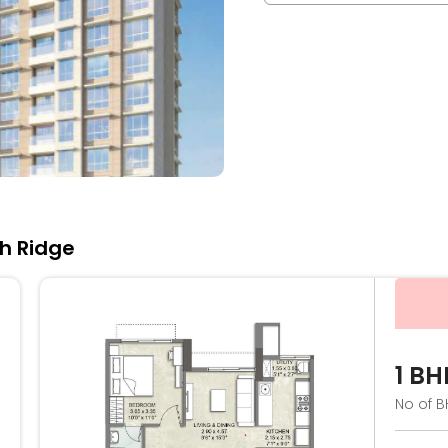
th Ridge
1 BH
No of B