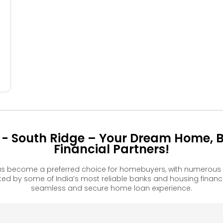
44
34
24
 - South Ridge – Your Dream Home, 
Financial Partners!
as become a preferred choice for homebuyers, with numerous 
 by some of India’s most reliable banks and housing financ
seamless and secure home loan experience.