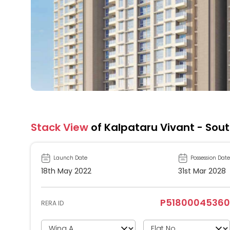
Stack View
of Kalpataru Vivant - Sou
Launch Date
Possession Date
18th May 2022
31st Mar 2028
P51800045360
RERA ID