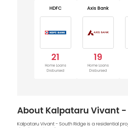
HDFC
Axis Bank
21
19
Home Loans
Home Loans
Disbursed
Disbursed
About Kalpataru Vivant -
Kalpataru Vivant - South Ridge is a residential p