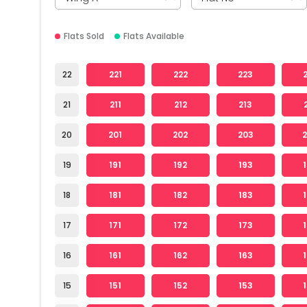
Flats Sold
Flats Available
22
221
222
223
21
211
212
213
20
201
202
203
19
191
192
193
18
181
182
183
17
171
172
173
16
161
162
163
15
151
152
153