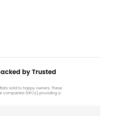
Backed by Trusted
flats sold to happy owners. These
e companies (HFCs), providing a