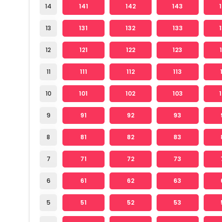
14
141
142
143
13
131
132
133
12
121
122
123
11
111
112
113
10
101
102
103
9
91
92
93
8
81
82
83
7
71
72
73
6
61
62
63
5
51
52
53