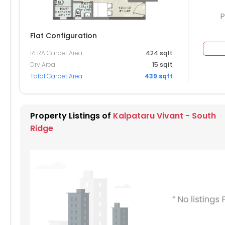
P
Flat Configuration
RERA Carpet Area
424 sqft
224
Dry Area
15 sqft
Total Carpet Area
439 sqft
214
204
Property Listings of
Kalpataru Vivant - South
194
Ridge
184
174
164
154