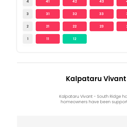
4
41
42
43
3
31
32
33
2
21
22
23
1
11
12
Kalpataru Vivant
Kalpataru Vivant - South Ridge h
homeowners have been supported