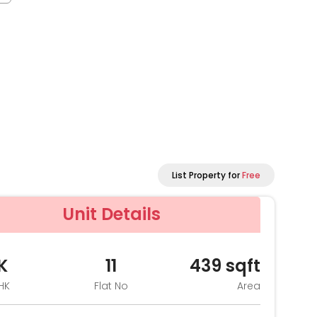
List Property for
Free
Unit Details
K
11
439
sqft
HK
Flat No
Area