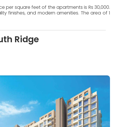
ice per square feet of the apartments is Rs 30,000.
ty finishes, and modern amenities. The area of 1
uth Ridge