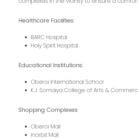
complexes in the vicinity to ensure a comforta
Healthcare Facilities:
BARC Hospital
Holy Spirit Hospital
Educational Institutions:
Oberoi International School
K.J. Somaiya College of Arts & Commer
Shopping Complexes:
Oberoi Mall
Inorbit Mall