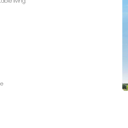
ble living:
ce