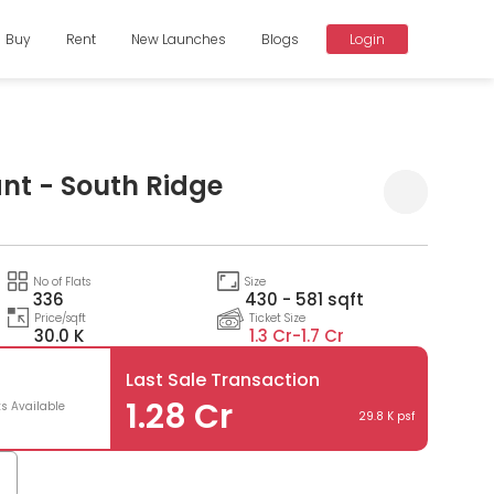
Buy
Rent
New Launches
Blogs
Login
nt - South Ridge
Compare
No of Flats
Size
336
430 - 581 sqft
Price/sqft
Ticket Size
30.0 K
1.3 Cr-
1.7 Cr
Last Sale Transaction
1.28 Cr
ts Available
29.8 K psf