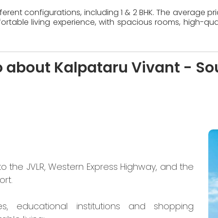
erent configurations, including 1 & 2 BHK. The average pr
table living experience, with spacious rooms, high-quali
o about Kalpataru Vivant - So
to the JVLR, Western Express Highway, and the
ort.
es, educational institutions and shopping