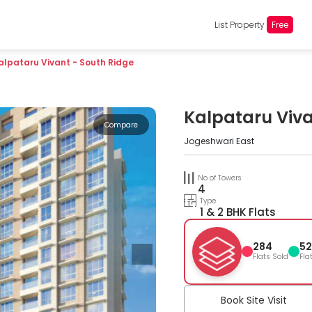
List Property
Free
alpataru Vivant - South Ridge
Kalpataru Viva
Compare
Jogeshwari East
No of Towers
4
Type
1 & 2 BHK Flats
284
52
Flats Sold
Fla
Book Site Visit