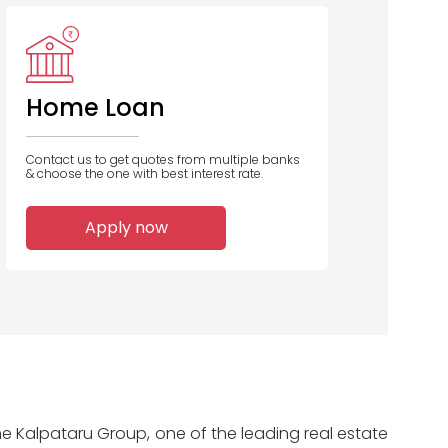
Indian Bank
Bajaj
HSBC
Housing
Home Loan
Contact us to get quotes from multiple banks
& choose the one with best interest rate.
3
3
2
Apply now
Home Loans
Home Loans
Home Loans
Disbursed
Disbursed
Disbursed
he Kalpataru Group, one of the leading real estate