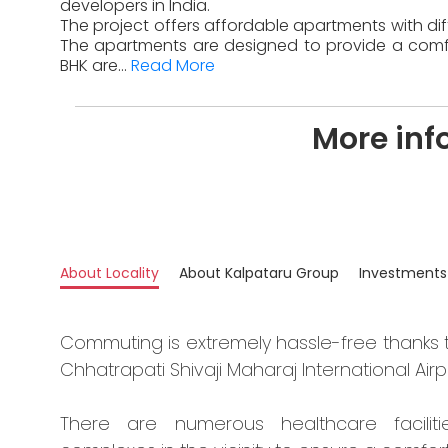
developers in India.
The project offers affordable apartments with diff
The apartments are designed to provide a comfor
BHK are...
Read More
More inf
About Locality
About Kalpataru Group
Investments
Commuting is extremely hassle-free thanks 
Chhatrapati Shivaji Maharaj International Airp
There are numerous healthcare faciliti