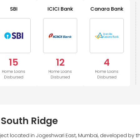
SBI
ICICI Bank
Canara Bank
15
12
4
Home Loans
Home Loans
Home Loans
Disbursed
Disbursed
Disbursed
 South Ridge
roject located in Jogeshwari East, Mumbai, developed by t