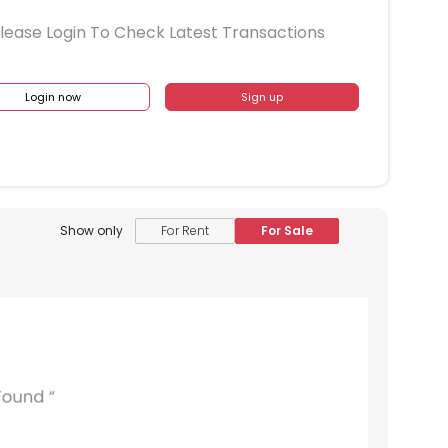
lease Login To Check Latest Transactions
Login now
Sign up
Show only
For Rent
For Sale