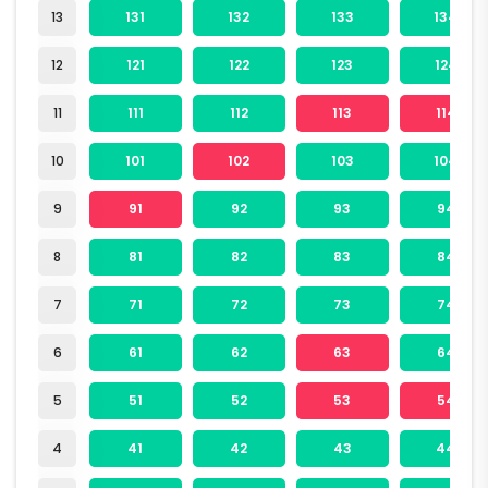
13
131
132
133
134
12
121
122
123
124
11
111
112
113
114
10
101
102
103
104
9
91
92
93
94
8
81
82
83
84
7
71
72
73
74
6
61
62
63
64
5
51
52
53
54
4
41
42
43
44