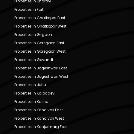
Properties in Dharavi
Properties in Fort
Properties in Ghatkopar East
Properties in Ghatkopar West
Properties in Girgaon
Properties in Goregaon East
Properties in Goregaon West
Properties in Govandi
Properties in Jogeshwari East
Properties in Jogeshwari West
Properties in Juhu
Properties in Kalbadevi
Properties in Kalina
Properties in Kandivali East
Properties in Kandivali West
Properties in Kanjurmarg East