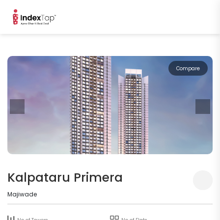
Compare
Kalpataru Primera
Majiwade