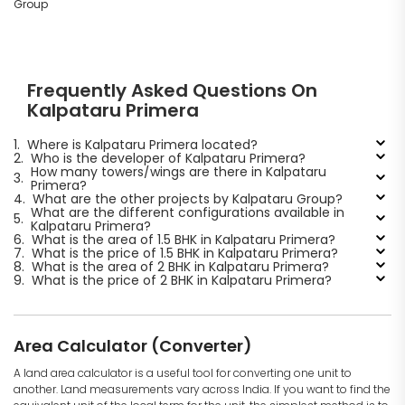
Group
Frequently Asked Questions On
Kalpataru Primera
1.
Where is Kalpataru Primera located?
2.
Who is the developer of Kalpataru Primera?
How many towers/wings are there in Kalpataru
3.
Primera?
4.
What are the other projects by Kalpataru Group?
What are the different configurations available in
5.
Kalpataru Primera?
6.
What is the area of 1.5 BHK in Kalpataru Primera?
7.
What is the price of 1.5 BHK in Kalpataru Primera?
8.
What is the area of 2 BHK in Kalpataru Primera?
9.
What is the price of 2 BHK in Kalpataru Primera?
Area Calculator (Converter)
A land area calculator is a useful tool for converting one unit to
another. Land measurements vary across India. If you want to find the