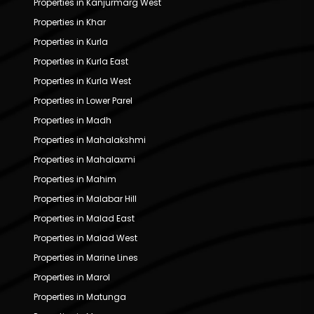
Properties in Kanjurmarg West
Properties in Khar
Properties in Kurla
Properties in Kurla East
Properties in Kurla West
Properties in Lower Parel
Properties in Madh
Properties in Mahalakshmi
Properties in Mahalaxmi
Properties in Mahim
Properties in Malabar Hill
Properties in Malad East
Properties in Malad West
Properties in Marine Lines
Properties in Marol
Properties in Matunga