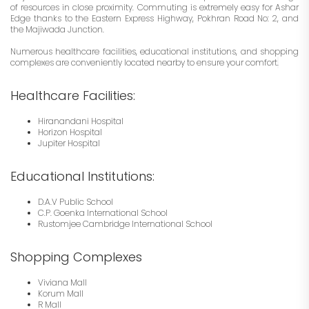
of resources in close proximity. Commuting is extremely easy for Ashar
Edge thanks to the Eastern Express Highway, Pokhran Road No: 2, and
the Majiwada Junction.
Numerous healthcare facilities, educational institutions, and shopping
complexes are conveniently located nearby to ensure your comfort
.
Healthcare Facilities:
Hiranandani Hospital
Horizon Hospital
Jupiter Hospital
Educational Institutions:
D.A.V Public School
C.P. Goenka International School
Rustomjee Cambridge International School
Shopping Complexes
Viviana Mall
Korum Mall
R Mall