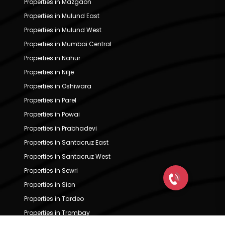
Properties in Mazgaon
Properties in Mulund East
Properties in Mulund West
Properties in Mumbai Central
Properties in Nahur
Properties in Nilje
Properties in Oshiwara
Properties in Parel
Properties in Powai
Properties in Prabhadevi
Properties in Santacruz East
Properties in Santacruz West
Properties in Sewri
Properties in Sion
Properties in Tardeo
Properties in Trombay