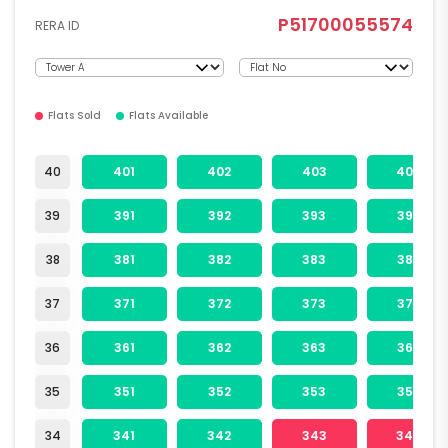
P51700055574
RERA ID
Flats Sold
Flats Available
40
401
402
403
404
39
391
392
393
394
38
381
382
383
384
37
371
372
373
374
36
361
362
363
364
35
351
352
353
354
34
341
342
343
344