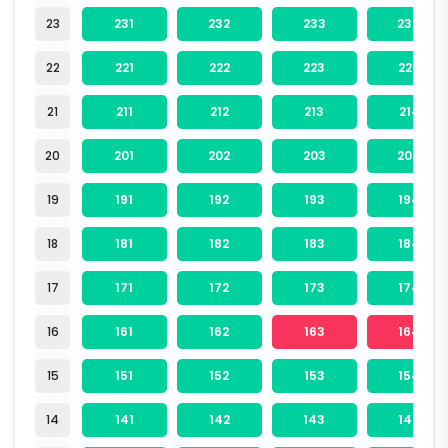
23
231
232
233
234
22
221
222
223
224
21
211
212
213
214
20
201
202
203
204
19
191
192
193
194
18
181
182
183
184
17
171
172
173
174
16
161
162
163
164
15
151
152
153
154
14
141
142
143
144