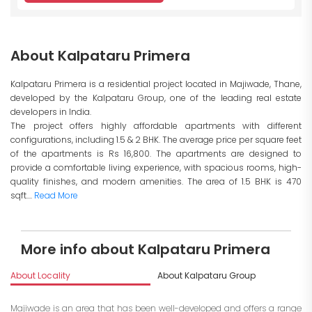
About Kalpataru Primera
Kalpataru Primera is a residential project located in Majiwade, Thane,
developed by the Kalpataru Group, one of the leading real estate
developers in India.
The project offers highly affordable apartments with different
configurations, including 1.5 & 2 BHK. The average price per square feet
of the apartments is Rs 16,800. The apartments are designed to
provide a comfortable living experience, with spacious rooms, high-
quality finishes, and modern amenities. The area of 1.5 BHK is 470
sqft....
Read More
More info about Kalpataru Primera
About Locality
About Kalpataru Group
I
Majiwade is an area that has been well-developed and offers a range