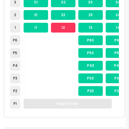
3
31
32
33
34
2
21
22
23
24
1
11
12
13
14
P6
P63
P64
P5
P53
P54
P4
P43
P44
P3
P33
P34
P2
P23
P24
P1
Empty Floor