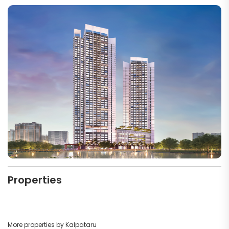
Properties
More properties by Kalpataru