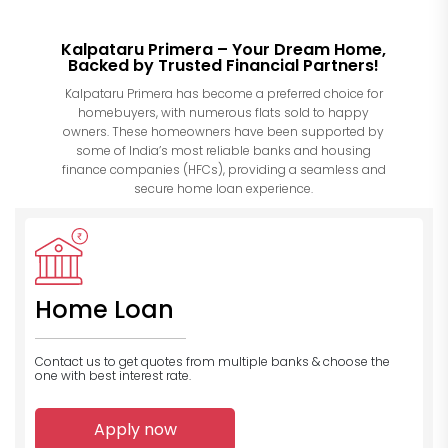
Kalpataru Primera – Your Dream Home,
Backed by Trusted Financial Partners!
Kalpataru Primera has become a preferred choice for
homebuyers, with numerous flats sold to happy
owners. These homeowners have been supported by
some of India’s most reliable banks and housing
finance companies (HFCs), providing a seamless and
secure home loan experience.
Home Loan
Contact us to get quotes from multiple banks
& choose the
one with best interest rate.
Apply now