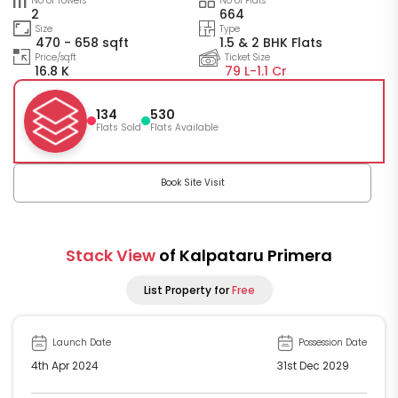
No of Towers
No of Flats
2
664
Size
Type
470 - 658 sqft
1.5 & 2 BHK Flats
Price/sqft
Ticket Size
16.8 K
79 L-
1.1 Cr
134
530
Flats Sold
Flats Available
Book Site Visit
Stack View
of Kalpataru Primera
List Property for
Free
Launch Date
Possession Date
4th Apr 2024
31st Dec 2029