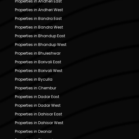
Properties in Andheri East
Properties in Andheri West
Properties in Bandra East
Properties in Bandra West
Properties in Bhandup East
Properties in Bhandup West
Properties in Bhuleshwar
Properties in Borivali East
Properties in Borivali West
Properties in Byculla
Properties in Chembur
Properties in Dadar East
Properties in Dadar West
Properties in Dahisar East
Properties in Dahisar West
Properties in Deonar