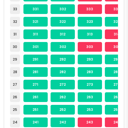
33
331
332
333
334
32
321
322
323
324
31
311
312
313
314
30
301
302
303
304
29
291
292
293
294
28
281
282
283
284
27
271
272
273
274
26
261
262
263
264
25
251
252
253
254
24
241
242
243
244