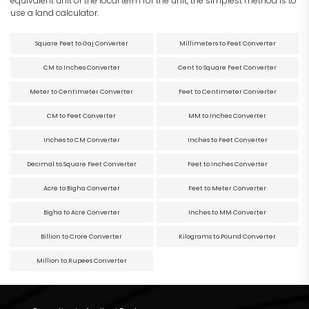
equivalent unit of the local term for the unit, the simplest method is to
use a land calculator.
Square Feet to Gaj Converter
Millimeters to Feet Converter
CM to Inches Converter
Cent to Square Feet Converter
Meter to Centimeter Converter
Feet to Centimeter Converter
CM to Feet Converter
MM to Inches Converter
Inches to CM Converter
Inches to Feet Converter
Decimal to Square Feet Converter
Feet to Inches Converter
Acre to Bigha Converter
Feet to Meter Converter
Bigha to Acre Converter
Inches to MM Converter
Billion to Crore Converter
Kilograms to Pound Converter
Million to Rupees Converter