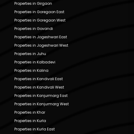
Properties in Girgaon
Properties in Goregaon East
Properties in Goregaon West
Properties in Govandi
Properties in Jogeshwari East
Properties in Jogeshwari West
Properties in Juhu
Properties in Kalbadevi
Properties in Kalina
Properties in Kandivali East
Properties in Kandivali West
Properties in Kanjurmarg East
Properties in Kanjurmarg West
Properties in Khar
Properties in Kurla
Properties in Kurla East