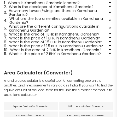
1.
Where is Kamdhenu Gardenia located?
2.
Who is the developer of Kamdhenu Gardenia?
How many towers/wings are there in Kamdhenu
3.
Gardenia?
What are the top amenities available in Kamdhenu
4.
Gardenia?
What are the different configurations available in
5.
Kamdhenu Gardenia?
6.
What is the area of 1 BHK in Kamdhenu Gardenia?
7.
What is the price of 1 BHK in Kamdhenu Gardenia?
8.
What is the area of 1.5 BHK in Kamdhenu Gardenia?
9.
What is the price of 1.5 BHK in Kamdhenu Gardenia?
10.
What is the area of 2 BHK in Kamdhenu Gardenia?
11.
What is the price of 2 BHK in Kamdhenu Gardenia?
Area Calculator (Converter)
A land area calculator is a useful tool for converting one unit to
another. Land measurements vary across India. If you want to find the
equivalent unit of the local term for the unit, the simplest method is to
use a land calculator.
Square Feet to Gaj Converter
Millimeters to Feet Converter
CM to Inches Converter
Cent to Square Feet Converter