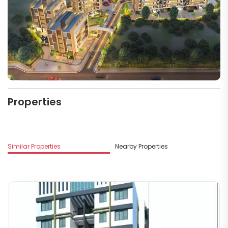
Properties
Similar Properties
Nearby Properties