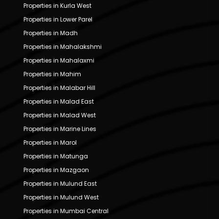
Properties in Kurla West
Properties in Lower Parel
Properties in Madh
Properties in Mahalakshmi
Properties in Mahalaxmi
Properties in Mahim
Properties in Malabar Hill
Properties in Malad East
Properties in Malad West
Properties in Marine Lines
Properties in Marol
Properties in Matunga
Properties in Mazgaon
Properties in Mulund East
Properties in Mulund West
Properties in Mumbai Central