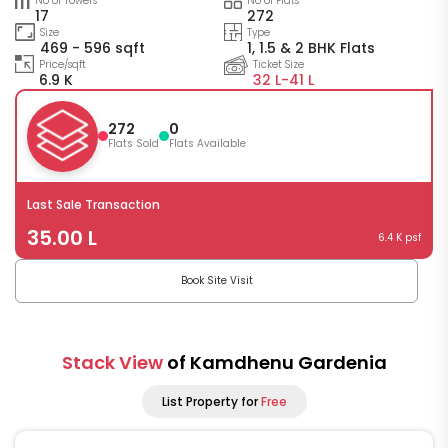
No of Towers
No of Flats
17
272
Size
Type
469 - 596 sqft
1, 1.5 & 2 BHK Flats
Price/sqft
Ticket Size
6.9 K
32 L-
41 L
272
0
Flats Sold
Flats Available
Last Sale Transaction
35.00 L
6.4 K psf
Book Site Visit
Stack View
of Kamdhenu Gardenia
List Property for
Free