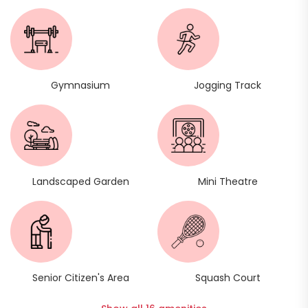
Gymnasium
Jogging Track
Landscaped Garden
Mini Theatre
Senior Citizen's Area
Squash Court