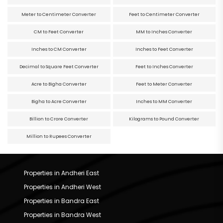
Meter to Centimeter Converter
Feet to Centimeter Converter
CM to Feet Converter
MM to Inches Converter
Inches to CM Converter
Inches to Feet Converter
Decimal to Square Feet Converter
Feet to Inches Converter
Acre to Bigha Converter
Feet to Meter Converter
Bigha to Acre Converter
Inches to MM Converter
Billion to Crore Converter
Kilograms to Pound Converter
Million to Rupees Converter
Properties in Andheri East
Properties in Andheri West
Properties in Bandra East
Properties in Bandra West