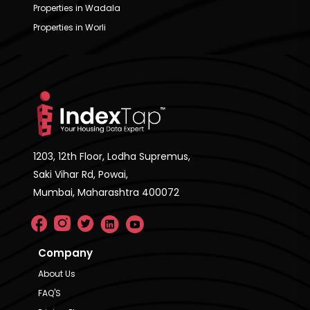
Properties in Wadala
Properties in Worli
1203, 12th Floor, Lodha Supremus,
Saki Vihar Rd, Powai,
Mumbai, Maharashtra 400072
Company
About Us
FAQ'S