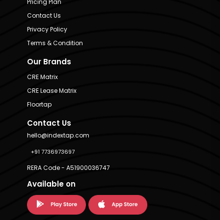
Pricing Plan
Contact Us
Privacy Policy
Terms & Condition
Our Brands
CRE Matrix
CRE Lease Matrix
Floortap
Contact Us
hello@indextap.com
+91 7736973697
RERA Code - A51900036747
Available on