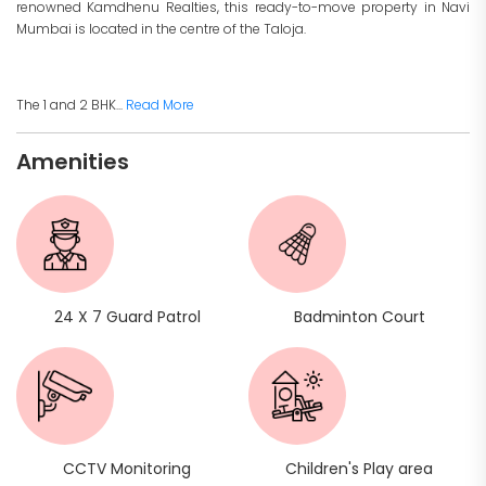
renowned Kamdhenu Realties, this ready-to-move property in Navi
Mumbai is located in the centre of the Taloja.
The 1 and 2 BHK...
Read More
Amenities
24 X 7 Guard Patrol
Badminton Court
CCTV Monitoring
Children's Play area