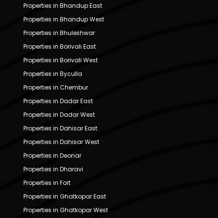
Properties in Bhandup East
Properties in Bhandup West
Properties in Bhuleshwar
Properties in Borivali East
Properties in Borivali West
Properties in Byculla
Properties in Chembur
Properties in Dadar East
Properties in Dadar West
Properties in Dahisar East
Properties in Dahisar West
Properties in Deonar
Properties in Dharavi
Properties in Fort
Properties in Ghatkopar East
Properties in Ghatkopar West