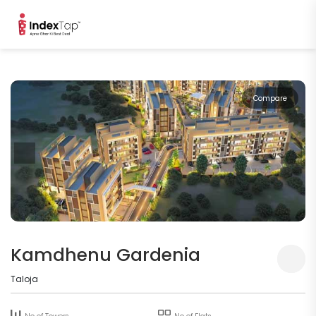
Compare
Kamdhenu Gardenia
Taloja