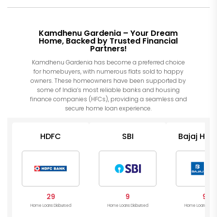
Kamdhenu Gardenia – Your Dream
Home, Backed by Trusted Financial
Partners!
Kamdhenu Gardenia has become a preferred choice
for homebuyers, with numerous flats sold to happy
owners. These homeowners have been supported by
some of India’s most reliable banks and housing
finance companies (HFCs), providing a seamless and
secure home loan experience.
HDFC
SBI
Bajaj Hou
29
9
9
Home Loans Disbursed
Home Loans Disbursed
Home Loans Disb