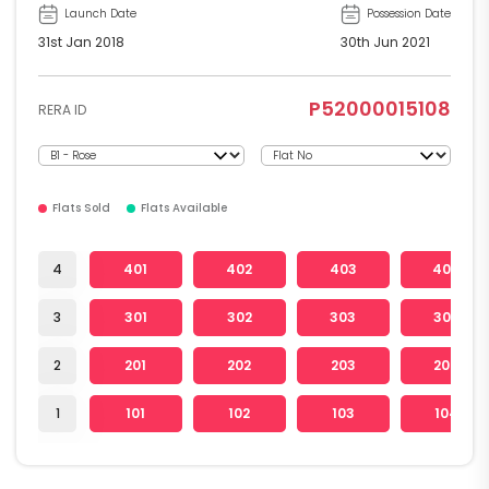
Launch Date
Possession Date
31st Jan 2018
30th Jun 2021
P52000015108
RERA ID
Flats Sold
Flats Available
4
401
402
403
404
3
301
302
303
304
2
201
202
203
204
1
101
102
103
104