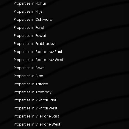
Properties in Nahur
Properties in Nilje
Properties in Oshiwara
Properties in Parel
Properties in Powai
Properties in Prabhadevi
Properties in Santacruz East
Properties in Santacruz West
Properties in Sewri
Properties in Sion
Properties in Tardeo
Properties in Trombay
Properties in Vikhroli East
Properties in Vikhroli West
Properties in Vile Parle East
Properties in Vile Parle West