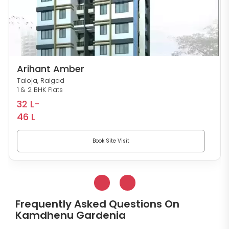
Arihant Amber
Taloja, Raigad
1 & 2 BHK Flats
32 L-
46 L
Book Site Visit
Frequently Asked Questions On
Kamdhenu Gardenia