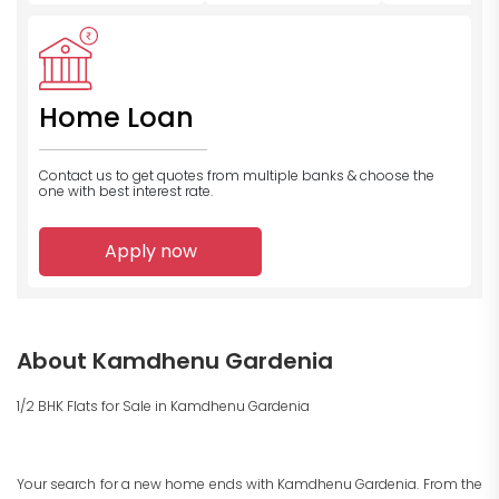
Home Loan
Contact us to get quotes from multiple banks
& choose the
one with best interest rate.
Apply now
About Kamdhenu Gardenia
1/2 BHK Flats for Sale in Kamdhenu Gardenia
Your search for a new home ends with Kamdhenu Gardenia. From the