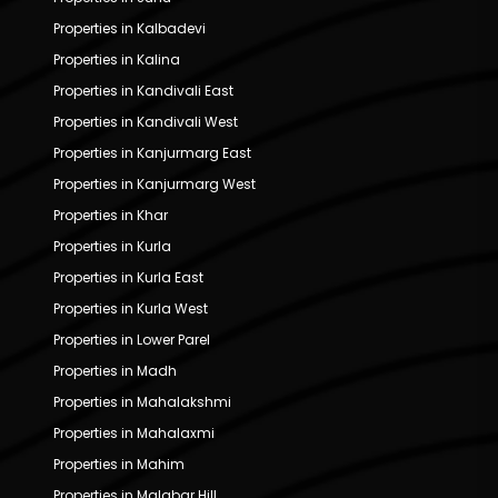
Properties in Kalbadevi
Properties in Kalina
Properties in Kandivali East
Properties in Kandivali West
Properties in Kanjurmarg East
Properties in Kanjurmarg West
Properties in Khar
Properties in Kurla
Properties in Kurla East
Properties in Kurla West
Properties in Lower Parel
Properties in Madh
Properties in Mahalakshmi
Properties in Mahalaxmi
Properties in Mahim
Properties in Malabar Hill