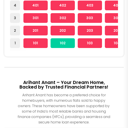
4
401
402
403
404
3
301
302
303
304
2
201
202
203
204
1
101
102
103
104
Arihant Anant – Your Dream Home,
Backed by Trusted Financial Partners!
Arihant Anant has become a preferred choice for
homebuyers, with numerous flats sold to happy
owners. These homeowners have been supported by
some of India’s most reliable banks and housing
finance companies (HFCs), providing a seamless and
secure home loan experience.