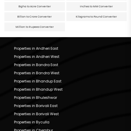
Bigha to Acre Converter
Inches to MM Converter
Billion to Crore Converter
Kilograms to Pound Converter
Million to Rupees Converter
Properties in Andheri East
Properties in Andheri West
Properties in Bandra East
Properties in Bandra West
Properties in Bhandup East
Properties in Bhandup West
Properties in Bhuleshwar
Properties in Borivali East
Properties in Borivali West
Properties in Byculla
Properties in Chembur