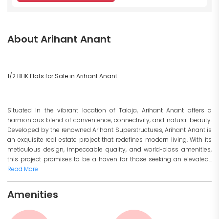
About Arihant Anant
1/2 BHK Flats for Sale in Arihant Anant
Situated in the vibrant location of Taloja, Arihant Anant offers a
harmonious blend of convenience, connectivity, and natural beauty.
Developed by the renowned Arihant Superstructures, Arihant Anant is
an exquisite real estate project that redefines modern living. With its
meticulous design, impeccable quality, and world-class amenities,
this project promises to be a haven for those seeking an elevated...
Read More
Amenities