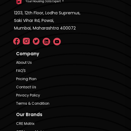
1203, 12th Floor, Lodha Supremus,
Saki Vihar Rd, Powai,
Mumbai, Maharashtra 400072
Company
About Us
FAQ'S
Pricing Plan
Contact Us
Privacy Policy
Terms & Condition
Our Brands
CRE Matrix