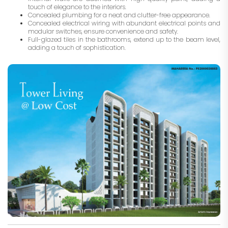
touch of elegance to the interiors.
Concealed plumbing for a neat and clutter-free appearance.
Concealed electrical wiring with abundant electrical points and
modular switches, ensure convenience and safety.
Full-glazed tiles in the bathrooms, extend up to the beam level,
adding a touch of sophistication.