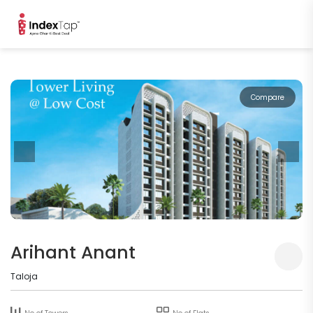
Compare
Arihant Anant
Taloja