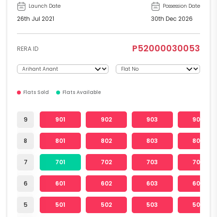
Launch Date
Possession Date
26th Jul 2021
30th Dec 2026
P52000030053
RERA ID
Flats Sold
Flats Available
9
901
902
903
904
8
801
802
803
804
7
701
702
703
704
6
601
602
603
604
5
501
502
503
504