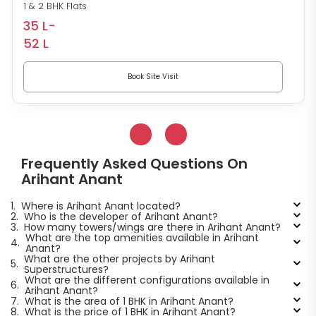
1 & 2 BHK Flats
35 L-
52 L
Book Site Visit
Frequently Asked Questions On
Arihant Anant
1.
Where is Arihant Anant located?
2.
Who is the developer of Arihant Anant?
3.
How many towers/wings are there in Arihant Anant?
What are the top amenities available in Arihant
4.
Anant?
What are the other projects by Arihant
5.
Superstructures?
What are the different configurations available in
6.
Arihant Anant?
7.
What is the area of 1 BHK in Arihant Anant?
8.
What is the price of 1 BHK in Arihant Anant?