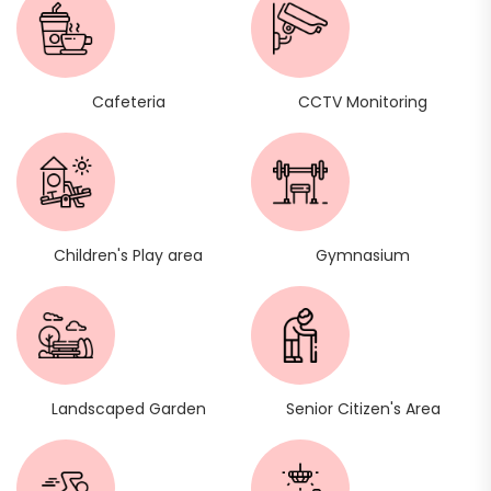
Cafeteria
CCTV Monitoring
Children's Play area
Gymnasium
Landscaped Garden
Senior Citizen's Area