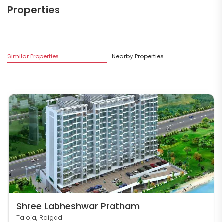
Properties
M
Similar Properties
Nearby Properties
S
Shree Labheshwar Pratham
Taloja, Raigad