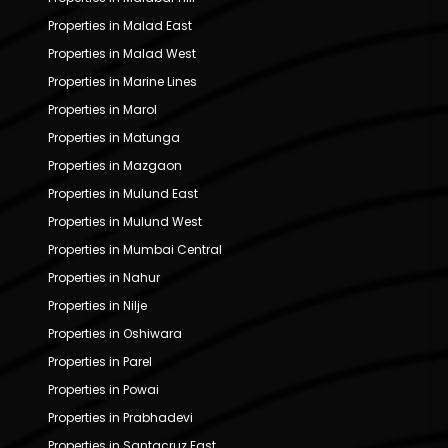
Properties in Malad East
Properties in Malad West
Properties in Marine Lines
Properties in Marol
Properties in Matunga
Properties in Mazgaon
Properties in Mulund East
Properties in Mulund West
Properties in Mumbai Central
Properties in Nahur
Properties in Nilje
Properties in Oshiwara
Properties in Parel
Properties in Powai
Properties in Prabhadevi
Properties in Santacruz East