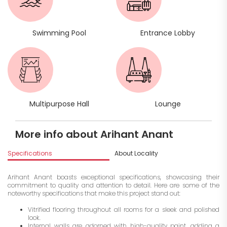
Swimming Pool
Entrance Lobby
Multipurpose Hall
Lounge
More info about Arihant Anant
Specifications
About Locality
A
Arihant Anant boasts exceptional specifications, showcasing their
commitment to quality and attention to detail. Here are some of the
noteworthy specifications that make this project stand out:
Vitrified flooring throughout all rooms for a sleek and polished
look.
Internal walls are adorned with high-quality paint, adding a