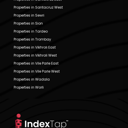
Properties in Santacruz West
Properties in Sewri
Properties in Sion
Properties in Tardeo
Properties in Trombay
Properties in Vikhroli East
Properties in Vikhroli West
Properties in Vile Parle East
Properties in Vile Parle West
Properties in Wadala
Properties in Worli