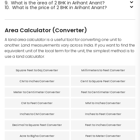
9.
What is the area of 2 BHK in Arihant Anant?
10.
What is the price of 2 BHK in Arihant Anant?
Area Calculator (Converter)
A land area calculator is a useful tool for converting one unit to
another. Land measurements vary across India. If you want to find the
equivalent unit of the local term for the unit, the simplest method is to
use a land calculator.
Square Feet to Gaj Converter
Millimeters to Feet Converter
CM to Inches Converter
Cent to Square Feet Converter
Meter to Centimeter Converter
Feet to Centimeter Converter
CM to Feet Converter
MM to Inches Converter
Inches to CM Converter
Inches to Feet Converter
Decimal to Square Feet Converter
Feet to Inches Converter
Acre to Bigha Converter
Feet to Meter Converter