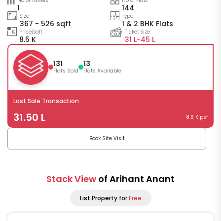
No of Towers
No of Flats
1
144
Size
Type
367 - 526 sqft
1 & 2 BHK Flats
Price/sqft
Ticket Size
8.5 K
31 L-
45 L
131
13
Flats Sold
Flats Available
Last Sale Transaction
31.50 L
8.6 K psf
Book Site Visit
Stack View
of Arihant Anant
List Property for
Free