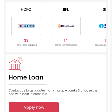
HDFC
IIFL
SBI
33
14
11
Home Loans Disbursed
Home Loans Disbursed
Home Loans Disb
Home Loan
Contact us to get quotes from multiple banks
& choose the
one with best interest rate.
Apply now