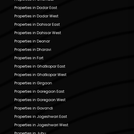
Properties in Dadar East
Properties in Dadar West
Properties in Dahisar East
Properties in Dahisar West
Properties in Deonar
Properties in Dharavi
Properties in Fort
Properties in Ghatkopar East
Properties in Ghatkopar West
Properties in Girgaon
Properties in Goregaon East
Properties in Goregaon West
Properties in Govandi
Properties in Jogeshwari East
Properties in Jogeshwari West
Properties in Juhu