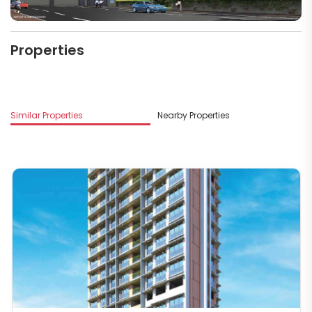
Properties
M
Similar Properties
Nearby Properties
S