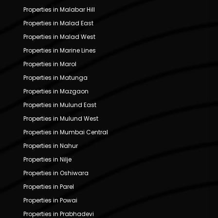
Properties in Malabar Hill
Properties in Malad East
Properties in Malad West
Properties in Marine Lines
Properties in Marol
Properties in Matunga
Properties in Mazgaon
Properties in Mulund East
Properties in Mulund West
Properties in Mumbai Central
Properties in Nahur
Properties in Nilje
Properties in Oshiwara
Properties in Parel
Properties in Powai
Properties in Prabhadevi