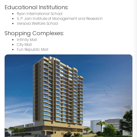
Educational Institutions:
Ryan International School
S. P. Jain Institute of Management and Research
Versova Welfare School
Shopping Complexes:
Infinity Mall
City Mall
Fun Republic Mall