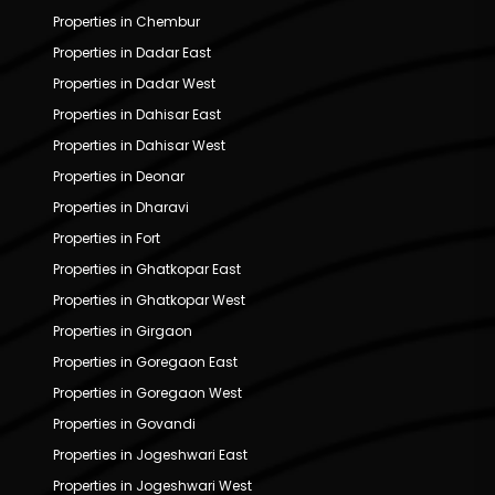
Properties in Chembur
Properties in Dadar East
Properties in Dadar West
Properties in Dahisar East
Properties in Dahisar West
Properties in Deonar
Properties in Dharavi
Properties in Fort
Properties in Ghatkopar East
Properties in Ghatkopar West
Properties in Girgaon
Properties in Goregaon East
Properties in Goregaon West
Properties in Govandi
Properties in Jogeshwari East
Properties in Jogeshwari West