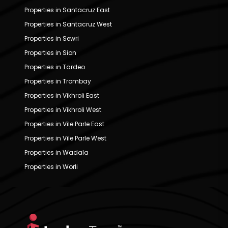
Properties in Santacruz East
Properties in Santacruz West
Properties in Sewri
Properties in Sion
Properties in Tardeo
Properties in Trombay
Properties in Vikhroli East
Properties in Vikhroli West
Properties in Vile Parle East
Properties in Vile Parle West
Properties in Wadala
Properties in Worli