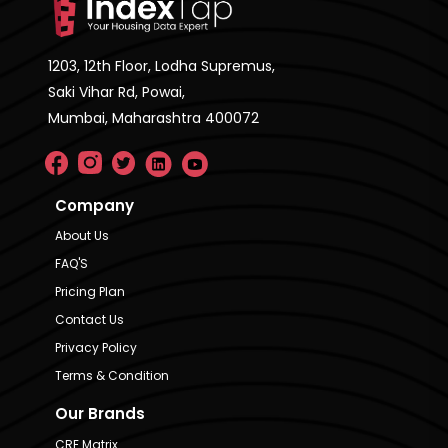
1203, 12th Floor, Lodha Supremus,
Saki Vihar Rd, Powai,
Mumbai, Maharashtra 400072
Company
About Us
FAQ'S
Pricing Plan
Contact Us
Privacy Policy
Terms & Condition
Our Brands
CRE Matrix