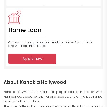
Home Loan
Contact us to get quotes from multiple banks
& choose the
one with best interest rate.
Apply now
About Kanakia Hollywood
Kanakia Hollywood is a residential project located in Andheri West,
Mumbai, developed by the Kanakia Spaces, one of the leading real
estate developers in India.
The project offers affordable apartments with different configurations,