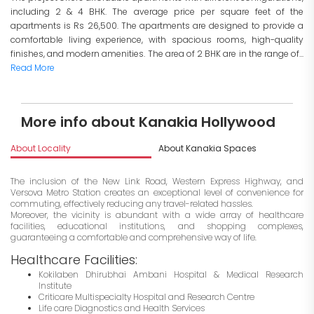
including 2 & 4 BHK. The average price per square feet of the
apartments is Rs 26,500. The apartments are designed to provide a
comfortable living experience, with spacious rooms, high-quality
finishes, and modern amenities. The area of 2 BHK are in the range of...
Read More
More info about Kanakia Hollywood
About Locality
About Kanakia Spaces
I
The inclusion of the New Link Road, Western Express Highway, and
Versova Metro Station creates an exceptional level of convenience for
commuting, effectively reducing any travel-related hassles.
Moreover, the vicinity is abundant with a wide array of healthcare
facilities, educational institutions, and shopping complexes,
guaranteeing a comfortable and comprehensive way of life.
Healthcare Facilities:
Kokilaben Dhirubhai Ambani Hospital & Medical Research
Institute
Criticare Multispecialty Hospital and Research Centre
Life care Diagnostics and Health Services