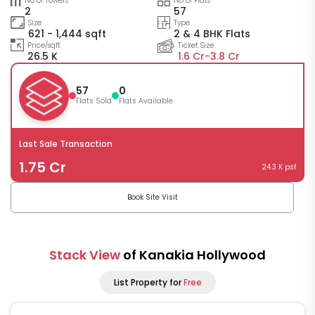
No of Towers
No of Flats
2
57
Size
Type
621 - 1,444 sqft
2 & 4 BHK Flats
Price/sqft
Ticket Size
26.5 K
1.6 Cr-
3.8 Cr
57
0
Flats Sold
Flats Available
Last Sale Transaction
1.75 Cr
24.3 K psf
Book Site Visit
Stack View
of Kanakia Hollywood
List Property for
Free