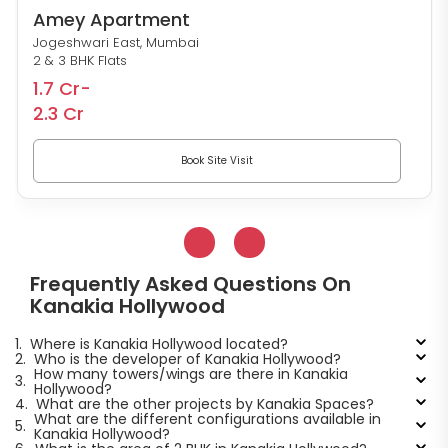
Amey Apartment
Jogeshwari East, Mumbai
2 & 3 BHK Flats
1.7 Cr-
2.3 Cr
Book Site Visit
Frequently Asked Questions On
Kanakia Hollywood
1.
Where is Kanakia Hollywood located?
2.
Who is the developer of Kanakia Hollywood?
How many towers/wings are there in Kanakia
3.
Hollywood?
4.
What are the other projects by Kanakia Spaces?
What are the different configurations available in
5.
Kanakia Hollywood?