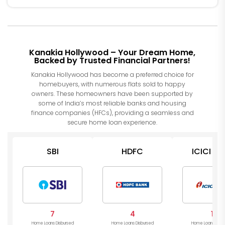
Kanakia Hollywood – Your Dream Home,
Backed by Trusted Financial Partners!
Kanakia Hollywood has become a preferred choice for
homebuyers, with numerous flats sold to happy
owners. These homeowners have been supported by
some of India’s most reliable banks and housing
finance companies (HFCs), providing a seamless and
secure home loan experience.
SBI
HDFC
ICICI Ba
7
4
1
Home Loans Disbursed
Home Loans Disbursed
Home Loans Disb