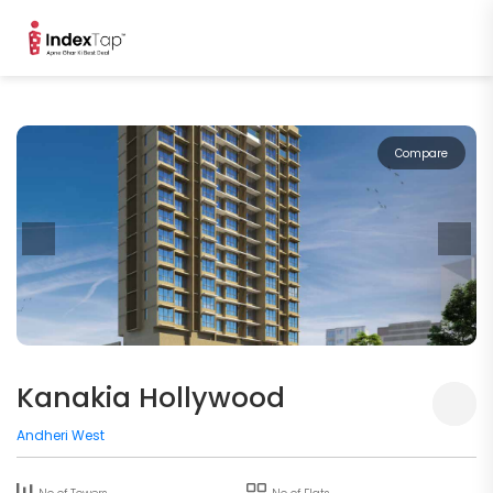
Compare
Kanakia Hollywood
Andheri West