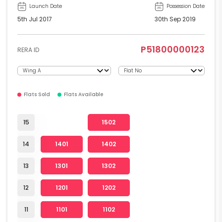
Launch Date
Possession Date
5th Jul 2017
30th Sep 2019
P51800000123
RERA ID
Flats Sold
Flats Available
15
1502
14
1401
1402
13
1301
1302
12
1201
1202
11
1101
1102