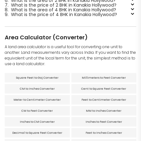
6.
What is the area of 2 BHK in Kanakia Hollywood?
7.
What is the price of 2 BHK in Kanakia Hollywood?
8.
What is the area of 4 BHK in Kanakia Hollywood?
9.
What is the price of 4 BHK in Kanakia Hollywood?
Area Calculator (Converter)
A land area calculator is a useful tool for converting one unit to
another. Land measurements vary across India. If you want to find the
equivalent unit of the local term for the unit, the simplest method is to
use a land calculator.
Square Feet to Gaj Converter
Millimeters to Feet Converter
CM to Inches Converter
Cent to Square Feet Converter
Meter to Centimeter Converter
Feet to Centimeter Converter
CM to Feet Converter
MM to Inches Converter
Inches to CM Converter
Inches to Feet Converter
Decimal to Square Feet Converter
Feet to Inches Converter