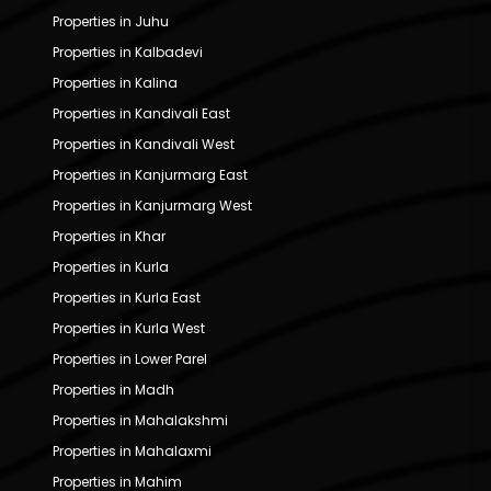
Properties in Juhu
Properties in Kalbadevi
Properties in Kalina
Properties in Kandivali East
Properties in Kandivali West
Properties in Kanjurmarg East
Properties in Kanjurmarg West
Properties in Khar
Properties in Kurla
Properties in Kurla East
Properties in Kurla West
Properties in Lower Parel
Properties in Madh
Properties in Mahalakshmi
Properties in Mahalaxmi
Properties in Mahim