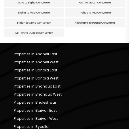
Acre to Bigha Converter
Feet to Meter Converter
Bigha to Acre Converter
Inches to MM Converter
Billion to Crore Converter
Kilograms to Pound Converter
Million to Rupees Converter
Properties in Andheri East
Properties in Andheri West
Properties in Bandra East
Properties in Bandra West
Properties in Bhandup East
Properties in Bhandup West
Properties in Bhuleshwar
Properties in Borivali East
Properties in Borivali West
Properties in Byculla