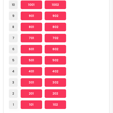
10
1001
1002
9
901
902
8
801
802
7
701
702
6
601
602
5
501
502
4
401
402
3
301
302
2
201
202
1
101
102