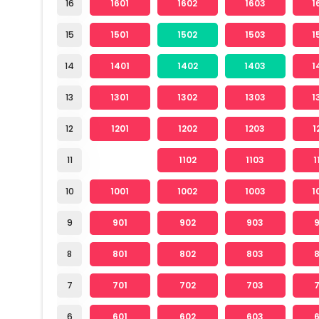
16
1601
1602
1603
1
15
1501
1502
1503
1
14
1401
1402
1403
1
13
1301
1302
1303
1
12
1201
1202
1203
1
11
1102
1103
1
10
1001
1002
1003
1
9
901
902
903
8
801
802
803
7
701
702
703
6
601
602
603