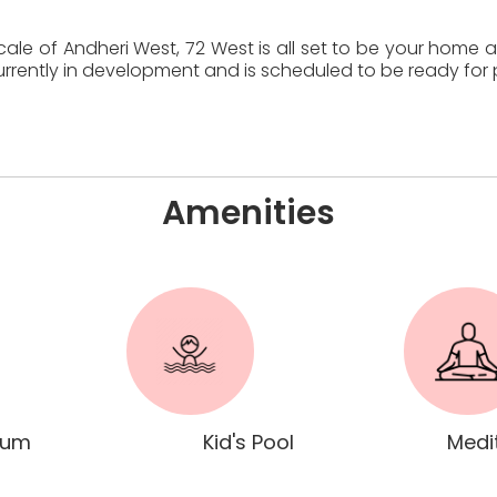
cale of Andheri West, 72 West is all set to be your home
 currently in development and is scheduled to be ready fo
Amenities
ium
Kid's Pool
Medi