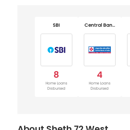
SBI
Central Bank
of India
8
4
Home Loans
Home Loans
Disbursed
Disbursed
About Sheth 72 West