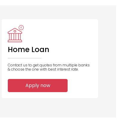
Bank of
Bank Of India
Bank of
Baroda
Maharashtra
Home Loan
Contact us to get quotes from multiple banks
& choose the one with best interest rate.
1
1
1
Apply now
Home Loans
Home Loans
Home Loans
Disbursed
Disbursed
Disbursed