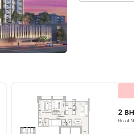
2 B
No of B