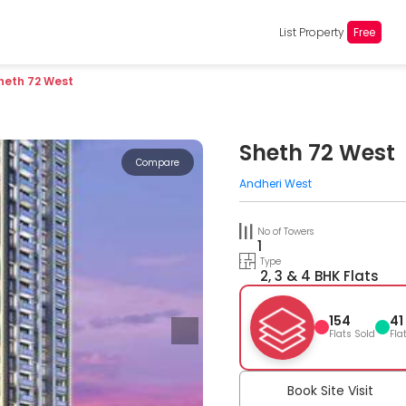
List Property
Free
heth 72 West
Sheth 72 West
Compare
Andheri West
No of Towers
1
Type
2, 3 & 4 BHK Flats
154
41
Flats Sold
Fla
Book Site Visit