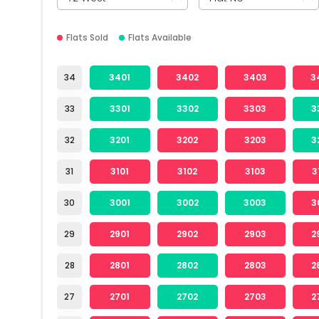
Flats Sold
Flats Available
34
3401
3402
3403
3
33
3301
3302
3303
3
32
3201
3202
3203
3
31
3101
3102
3103
3
30
3001
3002
3003
3
29
2901
2902
2903
2
28
2801
2802
2803
2
27
2701
2702
2703
2