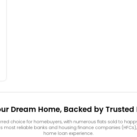
504
505
506
404
405
304
305
306
204
205
206
104
105
106
our Dream Home, Backed by Trusted F
rred choice for homebuyers, with numerous flats sold to ha
s most reliable banks and housing finance companies (HFCs)
home loan experience.