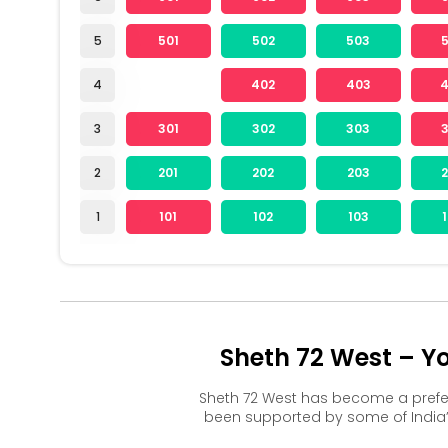
5
501
502
503
4
402
403
3
301
302
303
2
201
202
203
1
101
102
103
Sheth 72 West – Y
Sheth 72 West has become a prefe
been supported by some of India’