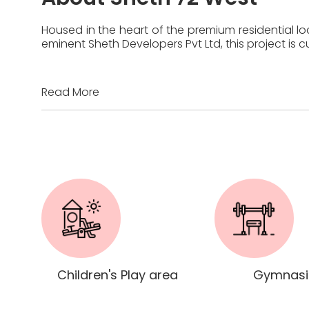
Housed in the heart of the premium residential lo
eminent Sheth Developers Pvt Ltd, this project is
Read More
Children's Play area
Gymnas