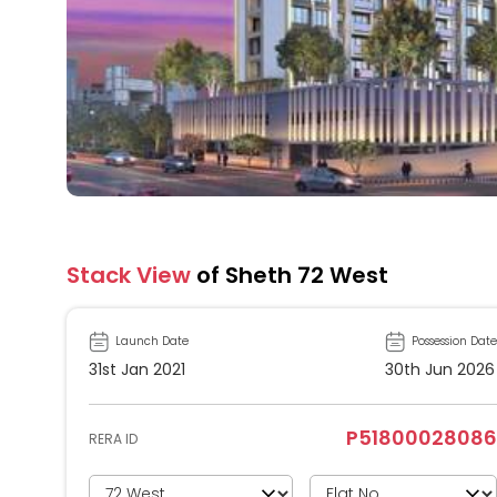
Stack View
of Sheth 72 West
Launch Date
Possession Date
31st Jan 2021
30th Jun 2026
P51800028086
RERA ID