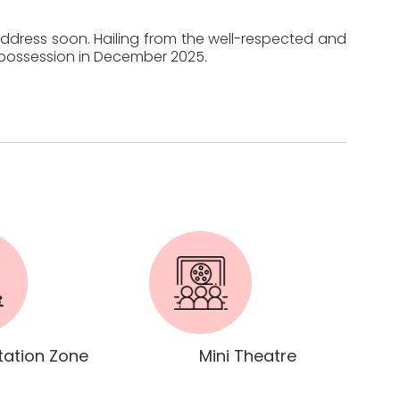
 address soon. Hailing from the well-respected and
r possession in December 2025.
tation Zone
Mini Theatre