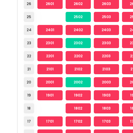
26
2601
2602
2603
2
25
2502
2503
2
24
2401
2402
2403
2
23
2301
2302
2303
2
22
2201
2202
2203
2
21
2101
2102
2103
2
20
2001
2002
2003
2
19
1901
1902
1903
1
18
1802
1803
1
17
1701
1702
1703
1