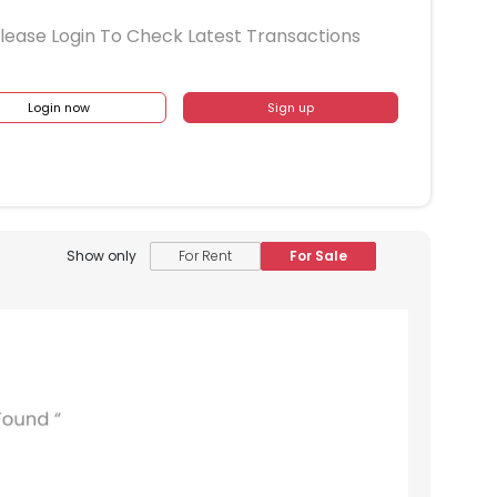
lease Login To Check Latest Transactions
Login now
Sign up
Show only
For Rent
For Sale