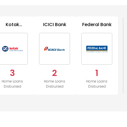
Kotak
ICICI Bank
Federal Bank
Mahindra
Bank
3
2
1
Home Loans
Home Loans
Home Loans
Disbursed
Disbursed
Disbursed