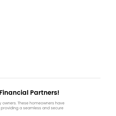
inancial Partners!
ppy owners. These homeowners have
, providing a seamless and secure