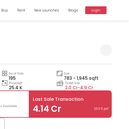
Buy
Rent
New Launches
Blogs
Login
Compare
No of Flats
Size
195
783 - 1,945 sqft
Price/sqft
Ticket Size
25.4 K
2.0 Cr-
4.9 Cr
Last Sale Transaction
4.14 Cr
ts Available
23.0 K psf