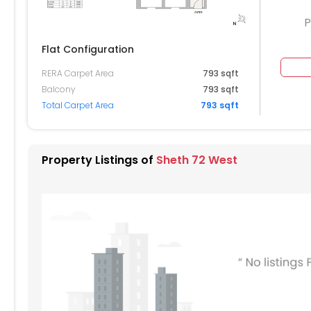
P
Flat Configuration
RERA Carpet Area
793 sqft
404
3405
3406
Balcony
793 sqft
Total Carpet Area
793 sqft
304
3305
3306
204
3205
Property Listings of
Sheth 72 West
104
3105
3106
004
3005
3006
904
2905
2906
804
2805
2806
704
2705
2706