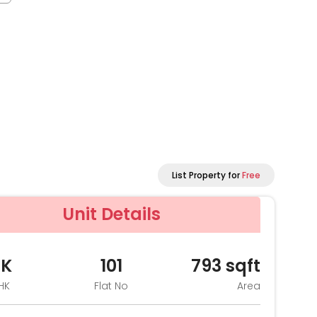
List Property for
Free
Unit Details
HK
101
793
sqft
HK
Flat No
Area