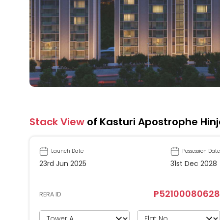
Stack View
of Kasturi Apostrophe Hin
Launch Date
Possession Date
23rd Jun 2025
31st Dec 2028
P52100080628
RERA ID