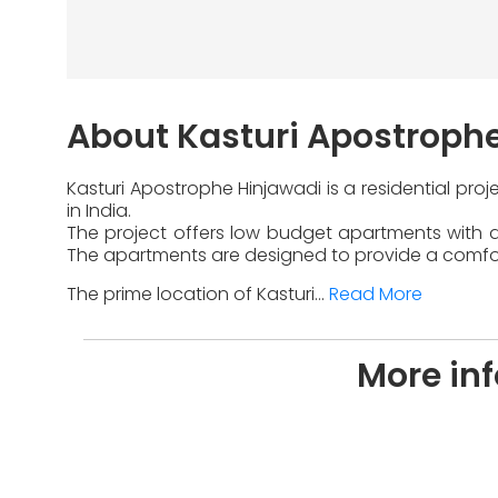
About Kasturi Apostroph
Kasturi Apostrophe Hinjawadi is a residential pro
in India.
The project offers low budget apartments with di
The apartments are designed to provide a comfort
The prime location of Kasturi...
Read More
More in