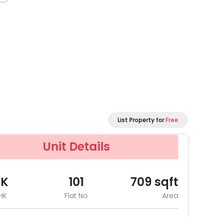
List Property for
Free
Unit Details
HK
101
709
sqft
HK
Flat No
Area