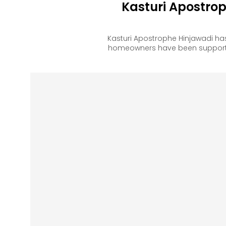
Kasturi Apostro
Kasturi Apostrophe Hinjawadi ha
homeowners have been supported