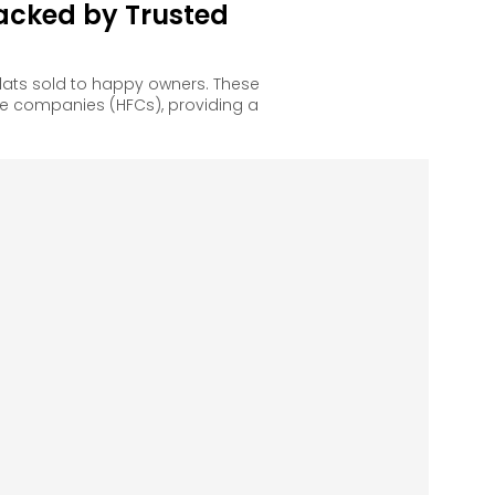
acked by Trusted
lats sold to happy owners. These
e companies (HFCs), providing a