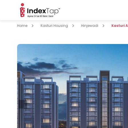
Home
Kasturi Housing
Hinjewadi
Kasturi 
pare