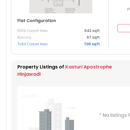
P
Flat Configuration
RERA Carpet Area
642 sqft
604
1605
1606
1607
1608
Balcony
67 sqft
Total Carpet Area
709 sqft
504
1505
1506
1507
1508
404
1405
1406
1407
1408
Property Listings of
Kasturi Apostrophe
304
1305
1306
1307
1308
Hinjawadi
204
1205
1206
1207
1208
104
1105
1106
1107
1108
004
1005
1006
1007
1008
904
905
906
907
908