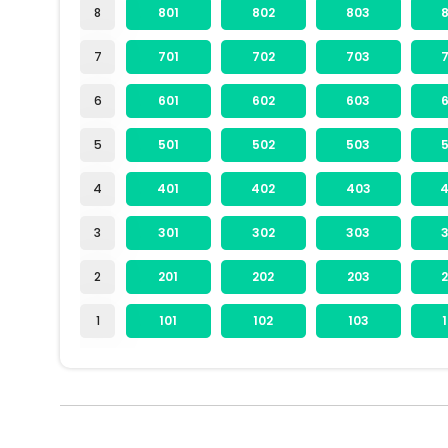
8
801
802
803
7
701
702
703
6
601
602
603
5
501
502
503
4
401
402
403
3
301
302
303
2
201
202
203
1
101
102
103