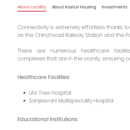
About Locality
About Kasturi Housing
Investments
Connectivity is extremely effortless thanks t
as the Chinchwad Railway Station and the Pu
There are numerous healthcare facilitie
complexes that are in the vicinity, ensuring c
Healthcare Facilities:
Life Tree Hospital
Sanjeevani Multispeciality Hospital
Educational Institutions: