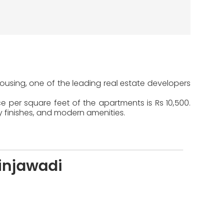
Housing, one of the leading real estate developers
e per square feet of the apartments is Rs 10,500.
y finishes, and modern amenities.
injawadi