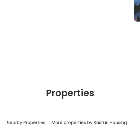
Properties
Nearby Properties
More properties by Kasturi Housing