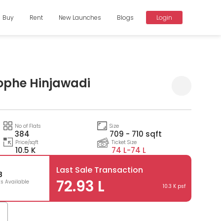
Buy
Rent
New Launches
Blogs
Login
ophe Hinjawadi
Compare
No of Flats
Size
384
709 - 710 sqft
Price/sqft
Ticket Size
10.5 K
74 L-
74 L
Last Sale Transaction
8
72.93 L
ts Available
10.3 K psf