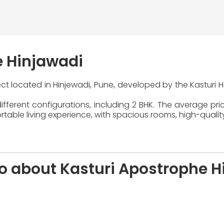
e Hinjawadi
ject located in Hinjewadi, Pune, developed by the Kasturi 
fferent configurations, including 2 BHK. The average pric
able living experience, with spacious rooms, high-qualit
fo about Kasturi Apostrophe H