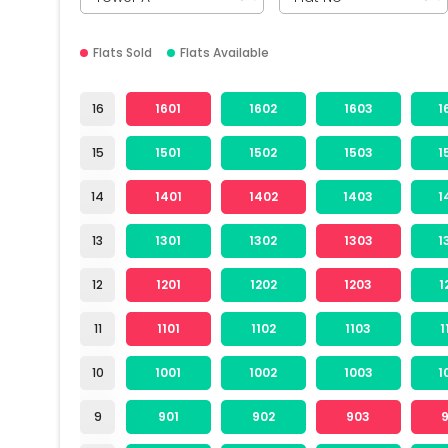
Flats Sold
Flats Available
16
1601
1602
1603
1
15
1501
1502
1503
1
14
1401
1402
1403
1
13
1301
1302
1303
1
12
1201
1202
1203
1
11
1101
1102
1103
1
10
1001
1002
1003
1
9
901
902
903