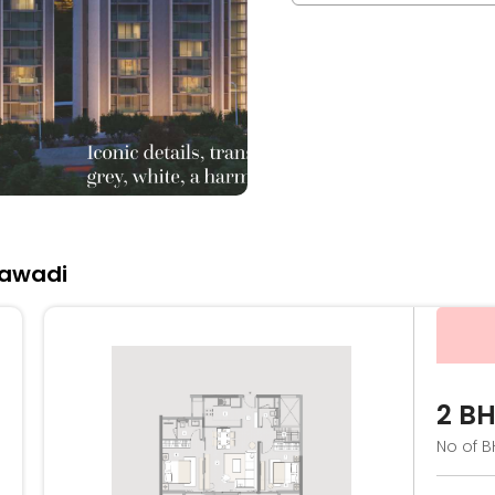
jawadi
2 B
No of B