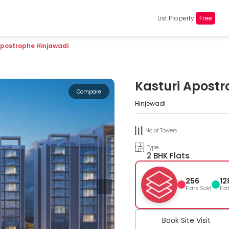
List Property
Free
Apostrophe Hinjawadi
Kasturi Apostr
Compare
Hinjewadi
No of Towers
Type
2 BHK Flats
256
12
Flats Sold
Fla
Book Site Visit