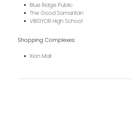
Blue Ridge Public
The Good Samaritan
VIBGYOR High School
Shopping Complexes:
Xion Mall