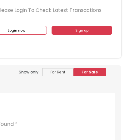
lease Login To Check Latest Transactions
Login now
Sign up
Show only
For Rent
For Sale