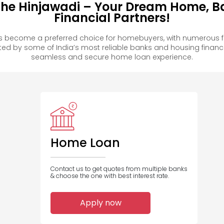
phe Hinjawadi – Your Dream Home, B
Financial Partners!
s become a preferred choice for homebuyers, with numerous f
 by some of India’s most reliable banks and housing financ
seamless and secure home loan experience.
Home Loan
Contact us to get quotes from multiple banks
& choose the one with best interest rate.
Apply now