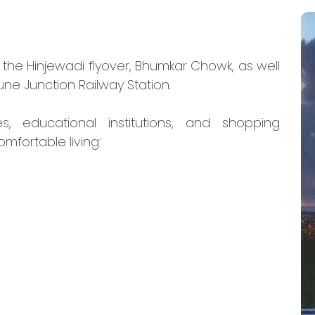
o the Hinjewadi flyover, Bhumkar Chowk, as well
ne Junction Railway Station.
s, educational institutions, and shopping
omfortable living: