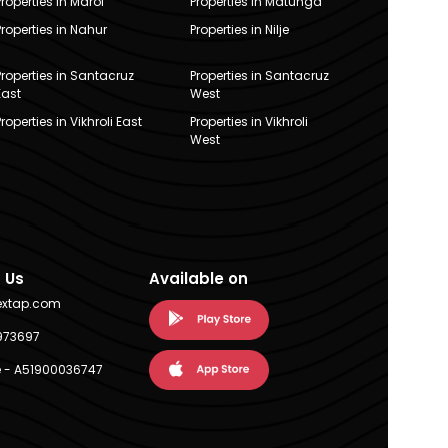
Properties in Marol
Properties in Matunga
Properties in Nahur
Properties in Nilje
Properties in Santacruz
Properties in Santacruz
East
West
Properties in Vikhroli East
Properties in Vikhroli
West
 Us
Available on
extap.com
973697
 - A51900036747