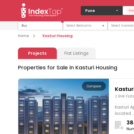
Pune
Kas
Buy
Home
Kasturi Housing
Projects
Flat Listings
Properties for Sale in Kasturi Housing
Compare
Kastur
2 BHK Flat
Hinjaw
Kasturi A
located ..
38
Num