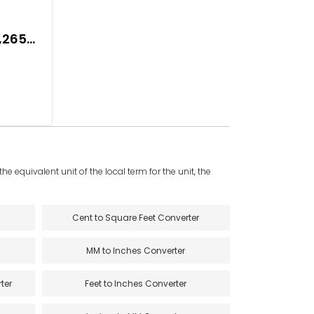
2,265
e equivalent unit of the local term for the unit, the
Cent to Square Feet Converter
MM to Inches Converter
ter
Feet to Inches Converter