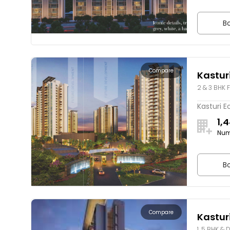
Bo
Compare
Kastur
2 & 3 BHK F
Kasturi E
1,
Num
Bo
Compare
Kasturi
1, 5 BHK & 