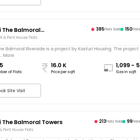
i The Balmoral
385
150
Flats Sold
Flat
BHK & Pent House Flats
ide
he Balmoral Riverside is a project by Kasturi Housing. The project 
.. More
5
16.0 K
1,099 - 5
ber of Flats
Price per sqft
Size in sqft
sqft
ok Site Visit
i The Balmoral Towers
213
99
Flats Sold
Flat
 & Pent House Flats