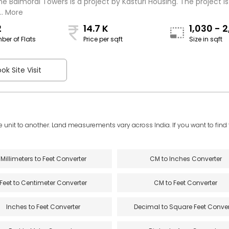
he Balmoral Towers is a project by Kasturi Housing. The project is
.. More
2
14.7 K
1,030 - 
ber of Flats
Price per sqft
Size in sqft
sqft
ok Site Visit
e unit to another. Land measurements vary across India. If you want to find th
Millimeters to Feet Converter
CM to Inches Converter
Feet to Centimeter Converter
CM to Feet Converter
Inches to Feet Converter
Decimal to Square Feet Conver