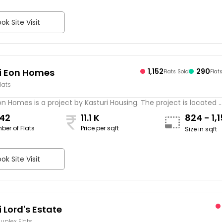
ok Site Visit
i Eon Homes
1,152
290
Flats Sold
Flat
lats
on Homes is a project by Kasturi Housing. The project is located ..
442
11.1 K
824 - 1,
ber of Flats
Price per sqft
Size in sqft
ok Site Visit
 Lord's Estate
Duplex Flats