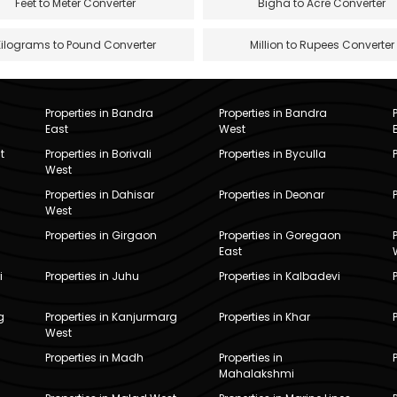
Feet to Meter Converter
Bigha to Acre Converter
Kilograms to Pound Converter
Million to Rupees Converter
Properties in Bandra
Properties in Bandra
East
West
t
Properties in Borivali
Properties in Byculla
West
Properties in Dahisar
Properties in Deonar
West
Properties in Girgaon
Properties in Goregaon
East
i
Properties in Juhu
Properties in Kalbadevi
g
Properties in Kanjurmarg
Properties in Khar
West
Properties in Madh
Properties in
Mahalakshmi