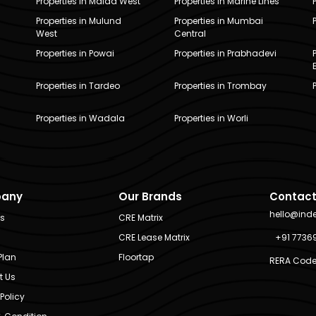
Properties in Malad West
Properties in Marine Lines
Properties in Mulund
Properties in Mumbai
West
Central
Properties in Powai
Properties in Prabhadevi
Properties in Tardeo
Properties in Trombay
Properties in Wadala
Properties in Worli
any
Our Brands
Contact
hello@ind
Us
CRE Matrix
CRE Lease Matrix
+91 7736
Plan
Floortap
RERA Code
t Us
Policy