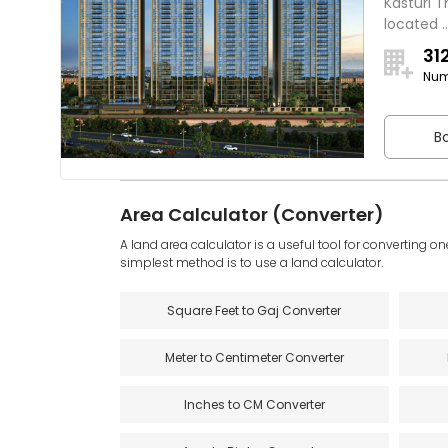
Kasturi T
located ..
31
Num
Bo
Area Calculator (Converter)
A land area calculator is a useful tool for converting on
simplest method is to use a land calculator.
Square Feet to Gaj Converter
Meter to Centimeter Converter
Inches to CM Converter