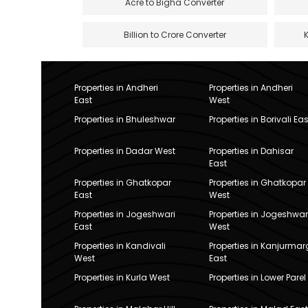
Acre to Bigha Converter
Billion to Crore Converter
Properties in Andheri
Properties in Andheri
East
West
Properties in Bhuleshwar
Properties in Borivali Eas
Properties in Dadar West
Properties in Dahisar
East
Properties in Ghatkopar
Properties in Ghatkopar
East
West
Properties in Jogeshwari
Properties in Jogeshwar
East
West
Properties in Kandivali
Properties in Kanjurmar
West
East
Properties in Kurla West
Properties in Lower Parel