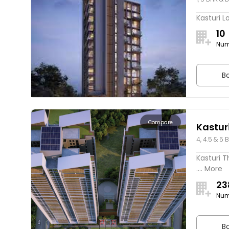
Kasturi L
10
Num
Bo
Compare
Kasturi
4, 4.5 & 5 
Kasturi T
.... More
23
Num
Bo