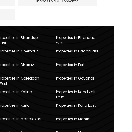
Inches to MM Converter
Properties in Bhandup
Properties in Bhandup
East
West
Properties in Chembur
Properties in Dadar East
Properties in Dharavi
Properties in Fort
Properties in Goregaon
Properties in Govandi
West
Properties in Kalina
Properties in Kandivali
East
Properties in Kurla
Properties in Kurla East
Properties in Mahalaxmi
Properties in Mahim