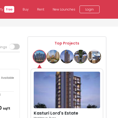
rty
Free
Buy
Rent
New Launches
Login
Top Projects
tings
s Available
s
10
sqft
Kasturi Lord's Estate