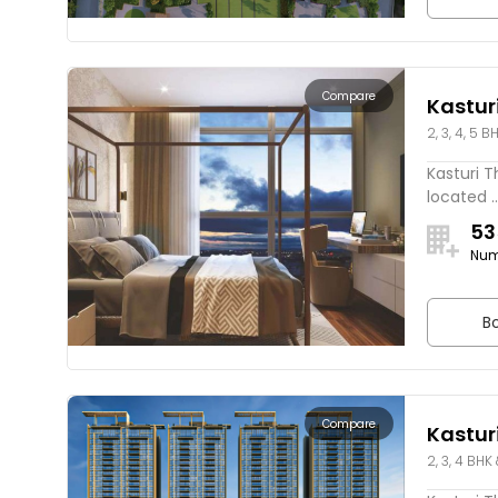
Compare
Kastur
2, 3, 4, 5 
Rivers
Kasturi T
located ..
53
Num
Bo
Compare
Kastur
2, 3, 4 BHK