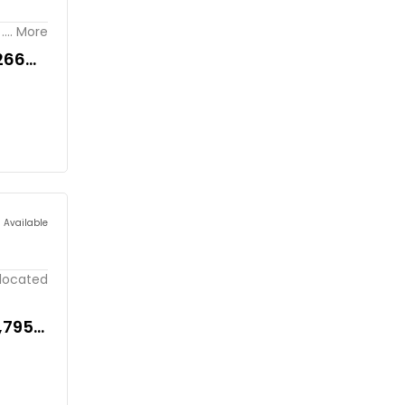
.... More
266
s Available
 located
5,795