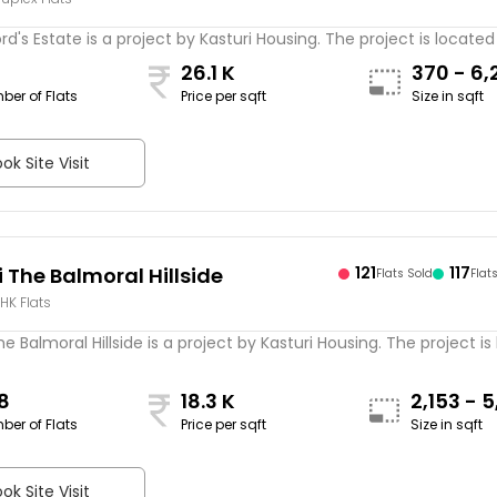
ord's Estate is a project by Kasturi Housing. The project is located 
26.1 K
370 - 6,
ber of Flats
Price per sqft
Size in sqft
sqft
ok Site Visit
 The Balmoral Hillside
121
117
Flats Sold
Flat
BHK Flats
he Balmoral Hillside is a project by Kasturi Housing. The project is
8
18.3 K
2,153 - 
ber of Flats
Price per sqft
Size in sqft
sqft
ok Site Visit