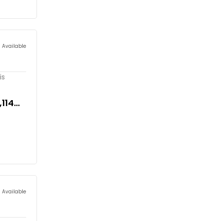
s Available
is
,114
s Available