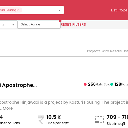
×
List Prope
turi Housing
RESET FILTERS
Select Range
Projects With Resale Lis
i Apostrophe
256
128
Flats Sold
Flat
s
adi
postrophe Hinjawadi is a project by Kasturi Housing. The project i
.. More
4
10.5 K
709 - 7
ber of Flats
Price per sqft
Size in sqft