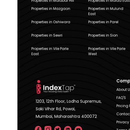
Properties in Malabar Hill
Properties in Malad East
Properties in Mazgaon
Properties in Mulund
East
Properties in Oshiwara
Properties in Parel
Properties in Sewri
Properties in Sion
Properties in Vile Parle
Properties in Vile Parle
East
West
Comp
About 
FAQ'S
1203, 12th Floor, Lodha Supremus,
Pricing 
Saki Vihar Rd, Powai,
Contac
Mumbai, Maharashtra 400072
Privacy 