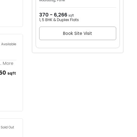
Modibaug, Pune
370 - 6,266
sqft
1, 5 BHK & Duplex Flats
Book Site Visit
s Available
.. More
150
sqft
Sold Out