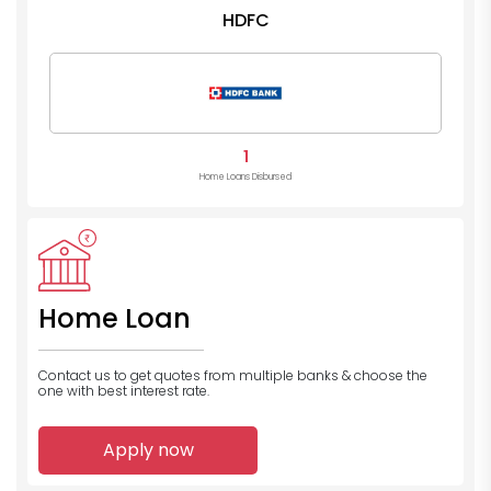
HDFC
1
Home Loans Disbursed
Home Loan
Contact us to get quotes from multiple banks
& choose the
one with best interest rate.
Apply now