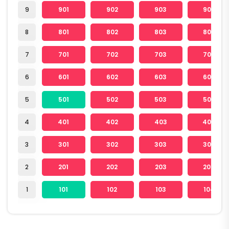
9
901
902
903
904
8
801
802
803
804
7
701
702
703
704
6
601
602
603
604
5
501
502
503
504
4
401
402
403
404
3
301
302
303
304
2
201
202
203
204
1
101
102
103
104