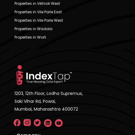
Properties in Vikhroli West
Properties in Vile Parle East
Properties in Vile Parle West
Properties in Wadala
Properties in Worli
1203, 12th Floor, Lodha Supremus,
Saki Vihar Rd, Powai,
Mumbai, Maharashtra 400072