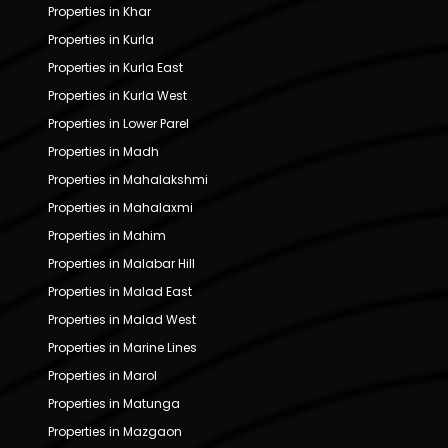
Properties in Khar
Properties in Kurla
Properties in Kurla East
Properties in Kurla West
Properties in Lower Parel
Properties in Madh
Properties in Mahalakshmi
Properties in Mahalaxmi
Properties in Mahim
Properties in Malabar Hill
Properties in Malad East
Properties in Malad West
Properties in Marine Lines
Properties in Marol
Properties in Matunga
Properties in Mazgaon