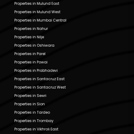
Properties in Mulund East
Properties in Mulund West
Properties in Mumbai Central
Properties in Nahur
Properties in Nilje
Properties in Oshiwara
Properties in Parel
Properties in Powai
Properties in Prabhadevi
Properties in Santacruz East
Properties in Santacruz West
Properties in Sewri
Properties in Sion
Properties in Tardeo
Properties in Trombay
Properties in Vikhroli East