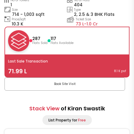
No of Towers
No of Flats
1
404
Size
Type
714 - 1,003 sqft
2, 2.5 & 3 BHK Flats
Price/sqft
Ticket Size
10.3 K
73 L-
1.0 Cr
287
117
Flats Sold
Flats Available
Last Sale Transaction
71.99 L
8.1 K psf
Book Site Visit
Stack View
of Kiran Swastik
List Property for
Free