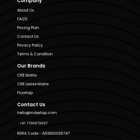
Company
About Us
FAQ'S
Pricing Plan
Contact Us
Privacy Policy
Terms & Condition
Our Brands
CRE Matrix
CRE Lease Matrix
Floortap
Contact Us
hello@indextap.com
+91 7736973697
RERA Code - A51900036747