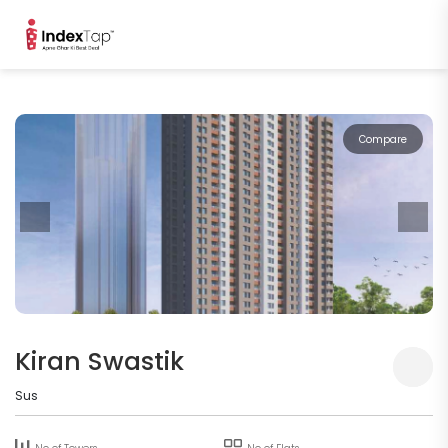
Compare
Kiran Swastik
Sus