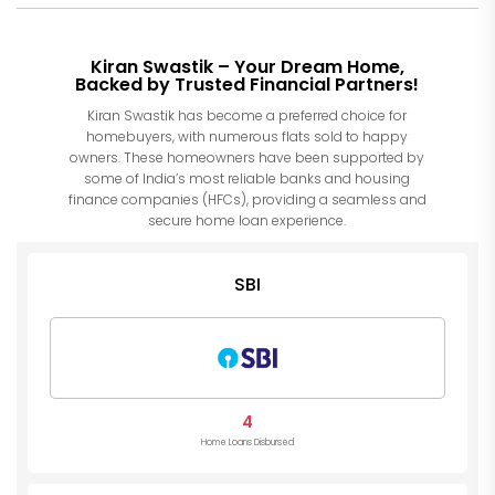
Kiran Swastik – Your Dream Home,
Backed by Trusted Financial Partners!
Kiran Swastik has become a preferred choice for
homebuyers, with numerous flats sold to happy
owners. These homeowners have been supported by
some of India’s most reliable banks and housing
finance companies (HFCs), providing a seamless and
secure home loan experience.
SBI
4
Home Loans Disbursed