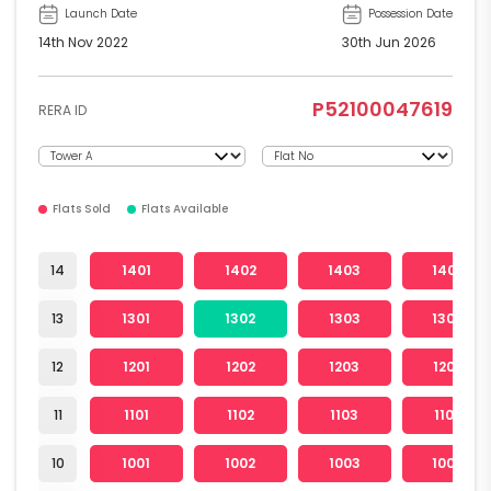
Launch Date
Possession Date
14th Nov 2022
30th Jun 2026
P52100047619
RERA ID
Flats Sold
Flats Available
14
1401
1402
1403
1404
13
1301
1302
1303
1304
12
1201
1202
1203
1204
11
1101
1102
1103
1104
10
1001
1002
1003
1004