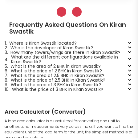
Frequently Asked Questions On Kiran
Swastik
1.
Where is Kiran Swastik located?
2.
Who is the developer of Kiran Swastik?
3.
How many towers/wings are there in Kiran Swastik?
What are the different configurations available in
4.
Kiran Swastik?
5.
What is the area of 2 BHK in Kiran Swastik?
6.
What is the price of 2 BHK in Kiran Swastik?
7.
What is the area of 2.5 BHK in Kiran Swastik?
8.
What is the price of 2.5 BHK in Kiran Swastik?
9.
What is the area of 3 BHK in Kiran Swastik?
10.
What is the price of 3 BHK in Kiran Swastik?
Area Calculator (Converter)
A land area calculator is a useful tool for converting one unit to
another. Land measurements vary across India. If you want to find the
equivalent unit of the local term for the unit, the simplest method is to
use a land calculator.