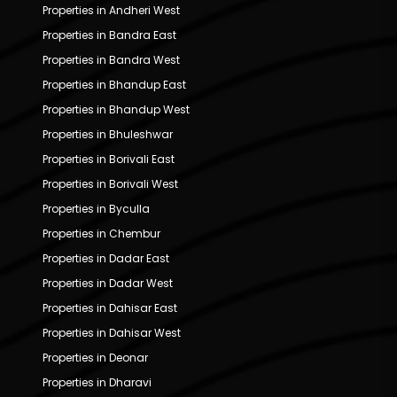
Properties in Andheri West
Properties in Bandra East
Properties in Bandra West
Properties in Bhandup East
Properties in Bhandup West
Properties in Bhuleshwar
Properties in Borivali East
Properties in Borivali West
Properties in Byculla
Properties in Chembur
Properties in Dadar East
Properties in Dadar West
Properties in Dahisar East
Properties in Dahisar West
Properties in Deonar
Properties in Dharavi