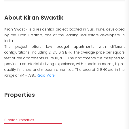
About Kiran Swastik
Kiran Swastik is a residential project located in Sus, Pune, developed
by the Kiran Creators, one of the leading real estate developers in
India.
The project offers low budget apartments with different
configurations, including 2, 2.5 & 3 BHK. The average price per square
feet of the apartments is Rs 10,200. The apartments are designed to
provide a comfortable living experience, with spacious rooms, high-
quality finishes, and modern amenities. The area of 2 BHK are in the
range of 714 - 738...
Read More
Properties
Similar Properties