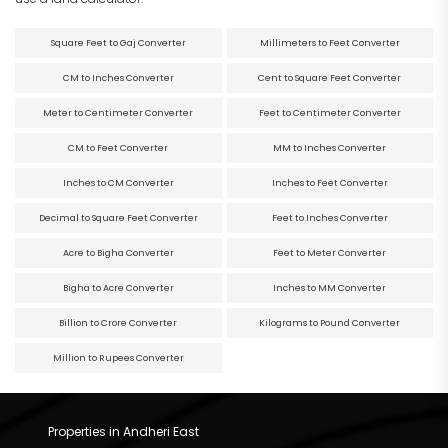
Square Feet to Gaj Converter
Millimeters to Feet Converter
CM to Inches Converter
Cent to Square Feet Converter
Meter to Centimeter Converter
Feet to Centimeter Converter
CM to Feet Converter
MM to Inches Converter
Inches to CM Converter
Inches to Feet Converter
Decimal to Square Feet Converter
Feet to Inches Converter
Acre to Bigha Converter
Feet to Meter Converter
Bigha to Acre Converter
Inches to MM Converter
Billion to Crore Converter
Kilograms to Pound Converter
Million to Rupees Converter
Properties in Andheri East