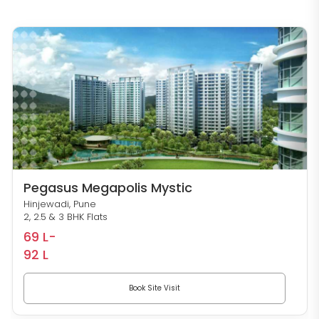
Pegasus Megapolis Mystic
Hinjewadi, Pune
2, 2.5 & 3 BHK Flats
69 L-
92 L
Book Site Visit