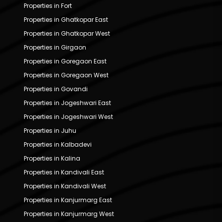
Properties in Fort
Properties in Ghatkopar East
Properties in Ghatkopar West
Properties in Girgaon
Properties in Goregaon East
Properties in Goregaon West
Properties in Govandi
Properties in Jogeshwari East
Properties in Jogeshwari West
Properties in Juhu
Properties in Kalbadevi
Properties in Kalina
Properties in Kandivali East
Properties in Kandivali West
Properties in Kanjurmarg East
Properties in Kanjurmarg West