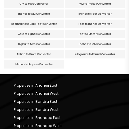
CM to Feet Converter
MM to Inches Converter
Inches to CM Converter
Inches to Feet Converter
Decimal to Square Feet Converter
Feet to Inches Converter
Acre to Bigha Converter
Feet to Meter Converter
Bigha to Acre Converter
Inches to MM Converter
Billion to Crore Converter
Kilograms to Pound Converter
Million to Rupees Converter
Properties in Andheri East
Properties in Andheri West
Properties in Bandra East
Properties in Bandra West
Properties in Bhandup East
Properties in Bhandup West