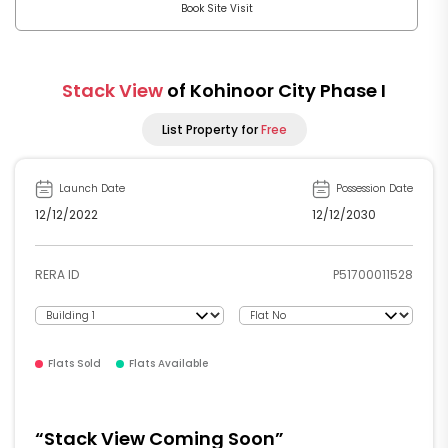
Book Site Visit
Stack View
of Kohinoor City Phase I
List Property for
Free
Launch Date
Possession Date
12/12/2022
12/12/2030
P51700011528
RERA ID
Flats Sold
Flats Available
“Stack View Coming Soon”