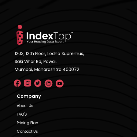
1203, 12th Floor, Lodha Supremus,
Saki Vihar Rd, Powai,
Mumbai, Maharashtra 400072
Company
About Us
FAQ'S
Pricing Plan
Contact Us