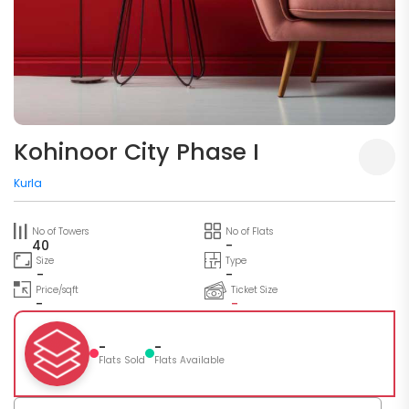
Kohinoor City Phase I
Kurla
No of Towers
No of Flats
40
-
Size
Type
-
-
Price/sqft
Ticket Size
-
-
-
-
Flats Sold
Flats Available