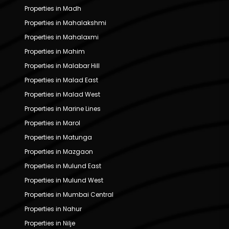
Properties in Madh
Properties in Mahalakshmi
Properties in Mahalaxmi
Properties in Mahim
Properties in Malabar Hill
Properties in Malad East
Properties in Malad West
Properties in Marine Lines
Properties in Marol
Properties in Matunga
Properties in Mazgaon
Properties in Mulund East
Properties in Mulund West
Properties in Mumbai Central
Properties in Nahur
Properties in Nilje