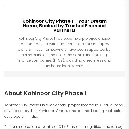
Kohinoor City Phase I – Your Dream
Home, Backed by Trusted Financial
Partners!
Kohinoor City Phase I has become a preferred choice
for homebuyers, with numerous flats sold to happy
owners. These homeowners have been supported by
some of India’s most reliable banks and housing
finance companies (HFCs), providing a seamless and
secure home loan experience.
About Kohinoor City Phase I
Kohinoor City Phase I is a residential project located in Kurla, Mumbai,
developed by the Kohinoor Group, one of the leading real estate
developers in India.
The prime location of Kohinoor City Phase I is a significant advantage