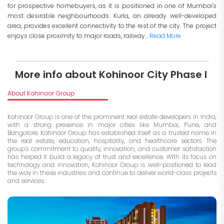
for prospective homebuyers, as it is positioned in one of Mumbai's
most desirable neighbourhoods. Kurla, an already well-developed
area, provides excellent connectivity to the rest of the city. The project
enjoys close proximity to major roads, railway...
Read More
More info about Kohinoor City Phase I
About Kohinoor Group
Kohinoor Group is one of the prominent real estate developers in India,
with a strong presence in major cities like Mumbai, Pune, and
Bangalore. Kohinoor Group has established itself as a trusted name in
the real estate, education, hospitality, and healthcare sectors. The
group's commitment to quality, innovation, and customer satisfaction
has helped it build a legacy of trust and excellence. With its focus on
technology and innovation, Kohinoor Group is well-positioned to lead
the way in these industries and continue to deliver world-class projects
and services.