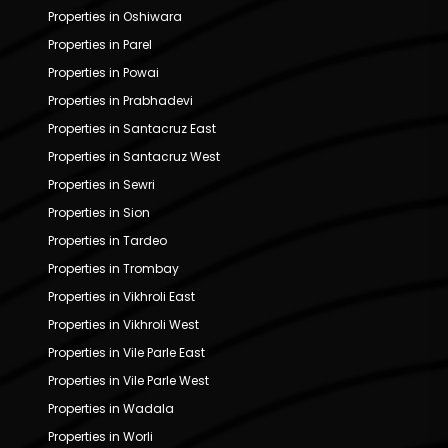
Properties in Oshiwara
Properties in Parel
Properties in Powai
Properties in Prabhadevi
Properties in Santacruz East
Properties in Santacruz West
Properties in Sewri
Properties in Sion
Properties in Tardeo
Properties in Trombay
Properties in Vikhroli East
Properties in Vikhroli West
Properties in Vile Parle East
Properties in Vile Parle West
Properties in Wadala
Properties in Worli