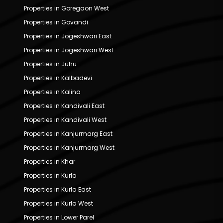
Properties in Goregaon West
Properties in Govandi
Properties in Jogeshwari East
Properties in Jogeshwari West
Properties in Juhu
Properties in Kalbadevi
Properties in Kalina
Properties in Kandivali East
Properties in Kandivali West
Properties in Kanjurmarg East
Properties in Kanjurmarg West
Properties in Khar
Properties in Kurla
Properties in Kurla East
Properties in Kurla West
Properties in Lower Parel