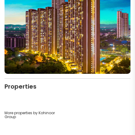
Properties
More properties by Kohinoor
Group