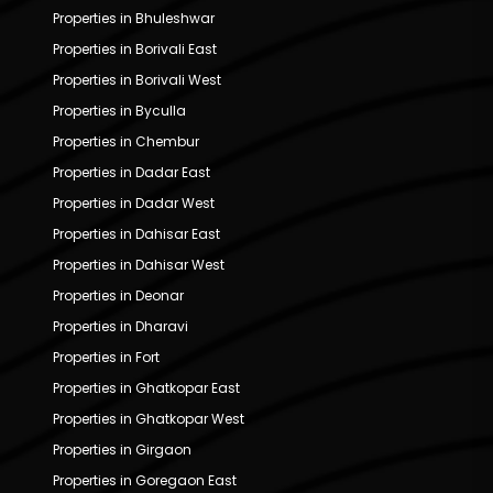
Properties in Bhuleshwar
Properties in Borivali East
Properties in Borivali West
Properties in Byculla
Properties in Chembur
Properties in Dadar East
Properties in Dadar West
Properties in Dahisar East
Properties in Dahisar West
Properties in Deonar
Properties in Dharavi
Properties in Fort
Properties in Ghatkopar East
Properties in Ghatkopar West
Properties in Girgaon
Properties in Goregaon East