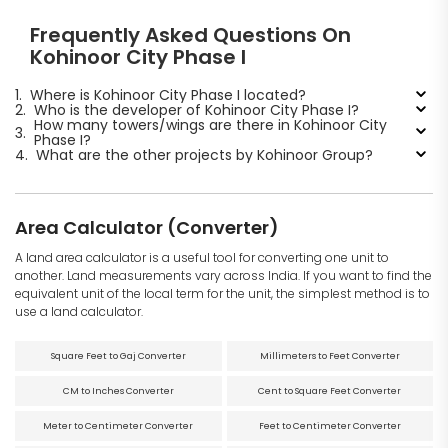
Frequently Asked Questions On
Kohinoor City Phase I
1.
Where is Kohinoor City Phase I located?
2.
Who is the developer of Kohinoor City Phase I?
How many towers/wings are there in Kohinoor City
3.
Phase I?
4.
What are the other projects by Kohinoor Group?
Area Calculator (Converter)
A land area calculator is a useful tool for converting one unit to
another. Land measurements vary across India. If you want to find the
equivalent unit of the local term for the unit, the simplest method is to
use a land calculator.
Square Feet to Gaj Converter
Millimeters to Feet Converter
CM to Inches Converter
Cent to Square Feet Converter
Meter to Centimeter Converter
Feet to Centimeter Converter