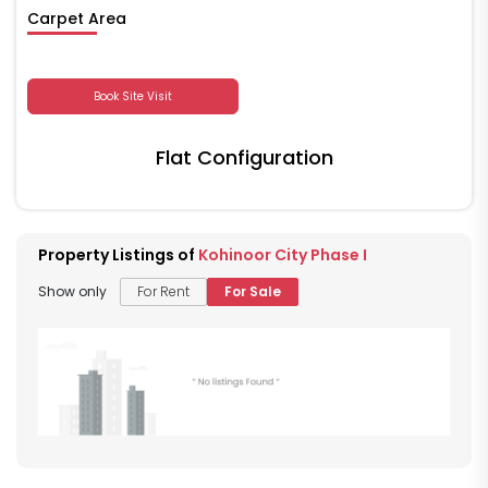
Carpet Area
Book Site Visit
Flat Configuration
Property Listings of
Kohinoor City Phase I
Show only
For Rent
For Sale