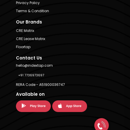
Privacy Policy
Terms & Condition
Our Brands
CRE Matrix
CRE Lease Matrix
Floortap
Contact Us
hello@indextap.com
+91 7736973697
RERA Code - A51900036747
Available on