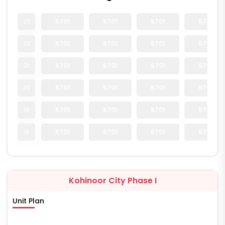
23
5701
5701
5701
5701
22
5701
5701
5701
5701
21
5701
5701
5701
5701
20
5701
5701
5701
5701
19
5701
5701
5701
5701
18
5701
5701
5701
5701
Kohinoor City Phase I
Unit Plan