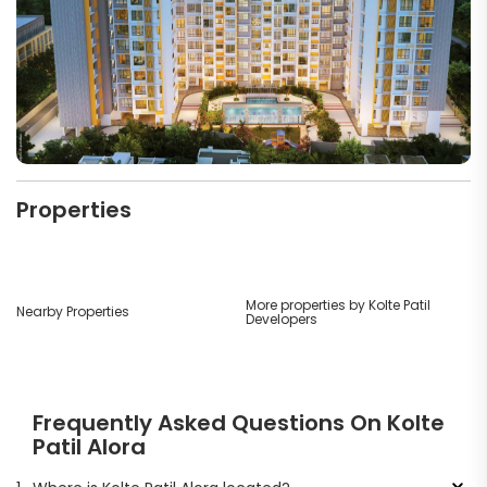
Properties
More properties by Kolte Patil
Nearby Properties
Developers
Frequently Asked Questions On Kolte
Patil Alora