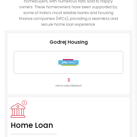
homebuyers, with numerous flats sold to happy
owners. These homeowners have been supported by
some of India’s most reliable banks and housing
finance companies (HFCs), providing a seamless and
secure home loan experience.
Godrej Housing
3
Home Loans Disbursed
Home Loan