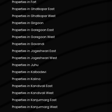
Properties in Fort
Properties in Ghatkopar East
Properties in Ghatkopar West
Properties in Girgaon
Properties in Goregaon East
Properties in Goregaon West
Properties in Govandi
Properties in Jogeshwari East
Properties in Jogeshwari West
Properties in Juhu
Properties in Kalbadevi
Properties in Kalina
Properties in Kandivali East
Properties in Kandivali West
Properties in Kanjurmarg East
Properties in Kanjurmarg West