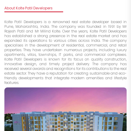
About Kolte Patil Developers
Kolte Patil Developers is a renowned real estate developer based in
Pune, Maharashtra, India. The company was founded in 1991 by Mr
Rajesh Patil and Mr Milind Kolte. Over the years, Kolte Patil Developers
has established a strong presence in the real estate market and has
expanded its operations to various cities across India. The company
specialises in the development of residential, commercial, and retail
properties. They have undertaken numerous projects, including luxury
apartments, villas, townships, IT parks, and commercial complexes.
Kolte Patil Developers is known for its focus on quality construction,
innovative design, and timely project delivery. The company has
received several awards and recognitions for its contributions to the real
estate sector. They have a reputation for creating sustainable and eco-
friendly developments that integrate modern amenities and lifestyle
features.