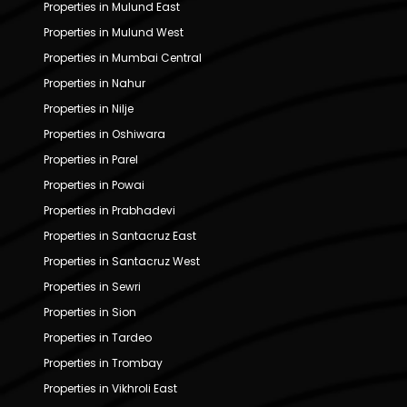
Properties in Mulund East
Properties in Mulund West
Properties in Mumbai Central
Properties in Nahur
Properties in Nilje
Properties in Oshiwara
Properties in Parel
Properties in Powai
Properties in Prabhadevi
Properties in Santacruz East
Properties in Santacruz West
Properties in Sewri
Properties in Sion
Properties in Tardeo
Properties in Trombay
Properties in Vikhroli East