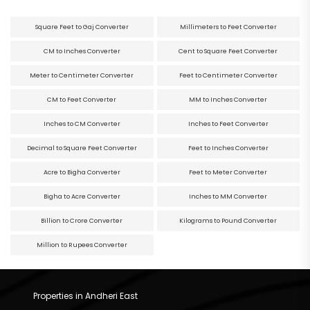
Square Feet to Gaj Converter
Millimeters to Feet Converter
CM to Inches Converter
Cent to Square Feet Converter
Meter to Centimeter Converter
Feet to Centimeter Converter
CM to Feet Converter
MM to Inches Converter
Inches to CM Converter
Inches to Feet Converter
Decimal to Square Feet Converter
Feet to Inches Converter
Acre to Bigha Converter
Feet to Meter Converter
Bigha to Acre Converter
Inches to MM Converter
Billion to Crore Converter
Kilograms to Pound Converter
Million to Rupees Converter
Properties in Andheri East