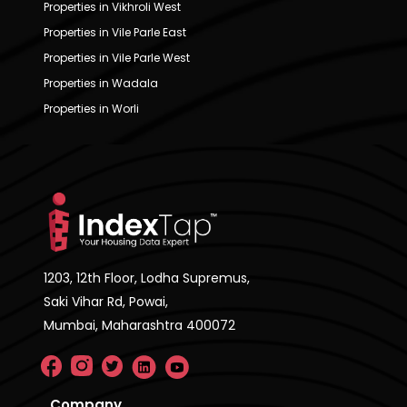
Properties in Vikhroli West
Properties in Vile Parle East
Properties in Vile Parle West
Properties in Wadala
Properties in Worli
1203, 12th Floor, Lodha Supremus,
Saki Vihar Rd, Powai,
Mumbai, Maharashtra 400072
Company