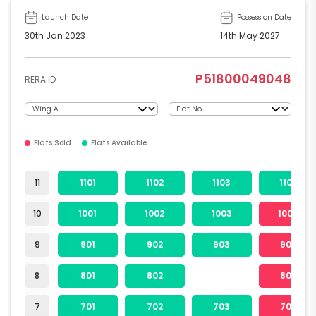
Launch Date
Possession Date
30th Jan 2023
14th May 2027
P51800049048
RERA ID
Flats Sold
Flats Available
11
1101
1102
1103
1104
10
1001
1002
1003
1004
9
901
902
903
904
8
801
802
804
7
701
702
703
704