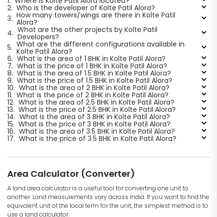
1.
Where is Kolte Patil Alora located?
2.
Who is the developer of Kolte Patil Alora?
How many towers/wings are there in Kolte Patil
3.
Alora?
What are the other projects by Kolte Patil
4.
Developers?
What are the different configurations available in
5.
Kolte Patil Alora?
6.
What is the area of 1 BHK in Kolte Patil Alora?
7.
What is the price of 1 BHK in Kolte Patil Alora?
8.
What is the area of 1.5 BHK in Kolte Patil Alora?
9.
What is the price of 1.5 BHK in Kolte Patil Alora?
10.
What is the area of 2 BHK in Kolte Patil Alora?
11.
What is the price of 2 BHK in Kolte Patil Alora?
12.
What is the area of 2.5 BHK in Kolte Patil Alora?
13.
What is the price of 2.5 BHK in Kolte Patil Alora?
14.
What is the area of 3 BHK in Kolte Patil Alora?
15.
What is the price of 3 BHK in Kolte Patil Alora?
16.
What is the area of 3.5 BHK in Kolte Patil Alora?
17.
What is the price of 3.5 BHK in Kolte Patil Alora?
Area Calculator (Converter)
A land area calculator is a useful tool for converting one unit to
another. Land measurements vary across India. If you want to find the
equivalent unit of the local term for the unit, the simplest method is to
use a land calculator.