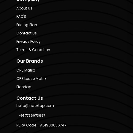
About Us
FAQ'S
Pricing Plan
Contact Us
Privacy Policy
Terms & Condition
Our Brands
CRE Matrix
CRE Lease Matrix
Floortap
Contact Us
hello@indextap.com
+91 7736973697
RERA Code - A51900036747