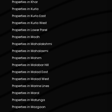
Properties in Khar
Properties in Kurla
Properties in Kurla East
Properties in Kurla West
Properties in Lower Parel
Properties in Madh
Properties in Mahalakshmi
Properties in Mahalaxmi
Properties in Mahim
Properties in Malabar Hill
Properties in Malad East
Properties in Malad West
Properties in Marine Lines
Properties in Marol
Properties in Matunga
Properties in Mazgaon