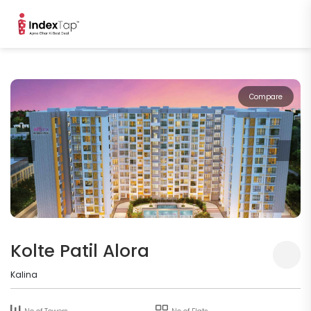
Compare
Kolte Patil Alora
Kalina