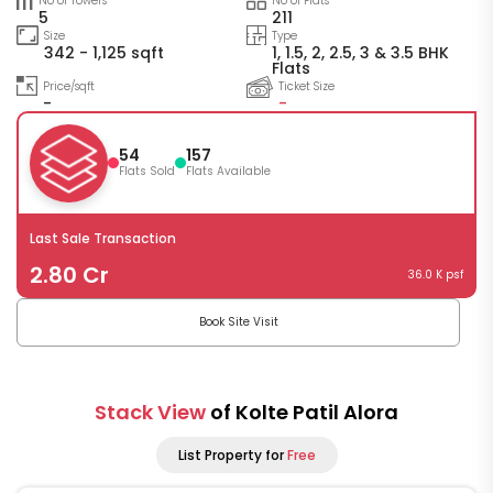
No of Towers
No of Flats
5
211
Size
Type
342 - 1,125 sqft
1, 1.5, 2, 2.5, 3 & 3.5 BHK
Flats
Price/sqft
Ticket Size
-
-
54
157
Flats Sold
Flats Available
Last Sale Transaction
2.80 Cr
36.0 K psf
Book Site Visit
Stack View
of Kolte Patil Alora
List Property for
Free