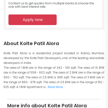
Contact us to get quotes from multiple banks
& choose the
one with best interest rate.
Apply now
About Kolte Patil Alora
Kolte Patil Alora is a residential project located in Kalina, Mumbai,
developed by the Kolte Patil Developers, one of the leading real estate
developers in India.
The area of 1 BHK are in the range of 342 - 513 sqft. The area of 1.5 BHK
are in the range of 558 - 602 sqft. The area of 2 BHK are in the range of
650 - 792 sqft. The area of 2.5 BHK is 995 sqft. The area of 3 BHK are in
the range of 860 - 976 sqft. The area of 3.5 BHK are in the range of 1112 -
1125 sqft. A 1 BHK Apartment is...
Read More
More info about Kolte Patil Alora