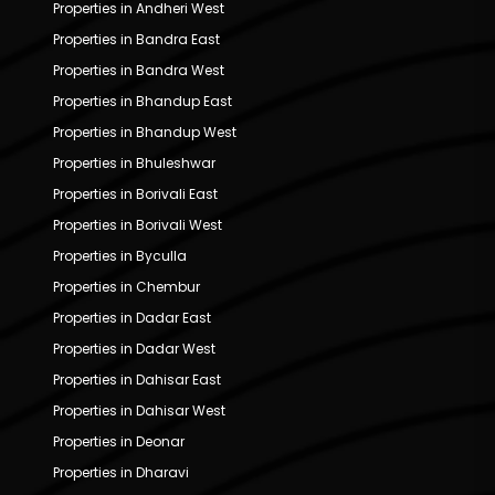
Properties in Andheri West
Properties in Bandra East
Properties in Bandra West
Properties in Bhandup East
Properties in Bhandup West
Properties in Bhuleshwar
Properties in Borivali East
Properties in Borivali West
Properties in Byculla
Properties in Chembur
Properties in Dadar East
Properties in Dadar West
Properties in Dahisar East
Properties in Dahisar West
Properties in Deonar
Properties in Dharavi