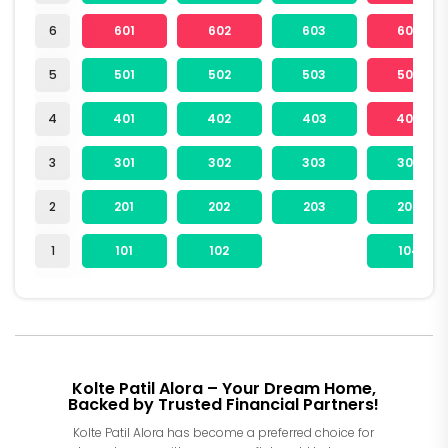
6
601
602
603
604
5
501
502
503
504
4
401
402
403
404
3
301
302
303
304
2
201
202
203
204
1
101
102
104
Kolte Patil Alora – Your Dream Home,
Backed by Trusted Financial Partners!
Kolte Patil Alora has become a preferred choice for