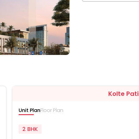
Kolte Pati
Unit Plan
Floor Plan
2 BHK