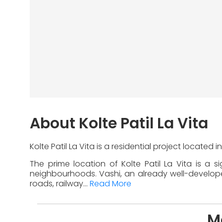
About Kolte Patil La Vita
Kolte Patil La Vita is a residential project located
The prime location of Kolte Patil La Vita is a 
neighbourhoods. Vashi, an already well-developed 
roads, railway...
Read More
Mo