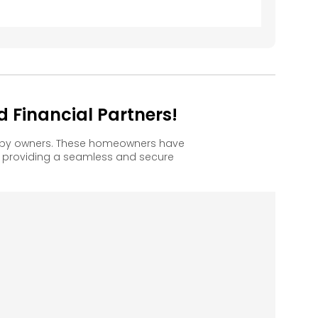
d Financial Partners!
happy owners. These homeowners have
, providing a seamless and secure