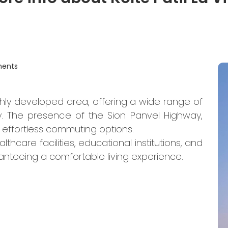
ments
hly developed area, offering a wide range of
. The presence of the Sion Panvel Highway,
 effortless commuting options.
hcare facilities, educational institutions, and
anteeing a comfortable living experience.