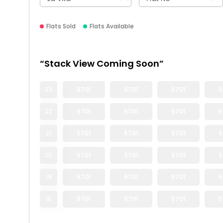
Flats Sold
Flats Available
“Stack View Coming Soon”
23
5701
5701
5701
5
22
5701
5701
5701
5
21
5701
5701
5701
5
20
5701
5701
5701
5
19
5701
5701
5701
5
18
5701
5701
5701
5