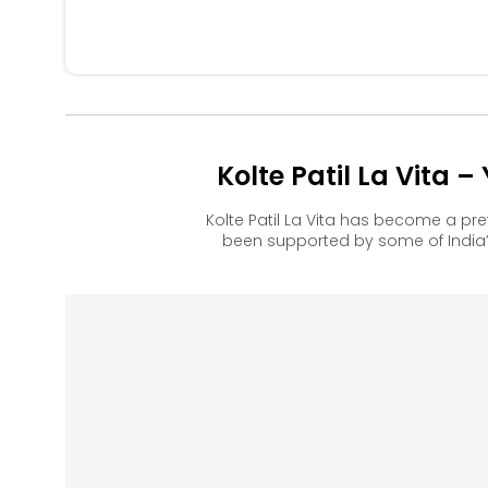
Kolte Patil La Vita 
Kolte Patil La Vita has become a p
been supported by some of India’