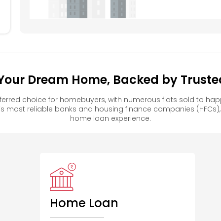
– Your Dream Home, Backed by Truste
referred choice for homebuyers, with numerous flats sold to 
s most reliable banks and housing finance companies (HFCs)
home loan experience.
Home Loan