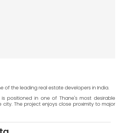
ne of the leading real estate developers in India.
t is positioned in one of Thane's most desirable
 city. The project enjoys close proximity to major
ita