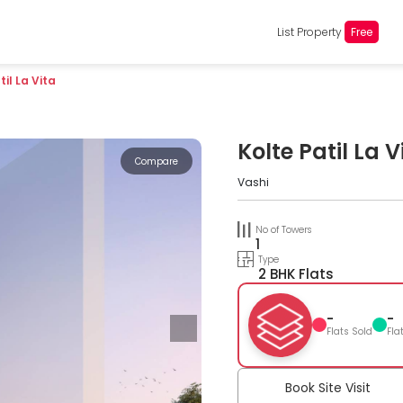
List Property
Free
til La Vita
Kolte Patil La V
Compare
Vashi
No of Towers
1
Type
2 BHK Flats
-
-
Flats Sold
Fla
Book Site Visit