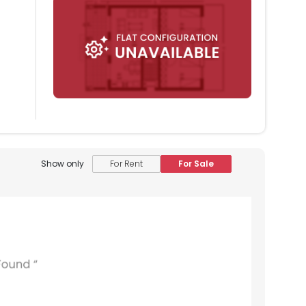
Show only
For Rent
For Sale