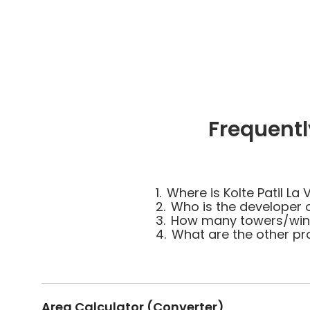
Frequentl
1.
Where is Kolte Patil La 
2.
Who is the developer of
3.
How many towers/wings 
4.
What are the other pro
Area Calculator (Converter)