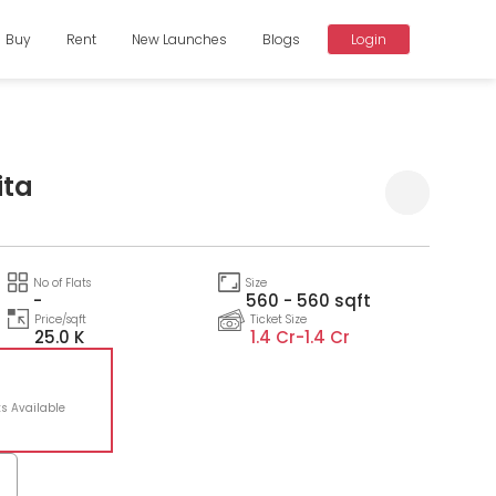
Buy
Rent
New Launches
Blogs
Login
ita
Compare
No of Flats
Size
-
560 - 560 sqft
Price/sqft
Ticket Size
25.0 K
1.4 Cr-
1.4 Cr
ts Available