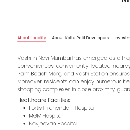
About Locality
About Kolte Patil Developers
Invest
Vashi in Navi Mumbai has emerged as a hig
conveniences conveniently located nearby
Palm Beach Marg, and Vashi Station ensures
Moreover, residents can enjoy numerous healt
shopping complexes in close proximity, guar
Healthcare Facilities:
Fortis Hiranandani Hospital
MGM Hospital
Navjeevan Hospital