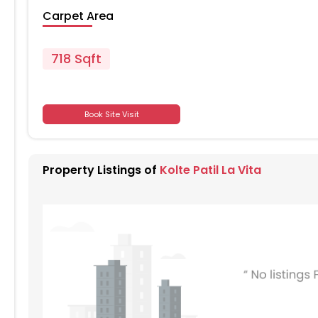
Carpet Area
718 Sqft
Book Site Visit
701
701
Property Listings of
Kolte Patil La Vita
701
701
701
701