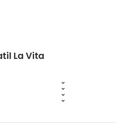
il La Vita