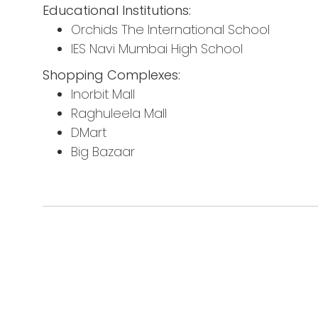
Educational Institutions:
Orchids The International School
IES Navi Mumbai High School
Shopping Complexes:
Inorbit Mall
Raghuleela Mall
DMart
Big Bazaar