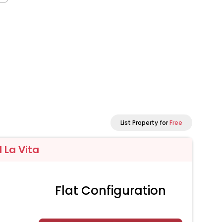
List Property for
Free
l La Vita
Flat Configuration