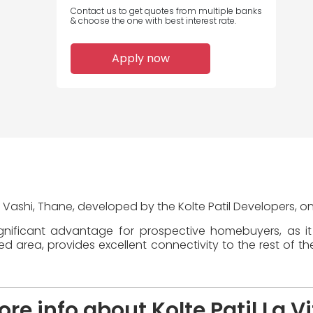
Contact us to get quotes from multiple banks
& choose the one with best interest rate.
Apply now
 in Vashi, Thane, developed by the Kolte Patil Developers, o
significant advantage for prospective homebuyers, as i
area, provides excellent connectivity to the rest of the
re info about Kolte Patil La V