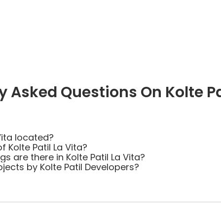
y Asked Questions On Kolte Pat
Vita located?
 Kolte Patil La Vita?
are there in Kolte Patil La Vita?
jects by Kolte Patil Developers?