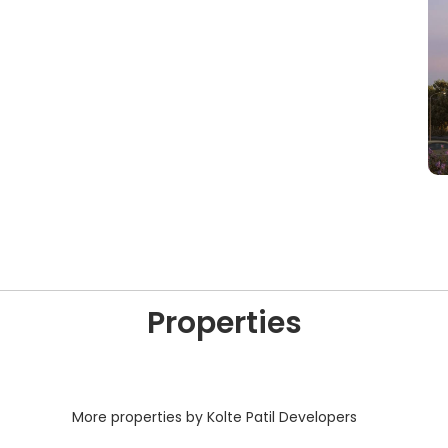
Properties
More properties by Kolte Patil Developers