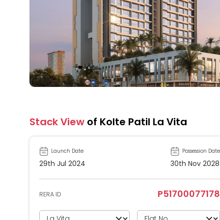
Stack View
of Kolte Patil La Vita
Launch Date
Possession Date
29th Jul 2024
30th Nov 2028
P51700077178
RERA ID