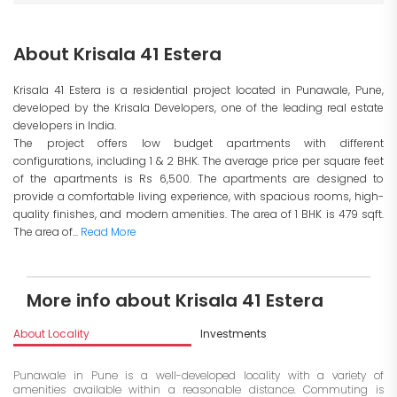
About Krisala 41 Estera
Krisala 41 Estera is a residential project located in Punawale, Pune,
developed by the Krisala Developers, one of the leading real estate
developers in India.
The project offers low budget apartments with different
configurations, including 1 & 2 BHK. The average price per square feet
of the apartments is Rs 6,500. The apartments are designed to
provide a comfortable living experience, with spacious rooms, high-
quality finishes, and modern amenities. The area of 1 BHK is 479 sqft.
The area of...
Read More
More info about Krisala 41 Estera
About Locality
Investments
Punawale in Pune is a well-developed locality with a variety of
amenities available within a reasonable distance. Commuting is