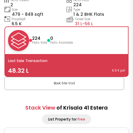
No of Towers
No of Flats
2
224
Size
Type
479 - 849 sqft
1 & 2 BHK Flats
Price/sqft
Ticket Size
6.5 K
31 L-
56 L
224
0
Flats Sold
Flats Available
Last Sale Transaction
48.32 L
6.9 K psf
Book Site Visit
Stack View
of Krisala 41 Estera
List Property for
Free