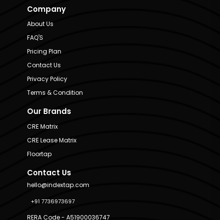
Company
About Us
FAQ'S
Pricing Plan
Contact Us
Privacy Policy
Terms & Condition
Our Brands
CRE Matrix
CRE Lease Matrix
Floortap
Contact Us
hello@indextap.com
+91 7736973697
RERA Code - A51900036747