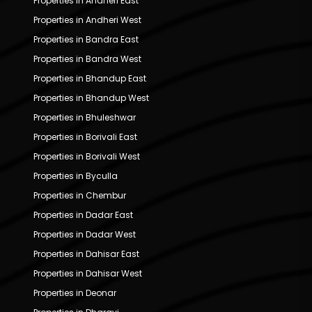
Properties in Andheri East
Properties in Andheri West
Properties in Bandra East
Properties in Bandra West
Properties in Bhandup East
Properties in Bhandup West
Properties in Bhuleshwar
Properties in Borivali East
Properties in Borivali West
Properties in Byculla
Properties in Chembur
Properties in Dadar East
Properties in Dadar West
Properties in Dahisar East
Properties in Dahisar West
Properties in Deonar