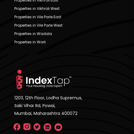
Properties in Vikhroli East
Properties in Vikhroli West
Properties in Vile Parle East
Properties in Vile Parle West
Properties in Wadala
Properties in Worli
1203, 12th Floor, Lodha Supremus,
Saki Vihar Rd, Powai,
Mumbai, Maharashtra 400072