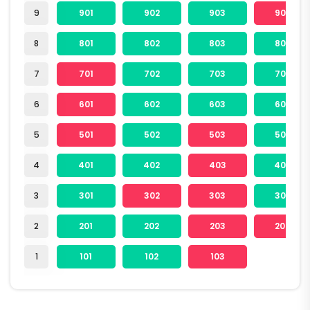
9
901
902
903
904
8
801
802
803
804
7
701
702
703
704
6
601
602
603
604
5
501
502
503
504
4
401
402
403
404
3
301
302
303
304
2
201
202
203
204
1
101
102
103