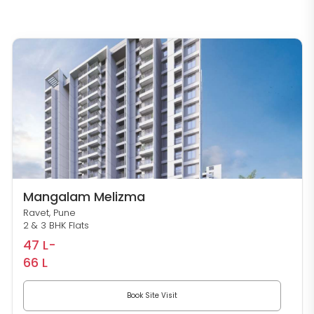
Mangalam Melizma
Ravet, Pune
2 & 3 BHK Flats
47 L-
66 L
Book Site Visit