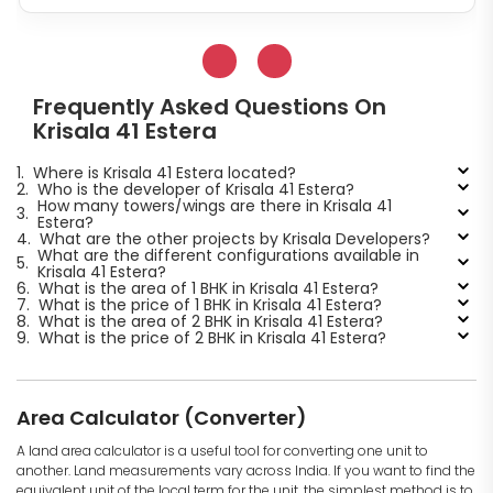
Frequently Asked Questions On
Krisala 41 Estera
1.
Where is Krisala 41 Estera located?
2.
Who is the developer of Krisala 41 Estera?
How many towers/wings are there in Krisala 41
3.
Estera?
4.
What are the other projects by Krisala Developers?
What are the different configurations available in
5.
Krisala 41 Estera?
6.
What is the area of 1 BHK in Krisala 41 Estera?
7.
What is the price of 1 BHK in Krisala 41 Estera?
8.
What is the area of 2 BHK in Krisala 41 Estera?
9.
What is the price of 2 BHK in Krisala 41 Estera?
Area Calculator (Converter)
A land area calculator is a useful tool for converting one unit to
another. Land measurements vary across India. If you want to find the
equivalent unit of the local term for the unit, the simplest method is to