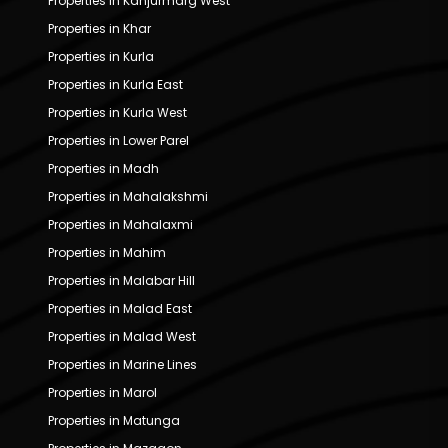
Properties in Kanjurmarg West
Properties in Khar
Properties in Kurla
Properties in Kurla East
Properties in Kurla West
Properties in Lower Parel
Properties in Madh
Properties in Mahalakshmi
Properties in Mahalaxmi
Properties in Mahim
Properties in Malabar Hill
Properties in Malad East
Properties in Malad West
Properties in Marine Lines
Properties in Marol
Properties in Matunga