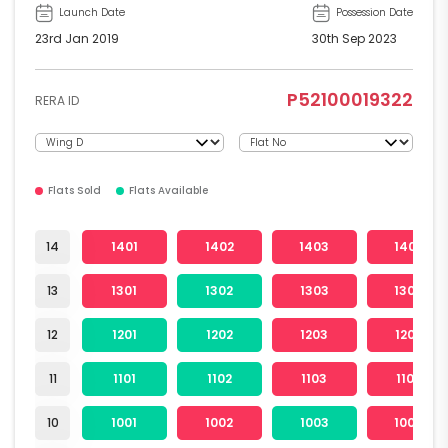
Launch Date
Possession Date
23rd Jan 2019
30th Sep 2023
P52100019322
RERA ID
Flats Sold
Flats Available
14
1401
1402
1403
1404
13
1301
1302
1303
1304
12
1201
1202
1203
1204
11
1101
1102
1103
1104
10
1001
1002
1003
1004