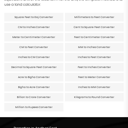
use a land calculator.
Square Feet to Gaj Converter
Millimeters to Feet Converter
CM to Inches Converter
Cent to Square Feet Converter
Meter to Centimeter Converter
Feet to Centimeter Converter
CM to Feet Converter
MM to Inches Converter
Inches to CM Converter
Inches to Feet Converter
Decimal to Square Feet Converter
Feet to Inches Converter
Acre to Bigha Converter
Feet to Meter Converter
Bigha to Acre Converter
Inches to MM Converter
Billion to Crore Converter
Kilograms to Pound Converter
Million to Rupees Converter