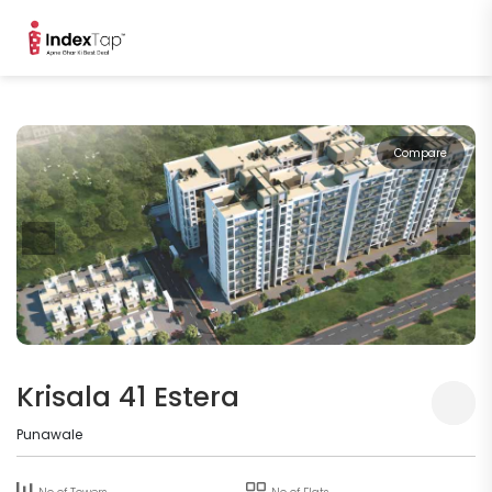
Compare
Krisala 41 Estera
Punawale