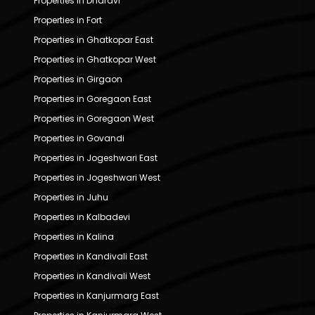
Properties in Dharavi
Properties in Fort
Properties in Ghatkopar East
Properties in Ghatkopar West
Properties in Girgaon
Properties in Goregaon East
Properties in Goregaon West
Properties in Govandi
Properties in Jogeshwari East
Properties in Jogeshwari West
Properties in Juhu
Properties in Kalbadevi
Properties in Kalina
Properties in Kandivali East
Properties in Kandivali West
Properties in Kanjurmarg East