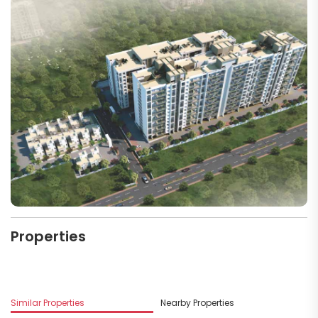
Properties
M
Similar Properties
Nearby Properties
D