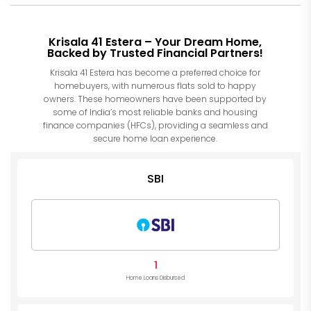
Krisala 41 Estera – Your Dream Home,
Backed by Trusted Financial Partners!
Krisala 41 Estera has become a preferred choice for
homebuyers, with numerous flats sold to happy
owners. These homeowners have been supported by
some of India’s most reliable banks and housing
finance companies (HFCs), providing a seamless and
secure home loan experience.
SBI
1
Home Loans Disbursed