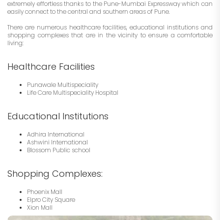
extremely effortless thanks to the Pune-Mumbai Expressway which can
easily connect to the central and southern areas of Pune.
There are numerous healthcare facilities, educational institutions and
shopping complexes that are in the vicinity to ensure a comfortable
living:
Healthcare Facilities
Punawale Multispeciality
Life Care Multispeciality Hospital
Educational Institutions
Adhira International
Ashwini International
Blossom Public school
Shopping Complexes:
Phoenix Mall
Elpro City Square
Xion Mall