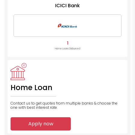
ICICI Bank
1
Home Loans Disbursed
Home Loan
Contact us to get quotes from multiple banks
& choose the
one with best interest rate.
Apply now