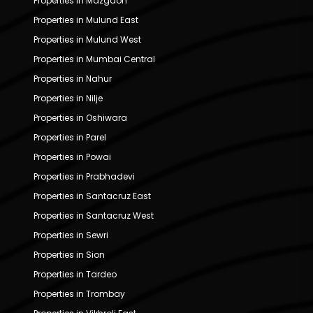
Properties in Mazgaon
Properties in Mulund East
Properties in Mulund West
Properties in Mumbai Central
Properties in Nahur
Properties in Nilje
Properties in Oshiwara
Properties in Parel
Properties in Powai
Properties in Prabhadevi
Properties in Santacruz East
Properties in Santacruz West
Properties in Sewri
Properties in Sion
Properties in Tardeo
Properties in Trombay