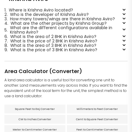
1.
Where is Krishna Aviro located?
2.
Who is the developer of Krishna Aviro?
3.
How many towers/wings are there in Krishna Aviro?
4.
What are the other projects by Krishna Group?
What are the different configurations available in
5.
Krishna Aviro?
6.
What is the area of 2 BHK in Krishna Aviro?
7.
What is the price of 2 BHK in Krishna Aviro?
8.
What is the area of 3 BHK in Krishna Aviro?
9.
What is the price of 3 BHK in Krishna Aviro?
Area Calculator (Converter)
A land area calculator is a useful tool for converting one unit to
another. Land measurements vary across India. If you want to find the
equivalent unit of the local term for the unit, the simplest method is to
use a land calculator.
Square Feet to Gaj Converter
Millimeters to Feet Converter
CM to Inches Converter
Cent to Square Feet Converter
Meter to Centimeter Converter
Feet to Centimeter Converter