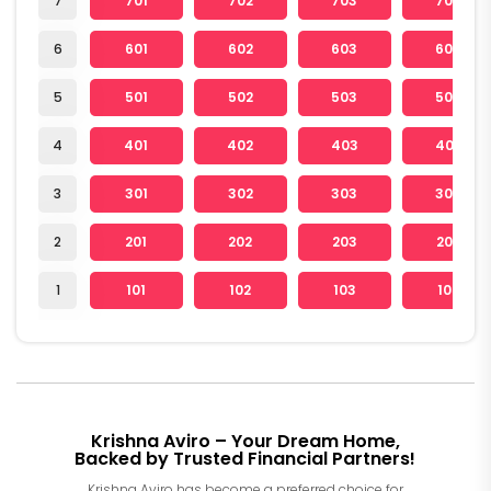
7
701
702
703
705
6
601
602
603
605
5
501
502
503
505
4
401
402
403
405
3
301
302
303
305
2
201
202
203
205
1
101
102
103
105
Krishna Aviro – Your Dream Home,
Backed by Trusted Financial Partners!
Krishna Aviro has become a preferred choice for