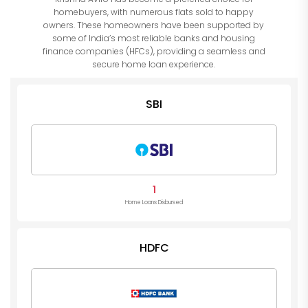
homebuyers, with numerous flats sold to happy
owners. These homeowners have been supported by
some of India’s most reliable banks and housing
finance companies (HFCs), providing a seamless and
secure home loan experience.
SBI
1
Home Loans Disbursed
HDFC