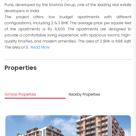
Pune, developed by the Krishna Group, one of the leading real estate
developers in India.
The project offers low budget apartments with different
configurations, including 2 & 3 BHK. The average price per square feet
of the apartments is Rs 6,600. The apartments are designed to
provide a comfortable living experience, with spacious rooms, high-
quality finishes, and modern amenities. The area of 2 BHK is 698 sqft.
The area of 3...
Read More
Properties
Similar Properties
Nearby Properties
M