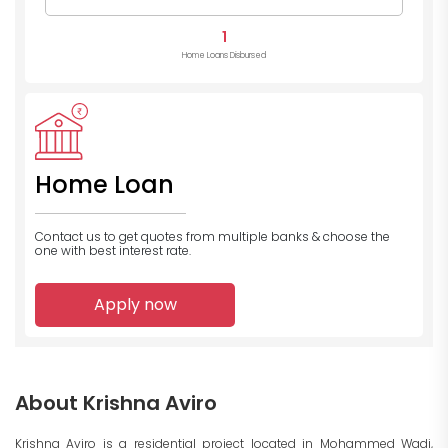
1
Home Loans Disbursed
Home Loan
Contact us to get quotes from multiple banks
& choose the
one with best interest rate.
Apply now
About Krishna Aviro
Krishna Aviro is a residential project located in Mohammed Wadi,