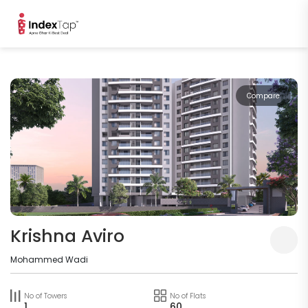
Compare
Krishna Aviro
Mohammed Wadi
No of Towers
No of Flats
1
60