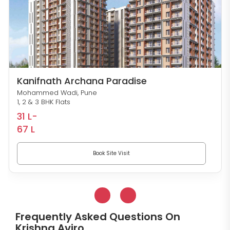
Kanifnath Archana Paradise
Mohammed Wadi, Pune
1, 2 & 3 BHK Flats
31 L-
67 L
Book Site Visit
Frequently Asked Questions On
Krishna Aviro