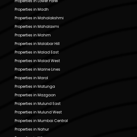
Properties in Lower Parel
Properties in Madh
Properties in Mahalakshmi
Properties in Mahalaxmi
Properties in Mahim
Properties in Malabar Hill
Properties in Malad East
Properties in Malad West
Properties in Marine Lines
Properties in Marol
Properties in Matunga
Properties in Mazgaon
Properties in Mulund East
Properties in Mulund West
Properties in Mumbai Central
Properties in Nahur