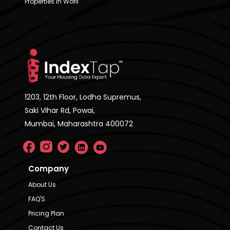
Properties in Worli
1203, 12th Floor, Lodha Supremus,
Saki Vihar Rd, Powai,
Mumbai, Maharashtra 400072
Company
About Us
FAQ'S
Pricing Plan
Contact Us