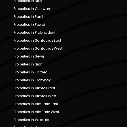
Properties in Nilje
Properties in Oshiwara
Properties in Parel
Properties in Powai
Properties in Prabhadevi
Properties in Santacruz East
Properties in Santacruz West
Properties in Sewri
Properties in Sion
Properties in Tardeo
Properties in Trombay
Properties in Vikhroli East
Properties in Vikhroli West
Properties in Vile Parle East
Properties in Vile Parle West
Properties in Wadala