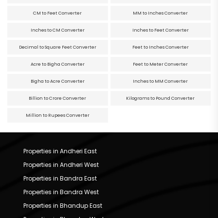
CM to Feet Converter
MM to Inches Converter
Inches to CM Converter
Inches to Feet Converter
Decimal to Square Feet Converter
Feet to Inches Converter
Acre to Bigha Converter
Feet to Meter Converter
Bigha to Acre Converter
Inches to MM Converter
Billion to Crore Converter
Kilograms to Pound Converter
Million to Rupees Converter
Properties in Andheri East
Properties in Andheri West
Properties in Bandra East
Properties in Bandra West
Properties in Bhandup East