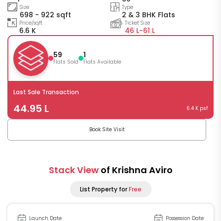
Size
Type
698 - 922 sqft
2 & 3 BHK Flats
Price/sqft
Ticket Size
6.6 K
46 L-
61 L
59
1
Flats Sold
Flats Available
Last Sale Transaction
44.95 L
6.4 K psf
Book Site Visit
Stack View
of Krishna Aviro
List Property for
Free
Launch Date
Possession Date