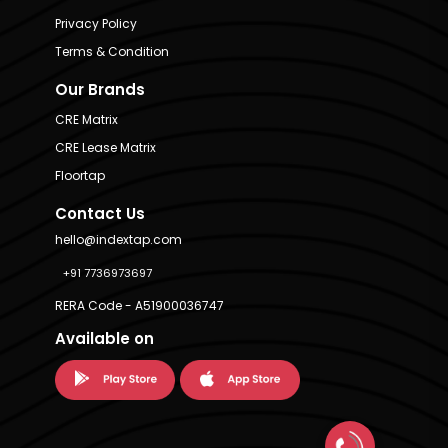
Privacy Policy
Terms & Condition
Our Brands
CRE Matrix
CRE Lease Matrix
Floortap
Contact Us
hello@indextap.com
+91 7736973697
RERA Code - A51900036747
Available on