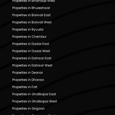
Properties in Bhandup West
Properties in Bhuleshwar
Properties in Borivali East
Properties in Borivali West
Properties in Byculla
Properties in Chembur
Properties in Dadar East
Properties in Dadar West
Properties in Dahisar East
Properties in Dahisar West
Properties in Deonar
Properties in Dharavi
Properties in Fort
Properties in Ghatkopar East
Properties in Ghatkopar West
Properties in Girgaon