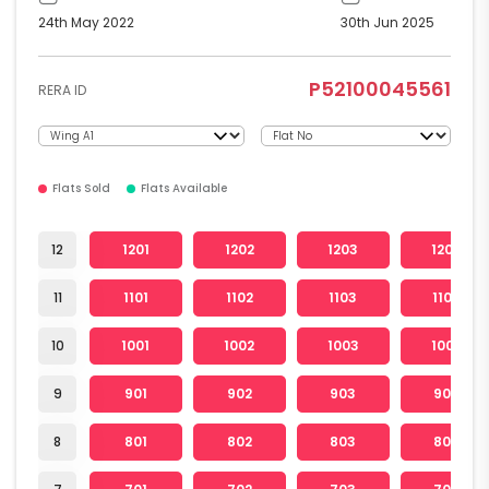
24th May 2022
30th Jun 2025
P52100045561
RERA ID
Flats Sold
Flats Available
12
1201
1202
1203
1205
11
1101
1102
1103
1105
10
1001
1002
1003
1005
9
901
902
903
905
8
801
802
803
805