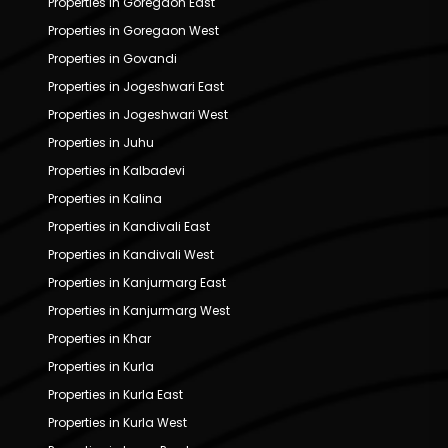
Properties in Goregaon East
Properties in Goregaon West
Properties in Govandi
Properties in Jogeshwari East
Properties in Jogeshwari West
Properties in Juhu
Properties in Kalbadevi
Properties in Kalina
Properties in Kandivali East
Properties in Kandivali West
Properties in Kanjurmarg East
Properties in Kanjurmarg West
Properties in Khar
Properties in Kurla
Properties in Kurla East
Properties in Kurla West