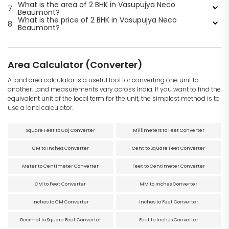
What is the area of 2 BHK in Vasupujya Neco
7.
Beaumont?
What is the price of 2 BHK in Vasupujya Neco
8.
Beaumont?
Area Calculator (Converter)
A land area calculator is a useful tool for converting one unit to
another. Land measurements vary across India. If you want to find the
equivalent unit of the local term for the unit, the simplest method is to
use a land calculator.
Square Feet to Gaj Converter
Millimeters to Feet Converter
CM to Inches Converter
Cent to Square Feet Converter
Meter to Centimeter Converter
Feet to Centimeter Converter
CM to Feet Converter
MM to Inches Converter
Inches to CM Converter
Inches to Feet Converter
Decimal to Square Feet Converter
Feet to Inches Converter