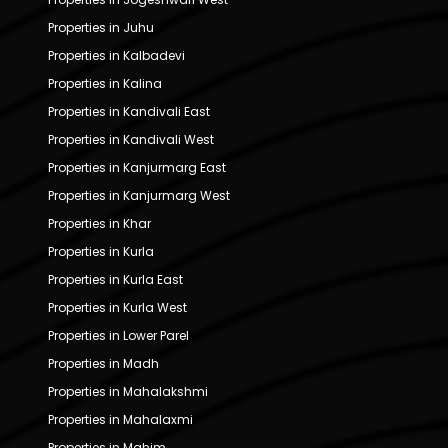
Properties in Juhu
Properties in Kalbadevi
Properties in Kalina
Properties in Kandivali East
Properties in Kandivali West
Properties in Kanjurmarg East
Properties in Kanjurmarg West
Properties in Khar
Properties in Kurla
Properties in Kurla East
Properties in Kurla West
Properties in Lower Parel
Properties in Madh
Properties in Mahalakshmi
Properties in Mahalaxmi
Properties in Mahim