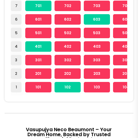
7
701
702
703
704
6
601
602
603
604
5
501
502
503
504
4
401
402
403
404
3
301
302
303
304
2
201
202
203
204
1
101
102
103
104
Vasupujya Neco Beaumont – Your
Dream Home, Backed by Trusted