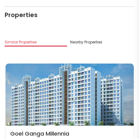
Properties
Similar Properties
Nearby Properties
Goel Ganga Millennia