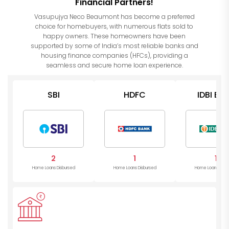
Financial Partners!
Vasupujya Neco Beaumont has become a preferred
choice for homebuyers, with numerous flats sold to
happy owners. These homeowners have been
supported by some of India’s most reliable banks and
housing finance companies (HFCs), providing a
seamless and secure home loan experience.
SBI
HDFC
IDBI Ba
2
1
1
Home Loans Disbursed
Home Loans Disbursed
Home Loans Disb