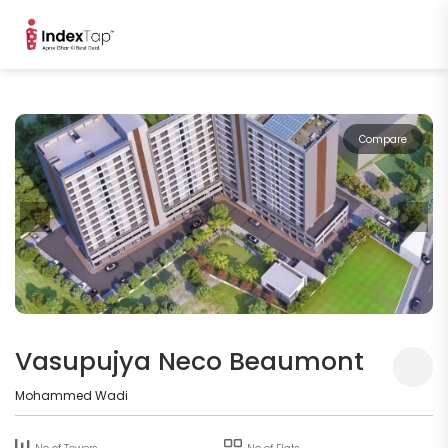
Compare
Vasupujya Neco Beaumont
Mohammed Wadi