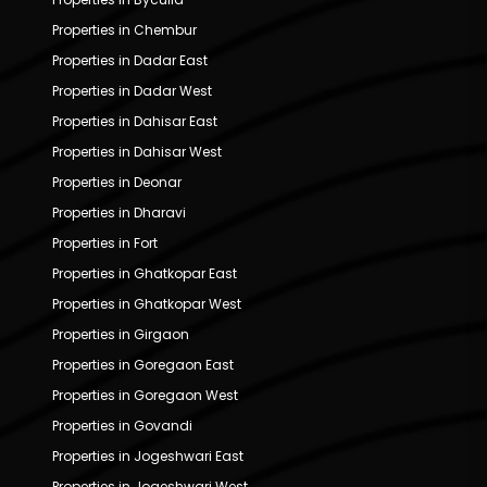
Properties in Chembur
Properties in Dadar East
Properties in Dadar West
Properties in Dahisar East
Properties in Dahisar West
Properties in Deonar
Properties in Dharavi
Properties in Fort
Properties in Ghatkopar East
Properties in Ghatkopar West
Properties in Girgaon
Properties in Goregaon East
Properties in Goregaon West
Properties in Govandi
Properties in Jogeshwari East
Properties in Jogeshwari West