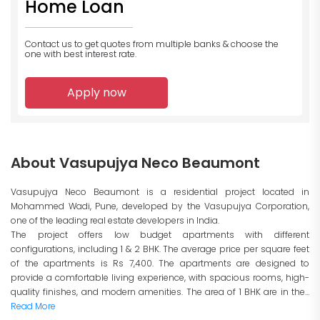
Home Loan
Contact us to get quotes from multiple banks
& choose the
one with best interest rate.
Apply now
About Vasupujya Neco Beaumont
Vasupujya Neco Beaumont is a residential project located in
Mohammed Wadi, Pune, developed by the Vasupujya Corporation,
one of the leading real estate developers in India.
The project offers low budget apartments with different
configurations, including 1 & 2 BHK. The average price per square feet
of the apartments is Rs 7,400. The apartments are designed to
provide a comfortable living experience, with spacious rooms, high-
quality finishes, and modern amenities. The area of 1 BHK are in the...
Read More