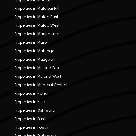
Properties in Malabar Hill
Properties in Malad East
Properties in Malad West
Properties in Marine Lines
Properties in Marol
Properties in Matunga
Properties in Mazgaon
Properties in Mulund East
Properties in Mulund West
Properties in Mumbai Central
Properties in Nahur
Properties in Nilje
Properties in Oshiwara
Properties in Parel
Properties in Powai
Properties in Prabhadevi