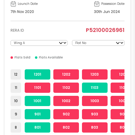
Launch Date
Possession Date
7th Nov 2020
30th Jun 2024
P52100026961
RERA ID
Flats Sold
Flats Available
12
1201
1202
1203
1204
11
1101
1102
1103
1104
10
1001
1002
1003
1004
9
901
902
903
904
8
801
802
803
804