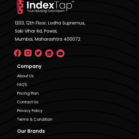
1203, 12th Floor, Lodha Supremus,
Saki Vihar Rd, Powai,
Mumbai, Maharashtra 400072
Company
About Us
FAQ'S
Pricing Plan
Contact Us
Privacy Policy
Terms & Condition
Our Brands