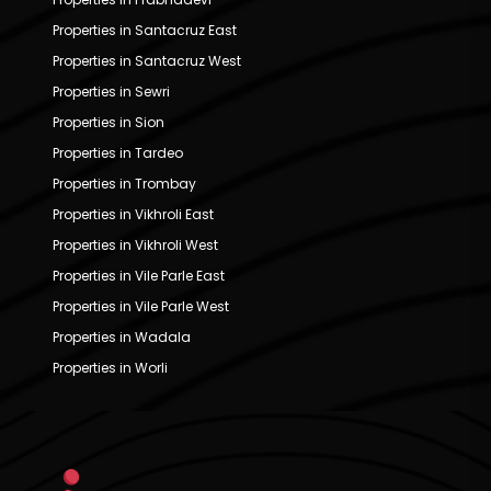
Properties in Santacruz East
Properties in Santacruz West
Properties in Sewri
Properties in Sion
Properties in Tardeo
Properties in Trombay
Properties in Vikhroli East
Properties in Vikhroli West
Properties in Vile Parle East
Properties in Vile Parle West
Properties in Wadala
Properties in Worli