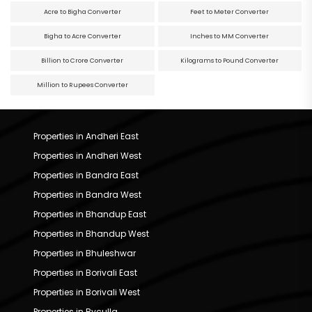
Acre to Bigha Converter
Feet to Meter Converter
Bigha to Acre Converter
Inches to MM Converter
Billion to Crore Converter
Kilograms to Pound Converter
Million to Rupees Converter
Properties in Andheri East
Properties in Andheri West
Properties in Bandra East
Properties in Bandra West
Properties in Bhandup East
Properties in Bhandup West
Properties in Bhuleshwar
Properties in Borivali East
Properties in Borivali West
Properties in Byculla