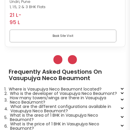
Undri, Pune
1, 1.5, 2 & 3 BHK Flats
21 L-
95 L
Book Site Visit
Frequently Asked Questions On
Vasupujya Neco Beaumont
1.
Where is Vasupujya Neco Beaumont located?
2.
Who is the developer of Vasupujya Neco Beaumont?
How many towers/wings are there in Vasupujya
3.
Neco Beaumont?
What are the different configurations available in
4.
Vasupujya Neco Beaumont?
What is the area of 1 BHK in Vasupujya Neco
5.
Beaumont?
What is the price of 1 BHK in Vasupujya Neco
6.
Beaumont?