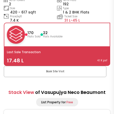
No of Towers
No of Flats
2
192
Size
Type
420 - 617 sqft
1 & 2 BHK Flats
Price/sqft
Ticket Size
7.4 K
31 L-
45 L
170
22
Flats Sold
Flats Available
Last Sale Transaction
17.48 L
4.1 K psf
Book Site Visit
Stack View
of Vasupujya Neco Beaumont
List Property for
Free