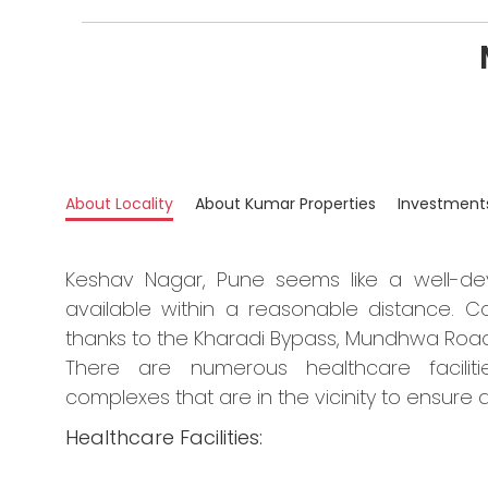
About Locality
About Kumar Properties
Investment
Keshav Nagar, Pune seems like a well-dev
available within a reasonable distance. Co
thanks to the Kharadi Bypass, Mundhwa Road
There are numerous healthcare faciliti
complexes that are in the vicinity to ensure a
Healthcare Facilities: