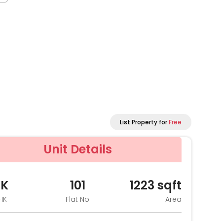
List Property for
Free
Unit Details
HK
101
1223
sqft
HK
Flat No
Area