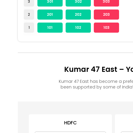
3
301
302
303
2
201
202
203
1
101
102
103
Kumar 47 East – Y
Kumar 47 East has become a prefe
been supported by some of India’
HDFC