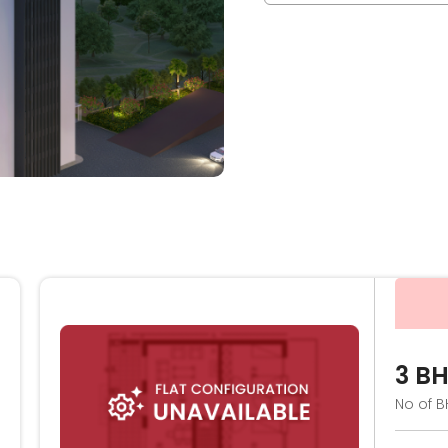
3 B
No of B