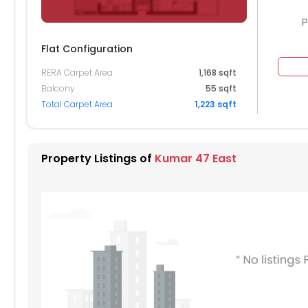
P
Flat Configuration
RERA Carpet Area
1,168 sqft
Balcony
55 sqft
Total Carpet Area
1,223 sqft
Property Listings of
Kumar 47 East