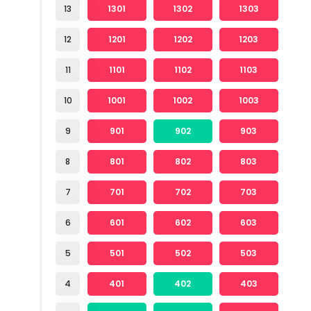
13
1301
1302
1303
12
1201
1202
1203
11
1101
1102
1103
10
1001
1002
1003
9
901
902
903
8
801
802
803
7
701
702
703
6
601
602
603
5
501
502
503
4
401
402
403