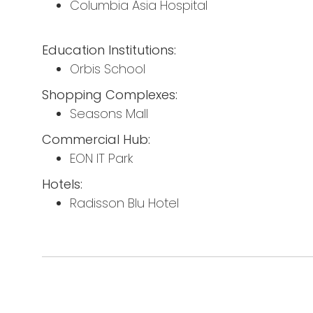
Columbia Asia Hospital
Education Institutions:
Orbis School
Shopping Complexes:
Seasons Mall
Commercial Hub:
EON IT Park
Hotels:
Radisson Blu Hotel