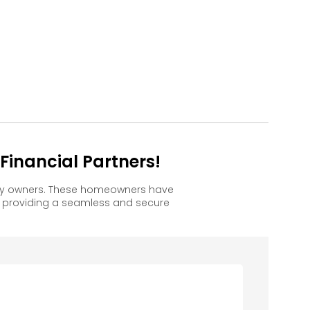
inancial Partners!
ppy owners. These homeowners have
, providing a seamless and secure