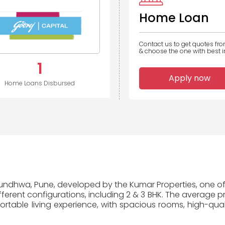
Home Loan
Contact us to get quotes fr
& choose the one with best in
1
Apply now
Home Loans Disbursed
 Mundhwa, Pune, developed by the Kumar Properties, one of 
erent configurations, including 2 & 3 BHK. The average pr
table living experience, with spacious rooms, high-quali