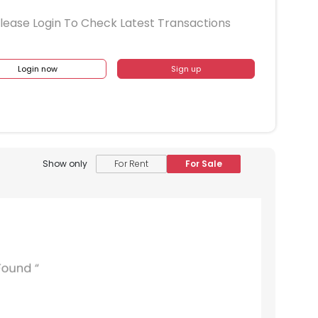
lease Login To Check Latest Transactions
Login now
Sign up
Show only
For Rent
For Sale