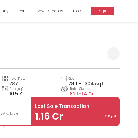
Buy
Rent
New Launches
Blogs
Login
Compare
No of Flats
Size
287
780 - 1,304 sqft
Price/sqft
Ticket Size
10.5 K
82 L-
1.4 Cr
Last Sale Transaction
1.16 Cr
ts Available
10.3 K psf