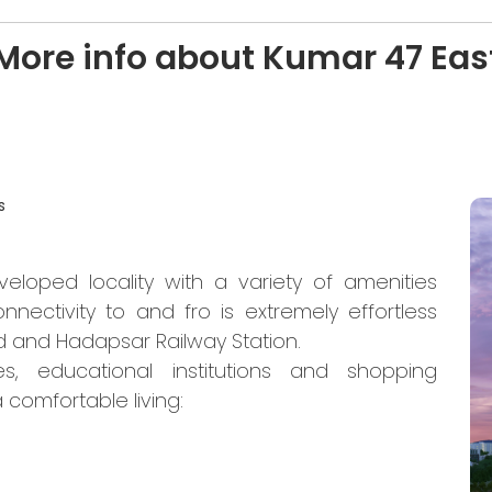
More info about Kumar 47 Eas
s
eloped locality with a variety of amenities
nnectivity to and fro is extremely effortless
 and Hadapsar Railway Station.
es, educational institutions and shopping
 comfortable living: