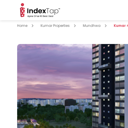
Home
Kumar Properties
Mundhwa
Kumar 
pare