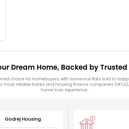
our Dream Home, Backed by Trusted F
rred choice for homebuyers, with numerous flats sold to ha
s most reliable banks and housing finance companies (HFCs)
home loan experience.
Godrej Housing