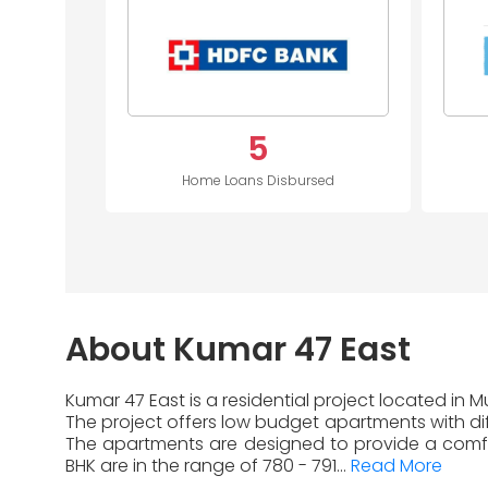
5
Home Loans Disbursed
About Kumar 47 East
Kumar 47 East is a residential project located in
The project offers low budget apartments with diff
The apartments are designed to provide a comfor
BHK are in the range of 780 - 791...
Read More