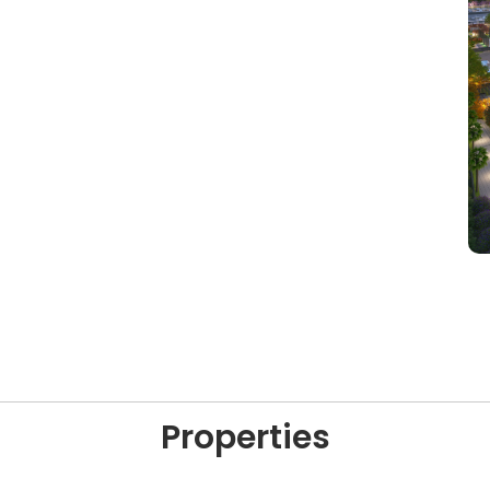
Properties