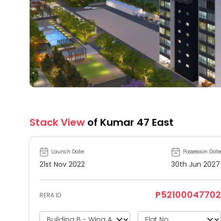
Stack View
of Kumar 47 East
Launch Date
Possession Date
21st Nov 2022
30th Jun 2027
P52100047702
RERA ID