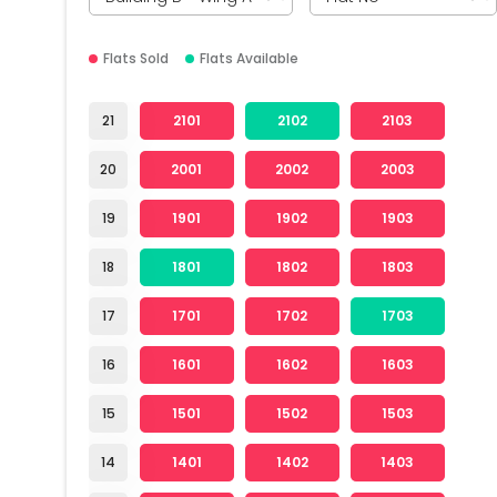
Flats Sold
Flats Available
21
2101
2102
2103
20
2001
2002
2003
19
1901
1902
1903
18
1801
1802
1803
17
1701
1702
1703
16
1601
1602
1603
15
1501
1502
1503
14
1401
1402
1403