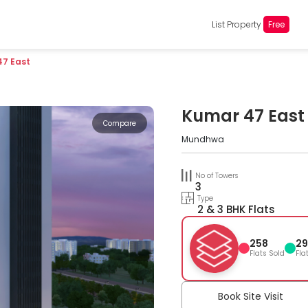
List Property
Free
47 East
Kumar 47 East
Compare
Mundhwa
No of Towers
3
Type
2 & 3 BHK Flats
258
29
Flats Sold
Fla
Book Site Visit