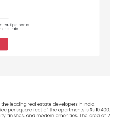
om multiple banks
terest rate.
the leading real estate developers in India.
ice per square feet of the apartments is Rs 10,400.
ty finishes, and modern amenities. The area of 2