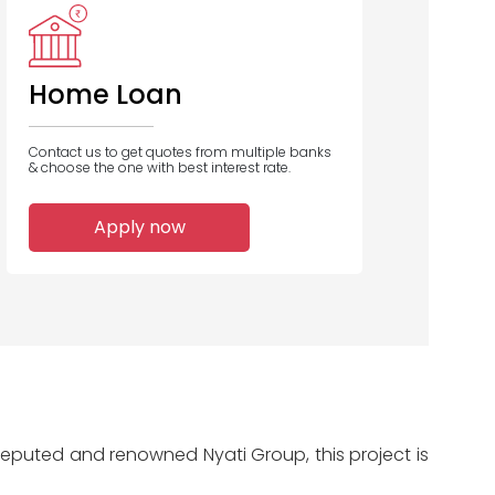
Home Loan
Contact us to get quotes from multiple banks
& choose the one with best interest rate.
Apply now
e reputed and renowned Nyati Group, this project is