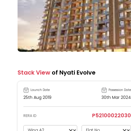
Stack View
of Nyati Evolve
Launch Date
Possession Date
25th Aug 2019
30th Mar 2024
P52100022030
RERA ID