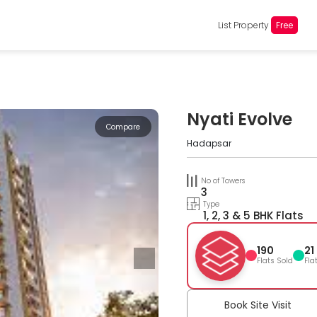
List Property
Free
Nyati Evolve
Compare
Hadapsar
No of Towers
3
Type
1, 2, 3 & 5 BHK Flats
190
21
Flats Sold
Fla
Book Site Visit