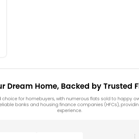
404
405
304
305
204
205
104
105
our Dream Home, Backed by Trusted Fi
d choice for homebuyers, with numerous flats sold to happy
reliable banks and housing finance companies (HFCs), provid
experience.