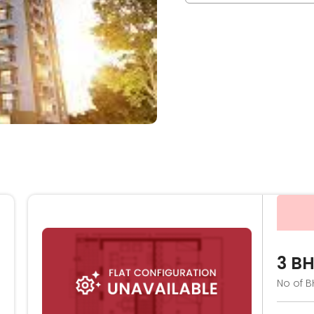
3 B
No of B