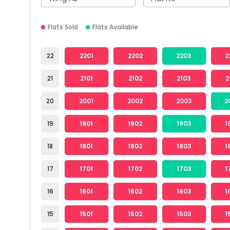
Flats Sold
Flats Available
22
2201
2202
2203
2
21
2101
2102
2103
2
20
2001
2002
2003
2
19
1901
1902
1903
1
18
1801
1802
1803
1
17
1701
1702
1703
1
16
1601
1602
1603
1
15
1501
1502
1503
1