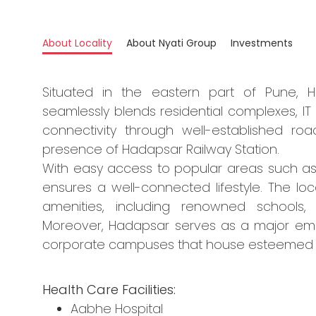
About Locality
About Nyati Group
Investments
Situated in the eastern part of Pune, 
seamlessly blends residential complexes, IT p
connectivity through well-established r
presence of Hadapsar Railway Station.
With easy access to popular areas such a
ensures a well-connected lifestyle. The loc
amenities, including renowned schools, 
Moreover, Hadapsar serves as a major em
corporate campuses that house esteemed 
Health Care Facilities:
Aabhe Hospital