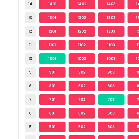
14
1401
1402
1403
1
13
1301
1302
1303
1
12
1201
1202
1203
1
11
1101
1102
1103
1
10
1001
1002
1003
1
9
901
902
903
8
801
802
803
7
701
702
703
6
601
602
603
5
501
502
503