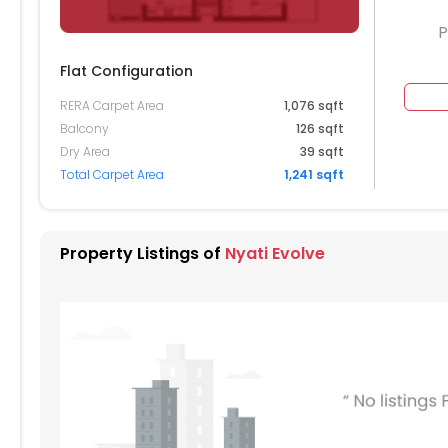
P
Flat Configuration
RERA Carpet Area
1,076 sqft
204
Balcony
126 sqft
Dry Area
39 sqft
104
2105
Total Carpet Area
1,241 sqft
004
2005
904
1905
Property Listings of
Nyati Evolve
804
1805
704
604
1605
504