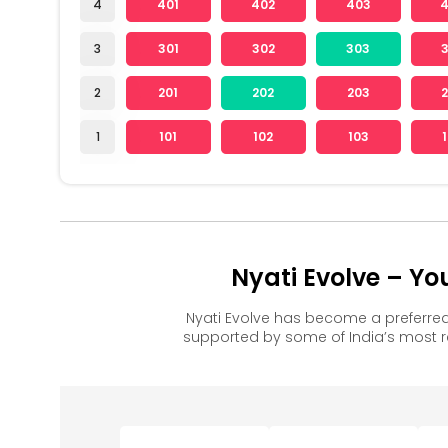
4
401
402
403
3
301
302
303
2
201
202
203
1
101
102
103
Nyati Evolve – Y
Nyati Evolve has become a preferre
supported by some of India’s most 