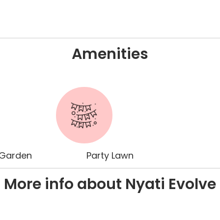
Amenities
 Garden
Party Lawn
More info about Nyati Evolve