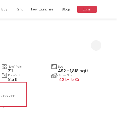
Buy
Rent
New Launches
Blogs
Login
Compare
No of Flats
Size
211
492 - 1,818 sqft
Price/sqft
Ticket Size
8.5 K
42 L-
1.5 Cr
ts Available