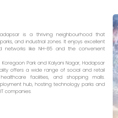
Hadapsar is a thriving neighbourhood that
arks, and industrial zones. It enjoys excellent
oad networks like NH-65 and the convenient
s Koregaon Park and Kalyani Nagar, Hadapsar
ality offers a wide range of social and retail
healthcare facilities, and shopping malls.
ployment hub, hosting technology parks and
IT companies.