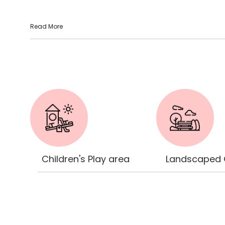
Read More
Children's Play area
Landscaped