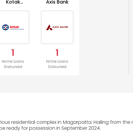
Kotak
Axis Bank
Mahindra
Bank
1
1
Home Loans
Home Loans
Disbursed
Disbursed
xurious residential complex in Magarpatta. Hailing from th
 be ready for possession in September 2024.