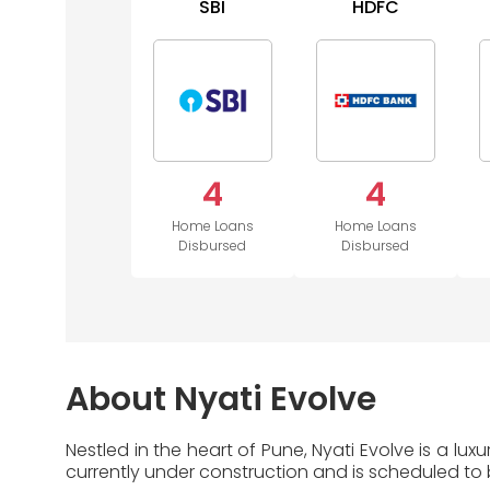
SBI
HDFC
4
4
Home Loans
Home Loans
Disbursed
Disbursed
About Nyati Evolve
Nestled in the heart of Pune, Nyati Evolve is a lu
currently under construction and is scheduled to