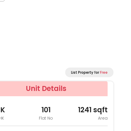
List Property for
Free
Unit Details
HK
101
1241
sqft
HK
Flat No
Area