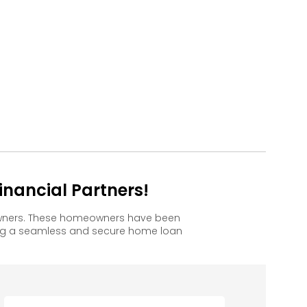
nancial Partners!
 owners. These homeowners have been
ing a seamless and secure home loan