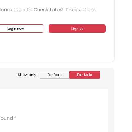
lease Login To Check Latest Transactions
Login now
Sign up
Show only
For Rent
For Sale