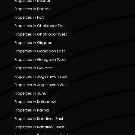
Properties in Deonar
Properties in Dharavi
Properties in Fort
Properties in Ghatkopar East
Properties in Ghatkopar West
Properties in Girgaon
Properties in Goregaon East
Properties in Goregaon West
Properties in Govandi
Properties in Jogeshwari East
Properties in Jogeshwari West
Properties in Juhu
Properties in Kalbadevi
Properties in Kalina
Properties in Kandivali East
Properties in Kandivali West