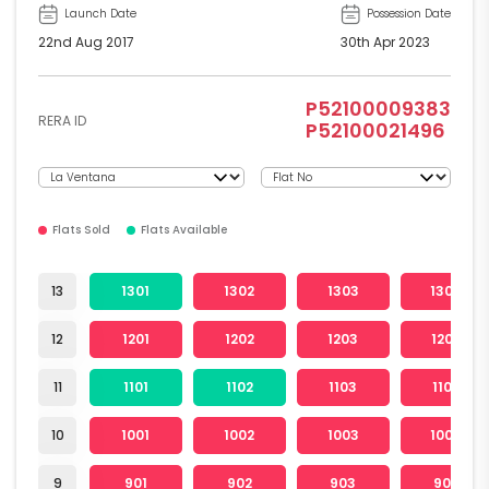
Launch Date
Possession Date
22nd Aug 2017
30th Apr 2023
P52100009383
RERA ID
P52100021496
Flats Sold
Flats Available
13
1301
1302
1303
1304
12
1201
1202
1203
1204
11
1101
1102
1103
1104
10
1001
1002
1003
1004
9
901
902
903
904