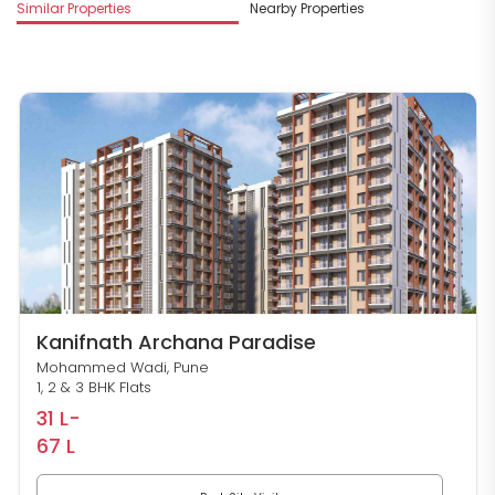
M
Similar Properties
Nearby Properties
S
Kanifnath Archana Paradise
Mohammed Wadi, Pune
1, 2 & 3 BHK Flats
31 L-
67 L