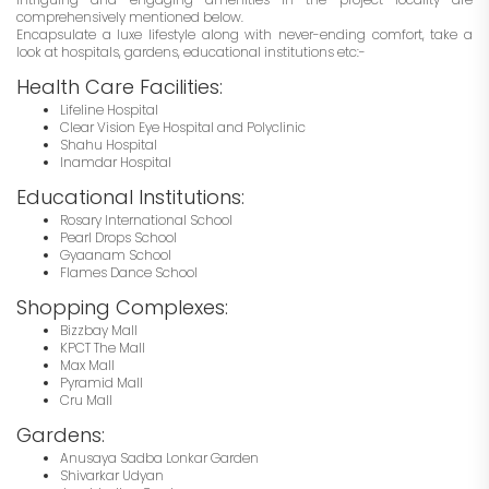
comprehensively mentioned below.
Encapsulate a luxe lifestyle along with never-ending comfort, take a
look at hospitals, gardens, educational institutions etc:-
Health Care Facilities:
Lifeline Hospital
Clear Vision Eye Hospital and Polyclinic
Shahu Hospital
Inamdar Hospital
Educational Institutions:
Rosary International School
Pearl Drops School
Gyaanam School
Flames Dance School
Shopping Complexes:
Bizzbay Mall
KPCT The Mall
Max Mall
Pyramid Mall
Cru Mall
Gardens:
Anusaya Sadba Lonkar Garden
Shivarkar Udyan