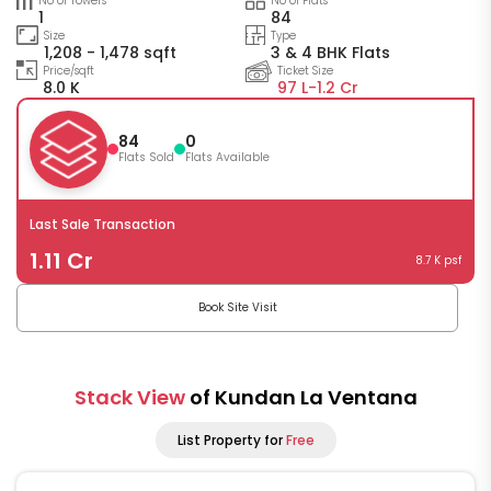
No of Towers
No of Flats
1
84
Size
Type
1,208 - 1,478 sqft
3 & 4 BHK Flats
Price/sqft
Ticket Size
8.0 K
97 L-
1.2 Cr
84
0
Flats Sold
Flats Available
Last Sale Transaction
1.11 Cr
8.7 K psf
Book Site Visit
Stack View
of Kundan La Ventana
List Property for
Free