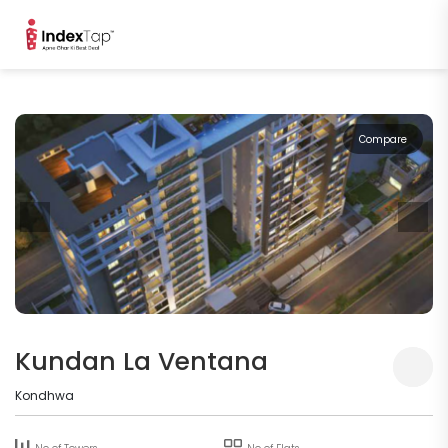
Compare
Kundan La Ventana
Kondhwa