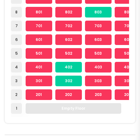
8
801
802
803
804
7
701
702
703
704
6
601
602
603
604
5
501
502
503
504
4
401
402
403
404
3
301
302
303
304
2
201
202
203
204
1
Empty Floor