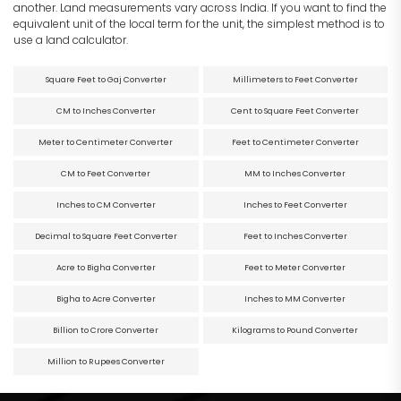
another. Land measurements vary across India. If you want to find the
equivalent unit of the local term for the unit, the simplest method is to
use a land calculator.
Square Feet to Gaj Converter
Millimeters to Feet Converter
CM to Inches Converter
Cent to Square Feet Converter
Meter to Centimeter Converter
Feet to Centimeter Converter
CM to Feet Converter
MM to Inches Converter
Inches to CM Converter
Inches to Feet Converter
Decimal to Square Feet Converter
Feet to Inches Converter
Acre to Bigha Converter
Feet to Meter Converter
Bigha to Acre Converter
Inches to MM Converter
Billion to Crore Converter
Kilograms to Pound Converter
Million to Rupees Converter