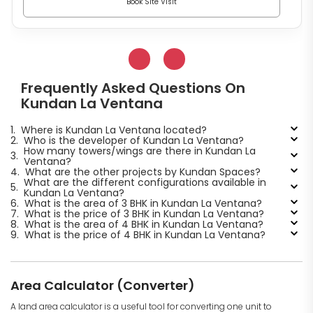
Book Site Visit
Frequently Asked Questions On
Kundan La Ventana
1.
Where is Kundan La Ventana located?
2.
Who is the developer of Kundan La Ventana?
How many towers/wings are there in Kundan La
3.
Ventana?
4.
What are the other projects by Kundan Spaces?
What are the different configurations available in
5.
Kundan La Ventana?
6.
What is the area of 3 BHK in Kundan La Ventana?
7.
What is the price of 3 BHK in Kundan La Ventana?
8.
What is the area of 4 BHK in Kundan La Ventana?
9.
What is the price of 4 BHK in Kundan La Ventana?
Area Calculator (Converter)
A land area calculator is a useful tool for converting one unit to