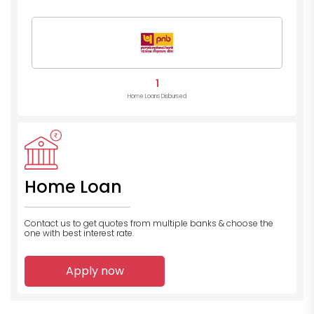
1
Home Loans Disbursed
Home Loan
Contact us to get quotes from multiple banks
& choose the
one with best interest rate.
Apply now