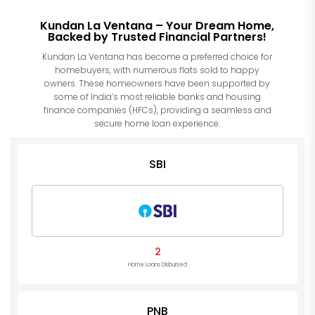
Kundan La Ventana – Your Dream Home,
Backed by Trusted Financial Partners!
Kundan La Ventana has become a preferred choice for
homebuyers, with numerous flats sold to happy
owners. These homeowners have been supported by
some of India’s most reliable banks and housing
finance companies (HFCs), providing a seamless and
secure home loan experience.
SBI
2
Home Loans Disbursed
PNB