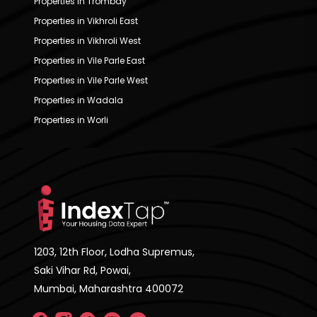
Properties in Trombay
Properties in Vikhroli East
Properties in Vikhroli West
Properties in Vile Parle East
Properties in Vile Parle West
Properties in Wadala
Properties in Worli
1203, 12th Floor, Lodha Supremus,
Saki Vihar Rd, Powai,
Mumbai, Maharashtra 400072