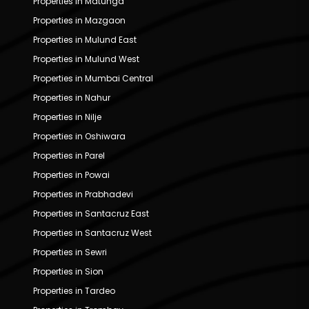
Properties in Matunga
Properties in Mazgaon
Properties in Mulund East
Properties in Mulund West
Properties in Mumbai Central
Properties in Nahur
Properties in Nilje
Properties in Oshiwara
Properties in Parel
Properties in Powai
Properties in Prabhadevi
Properties in Santacruz East
Properties in Santacruz West
Properties in Sewri
Properties in Sion
Properties in Tardeo