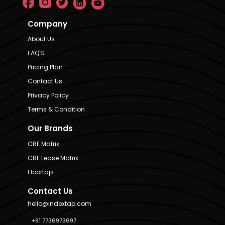
Company
About Us
FAQ'S
Pricing Plan
Contact Us
Privacy Policy
Terms & Condition
Our Brands
CRE Matrix
CRE Lease Matrix
Floortap
Contact Us
hello@indextap.com
+91 7736973697