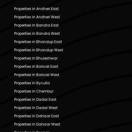
Properties in Andheri East
Properties in Andheri West
Properties in Bandra East
Properties in Bandra West
Properties in Bhandup East
Properties in Bhandup West
Properties in Bhuleshwar
Properties in Borivali East
Properties in Borivali West
Properties in Byculla
Properties in Chembur
Properties in Dadar East
Properties in Dadar West
Properties in Dahisar East
Properties in Dahisar West