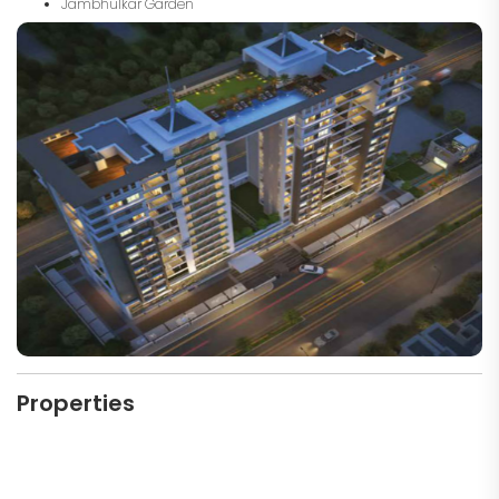
Jambhulkar Garden
Properties