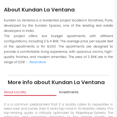
About Kundan La Ventana
Kundan La Ventana is a residential project located in Kondhwa, Pune,
developed by the Kundan Spaces, one of the leading real estate
developers in India.
The project offers low budget apartments with different
configurations, including 3 & 4 BHK. The average price per square feet
of the apartments is Rs 8,000. The apartments are designed to
provide a comfortable living experience, with spacious rooms, high-
quality finishes, and modern amenities. The area of 3 BHK are in the
range of 1208 -...
Read More
More info about Kundan La Ventana
About Locality
Investments
It is a common predicament that if a locality caters to necessities in
every nook and corner, then it ranks top-most in its likability criteria. This
top-ranking quota is critically optimized by Majestique Ephelia. The
intriguing and engaging amenities in the project locality are