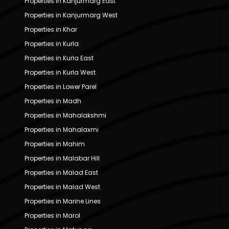
Properties in Kanjurmarg East
Properties in Kanjurmarg West
Properties in Khar
Properties in Kurla
Properties in Kurla East
Properties in Kurla West
Properties in Lower Parel
Properties in Madh
Properties in Mahalakshmi
Properties in Mahalaxmi
Properties in Mahim
Properties in Malabar Hill
Properties in Malad East
Properties in Malad West
Properties in Marine Lines
Properties in Marol