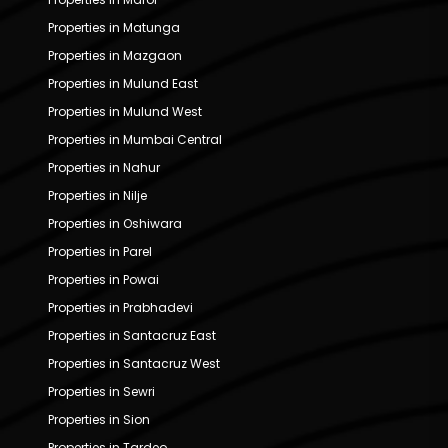
Properties in Matunga
Properties in Mazgaon
Properties in Mulund East
Properties in Mulund West
Properties in Mumbai Central
Properties in Nahur
Properties in Nilje
Properties in Oshiwara
Properties in Parel
Properties in Powai
Properties in Prabhadevi
Properties in Santacruz East
Properties in Santacruz West
Properties in Sewri
Properties in Sion
Properties in Tardeo