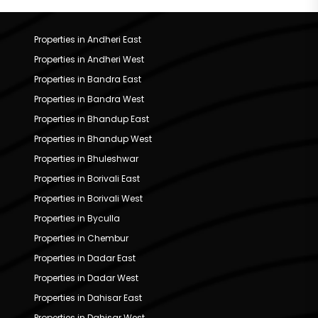
Properties in Andheri East
Properties in Andheri West
Properties in Bandra East
Properties in Bandra West
Properties in Bhandup East
Properties in Bhandup West
Properties in Bhuleshwar
Properties in Borivali East
Properties in Borivali West
Properties in Byculla
Properties in Chembur
Properties in Dadar East
Properties in Dadar West
Properties in Dahisar East
Properties in Dahisar West