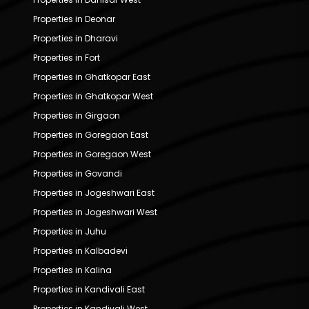
Properties in Deonar
Properties in Dharavi
Properties in Fort
Properties in Ghatkopar East
Properties in Ghatkopar West
Properties in Girgaon
Properties in Goregaon East
Properties in Goregaon West
Properties in Govandi
Properties in Jogeshwari East
Properties in Jogeshwari West
Properties in Juhu
Properties in Kalbadevi
Properties in Kalina
Properties in Kandivali East
Properties in Kandivali West