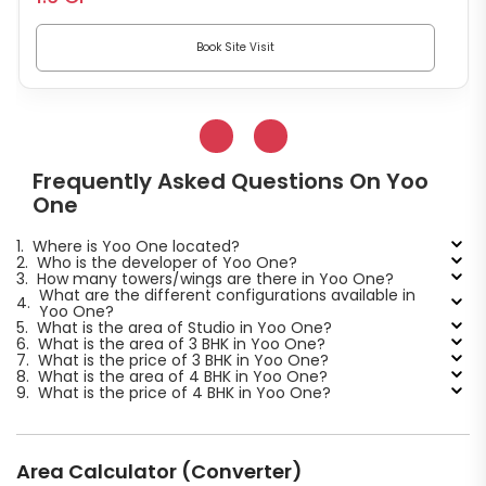
Book Site Visit
Frequently Asked Questions On Yoo
One
1.
Where is Yoo One located?
2.
Who is the developer of Yoo One?
3.
How many towers/wings are there in Yoo One?
What are the different configurations available in
4.
Yoo One?
5.
What is the area of Studio in Yoo One?
6.
What is the area of 3 BHK in Yoo One?
7.
What is the price of 3 BHK in Yoo One?
8.
What is the area of 4 BHK in Yoo One?
9.
What is the price of 4 BHK in Yoo One?
Area Calculator (Converter)