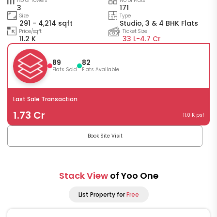
No of Towers
No of Flats
3
171
Size
Type
291 - 4,214 sqft
Studio, 3 & 4 BHK Flats
Price/sqft
Ticket Size
11.2 K
33 L-
4.7 Cr
89
82
Flats Sold
Flats Available
Last Sale Transaction
1.73 Cr
11.0 K psf
Book Site Visit
Stack View
of Yoo One
List Property for
Free