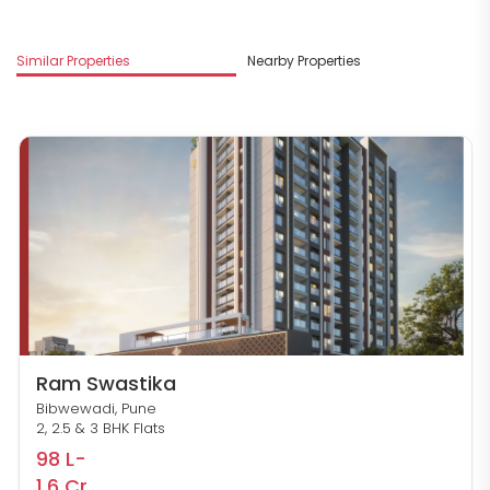
Similar Properties
Nearby Properties
Ram Swastika
Bibwewadi, Pune
2, 2.5 & 3 BHK Flats
98 L-
1.6 Cr