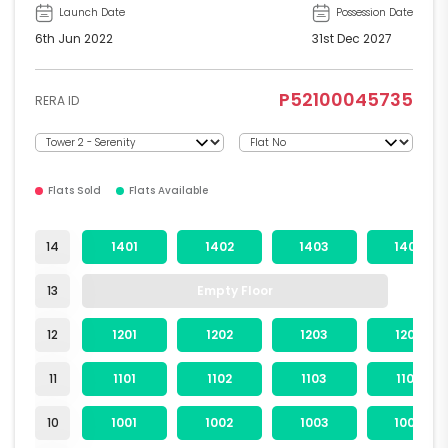
Launch Date
Possession Date
6th Jun 2022
31st Dec 2027
P52100045735
RERA ID
Flats Sold
Flats Available
14
1401
1402
1403
1404
13
Empty Floor
12
1201
1202
1203
1204
11
1101
1102
1103
1104
10
1001
1002
1003
1004