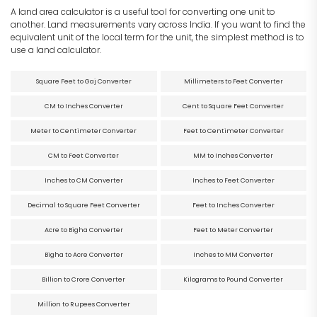
A land area calculator is a useful tool for converting one unit to
another. Land measurements vary across India. If you want to find the
equivalent unit of the local term for the unit, the simplest method is to
use a land calculator.
Square Feet to Gaj Converter
Millimeters to Feet Converter
CM to Inches Converter
Cent to Square Feet Converter
Meter to Centimeter Converter
Feet to Centimeter Converter
CM to Feet Converter
MM to Inches Converter
Inches to CM Converter
Inches to Feet Converter
Decimal to Square Feet Converter
Feet to Inches Converter
Acre to Bigha Converter
Feet to Meter Converter
Bigha to Acre Converter
Inches to MM Converter
Billion to Crore Converter
Kilograms to Pound Converter
Million to Rupees Converter