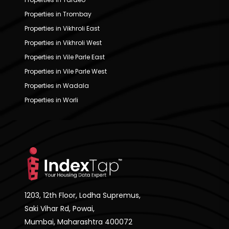
Properties in Trombay
Properties in Vikhroli East
Properties in Vikhroli West
Properties in Vile Parle East
Properties in Vile Parle West
Properties in Wadala
Properties in Worli
1203, 12th Floor, Lodha Supremus,
Saki Vihar Rd, Powai,
Mumbai, Maharashtra 400072