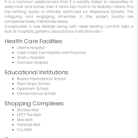
It is a common predicament that if a locality caters to necessities in
every nook and corner, then it ranks top-most in its likability criteria. This
top-ranking quota is critically optimized by Majestique Ephelia. The
intriguing and engaging amenities in the project locality are
comprehensively mentioned below.
Encapsulate a luxe lifestyle along with never-ending comfort, take a
look at hospitals, gardens, educational institutions etc:-
Health Care Facilities:
Lifeline Hospital
Clear Vision Eye Hospital and Polyclinic
Shahu Hospital
Inamdar Hospital
Educational Institutions:
Rosary International School
Pearl Drops School
Gyaanam School
Flames Dance School
Shopping Complexes:
Bizzbay Mall
KPCT The Mall
Max Mall
Pyramid Mall
Cru Mall