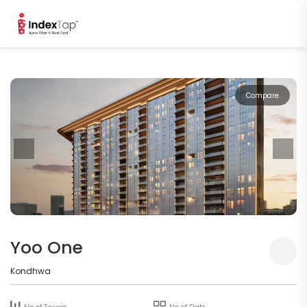
Compare
Yoo One
Kondhwa