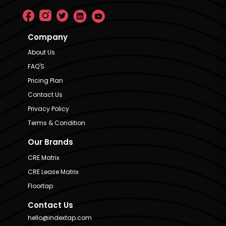
Company
About Us
FAQ'S
Pricing Plan
Contact Us
Privacy Policy
Terms & Condition
Our Brands
CRE Matrix
CRE Lease Matrix
Floortap
Contact Us
hello@indextap.com