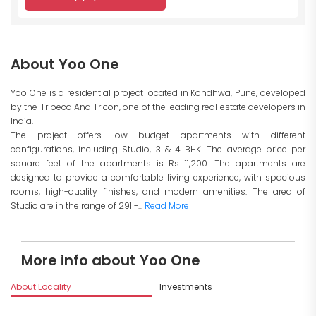
About Yoo One
Yoo One is a residential project located in Kondhwa, Pune, developed
by the Tribeca And Tricon, one of the leading real estate developers in
India.
The project offers low budget apartments with different
configurations, including Studio, 3 & 4 BHK. The average price per
square feet of the apartments is Rs 11,200. The apartments are
designed to provide a comfortable living experience, with spacious
rooms, high-quality finishes, and modern amenities. The area of
Studio are in the range of 291 -...
Read More
More info about Yoo One
About Locality
Investments