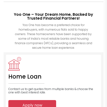
Yoo One – Your Dream Home, Backed by
Trusted Financial Partners!
Yoo One has become a preferred choice for
homebuyers, with numerous flats sold to happy
owners. These homeowners have been supported by
some of India’s most reliable banks and housing
finance companies (HFCs), providing a seamless and
secure home loan experience.
Home Loan
Contact us to get quotes from multiple banks
& choose the
one with best interest rate.
Apply now