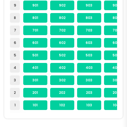
9
901
902
903
904
8
801
802
803
804
7
701
702
703
704
6
601
602
603
604
5
501
502
503
504
4
401
402
403
404
3
301
302
303
304
2
201
202
203
204
1
101
102
103
104