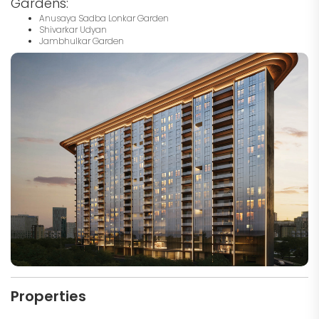
Gardens:
Anusaya Sadba Lonkar Garden
Shivarkar Udyan
Jambhulkar Garden
Properties