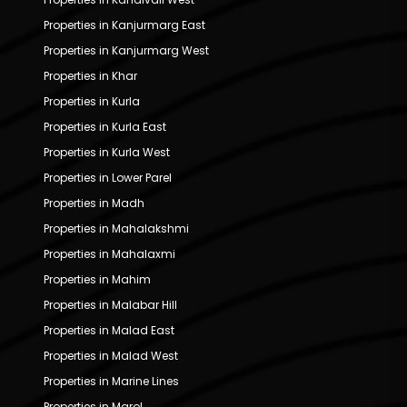
Properties in Kanjurmarg East
Properties in Kanjurmarg West
Properties in Khar
Properties in Kurla
Properties in Kurla East
Properties in Kurla West
Properties in Lower Parel
Properties in Madh
Properties in Mahalakshmi
Properties in Mahalaxmi
Properties in Mahim
Properties in Malabar Hill
Properties in Malad East
Properties in Malad West
Properties in Marine Lines
Properties in Marol