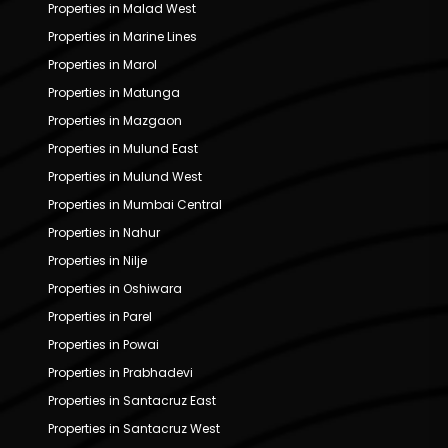
Properties in Malad West
Properties in Marine Lines
Properties in Marol
Properties in Matunga
Properties in Mazgaon
Properties in Mulund East
Properties in Mulund West
Properties in Mumbai Central
Properties in Nahur
Properties in Nilje
Properties in Oshiwara
Properties in Parel
Properties in Powai
Properties in Prabhadevi
Properties in Santacruz East
Properties in Santacruz West