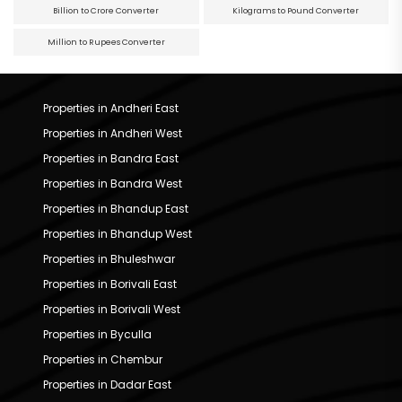
Billion to Crore Converter
Kilograms to Pound Converter
Million to Rupees Converter
Properties in Andheri East
Properties in Andheri West
Properties in Bandra East
Properties in Bandra West
Properties in Bhandup East
Properties in Bhandup West
Properties in Bhuleshwar
Properties in Borivali East
Properties in Borivali West
Properties in Byculla
Properties in Chembur
Properties in Dadar East