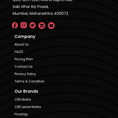
Saki Vihar Rd, Powai,
Mumbai, Maharashtra 400072
Company
About Us
FAQ'S
Pricing Plan
Contact Us
Privacy Policy
Terms & Condition
Our Brands
CRE Matrix
CRE Lease Matrix
Floortap