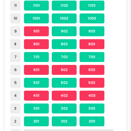
11
1101
1102
1103
10
1001
1002
1003
9
901
902
903
8
801
802
803
7
701
702
703
6
601
602
603
5
501
502
503
4
401
402
403
3
301
302
303
2
201
202
203