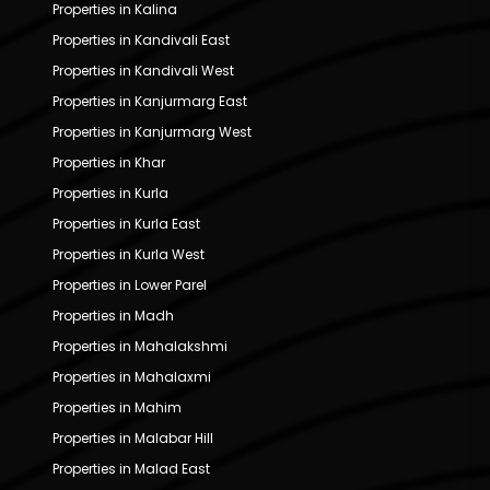
Properties in Kalina
Properties in Kandivali East
Properties in Kandivali West
Properties in Kanjurmarg East
Properties in Kanjurmarg West
Properties in Khar
Properties in Kurla
Properties in Kurla East
Properties in Kurla West
Properties in Lower Parel
Properties in Madh
Properties in Mahalakshmi
Properties in Mahalaxmi
Properties in Mahim
Properties in Malabar Hill
Properties in Malad East