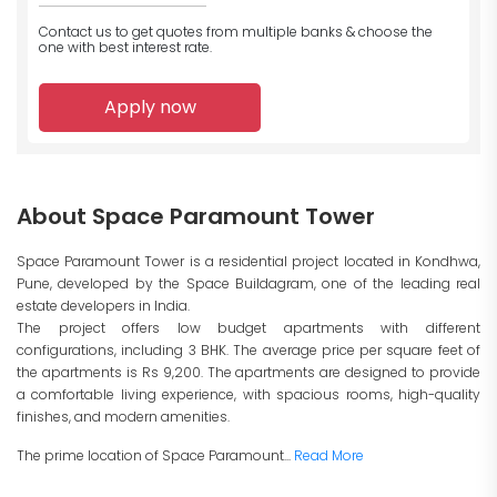
Contact us to get quotes from multiple banks
& choose the
one with best interest rate.
Apply now
About Space Paramount Tower
Space Paramount Tower is a residential project located in Kondhwa,
Pune, developed by the Space Buildagram, one of the leading real
estate developers in India.
The project offers low budget apartments with different
configurations, including 3 BHK. The average price per square feet of
the apartments is Rs 9,200. The apartments are designed to provide
a comfortable living experience, with spacious rooms, high-quality
finishes, and modern amenities.
The prime location of Space Paramount...
Read More