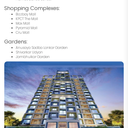
Shopping Complexes:
Bizzbay Mall
KPCT The Mall
Max Mall
Pyramid Mall
Cru Mall
Gardens:
Anusaya Sadba Lonkar Garden
Shivarkar Udyan
Jambhulkar Garden