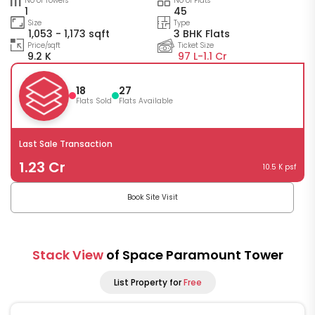
No of Towers
No of Flats
1
45
Size
Type
1,053 - 1,173 sqft
3 BHK Flats
Price/sqft
Ticket Size
9.2 K
97 L-
1.1 Cr
18
27
Flats Sold
Flats Available
Last Sale Transaction
1.23 Cr
10.5 K psf
Book Site Visit
Stack View
of Space Paramount Tower
List Property for
Free