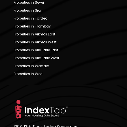
Properties in Sewri
Properties in Sion
Properties in Tardeo
Properties in Trombay
Properties in Vikhroli East
Properties in Vikhroli West
Properties in Vile Parle East
Properties in Vile Parle West
Properties in Wadala
Properties in Worli
1203, 12th Floor, Lodha Supremus,