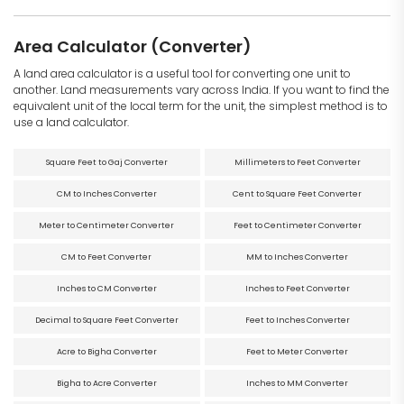
Area Calculator (Converter)
A land area calculator is a useful tool for converting one unit to
another. Land measurements vary across India. If you want to find the
equivalent unit of the local term for the unit, the simplest method is to
use a land calculator.
Square Feet to Gaj Converter
Millimeters to Feet Converter
CM to Inches Converter
Cent to Square Feet Converter
Meter to Centimeter Converter
Feet to Centimeter Converter
CM to Feet Converter
MM to Inches Converter
Inches to CM Converter
Inches to Feet Converter
Decimal to Square Feet Converter
Feet to Inches Converter
Acre to Bigha Converter
Feet to Meter Converter
Bigha to Acre Converter
Inches to MM Converter