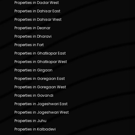
Properties in Dadar West
Properties in Dahisar East
Properties in Dahisar West
Properties in Deonar
Properties in Dharavi
Properties in Fort
Properties in Ghatkopar East
Properties in Ghatkopar West
Properties in Girgaon
Properties in Goregaon East
Properties in Goregaon West
Properties in Govandi
Properties in Jogeshwari East
Properties in Jogeshwari West
Properties in Juhu
Properties in Kalbadevi