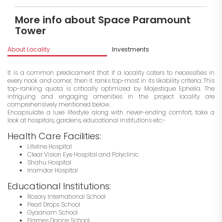
More info about Space Paramount
Tower
About Locality
Investments
It is a common predicament that if a locality caters to necessities in
every nook and corner, then it ranks top-most in its likability criteria. This
top-ranking quota is critically optimized by Majestique Ephelia. The
intriguing and engaging amenities in the project locality are
comprehensively mentioned below.
Encapsulate a luxe lifestyle along with never-ending comfort, take a
look at hospitals, gardens, educational institutions etc:-
Health Care Facilities:
Lifeline Hospital
Clear Vision Eye Hospital and Polyclinic
Shahu Hospital
Inamdar Hospital
Educational Institutions:
Rosary International School
Pearl Drops School
Gyaanam School
Flames Dance School