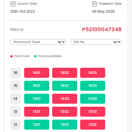
Launch Date
Possession Date
20th Oct 2022
1st May 2026
P52100047348
RERA ID
Flats Sold
Flats Available
16
1601
1602
1603
15
1501
1502
1503
14
1401
1402
1403
13
1301
1302
1303
12
1201
1202
1203