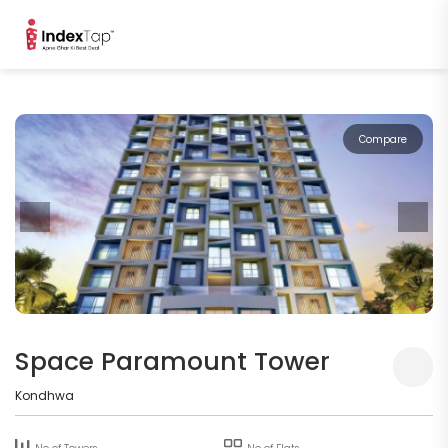
Compare
Space Paramount Tower
Kondhwa