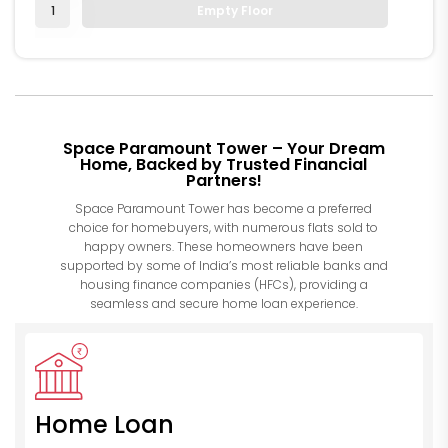
1
Empty Floor
Space Paramount Tower – Your Dream
Home, Backed by Trusted Financial
Partners!
Space Paramount Tower has become a preferred
choice for homebuyers, with numerous flats sold to
happy owners. These homeowners have been
supported by some of India’s most reliable banks and
housing finance companies (HFCs), providing a
seamless and secure home loan experience.
Home Loan