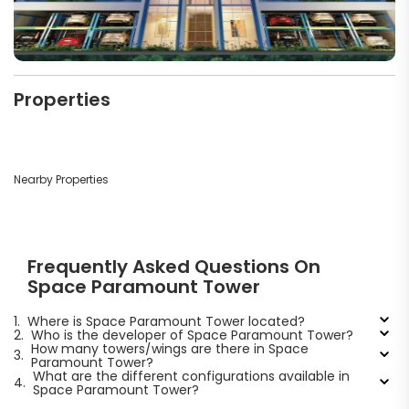
Properties
Nearby Properties
Frequently Asked Questions On
Space Paramount Tower
1.
Where is Space Paramount Tower located?
2.
Who is the developer of Space Paramount Tower?
How many towers/wings are there in Space
3.
Paramount Tower?
What are the different configurations available in
4.
Space Paramount Tower?