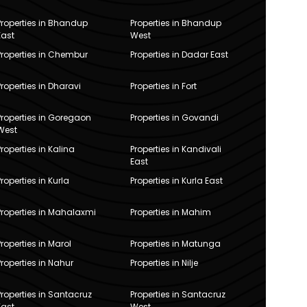
Properties in Bhandup
Properties in Bhandup
East
West
Properties in Chembur
Properties in Dadar East
Properties in Dharavi
Properties in Fort
Properties in Goregaon
Properties in Govandi
West
Properties in Kalina
Properties in Kandivali
East
Properties in Kurla
Properties in Kurla East
Properties in Mahalaxmi
Properties in Mahim
Properties in Marol
Properties in Matunga
Properties in Nahur
Properties in Nilje
Properties in Santacruz
Properties in Santacruz
East
West