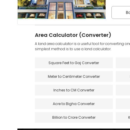
Bo
Area Calculator (Converter)
A land area calculator is a useful tool for converting on
simplest method is to use a land calculator.
Square Feet to Gaj Converter
Meter to Centimeter Converter
Inches to CM Converter
Acre to Bigha Converter
Billion to Crore Converter