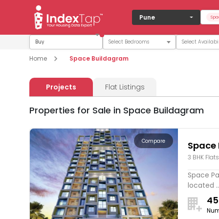
Pune
Spa
Buy
Home
Space Buildagram
Projects
Flat Listings
Properties for Sale in Space Buildagram
Compare
Space
3 BHK Flats
Space Pa
located ..
45
Num