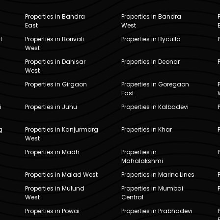
Properties in Bandra
Properties in Bandra
East
West
t
Properties in Borivali
Properties in Byculla
West
Properties in Dahisar
Properties in Deonar
West
Properties in Girgaon
Properties in Goregaon
East
i
Properties in Juhu
Properties in Kalbadevi
g
Properties in Kanjurmarg
Properties in Khar
West
Properties in Madh
Properties in
Mahalakshmi
Properties in Malad West
Properties in Marine Lines
Properties in Mulund
Properties in Mumbai
West
Central
Properties in Powai
Properties in Prabhadevi