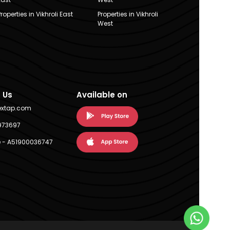
Properties in Vikhroli East
Properties in Vikhroli
West
 Us
Available on
extap.com
973697
 - A51900036747