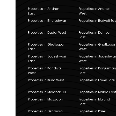
Properties in Andheri
Properties in Andheri
East
West
Properties in Bhuleshwar
Properties in Borivali Eas
Properties in Dadar West
Properties in Dahisar
East
Properties in Ghatkopar
Properties in Ghatkopar
East
West
Properties in Jogeshwari
Properties in Jogeshwar
East
West
Properties in Kandivali
Properties in Kanjurmar
West
East
Properties in Kurla West
Properties in Lower Parel
Properties in Malabar Hill
Properties in Malad East
Properties in Mazgaon
Properties in Mulund
East
Properties in Oshiwara
Properties in Parel