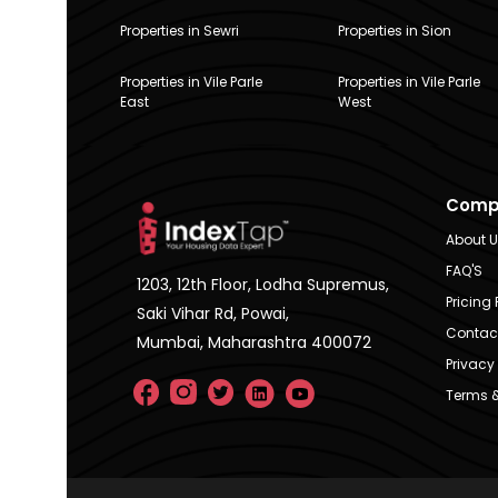
Properties in Sewri
Properties in Sion
Properties in Vile Parle
Properties in Vile Parle
East
West
Comp
About 
FAQ'S
1203, 12th Floor, Lodha Supremus,
Pricing 
Saki Vihar Rd, Powai,
Contac
Mumbai, Maharashtra 400072
Privacy 
Terms &