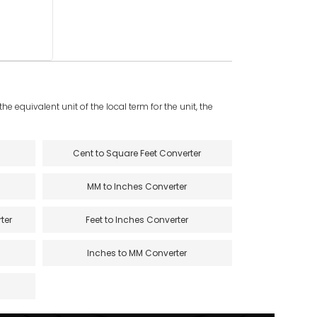
e equivalent unit of the local term for the unit, the
Cent to Square Feet Converter
MM to Inches Converter
ter
Feet to Inches Converter
Inches to MM Converter