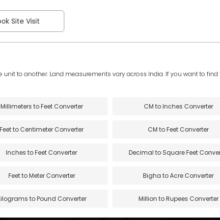
ok Site Visit
e unit to another. Land measurements vary across India. If you want to find th
Millimeters to Feet Converter
CM to Inches Converter
Feet to Centimeter Converter
CM to Feet Converter
Inches to Feet Converter
Decimal to Square Feet Conver
Feet to Meter Converter
Bigha to Acre Converter
Kilograms to Pound Converter
Million to Rupees Converter