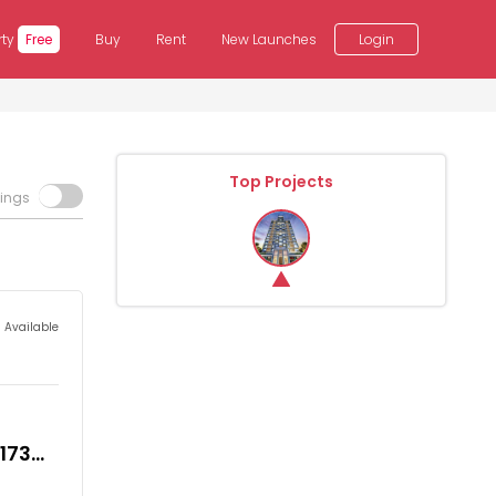
rty
Free
Buy
Rent
New Launches
Login
Top Projects
tings
s Available
,173