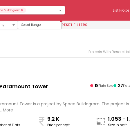
×
List Prope
ce Buildagram
RESET FILTERS
Select Range
Projects With Resale Lis
 Paramount Tower
18
27
Flats Sold
Flat
ramount Tower is a project by Space Buildagram. The project is
.. More
9.2 K
1,053 - 1
ber of Flats
Price per sqft
Size in sqft
sqft