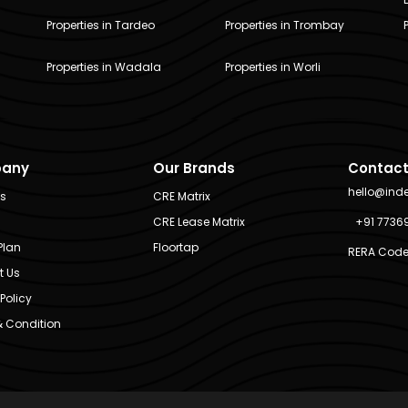
Properties in Tardeo
Properties in Trombay
Properties in Wadala
Properties in Worli
any
Our Brands
Contact
hello@ind
Us
CRE Matrix
CRE Lease Matrix
+91 7736
Plan
Floortap
RERA Code
t Us
Policy
 Condition