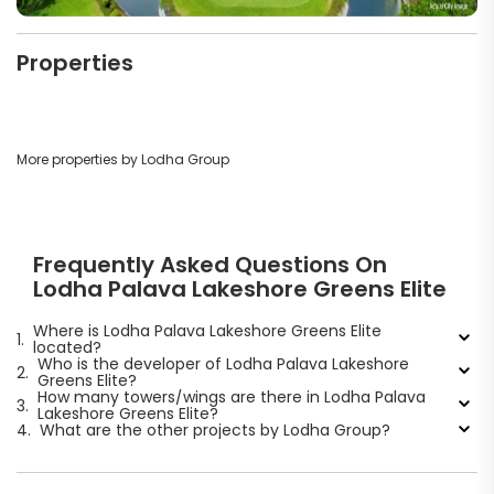
Properties
More properties by Lodha Group
Frequently Asked Questions On
Lodha Palava Lakeshore Greens Elite
Where is Lodha Palava Lakeshore Greens Elite
1.
located?
Who is the developer of Lodha Palava Lakeshore
2.
Greens Elite?
How many towers/wings are there in Lodha Palava
3.
Lakeshore Greens Elite?
4.
What are the other projects by Lodha Group?