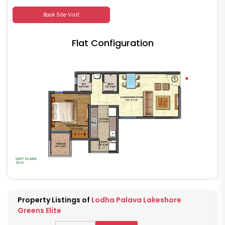
Book Site Visit
Flat Configuration
Property Listings of
Lodha Palava Lakeshore
Greens Elite