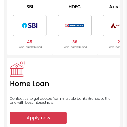
SBI
HDFC
Axis Ba
45
36
26
Home Loans Disbursed
Home Loans Disbursed
Home Loans Disb
Home Loan
Contact us to get quotes from multiple banks
& choose the
one with best interest rate.
Apply now