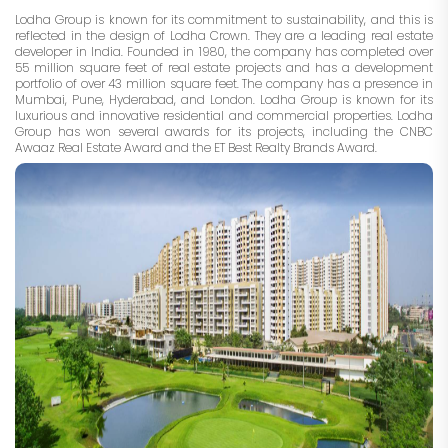
Lodha Group is known for its commitment to sustainability, and this is
reflected in the design of Lodha Crown. They are a leading real estate
developer in India. Founded in 1980, the company has completed over
55 million square feet of real estate projects and has a development
portfolio of over 43 million square feet. The company has a presence in
Mumbai, Pune, Hyderabad, and London. Lodha Group is known for its
luxurious and innovative residential and commercial properties. Lodha
Group has won several awards for its projects, including the CNBC
Awaaz Real Estate Award and the ET Best Realty Brands Award.