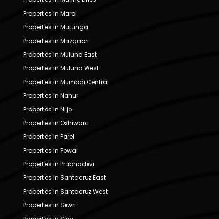
Properties in Marol
Properties in Matunga
Properties in Mazgaon
Properties in Mulund East
Properties in Mulund West
Properties in Mumbai Central
Properties in Nahur
Properties in Nilje
Properties in Oshiwara
Properties in Parel
Properties in Powai
Properties in Prabhadevi
Properties in Santacruz East
Properties in Santacruz West
Properties in Sewri
Properties in Sion