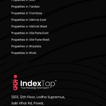
Properties in Tardeo
Properties in Trombay
Properties in Vikhroli East
Properties in Vikhroli West
Properties in Vile Parle East
Properties in Vile Parle West
Properties in Wadala
Properties in Worli
1203, 12th Floor, Lodha Supremus,
Saki Vihar Rd, Powai,