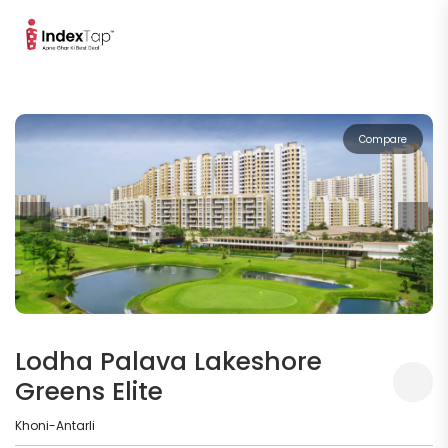
Compare
Lodha Palava Lakeshore
Greens Elite
Khoni-Antarli