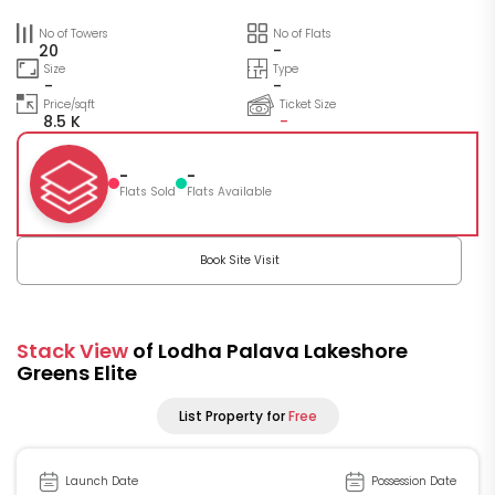
No of Towers
No of Flats
20
-
Size
Type
-
-
Price/sqft
Ticket Size
8.5 K
-
-
-
Flats Sold
Flats Available
Book Site Visit
Stack View
of Lodha Palava Lakeshore
Greens Elite
List Property for
Free
Launch Date
Possession Date