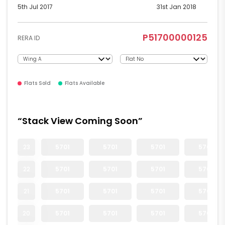
5th Jul 2017
31st Jan 2018
P51700000125
RERA ID
Flats Sold
Flats Available
“Stack View Coming Soon”
23
5701
5701
5701
5701
22
5701
5701
5701
5701
21
5701
5701
5701
5701
20
5701
5701
5701
5701