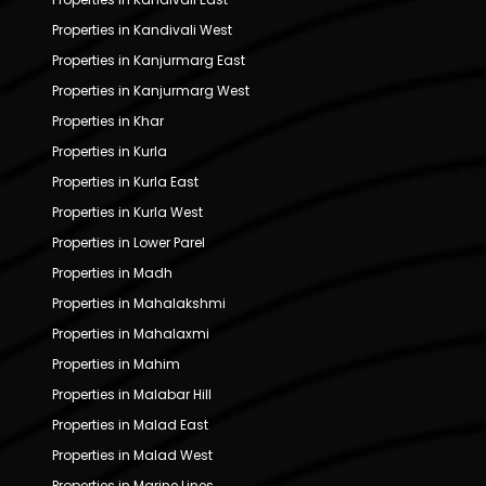
Properties in Kandivali West
Properties in Kanjurmarg East
Properties in Kanjurmarg West
Properties in Khar
Properties in Kurla
Properties in Kurla East
Properties in Kurla West
Properties in Lower Parel
Properties in Madh
Properties in Mahalakshmi
Properties in Mahalaxmi
Properties in Mahim
Properties in Malabar Hill
Properties in Malad East
Properties in Malad West
Properties in Marine Lines