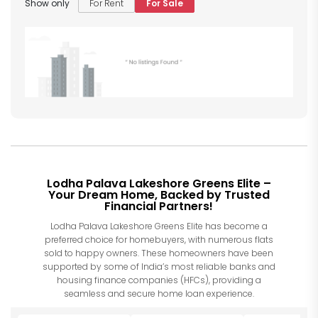
Show only
For Rent
For Sale
Lodha Palava Lakeshore Greens Elite –
Your Dream Home, Backed by Trusted
Financial Partners!
Lodha Palava Lakeshore Greens Elite has become a
preferred choice for homebuyers, with numerous flats
sold to happy owners. These homeowners have been
supported by some of India’s most reliable banks and
housing finance companies (HFCs), providing a
seamless and secure home loan experience.