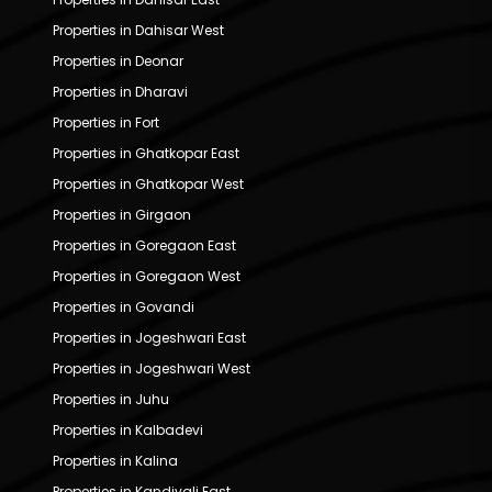
Properties in Dahisar West
Properties in Deonar
Properties in Dharavi
Properties in Fort
Properties in Ghatkopar East
Properties in Ghatkopar West
Properties in Girgaon
Properties in Goregaon East
Properties in Goregaon West
Properties in Govandi
Properties in Jogeshwari East
Properties in Jogeshwari West
Properties in Juhu
Properties in Kalbadevi
Properties in Kalina
Properties in Kandivali East