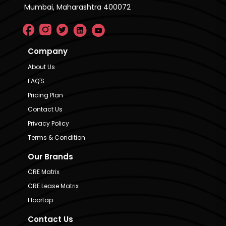
Mumbai, Maharashtra 400072
Company
About Us
FAQ'S
Pricing Plan
Contact Us
Privacy Policy
Terms & Condition
Our Brands
CRE Matrix
CRE Lease Matrix
Floortap
Contact Us