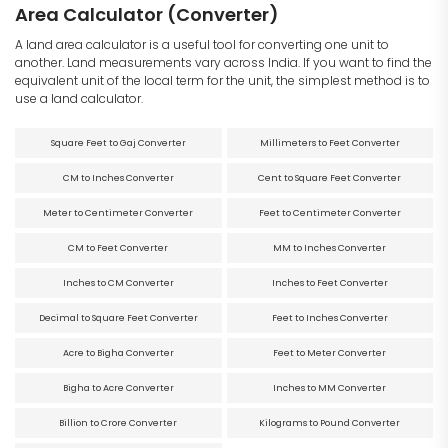
Area Calculator (Converter)
A land area calculator is a useful tool for converting one unit to
another. Land measurements vary across India. If you want to find the
equivalent unit of the local term for the unit, the simplest method is to
use a land calculator.
Square Feet to Gaj Converter
Millimeters to Feet Converter
CM to Inches Converter
Cent to Square Feet Converter
Meter to Centimeter Converter
Feet to Centimeter Converter
CM to Feet Converter
MM to Inches Converter
Inches to CM Converter
Inches to Feet Converter
Decimal to Square Feet Converter
Feet to Inches Converter
Acre to Bigha Converter
Feet to Meter Converter
Bigha to Acre Converter
Inches to MM Converter
Billion to Crore Converter
Kilograms to Pound Converter