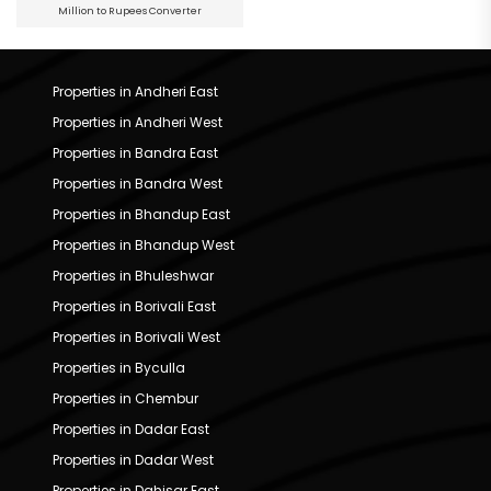
Million to Rupees Converter
Properties in Andheri East
Properties in Andheri West
Properties in Bandra East
Properties in Bandra West
Properties in Bhandup East
Properties in Bhandup West
Properties in Bhuleshwar
Properties in Borivali East
Properties in Borivali West
Properties in Byculla
Properties in Chembur
Properties in Dadar East
Properties in Dadar West
Properties in Dahisar East