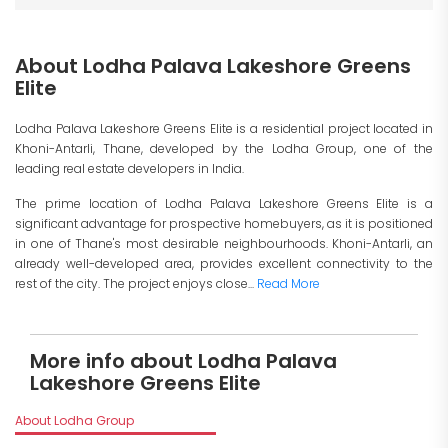
About Lodha Palava Lakeshore Greens
Elite
Lodha Palava Lakeshore Greens Elite is a residential project located in
Khoni-Antarli, Thane, developed by the Lodha Group, one of the
leading real estate developers in India.
The prime location of Lodha Palava Lakeshore Greens Elite is a
significant advantage for prospective homebuyers, as it is positioned
in one of Thane's most desirable neighbourhoods. Khoni-Antarli, an
already well-developed area, provides excellent connectivity to the
rest of the city. The project enjoys close...
Read More
More info about Lodha Palava
Lakeshore Greens Elite
About Lodha Group