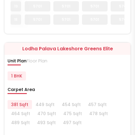
19
5701
5701
5701
5701
18
5701
5701
5701
5701
Lodha Palava Lakeshore Greens Elite
Unit Plan
Floor Plan
1 BHK
Carpet Area
381 Sqft
449 Sqft
454 Sqft
457 Sqft
464 Sqft
470 Sqft
475 Sqft
478 Sqft
489 Sqft
493 Sqft
497 Sqft