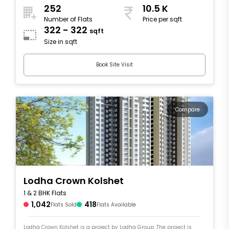
252
10.5 K
Number of Flats
Price per sqft
322 - 322
sqft
Size in sqft
Book Site Visit
Compare
Lodha Crown Kolshet
1 & 2 BHK Flats
1,042
418
Flats Sold
Flats Available
Lodha Crown Kolshet is a project by Lodha Group. The project is