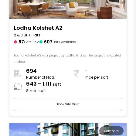
Lodha Kolshet A2
2 & 3 BHK Flats
87
607
Flats Sold
Flats Available
Lodha Kolshet A2 is a project by Lodha Group. The project is located
.... More
694
-
Number of Flats
Price per sqft
643 - 1,111
sqft
Size in sqft
Book Site Visit
Compare