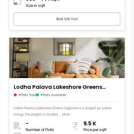
Size in sqft
Book Site Visit
Compare
Lodha Palava Lakeshore Greens
Lagoona
-
-
Flats Sold
Flats Available
Lodha Palava Lakeshore Greens Lagoona is a project by Lodha
Group. The project is located .... More
-
9.5 K
Number of Flats
Price per sqft