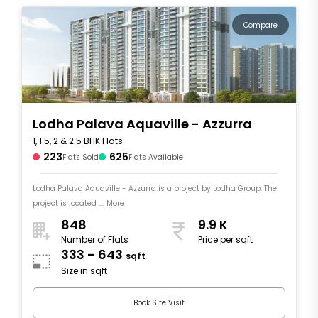
Compare
Lodha Palava Aquaville - Azzurra
1, 1.5, 2 & 2.5 BHK Flats
223
625
Flats Sold
Flats Available
Lodha Palava Aquaville - Azzurra is a project by Lodha Group. The
project is located .... More
848
9.9 K
Number of Flats
Price per sqft
333 - 643
sqft
Size in sqft
Book Site Visit