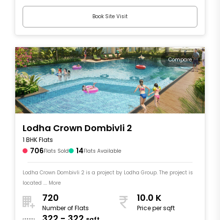
Book Site Visit
Compare
Lodha Crown Dombivli 2
1 BHK Flats
706
14
Flats Sold
Flats Available
Lodha Crown Dombivli 2 is a project by Lodha Group. The project is
located .... More
720
10.0 K
Number of Flats
Price per sqft
322 - 322
sqft