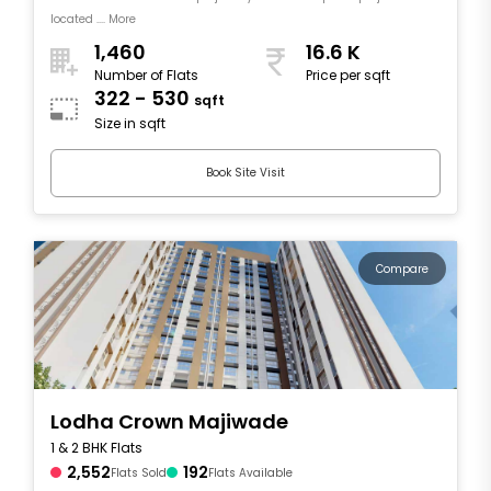
located .... More
1,460
16.6 K
Number of Flats
Price per sqft
322 - 530
sqft
Size in sqft
Book Site Visit
Compare
Lodha Crown Majiwade
1 & 2 BHK Flats
2,552
192
Flats Sold
Flats Available