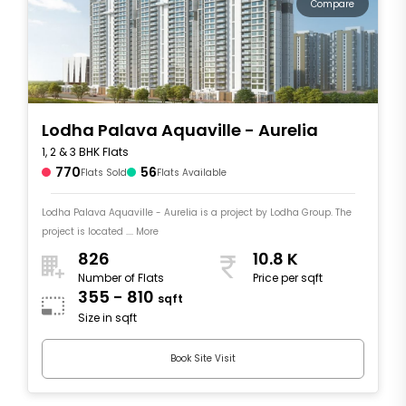
Compare
Lodha Palava Aquaville - Aurelia
1, 2 & 3 BHK Flats
770
56
Flats Sold
Flats Available
Lodha Palava Aquaville - Aurelia is a project by Lodha Group. The
project is located .... More
826
10.8 K
Number of Flats
Price per sqft
355 - 810
sqft
Size in sqft
Book Site Visit