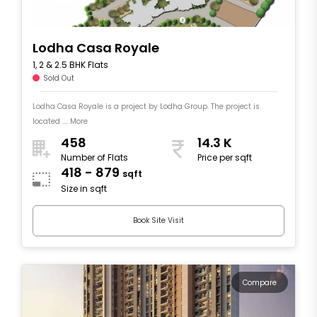
Lodha Casa Royale
1, 2 & 2.5 BHK Flats
Sold Out
Lodha Casa Royale is a project by Lodha Group. The project is
located .... More
458
14.3 K
Number of Flats
Price per sqft
418 - 879
sqft
Size in sqft
Book Site Visit
Compare