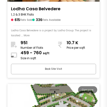
Lodha Casa Belvedere
1, 2 & 3 BHK Flats
615
336
Flats Sold
Flats Available
Lodha Casa Belvedere is a project by Lodha Group. The project is
located .... More
951
10.7 K
Number of Flats
Price per sqft
459 - 760
sqft
Size in sqft
Book Site Visit
Compare