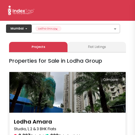
×
Mumbai
Lodha Group
Projects
Flat Listings
Properties for Sale in Lodha Group
Compare
Lodha Amara
Studio, 1, 2 & 3 BHK Flats