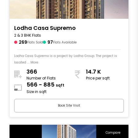
Lodha Casa Supremo
2 & 3 BHK Flats
269
97
Flats Sold
Flats Available
Lodha Casa Supremo is a project by Lodha Group. The project is
located .... More
366
14.7 K
Number of Flats
Price per sqft
566 - 885
sqft
Size in sqft
Book Site Visit
Compare