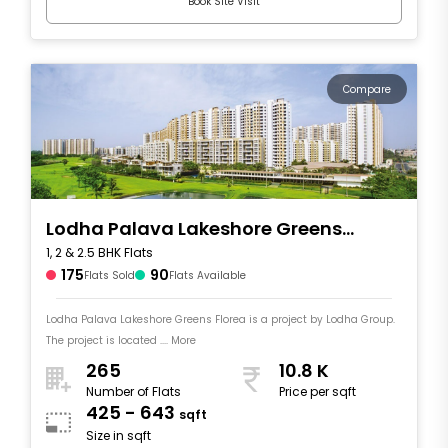
Book Site Visit
Compare
Lodha Palava Lakeshore Greens
1, 2 & 2.5 BHK Flats
Florea
175
90
Flats Sold
Flats Available
Lodha Palava Lakeshore Greens Florea is a project by Lodha Group.
The project is located .... More
265
10.8 K
Number of Flats
Price per sqft
425 - 643
sqft
Size in sqft