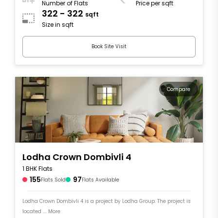
Number of Flats
Price per sqft
322 - 322
sqft
Size in sqft
Book Site Visit
Compare
Lodha Crown Dombivli 4
1 BHK Flats
155
97
Flats Sold
Flats Available
Lodha Crown Dombivli 4 is a project by Lodha Group. The project is
located .... More