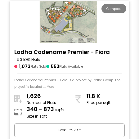
Compare
Lodha Codename Premier - Fiora
1 & 3 BHK Flats
1,073
553
Flats Sold
Flats Available
Lodha Codename Premier - Fiora is a project by Lodha Group. The
project is located .... More
1,626
11.8 K
Number of Flats
Price per sqft
340 - 873
sqft
Size in sqft
Book Site Visit