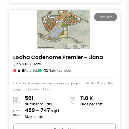
Compare
Lodha Codename Premier - Liana
1, 2 & 3 BHK Flats
519
42
Flats Sold
Flats Available
Lodha Codename Premier - Liana is a project by Lodha Group. The
project is located .... More
561
11.0 K
Number of Flats
Price per sqft
459 - 747
sqft
Size in sqft