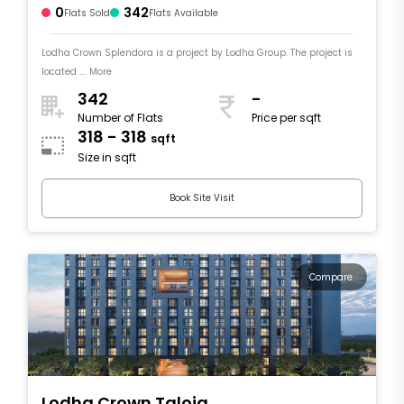
0
342
Flats Sold
Flats Available
Lodha Crown Splendora is a project by Lodha Group. The project is
located .... More
342
-
Number of Flats
Price per sqft
318 - 318
sqft
Size in sqft
Book Site Visit
Compare
Lodha Crown Taloja