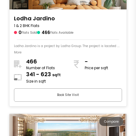
Lodha Jardino
1 & 2 BHK Flats
0
466
Flats Sold
Flats Available
Lodha Jardino is a project by Lodha Group. The project is located ....
More
466
-
Number of Flats
Price per sqft
341 - 623
sqft
Size in sqft
Book Site Visit
Compare