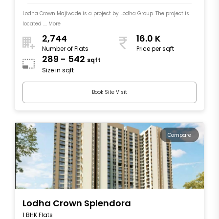
Lodha Crown Majiwade is a project by Lodha Group. The project is
located .... More
2,744
16.0 K
Number of Flats
Price per sqft
289 - 542
sqft
Size in sqft
Book Site Visit
Compare
Lodha Crown Splendora
1 BHK Flats