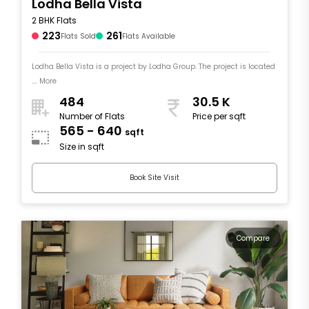
Lodha Bella Vista
2 BHK Flats
223
261
Flats Sold
Flats Available
Lodha Bella Vista is a project by Lodha Group. The project is located
.... More
484
30.5 K
Number of Flats
Price per sqft
565 - 640
sqft
Size in sqft
Book Site Visit
Compare