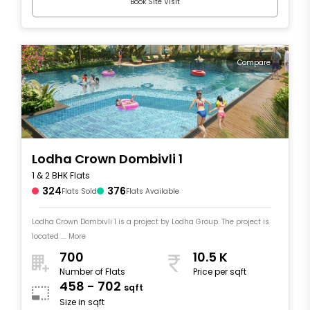
Book Site Visit
Compare
Lodha Crown Dombivli 1
1 & 2 BHK Flats
324
376
Flats Sold
Flats Available
Lodha Crown Dombivli 1 is a project by Lodha Group. The project is
located .... More
700
10.5 K
Number of Flats
Price per sqft
458 - 702
sqft
Size in sqft