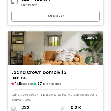
Size in sqft
Book Site Visit
Compare
Lodha Crown Dombivli 3
1 BHK Flats
145
77
Flats Sold
Flats Available
Lodha Crown Dombivli 3 is a project by Lodha Group. The project is
located .... More
222
10.2 K