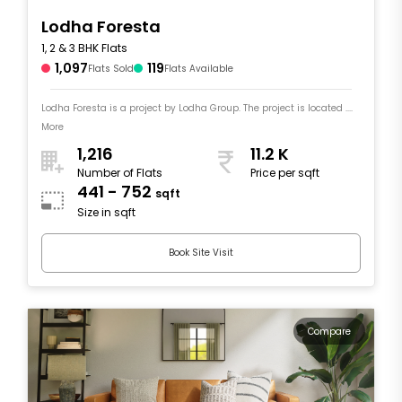
Lodha Foresta
1, 2 & 3 BHK Flats
1,097
119
Flats Sold
Flats Available
Lodha Foresta is a project by Lodha Group. The project is located ....
More
1,216
11.2 K
Number of Flats
Price per sqft
441 - 752
sqft
Size in sqft
Book Site Visit
Compare