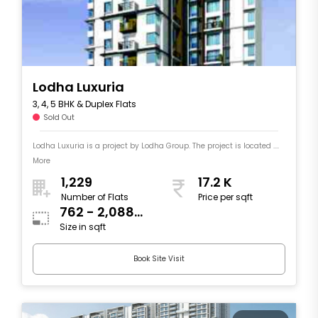
Lodha Luxuria
3, 4, 5 BHK & Duplex Flats
Sold Out
Lodha Luxuria is a project by Lodha Group. The project is located ....
More
1,229
17.2 K
Number of Flats
Price per sqft
762 - 2,088
Size in sqft
sqft
Book Site Visit