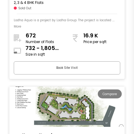
2, 3 & 4 BHK Flats
Sold Out
Lodha Aqua is a project by Lodha Group. The project is located ....
More
672
16.9 K
Number of Flats
Price per sqft
732 - 1,805
Size in sqft
sqft
Book Site Visit
Compare