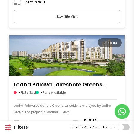
Size in sqft
Book Site Visit
Compare
Lodha Palava Lakeshore Greens
Lakeside
-
-
Flats Sold
Flats Available
Lodha Palava Lakeshore Greens Lakeside is a project by Lodha
Group. The project is located .... More
-
8.5 K
Filters
Number of Flats
Price per sqft
Projects With Resale Listings
Size in sqft