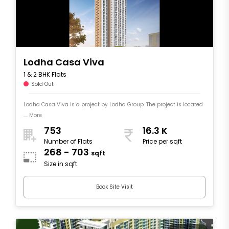
Lodha Casa Viva
1 & 2 BHK Flats
Sold Out
Lodha Casa Viva is a project by Lodha Group. The project is located
.... More
753
16.3 K
Number of Flats
Price per sqft
268 - 703
sqft
Size in sqft
Book Site Visit