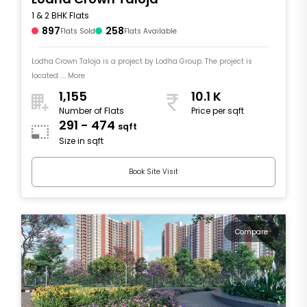
1 & 2 BHK Flats
897
258
Flats Sold
Flats Available
Lodha Crown Taloja is a project by Lodha Group. The project is
located .... More
1,155
10.1 K
Number of Flats
Price per sqft
291 - 474
sqft
Size in sqft
Book Site Visit
Compare