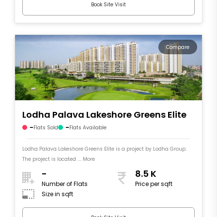
Book Site Visit
Compare
Lodha Palava Lakeshore Greens Elite
-
-
Flats Sold
Flats Available
Lodha Palava Lakeshore Greens Elite is a project by Lodha Group.
The project is located .... More
-
8.5 K
Number of Flats
Price per sqft
Size in sqft