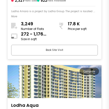
2,327
922
Flats Sold
Flats Available
Lodha Amara is a project by Lodha Group. The project is located ....
More
3,249
17.8 K
Number of Flats
Price per sqft
272 - 1,176
Size in sqft
sqft
Book Site Visit
Compare
Lodha Aqua