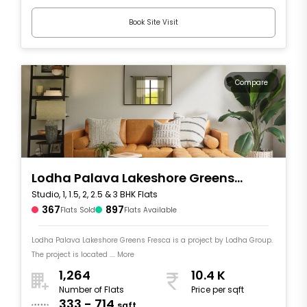
Book Site Visit
Compare
Lodha Palava Lakeshore Greens
Studio, 1, 1.5, 2, 2.5 & 3 BHK Flats
Fresca
367
897
Flats Sold
Flats Available
Lodha Palava Lakeshore Greens Fresca is a project by Lodha Group.
The project is located .... More
1,264
10.4 K
Number of Flats
Price per sqft
333 - 714
sqft