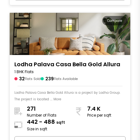
Compare
Lodha Palava Casa Bella Gold Allura
1 BHK Flats
32
239
Flats Sold
Flats Available
Lodha Palava Casa Bella Gold Allura is a project by Lodha Group.
The project is located .... More
271
7.4 K
Number of Flats
Price per sqft
442 - 488
sqft
Size in sqft