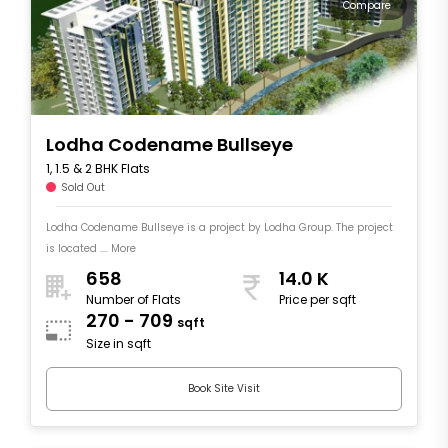
Compare
Lodha Codename Bullseye
1, 1.5 & 2 BHK Flats
Sold Out
Lodha Codename Bullseye is a project by Lodha Group. The project
is located .... More
658
14.0 K
Number of Flats
Price per sqft
270 - 709
sqft
Size in sqft
Book Site Visit