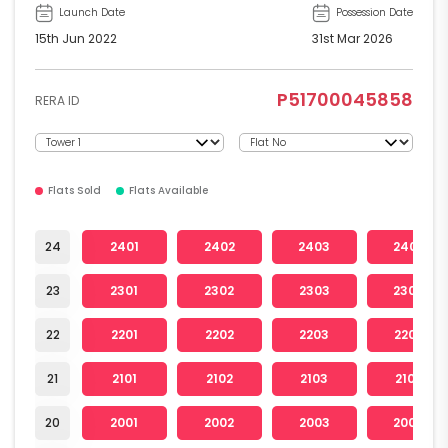
Launch Date
Possession Date
15th Jun 2022
31st Mar 2026
P51700045858
RERA ID
Flats Sold
Flats Available
24
2401
2402
2403
2404
23
2301
2302
2303
2304
22
2201
2202
2203
2204
21
2101
2102
2103
2104
20
2001
2002
2003
2004