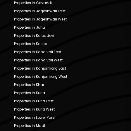
Properties in Govandi
Properties in Jogeshwari East
Properties in Jogeshwari West
Properties in Juhu
Properties in Kalbadevi
Properties in Kalina
Properties in Kandivali East
Properties in Kandivali West
Properties in Kanjurmarg East
Properties in Kanjurmarg West
Properties in Khar
Properties in Kurla
Properties in Kurla East
Properties in Kurla West
Properties in Lower Parel
Properties in Madh