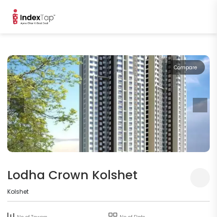
Compare
Lodha Crown Kolshet
Kolshet