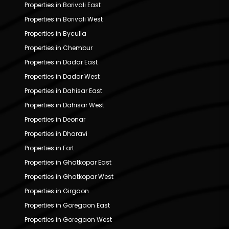
Properties in Borivali East
Properties in Borivali West
Properties in Byculla
Properties in Chembur
Properties in Dadar East
Properties in Dadar West
Properties in Dahisar East
Properties in Dahisar West
Properties in Deonar
Properties in Dharavi
Properties in Fort
Properties in Ghatkopar East
Properties in Ghatkopar West
Properties in Girgaon
Properties in Goregaon East
Properties in Goregaon West