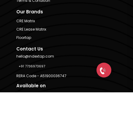
Terms & Condition
Our Brands
CRE Matrix
CRE Lease Matrix
Floortap
Contact Us
hello@indextap.com
+91 7736973697
RERA Code - A51900036747
Available on
© IndexTap 2026. Powered by
CRE Matrix