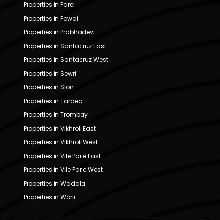
Properties in Parel
Properties in Powai
Properties in Prabhadevi
Properties in Santacruz East
Properties in Santacruz West
Properties in Sewri
Properties in Sion
Properties in Tardeo
Properties in Trombay
Properties in Vikhroli East
Properties in Vikhroli West
Properties in Vile Parle East
Properties in Vile Parle West
Properties in Wadala
Properties in Worli