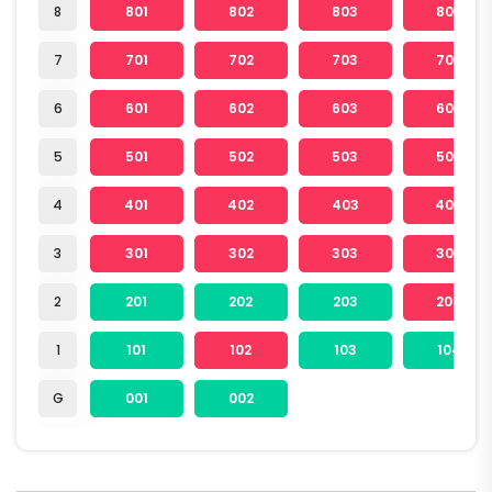
8
801
802
803
804
7
701
702
703
704
6
601
602
603
604
5
501
502
503
504
4
401
402
403
404
3
301
302
303
304
2
201
202
203
204
1
101
102
103
104
G
001
002