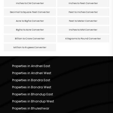
Inches to CM Converter
Inches to Feet Converter
Decimal to Square Feet Converter
Feet to Inches Converter
Acre to Bigha Converter
Feet to Meter Converter
Bigha to Acre Converter
Inches to MM Converter
Billion to Crore Converter
Kilograms to Pound Converter
Million to Rupees Converter
Properties in Andheri East
Properties in Andheri West
Properties in Bandra East
Properties in Bandra West
Properties in Bhandup East
Properties in Bhandup West
Properties in Bhuleshwar