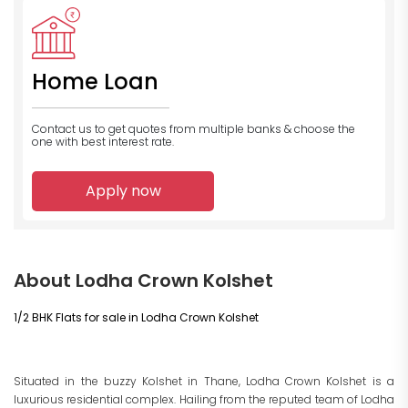
Home Loan
Contact us to get quotes from multiple banks
& choose the
one with best interest rate.
Apply now
About Lodha Crown Kolshet
1/2 BHK Flats for sale in Lodha Crown Kolshet
Situated in the buzzy Kolshet in Thane, Lodha Crown Kolshet is a
luxurious residential complex. Hailing from the reputed team of Lodha