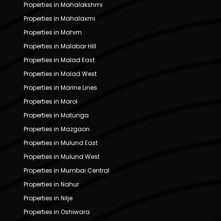
Properties in Mahalakshmi
Properties in Mahalaxmi
Properties in Mahim
Properties in Malabar Hill
Properties in Malad East
Properties in Malad West
Properties in Marine Lines
Properties in Marol
Properties in Matunga
Properties in Mazgaon
Properties in Mulund East
Properties in Mulund West
Properties in Mumbai Central
Properties in Nahur
Properties in Nilje
Properties in Oshiwara