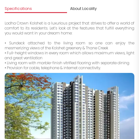
Specifications
About Locality
A
Lodha Crown Kolshet is a luxurious project that strives to offer a world of
comfort to its residents. Let’s look at the features that fulfill everything
you would want in your dream home:
• Sundeck attached to
the
living room so one can enjoy the
mesmerizing views of the Kolshet greenery & Thane Creek
• Full-height windows in every room which allows maximum views, light
and great ventilation
• Living room with marble-finish vitrified flooring with separate dining
• Provision for cable, telephone & internet connectivity.