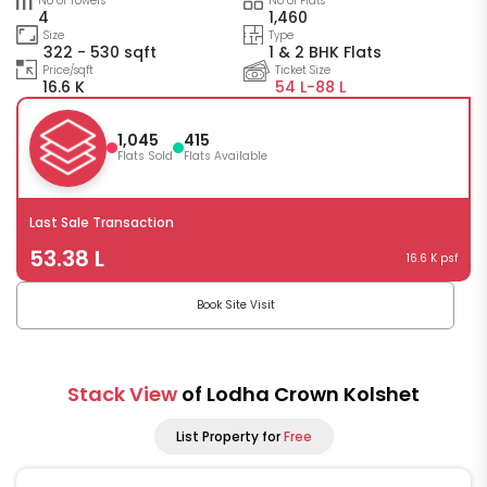
No of Towers
No of Flats
4
1,460
Size
Type
322 - 530 sqft
1 & 2 BHK Flats
Price/sqft
Ticket Size
16.6 K
54 L-
88 L
1,045
415
Flats Sold
Flats Available
Last Sale Transaction
53.38 L
16.6 K psf
Book Site Visit
Stack View
of Lodha Crown Kolshet
List Property for
Free