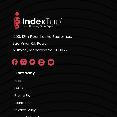
1203, 12th Floor, Lodha Supremus,
Saki Vihar Rd, Powai,
Mumbai, Maharashtra 400072
Company
About Us
FAQ'S
Pricing Plan
Contact Us
Privacy Policy