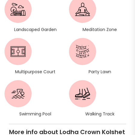
Landscaped Garden
Meditation Zone
Multipurpose Court
Party Lawn
Swimming Pool
Walking Track
More info about Lodha Crown Kolshet