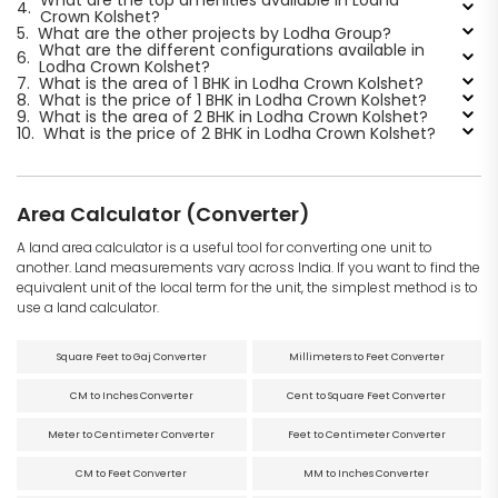
4.
Crown Kolshet?
5.
What are the other projects by Lodha Group?
What are the different configurations available in
6.
Lodha Crown Kolshet?
7.
What is the area of 1 BHK in Lodha Crown Kolshet?
8.
What is the price of 1 BHK in Lodha Crown Kolshet?
9.
What is the area of 2 BHK in Lodha Crown Kolshet?
10.
What is the price of 2 BHK in Lodha Crown Kolshet?
Area Calculator (Converter)
A land area calculator is a useful tool for converting one unit to
another. Land measurements vary across India. If you want to find the
equivalent unit of the local term for the unit, the simplest method is to
use a land calculator.
Square Feet to Gaj Converter
Millimeters to Feet Converter
CM to Inches Converter
Cent to Square Feet Converter
Meter to Centimeter Converter
Feet to Centimeter Converter
CM to Feet Converter
MM to Inches Converter