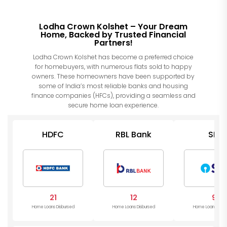
Lodha Crown Kolshet – Your Dream
Home, Backed by Trusted Financial
Partners!
Lodha Crown Kolshet has become a preferred choice
for homebuyers, with numerous flats sold to happy
owners. These homeowners have been supported by
some of India’s most reliable banks and housing
finance companies (HFCs), providing a seamless and
secure home loan experience.
HDFC
RBL Bank
SBI
21
12
9
Home Loans Disbursed
Home Loans Disbursed
Home Loans Disb