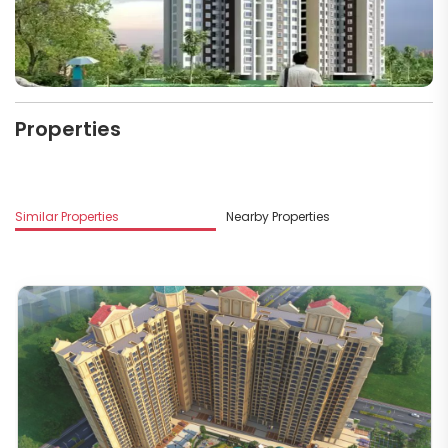
Properties
Similar Properties
Nearby Properties
M