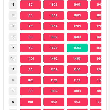
19
1901
1902
1903
1904
18
1801
1802
1803
1804
17
1701
1702
1703
1704
16
1601
1602
1603
1604
15
1501
1502
1503
1504
14
1401
1402
1403
1404
12
1201
1202
1203
1204
11
1101
1102
1103
1104
10
1001
1002
1003
1004
9
901
902
903
904