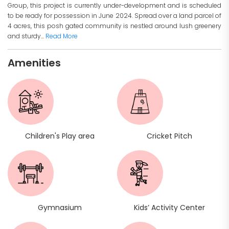
Group, this project is currently under-development and is scheduled
to be ready for possession in June 2024. Spread over a land parcel of
4 acres, this posh gated community is nestled around lush greenery
and sturdy...
Read More
Amenities
Children's Play area
Cricket Pitch
Gymnasium
Kids’ Activity Center