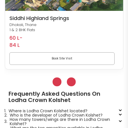
Siddhi Highland Springs
Dhokali, Thane
1 & 2 BHK Flats
60 L-
84 L
Book Site Visit
Frequently Asked Questions On
Lodha Crown Kolshet
1.
Where is Lodha Crown Kolshet located?
2.
Who is the developer of Lodha Crown Kolshet?
How many towers/wings are there in Lodha Crown
3.
Kolshet?
What are the top amenities available in Lodha