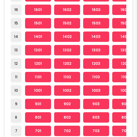
16
1601
1602
1603
1604
15
1501
1502
1503
1504
14
1401
1402
1403
1404
13
1301
1302
1303
1304
12
1201
1202
1203
1204
11
1101
1102
1103
1104
10
1001
1002
1003
1004
9
901
902
903
904
8
801
802
803
804
7
701
702
703
704