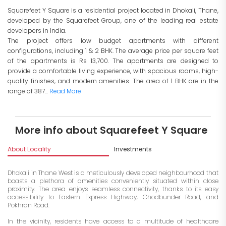
Squarefeet Y Square is a residential project located in Dhokali, Thane,
developed by the Squarefeet Group, one of the leading real estate
developers in India.
The project offers low budget apartments with different
configurations, including 1 & 2 BHK. The average price per square feet
of the apartments is Rs 13,700. The apartments are designed to
provide a comfortable living experience, with spacious rooms, high-
quality finishes, and modern amenities. The area of 1 BHK are in the
range of 387...
Read More
More info about Squarefeet Y Square
About Locality
Investments
Dhokali in Thane West is a meticulously developed neighbourhood that
boasts a plethora of amenities conveniently situated within close
proximity. The area enjoys seamless connectivity, thanks to its easy
accessibility to Eastern Express Highway, Ghodbunder Road, and
Pokhran Road.
In the vicinity, residents have access to a multitude of healthcare