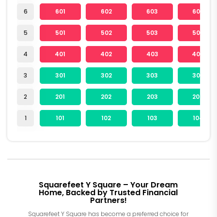
6
601
602
603
604
5
501
502
503
504
4
401
402
403
404
3
301
302
303
304
2
201
202
203
204
1
101
102
103
104
Squarefeet Y Square – Your Dream
Home, Backed by Trusted Financial
Partners!
Squarefeet Y Square has become a preferred choice for