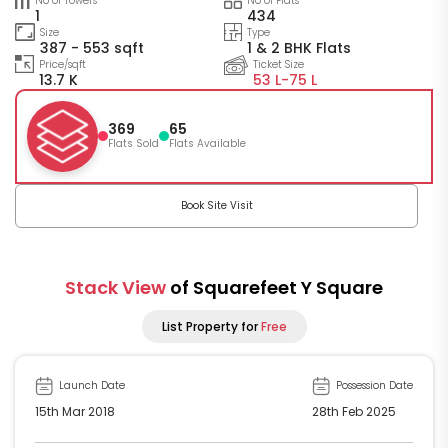
No of Towers
No of Flats
1
434
Size
Type
387 - 553 sqft
1 & 2 BHK Flats
Price/sqft
Ticket Size
13.7 K
53 L-
75 L
369
65
Flats Sold
Flats Available
Book Site Visit
Stack View
of Squarefeet Y Square
List Property for
Free
Launch Date
Possession Date
15th Mar 2018
28th Feb 2025