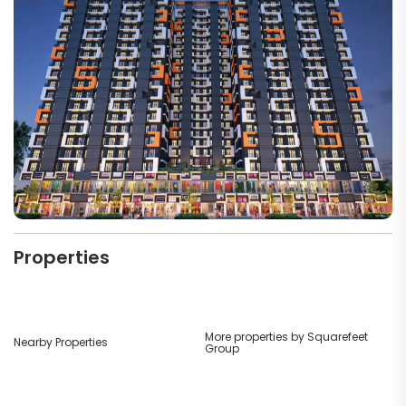
Properties
More properties by Squarefeet
Nearby Properties
Group