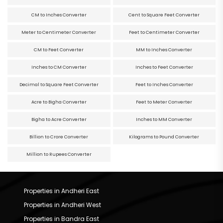
CM to Inches Converter
Cent to Square Feet Converter
Meter to Centimeter Converter
Feet to Centimeter Converter
CM to Feet Converter
MM to Inches Converter
Inches to CM Converter
Inches to Feet Converter
Decimal to Square Feet Converter
Feet to Inches Converter
Acre to Bigha Converter
Feet to Meter Converter
Bigha to Acre Converter
Inches to MM Converter
Billion to Crore Converter
Kilograms to Pound Converter
Million to Rupees Converter
Properties in Andheri East
Properties in Andheri West
Properties in Bandra East