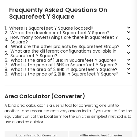
Frequently Asked Questions On
Squarefeet Y Square
1.
Where is Squarefeet Y Square located?
2.
Who is the developer of Squarefeet Y Square?
How many towers/wings are there in Squarefeet Y
3.
Square?
4.
What are the other projects by Squarefeet Group?
What are the different configurations available in
5.
Squarefeet Y Square?
6.
What is the area of 1 BHK in Squarefeet Y Square?
7.
What is the price of 1 BHK in Squarefeet Y Square?
8.
What is the area of 2 BHK in Squarefeet Y Square?
9.
What is the price of 2 BHK in Squarefeet Y Square?
Area Calculator (Converter)
A land area calculator is a useful tool for converting one unit to
another. Land measurements vary across India. If you want to find the
equivalent unit of the local term for the unit, the simplest method is to
use a land calculator.
Square Feet to Gaj Converter
Millimeters to Feet Converter