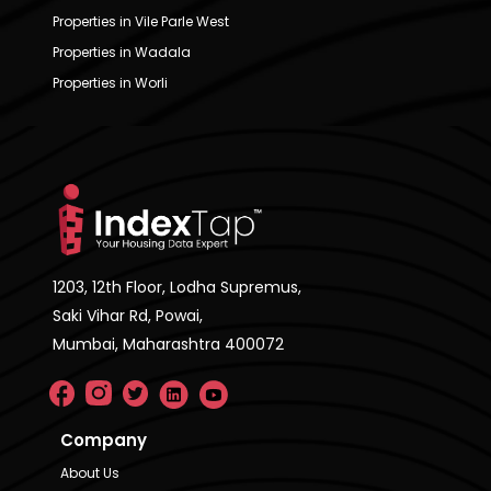
Properties in Vile Parle West
Properties in Wadala
Properties in Worli
1203, 12th Floor, Lodha Supremus,
Saki Vihar Rd, Powai,
Mumbai, Maharashtra 400072
Company
About Us