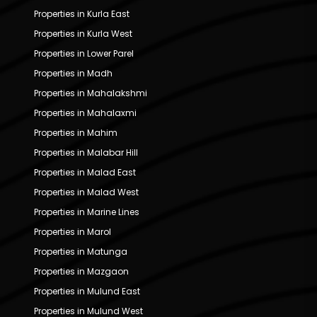
Properties in Kurla East
Properties in Kurla West
Properties in Lower Parel
Properties in Madh
Properties in Mahalakshmi
Properties in Mahalaxmi
Properties in Mahim
Properties in Malabar Hill
Properties in Malad East
Properties in Malad West
Properties in Marine Lines
Properties in Marol
Properties in Matunga
Properties in Mazgaon
Properties in Mulund East
Properties in Mulund West