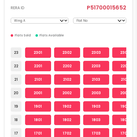
P51700015652
RERA ID
Flats Sold
Flats Available
23
2301
2302
2303
2304
22
2201
2202
2203
2204
21
2101
2102
2103
2104
20
2001
2002
2003
2004
19
1901
1902
1903
1904
18
1801
1802
1803
1804
17
1701
1702
1703
1704