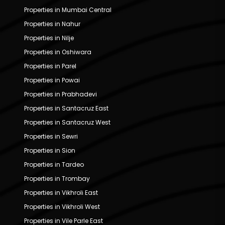
Properties in Mumbai Central
Properties in Nahur
Properties in Nilje
Properties in Oshiwara
Properties in Parel
Properties in Powai
Properties in Prabhadevi
Properties in Santacruz East
Properties in Santacruz West
Properties in Sewri
Properties in Sion
Properties in Tardeo
Properties in Trombay
Properties in Vikhroli East
Properties in Vikhroli West
Properties in Vile Parle East