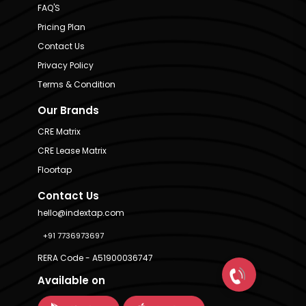
FAQ'S
Pricing Plan
Contact Us
Privacy Policy
Terms & Condition
Our Brands
CRE Matrix
CRE Lease Matrix
Floortap
Contact Us
hello@indextap.com
+91 7736973697
RERA Code - A51900036747
Available on