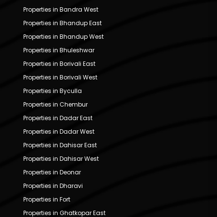
Properties in Bandra West
Properties in Bhandup East
Properties in Bhandup West
Properties in Bhuleshwar
Properties in Borivali East
Properties in Borivali West
Properties in Byculla
Properties in Chembur
Properties in Dadar East
Properties in Dadar West
Properties in Dahisar East
Properties in Dahisar West
Properties in Deonar
Properties in Dharavi
Properties in Fort
Properties in Ghatkopar East