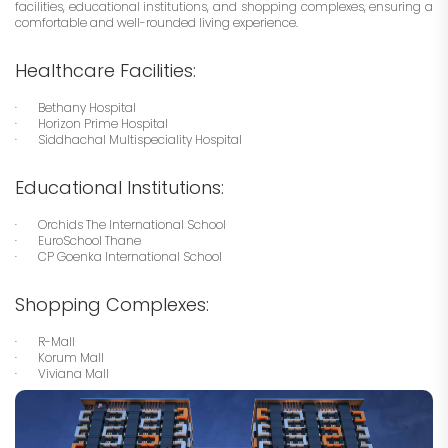
facilities, educational institutions, and shopping complexes, ensuring a
comfortable and well-rounded living experience.
Healthcare Facilities:
· Bethany Hospital
· Horizon Prime Hospital
· Siddhachal Multispeciality Hospital
Educational Institutions:
· Orchids The International School
· EuroSchool Thane
· CP Goenka International School
Shopping Complexes:
· R-Mall
· Korum Mall
· Viviana Mall