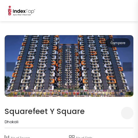
Compare
Squarefeet Y Square
Dhokali