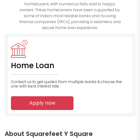
homebuyers, with numerous flats sold to happy
owners. These homeowners have been supported by
some of India’s most reliable banks and housing
finance companies (HFCs), providing a seamless and
secure home loan experience.
Home Loan
Contact us to get quotes from multiple banks
& choose the
one with best interest rate.
Apply now
About Squarefeet Y Square