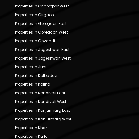
Properties in Ghatkopar West
Properties in Girgaon
Properties in Goregaon East
Properties in Goregaon West
Properties in Govandi
Properties in Jogeshwari East
Properties in Jogeshwari West
Properties in Juhu
Properties in Kalbadevi
Properties in Kalina
Properties in Kandivali East
Properties in Kandivali West
Properties in Kanjurmarg East
Properties in Kanjurmarg West
Properties in Khar
Properties in Kurla