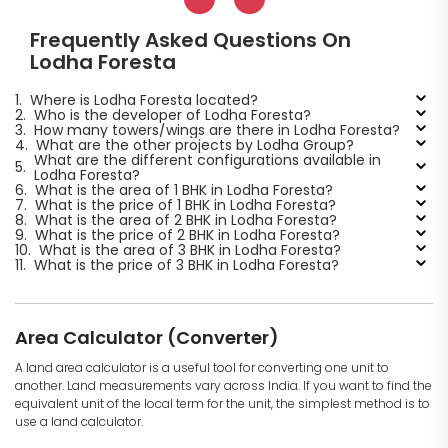
Frequently Asked Questions On
Lodha Foresta
1.
Where is Lodha Foresta located?
2.
Who is the developer of Lodha Foresta?
3.
How many towers/wings are there in Lodha Foresta?
4.
What are the other projects by Lodha Group?
What are the different configurations available in
5.
Lodha Foresta?
6.
What is the area of 1 BHK in Lodha Foresta?
7.
What is the price of 1 BHK in Lodha Foresta?
8.
What is the area of 2 BHK in Lodha Foresta?
9.
What is the price of 2 BHK in Lodha Foresta?
10.
What is the area of 3 BHK in Lodha Foresta?
11.
What is the price of 3 BHK in Lodha Foresta?
Area Calculator (Converter)
A land area calculator is a useful tool for converting one unit to
another. Land measurements vary across India. If you want to find the
equivalent unit of the local term for the unit, the simplest method is to
use a land calculator.