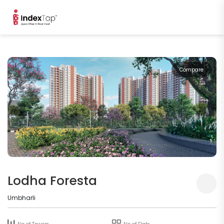
Compare
Lodha Foresta
Umbharli