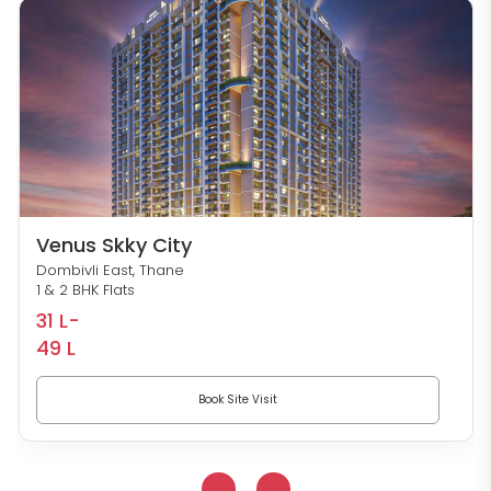
Venus Skky City
Dombivli East, Thane
1 & 2 BHK Flats
31 L-
49 L
Book Site Visit