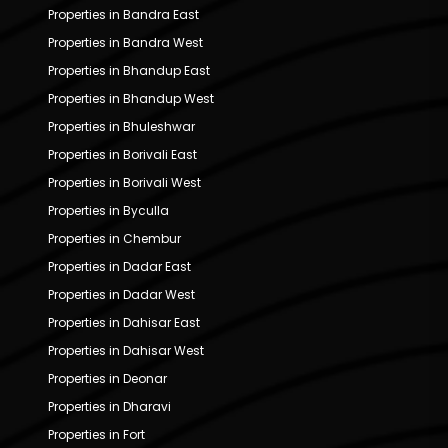
Properties in Bandra East
Properties in Bandra West
Properties in Bhandup East
Properties in Bhandup West
Properties in Bhuleshwar
Properties in Borivali East
Properties in Borivali West
Properties in Byculla
Properties in Chembur
Properties in Dadar East
Properties in Dadar West
Properties in Dahisar East
Properties in Dahisar West
Properties in Deonar
Properties in Dharavi
Properties in Fort