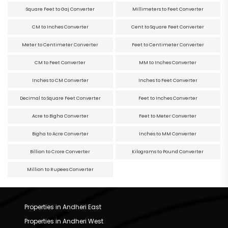
Square Feet to Gaj Converter
Millimeters to Feet Converter
CM to Inches Converter
Cent to Square Feet Converter
Meter to Centimeter Converter
Feet to Centimeter Converter
CM to Feet Converter
MM to Inches Converter
Inches to CM Converter
Inches to Feet Converter
Decimal to Square Feet Converter
Feet to Inches Converter
Acre to Bigha Converter
Feet to Meter Converter
Bigha to Acre Converter
Inches to MM Converter
Billion to Crore Converter
Kilograms to Pound Converter
Million to Rupees Converter
Properties in Andheri East
Properties in Andheri West