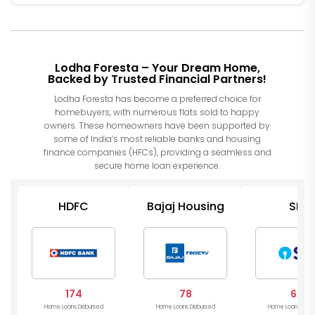
Lodha Foresta – Your Dream Home,
Backed by Trusted Financial Partners!
Lodha Foresta has become a preferred choice for
homebuyers, with numerous flats sold to happy
owners. These homeowners have been supported by
some of India’s most reliable banks and housing
finance companies (HFCs), providing a seamless and
secure home loan experience.
HDFC
Bajaj Housing
SBI
174
78
64
Home Loans Disbursed
Home Loans Disbursed
Home Loans Disb