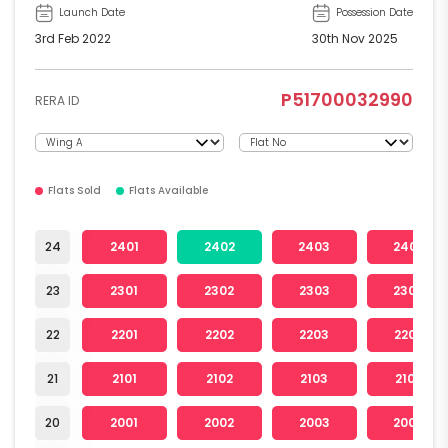
Launch Date
Possession Date
3rd Feb 2022
30th Nov 2025
P51700032990
RERA ID
Flats Sold
Flats Available
24
2401
2402
2403
2404
23
2301
2302
2303
2304
22
2201
2202
2203
2204
21
2101
2102
2103
2104
20
2001
2002
2003
2004