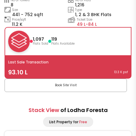
No of Towers
No of Flats
8
1,216
Size
Type
441 - 752 sqft
1, 2 & 3 BHK Flats
Price/sqft
Ticket Size
11.2 K
49 L-
84 L
1,097
119
Flats Sold
Flats Available
Last Sale Transaction
93.10 L
13.3 K psf
Book Site Visit
Stack View
of Lodha Foresta
List Property for
Free