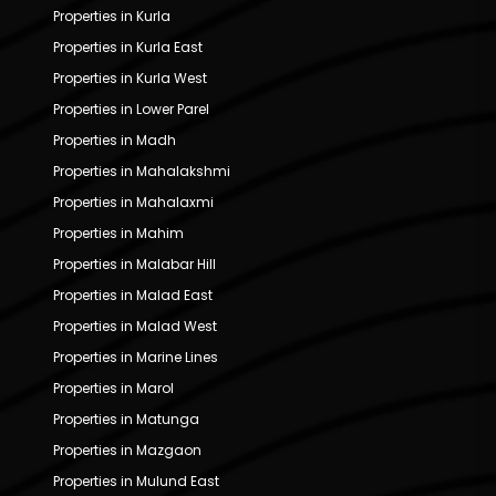
Properties in Kurla
Properties in Kurla East
Properties in Kurla West
Properties in Lower Parel
Properties in Madh
Properties in Mahalakshmi
Properties in Mahalaxmi
Properties in Mahim
Properties in Malabar Hill
Properties in Malad East
Properties in Malad West
Properties in Marine Lines
Properties in Marol
Properties in Matunga
Properties in Mazgaon
Properties in Mulund East