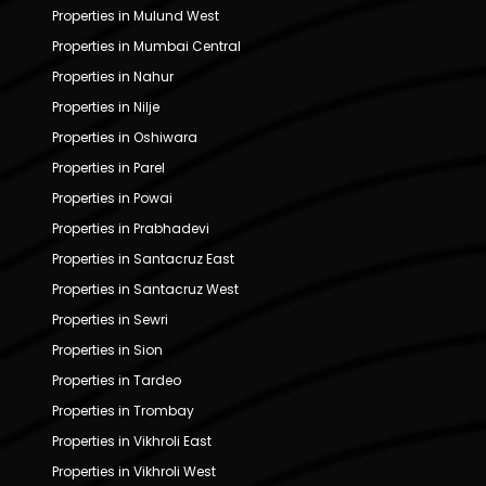
Properties in Mulund West
Properties in Mumbai Central
Properties in Nahur
Properties in Nilje
Properties in Oshiwara
Properties in Parel
Properties in Powai
Properties in Prabhadevi
Properties in Santacruz East
Properties in Santacruz West
Properties in Sewri
Properties in Sion
Properties in Tardeo
Properties in Trombay
Properties in Vikhroli East
Properties in Vikhroli West