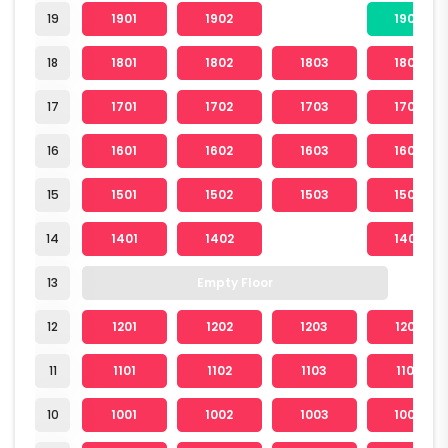
19
1901
1902
1904
18
1801
1802
1803
1804
17
1701
1702
1703
1704
16
1601
1602
1603
1604
15
1501
1502
1503
1504
14
1401
1402
1404
13
Empty Floor
12
1201
1202
1203
1204
11
1101
1102
1103
1104
10
1001
1002
1003
1004