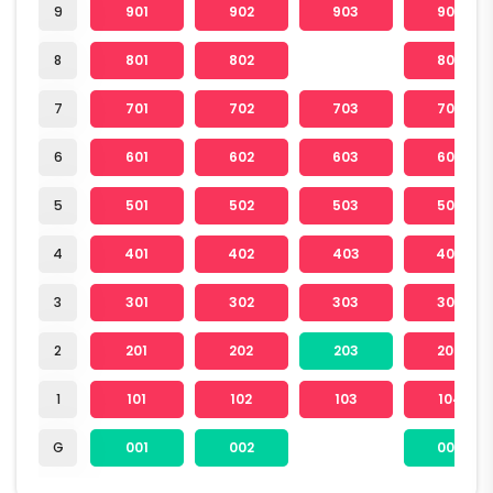
9
901
902
903
904
8
801
802
804
7
701
702
703
704
6
601
602
603
604
5
501
502
503
504
4
401
402
403
404
3
301
302
303
304
2
201
202
203
204
1
101
102
103
104
G
001
002
004