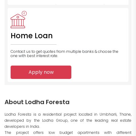
Home Loan
Contact us to get quotes from multiple banks
& choose the
one with best interest rate.
Apply now
About Lodha Foresta
Lodha Foresta is a residential project located in Umbharli, Thane,
developed by the Lodha Group, one of the leading real estate
developers in India.
The project offers low budget apartments with different