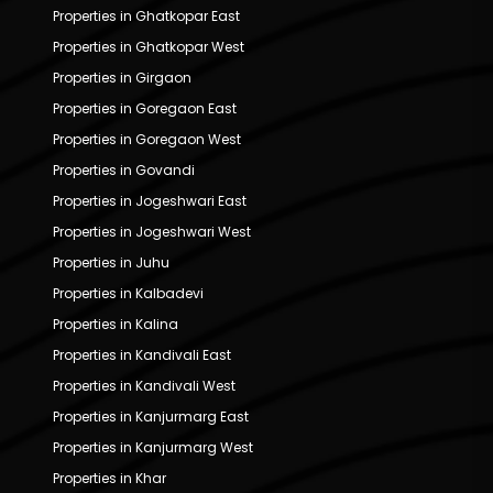
Properties in Ghatkopar East
Properties in Ghatkopar West
Properties in Girgaon
Properties in Goregaon East
Properties in Goregaon West
Properties in Govandi
Properties in Jogeshwari East
Properties in Jogeshwari West
Properties in Juhu
Properties in Kalbadevi
Properties in Kalina
Properties in Kandivali East
Properties in Kandivali West
Properties in Kanjurmarg East
Properties in Kanjurmarg West
Properties in Khar