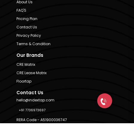
About Us
FAQ'S
Pricing Plan
Contact Us
Privacy Policy
Terms & Condition
Our Brands
CRE Matrix
CRE Lease Matrix
Floortap
Contact Us
hello@indextap.com
+91 7736973697
RERA Code - A51900036747
Available on