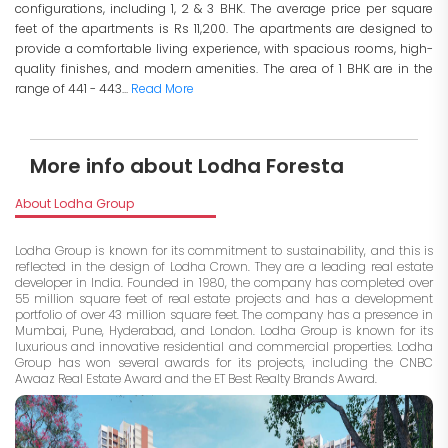
configurations, including 1, 2 & 3 BHK. The average price per square
feet of the apartments is Rs 11,200. The apartments are designed to
provide a comfortable living experience, with spacious rooms, high-
quality finishes, and modern amenities. The area of 1 BHK are in the
range of 441 - 443...
Read More
More info about Lodha Foresta
About Lodha Group
Lodha Group is known for its commitment to sustainability, and this is
reflected in the design of Lodha Crown. They are a leading real estate
developer in India. Founded in 1980, the company has completed over
55 million square feet of real estate projects and has a development
portfolio of over 43 million square feet. The company has a presence in
Mumbai, Pune, Hyderabad, and London. Lodha Group is known for its
luxurious and innovative residential and commercial properties. Lodha
Group has won several awards for its projects, including the CNBC
Awaaz Real Estate Award and the ET Best Realty Brands Award.