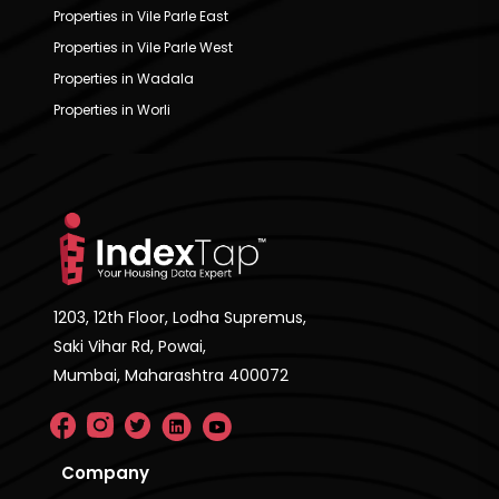
Properties in Vile Parle East
Properties in Vile Parle West
Properties in Wadala
Properties in Worli
1203, 12th Floor, Lodha Supremus,
Saki Vihar Rd, Powai,
Mumbai, Maharashtra 400072
Company