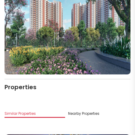
Properties
Similar Properties
Nearby Properties
M