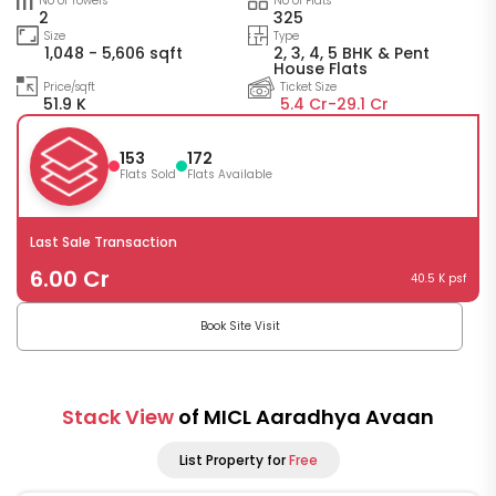
No of Towers
No of Flats
2
325
Size
Type
1,048 - 5,606 sqft
2, 3, 4, 5 BHK & Pent
House Flats
Price/sqft
Ticket Size
51.9 K
5.4 Cr-
29.1 Cr
153
172
Flats Sold
Flats Available
Last Sale Transaction
6.00 Cr
40.5 K psf
Book Site Visit
Stack View
of MICL Aaradhya Avaan
List Property for
Free