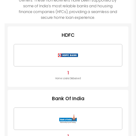
owners. These homeowners have been supported by
some of India’s most reliable banks and housing
finance companies (HFCs), providing a seamless and
secure home loan experience.
HDFC
1
Home Loans Disbursed
Bank Of India