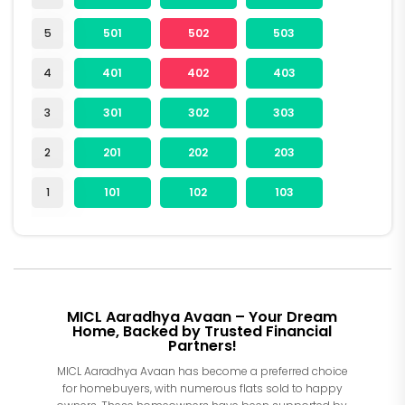
5
501
502
503
4
401
402
403
3
301
302
303
2
201
202
203
1
101
102
103
MICL Aaradhya Avaan – Your Dream
Home, Backed by Trusted Financial
Partners!
MICL Aaradhya Avaan has become a preferred choice
for homebuyers, with numerous flats sold to happy