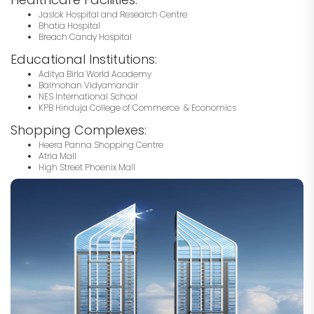
Jaslok Hospital and Research Centre
Bhatia Hospital
Breach Candy Hospital
Educational Institutions:
Aditya Birla World Academy
Balmohan Vidyamandir
NES International School
KPB Hinduja College of Commerce & Economics
Shopping Complexes:
Heera Panna Shopping Centre
Atria Mall
High Street Phoenix Mall