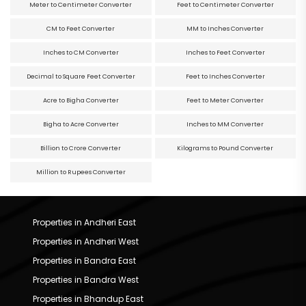
Meter to Centimeter Converter
Feet to Centimeter Converter
CM to Feet Converter
MM to Inches Converter
Inches to CM Converter
Inches to Feet Converter
Decimal to Square Feet Converter
Feet to Inches Converter
Acre to Bigha Converter
Feet to Meter Converter
Bigha to Acre Converter
Inches to MM Converter
Billion to Crore Converter
Kilograms to Pound Converter
Million to Rupees Converter
Properties in Andheri East
Properties in Andheri West
Properties in Bandra East
Properties in Bandra West
Properties in Bhandup East