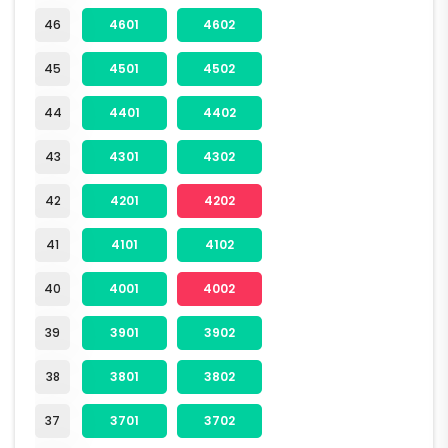
46
4601
4602
45
4501
4502
44
4401
4402
43
4301
4302
42
4201
4202
41
4101
4102
40
4001
4002
39
3901
3902
38
3801
3802
37
3701
3702