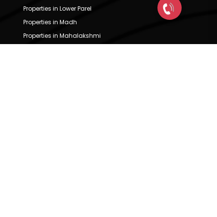
Properties in Lower Parel
Properties in Madh
Properties in Mahalakshmi
Properties in Mahalaxmi
Properties in Mahim
Properties in Malabar Hill
Properties in Malad East
Properties in Malad West
Properties in Marine Lines
Properties in Marol
Properties in Matunga
Properties in Mazgaon
Properties in Mulund East
Properties in Mulund West
Properties in Mumbai Central
Properties in Nahur