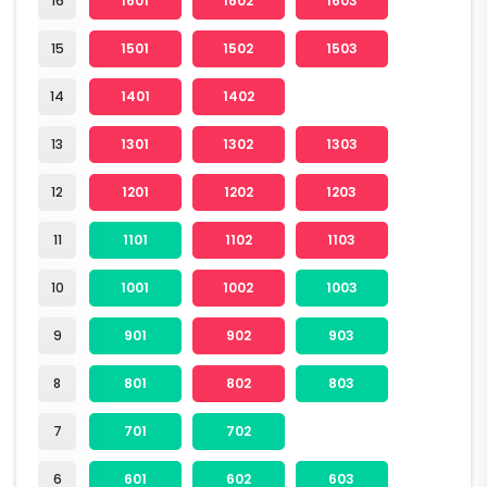
16
1601
1602
1603
15
1501
1502
1503
14
1401
1402
13
1301
1302
1303
12
1201
1202
1203
11
1101
1102
1103
10
1001
1002
1003
9
901
902
903
8
801
802
803
7
701
702
6
601
602
603