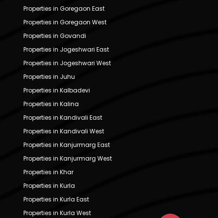
Properties in Goregaon East
Properties in Goregaon West
Properties in Govandi
Properties in Jogeshwari East
Properties in Jogeshwari West
Properties in Juhu
Properties in Kalbadevi
Properties in Kalina
Properties in Kandivali East
Properties in Kandivali West
Properties in Kanjurmarg East
Properties in Kanjurmarg West
Properties in Khar
Properties in Kurla
Properties in Kurla East
Properties in Kurla West