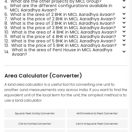
4.
What are the other projects by MICL Group?
What are the different configurations available in
5.
MICL Aaradhya Avaan?
6.
What is the area of 2 BHK in MICL Aaradhya Avaan?
7.
What is the price of 2 BHK in MICL Aaradhya Avaan?
8.
What is the area of 3 BHK in MICL Aaradhya Avaan?
9.
What is the price of 3 BHK in MICL Aaradhya Avaan?
10.
What is the area of 4 BHK in MICL Aaradhya Avaan?
11.
What is the price of 4 BHK in MICL Aaradhya Avaan?
12.
What is the area of 5 BHK in MICL Aaradhya Avaan?
13.
What is the price of 5 BHK in MICL Aaradhya Avaan?
What is the area of Pent House in MICL Aaradhya
14.
Avaan?
Area Calculator (Converter)
A land area calculator is a useful tool for converting one unit to
another. Land measurements vary across India. If you want to find the
equivalent unit of the local term for the unit, the simplest method is to
use a land calculator.
Square Feet to Gaj Converter
Millimeters to Feet Converter
CM to Inches Converter
Cent to Square Feet Converter