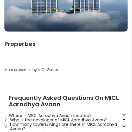
Properties
More properties by MICL Group
Frequently Asked Questions On MICL
Aaradhya Avaan
1.
Where is MICL Aaradhya Avaan located?
2.
Who is the developer of MICL Aaradhya Avaan?
How many towers/wings are there in MICL Aaradhya
3.
Avaan?