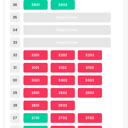
36
3601
3602
35
Empty Floor
34
Empty Floor
33
Empty Floor
32
3201
3202
3203
31
3101
3102
3103
30
3001
3002
3003
29
2901
2902
2903
28
2801
2802
27
2701
2702
2703