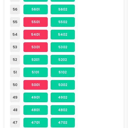
56
5601
5602
55
5501
5502
54
5401
5402
53
5301
5302
52
5201
5202
51
5101
5102
50
5001
5002
49
4901
4902
48
4801
4802
47
4701
4702