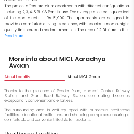
The project offers premium apartments with different configurations,
including 2, 3, 4, 5 BHK & Pent House. The average price per square feet
of the apartments is Rs 51,900. The apartments are designed to
provide a comfortable living experience, with spacious rooms, high-
quality finishes, and modern amenities. The area of 2 BHK are in the...
Read More
More info about MICL Aaradhya
Avaan
About Locality
About MICL Group
I
Thanks to the presence of Pedder Road, Mumbai Central Railway
Station, and Grant Road Railway Station, commuting becomes
exceptionally convenient and effortless.
The surrounding area is well-equipped with numerous healthcare
facilities, educational institutions, and shopping complexes, ensuring a
comfortable and convenient lifestyle for residents.
Healthcare Facilities: