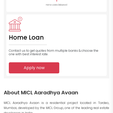
1
Home Loans Disbursed
Home Loan
Contact us to get quotes from multiple banks
& choose the
one with best interest rate.
Apply now
About MICL Aaradhya Avaan
MICL Aaradhya Avaan is a residential project located in Tardeo,
Mumbai, developed by the MICL Group, one of the leading real estate
developers in India.