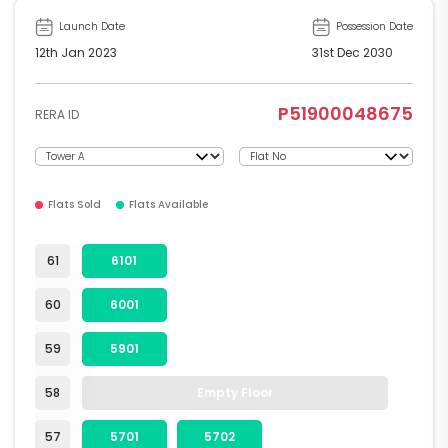
Launch Date
Possession Date
12th Jan 2023
31st Dec 2030
P51900048675
RERA ID
Flats Sold
Flats Available
61
6101
60
6001
59
5901
58
Empty Floor
57
5701
5702