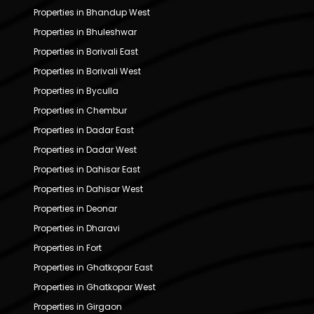
Properties in Bhandup West
Properties in Bhuleshwar
Properties in Borivali East
Properties in Borivali West
Properties in Byculla
Properties in Chembur
Properties in Dadar East
Properties in Dadar West
Properties in Dahisar East
Properties in Dahisar West
Properties in Deonar
Properties in Dharavi
Properties in Fort
Properties in Ghatkopar East
Properties in Ghatkopar West
Properties in Girgaon