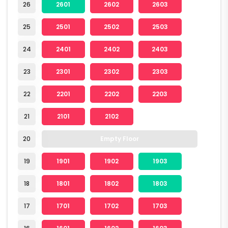
26
2601
2602
2603
25
2501
2502
2503
24
2401
2402
2403
23
2301
2302
2303
22
2201
2202
2203
21
2101
2102
20
Empty Floor
19
1901
1902
1903
18
1801
1802
1803
17
1701
1702
1703