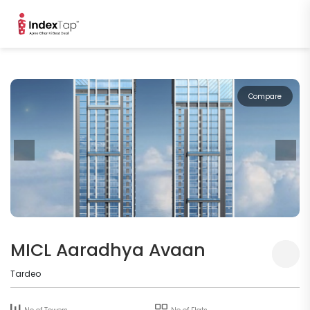
Compare
MICL Aaradhya Avaan
Tardeo