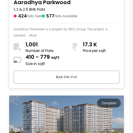
Aaradhya Parkwood
1, 2 & 2.5 BHK Flats
424
577
Flats Sold
Flats Available
Aaradhya Parkwood is a project by MICL Group. The project is
located .... More
1,001
17.3 K
Number of Flats
Price per sqft
410 - 779
sqft
Size in sqft
Book Site Visit
Compare