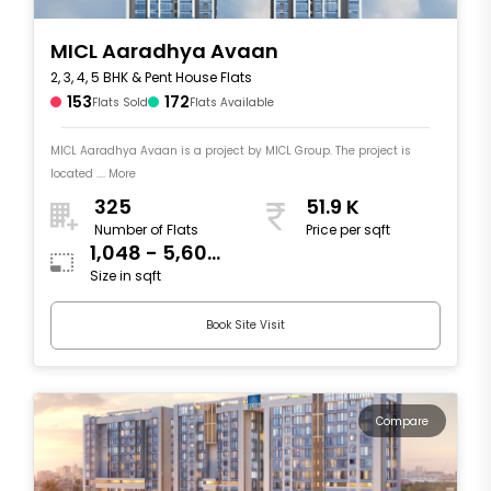
MICL Aaradhya Avaan
2, 3, 4, 5 BHK & Pent House Flats
153
172
Flats Sold
Flats Available
MICL Aaradhya Avaan is a project by MICL Group. The project is
located .... More
325
51.9 K
Number of Flats
Price per sqft
1,048 - 5,606
Size in sqft
sqft
Book Site Visit
Compare