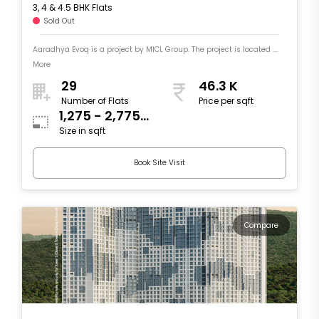
3, 4 & 4.5 BHK Flats
Sold Out
Aaradhya Evoq is a project by MICL Group. The project is located ....
More
29
46.3 K
Number of Flats
Price per sqft
1,275 - 2,775
Size in sqft
sqft
Book Site Visit
Compare