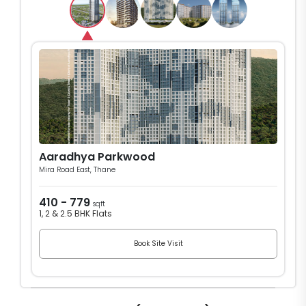
Aaradhya Parkwood
Mira Road East, Thane
410 - 779
sqft
1, 2 & 2.5 BHK Flats
Book Site Visit