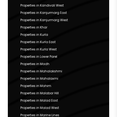
Properties in Kandivali West
Properties in Kanjurmarg East
Properties in Kanjurmarg West
Properties in Khar
Properties in Kurla
Properties in Kurla East
Properties in Kurla West
Properties in Lower Parel
Properties in Madh
Properties in Mahalakshmi
Properties in Mahalaxmi
Properties in Mahim
Properties in Malabar Hill
Properties in Malad East
Properties in Malad West
Properties in Marine Lines