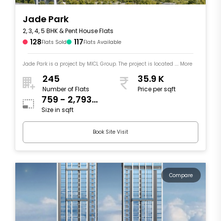
Jade Park
2, 3, 4, 5 BHK & Pent House Flats
128
117
Flats Sold
Flats Available
Jade Park is a project by MICL Group. The project is located .... More
245
35.9 K
Number of Flats
Price per sqft
759 - 2,793
Size in sqft
sqft
Book Site Visit
Compare