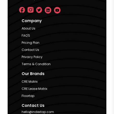
Company
About Us
FAQ'S
Pricing Plan
Contact Us
Privacy Policy
Terms & Condition
Our Brands
CRE Matrix
CRE Lease Matrix
Floortap
Contact Us
hello@indextap.com