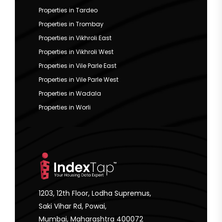
Properties in Tardeo
Properties in Trombay
Properties in Vikhroli East
Properties in Vikhroli West
Properties in Vile Parle East
Properties in Vile Parle West
Properties in Wadala
Properties in Worli
1203, 12th Floor, Lodha Supremus,
Saki Vihar Rd, Powai,
Mumbai, Maharashtra 400072