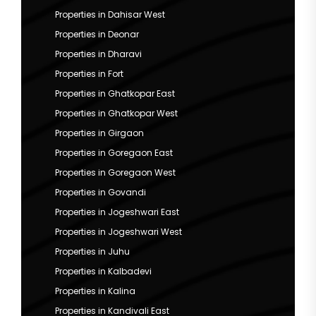
Properties in Dahisar West
Properties in Deonar
Properties in Dharavi
Properties in Fort
Properties in Ghatkopar East
Properties in Ghatkopar West
Properties in Girgaon
Properties in Goregaon East
Properties in Goregaon West
Properties in Govandi
Properties in Jogeshwari East
Properties in Jogeshwari West
Properties in Juhu
Properties in Kalbadevi
Properties in Kalina
Properties in Kandivali East