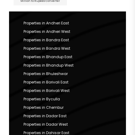
Million to Rupees Converter
Properties in Andheri East
Properties in Andheri West
Properties in Bandra East
Properties in Bandra West
Properties in Bhandup East
Properties in Bhandup West
Properties in Bhuleshwar
Properties in Borivali East
Properties in Borivali West
Properties in Byculla
Properties in Chembur
Properties in Dadar East
Properties in Dadar West
Properties in Dahisar East