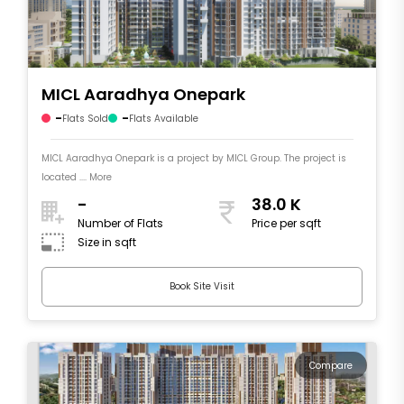
MICL Aaradhya Onepark
-
-
Flats Sold
Flats Available
MICL Aaradhya Onepark is a project by MICL Group. The project is
located .... More
-
38.0 K
Number of Flats
Price per sqft
Size in sqft
Book Site Visit
Compare