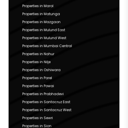
Properties in Marol
Properties in Matunga
Properties in Mazgaon
Properties in Mulund East
Properties in Mulund West
Properties in Mumbai Central
Properties in Nahur
Properties in Nilje
Properties in Oshiwara
Properties in Parel
Properties in Powai
Properties in Prabhadevi
Properties in Santacruz East
Properties in Santacruz West
Properties in Sewri
Properties in Sion