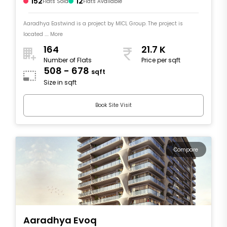
152
12
Flats Sold
Flats Available
Aaradhya Eastwind is a project by MICL Group. The project is
located .... More
164
21.7 K
Number of Flats
Price per sqft
508 - 678
sqft
Size in sqft
Book Site Visit
Compare
Aaradhya Evoq