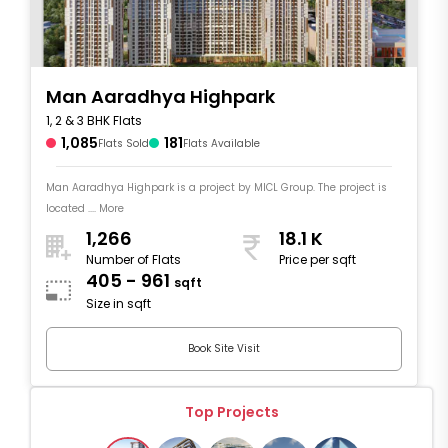
Man Aaradhya Highpark
1, 2 & 3 BHK Flats
1,085
181
Flats Sold
Flats Available
Man Aaradhya Highpark is a project by MICL Group. The project is
located .... More
1,266
18.1 K
Number of Flats
Price per sqft
405 - 961
sqft
Size in sqft
Book Site Visit
Top Projects