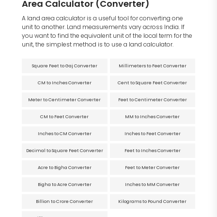
Area Calculator (Converter)
A land area calculator is a useful tool for converting one
unit to another. Land measurements vary across India. If
you want to find the equivalent unit of the local term for the
unit, the simplest method is to use a land calculator.
Square Feet to Gaj Converter
Millimeters to Feet Converter
CM to Inches Converter
Cent to Square Feet Converter
Meter to Centimeter Converter
Feet to Centimeter Converter
CM to Feet Converter
MM to Inches Converter
Inches to CM Converter
Inches to Feet Converter
Decimal to Square Feet Converter
Feet to Inches Converter
Acre to Bigha Converter
Feet to Meter Converter
Bigha to Acre Converter
Inches to MM Converter
Billion to Crore Converter
Kilograms to Pound Converter