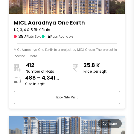
MICL Aaradhya One Earth
1, 2, 3, 4 & 5 BHK Flats
397
15
Flats Sold
Flats Available
MICL Aaradhya One Earth is a project by MICL Group. The project is
located .... More
412
25.8 K
Number of Flats
Price per sqft
488 - 4,341
Size in sqft
sqft
Book Site Visit
Compare