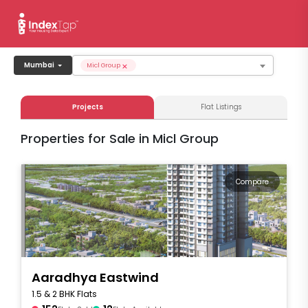
×
Mumbai
Micl Group
Projects
Flat Listings
Properties for Sale in Micl Group
Compare
Aaradhya Eastwind
1.5 & 2 BHK Flats