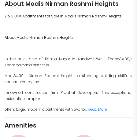
About Modis Nirman Rashmi Heights
2 & 3 BHK Apartments for Sale in Modi's Nirman Rashmi Heights
About Modi's Nirman Rashmi Heights
In the quiet area of Kamla Nagar in Kandivali West, Thane&#39;s
Khambalpada district is
Modi&#39;s Nirman Rashmi Heights, a stunning building skillfully
constructed by the
renowned construction firm Prabhat Developers. This exceptional
residential complex
offers large, modern apartments with two to...
Read More
Amenities