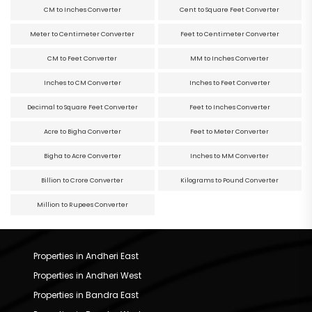
CM to Inches Converter
Cent to Square Feet Converter
Meter to Centimeter Converter
Feet to Centimeter Converter
CM to Feet Converter
MM to Inches Converter
Inches to CM Converter
Inches to Feet Converter
Decimal to Square Feet Converter
Feet to Inches Converter
Acre to Bigha Converter
Feet to Meter Converter
Bigha to Acre Converter
Inches to MM Converter
Billion to Crore Converter
Kilograms to Pound Converter
Million to Rupees Converter
Properties in Andheri East
Properties in Andheri West
Properties in Bandra East