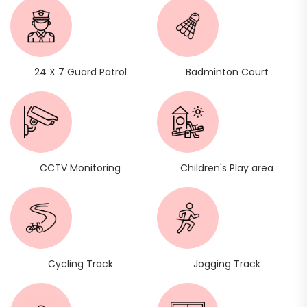
24 X 7 Guard Patrol
Badminton Court
CCTV Monitoring
Children's Play area
Cycling Track
Jogging Track