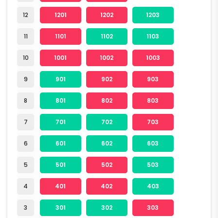
12
1201
1202
1203
11
1101
1102
1103
10
1001
1002
1003
9
901
902
903
8
801
802
803
7
701
702
703
6
601
602
603
5
501
502
503
4
401
402
403
3
301
302
303