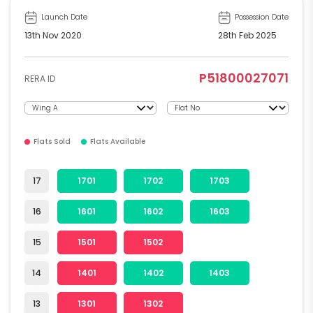
Launch Date
Possession Date
13th Nov 2020
28th Feb 2025
P51800027071
RERA ID
Flats Sold
Flats Available
17
1701
1702
1703
16
1601
1602
1603
15
1501
1502
14
1401
1402
1403
13
1301
1302