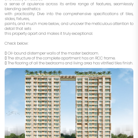
a sense of opulence across its entire range of features, seamlessly
blending aesthetics
with practicality. Dive into the comprehensive specifications of tiles,
slides, fixtures,
paints, and much more below, and uncover the meticulous attention to
detail that sets
this property apart and makes it truly exceptional.
Check below:
 Oil-bound distemper walls of the master bedroom.
 The structure of the complete apartment has an RCC frame.
 The flooring of all the bedrooms and living area has vitrified tiles finish.