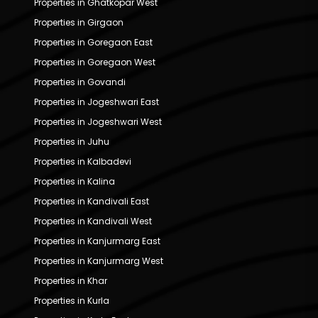
Properties in Ghatkopar West
Properties in Girgaon
Properties in Goregaon East
Properties in Goregaon West
Properties in Govandi
Properties in Jogeshwari East
Properties in Jogeshwari West
Properties in Juhu
Properties in Kalbadevi
Properties in Kalina
Properties in Kandivali East
Properties in Kandivali West
Properties in Kanjurmarg East
Properties in Kanjurmarg West
Properties in Khar
Properties in Kurla