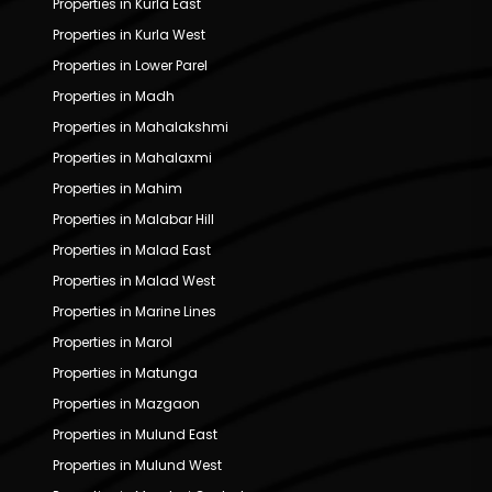
Properties in Kurla East
Properties in Kurla West
Properties in Lower Parel
Properties in Madh
Properties in Mahalakshmi
Properties in Mahalaxmi
Properties in Mahim
Properties in Malabar Hill
Properties in Malad East
Properties in Malad West
Properties in Marine Lines
Properties in Marol
Properties in Matunga
Properties in Mazgaon
Properties in Mulund East
Properties in Mulund West