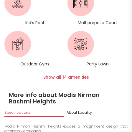
Kid's Pool
Multipurpose Court
Outdoor Gym
Party Lawn
Show all 14 amenities
More info about Modis Nirman
Rashmi Heights
Specifications
About Locality
A
Modi's Nirman Rashmi Heights exudes a magnificent design that
effortlessly embodies