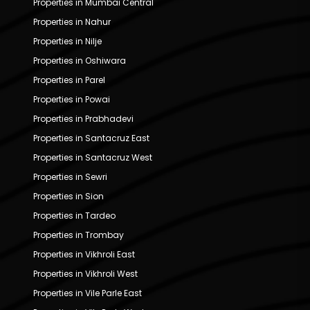
Properties in Mumbai Central
Properties in Nahur
Properties in Nilje
Properties in Oshiwara
Properties in Parel
Properties in Powai
Properties in Prabhadevi
Properties in Santacruz East
Properties in Santacruz West
Properties in Sewri
Properties in Sion
Properties in Tardeo
Properties in Trombay
Properties in Vikhroli East
Properties in Vikhroli West
Properties in Vile Parle East