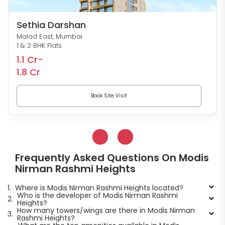
Sethia Darshan
Malad East, Mumbai
1 & 2 BHK Flats
1.1 Cr-
1.8 Cr
Book Site Visit
Frequently Asked Questions On Modis
Nirman Rashmi Heights
1.
Where is Modis Nirman Rashmi Heights located?
Who is the developer of Modis Nirman Rashmi
2.
Heights?
How many towers/wings are there in Modis Nirman
3.
Rashmi Heights?