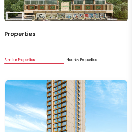
Properties
Similar Properties
Nearby Properties