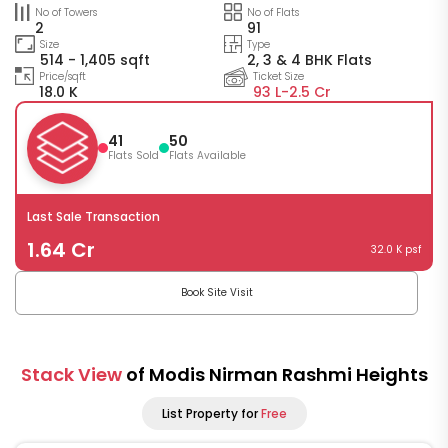
No of Towers
No of Flats
2
91
Size
Type
514 - 1,405 sqft
2, 3 & 4 BHK Flats
Price/sqft
Ticket Size
18.0 K
93 L-
2.5 Cr
41
50
Flats Sold
Flats Available
Last Sale Transaction
1.64 Cr
32.0 K psf
Book Site Visit
Stack View
of Modis Nirman Rashmi Heights
List Property for
Free