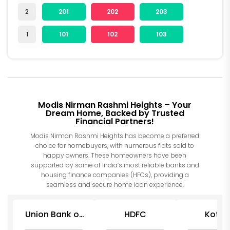
2
201
202
203
1
101
102
103
Modis Nirman Rashmi Heights – Your
Dream Home, Backed by Trusted
Financial Partners!
Modis Nirman Rashmi Heights has become a preferred
choice for homebuyers, with numerous flats sold to
happy owners. These homeowners have been
supported by some of India’s most reliable banks and
housing finance companies (HFCs), providing a
seamless and secure home loan experience.
Union Bank of
HDFC
Kotak
India
Mahind