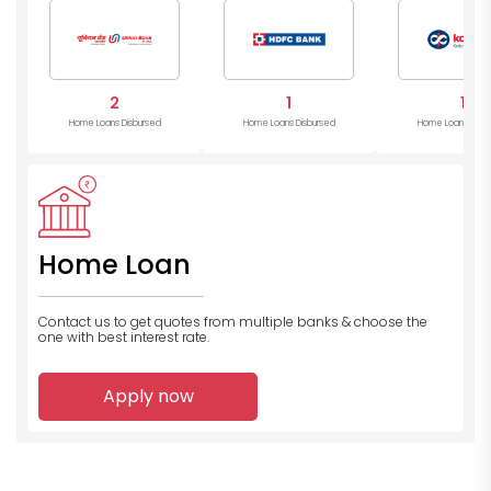
Bank
2
1
1
Home Loans Disbursed
Home Loans Disbursed
Home Loans Disb
Home Loan
Contact us to get quotes from multiple banks
& choose the
one with best interest rate.
Apply now