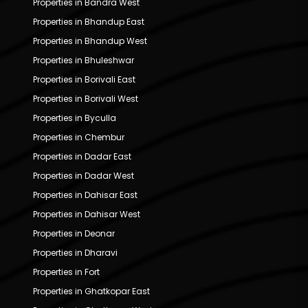
Properties in Bandra West
Properties in Bhandup East
Properties in Bhandup West
Properties in Bhuleshwar
Properties in Borivali East
Properties in Borivali West
Properties in Byculla
Properties in Chembur
Properties in Dadar East
Properties in Dadar West
Properties in Dahisar East
Properties in Dahisar West
Properties in Deonar
Properties in Dharavi
Properties in Fort
Properties in Ghatkopar East