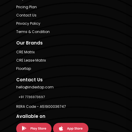
Pricing Plan
Contact Us
Privacy Policy
Terms & Condition
Our Brands
CRE Matrix
CRE Lease Matrix
Floortap
Contact Us
hello@indextap.com
+91 7736973697
RERA Code - A51900036747
Available on