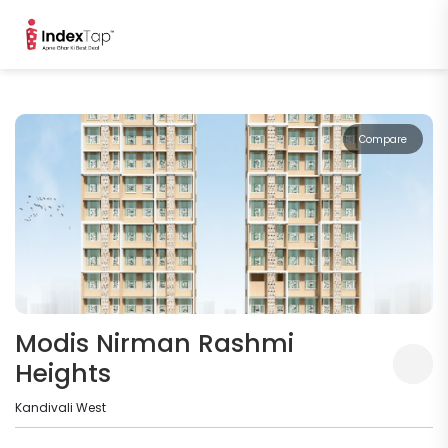
Compare
Modis Nirman Rashmi
Heights
Kandivali West