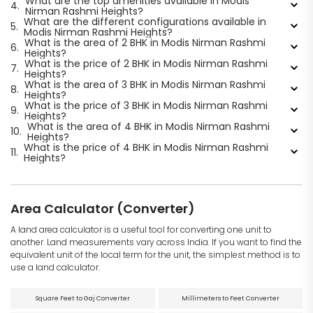
What are the top amenities available in Modis
4.
Nirman Rashmi Heights?
What are the different configurations available in
5.
Modis Nirman Rashmi Heights?
What is the area of 2 BHK in Modis Nirman Rashmi
6.
Heights?
What is the price of 2 BHK in Modis Nirman Rashmi
7.
Heights?
What is the area of 3 BHK in Modis Nirman Rashmi
8.
Heights?
What is the price of 3 BHK in Modis Nirman Rashmi
9.
Heights?
What is the area of 4 BHK in Modis Nirman Rashmi
10.
Heights?
What is the price of 4 BHK in Modis Nirman Rashmi
11.
Heights?
Area Calculator (Converter)
A land area calculator is a useful tool for converting one unit to
another. Land measurements vary across India. If you want to find the
equivalent unit of the local term for the unit, the simplest method is to
use a land calculator.
Square Feet to Gaj Converter
Millimeters to Feet Converter