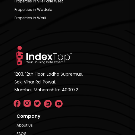
Properties in Vile Parle West
Properties in Wadala
Properties in Worli
1203, 12th Floor, Lodha Supremus,
Saki Vihar Rd, Powai,
Mumbai, Maharashtra 400072
Company
About Us
FAQ'S