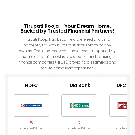
Tirupati Pooja – Your Dream Home,
Backed by Trusted Financial Partners!
Tirupati Pooja has become a preferred choice for
homebuyers, with numerous flats sold to happy
owners. These homeowners have been supported by
some of India’s most reliable banks and housing
finance companies (HFCs), providing a seamless and
secure home loan experience.
HDFC
IDBI Bank
IDFC Ba
5
2
1
Home Loans Disbursed
Home Loans Disbursed
Home Loans Disb