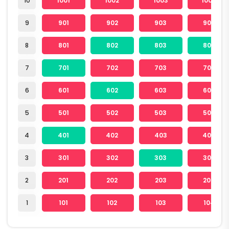
10
1001
1002
1003
1004
9
901
902
903
904
8
801
802
803
804
7
701
702
703
704
6
601
602
603
604
5
501
502
503
504
4
401
402
403
404
3
301
302
303
304
2
201
202
203
204
1
101
102
103
104