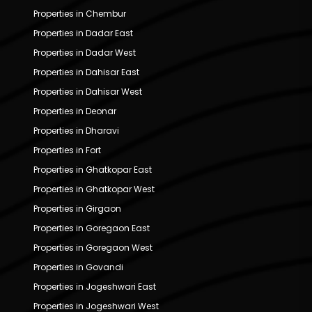
Properties in Chembur
Properties in Dadar East
Properties in Dadar West
Properties in Dahisar East
Properties in Dahisar West
Properties in Deonar
Properties in Dharavi
Properties in Fort
Properties in Ghatkopar East
Properties in Ghatkopar West
Properties in Girgaon
Properties in Goregaon East
Properties in Goregaon West
Properties in Govandi
Properties in Jogeshwari East
Properties in Jogeshwari West