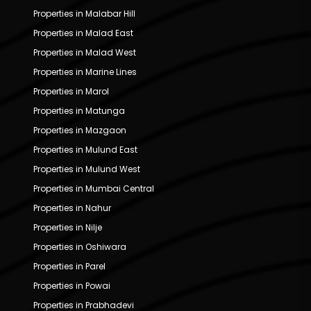
Properties in Malabar Hill
Properties in Malad East
Properties in Malad West
Properties in Marine Lines
Properties in Marol
Properties in Matunga
Properties in Mazgaon
Properties in Mulund East
Properties in Mulund West
Properties in Mumbai Central
Properties in Nahur
Properties in Nilje
Properties in Oshiwara
Properties in Parel
Properties in Powai
Properties in Prabhadevi