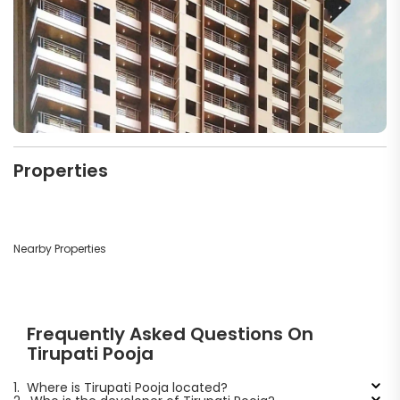
Properties
Nearby Properties
Frequently Asked Questions On
Tirupati Pooja
1.
Where is Tirupati Pooja located?