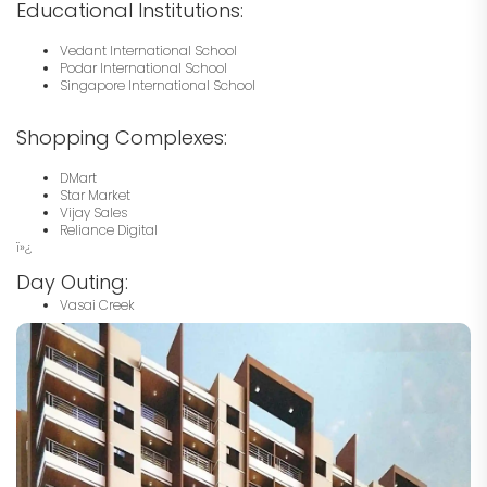
Educational Institutions:
Vedant International School
Podar International School
Singapore International School
Shopping Complexes:
DMart
Star Market
Vijay Sales
Reliance Digital
ï»¿
Day Outing:
Vasai Creek