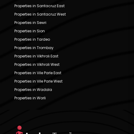
Properties in Santacruz East
Properties in Santacruz West
Properties in Sewri
Properties in Sion
Properties in Tardeo
Properties in Trombay
Properties in Vikhroli East
Properties in Vikhroli West
Properties in Vile Parle East
Properties in Vile Parle West
Properties in Wadala
Properties in Worli