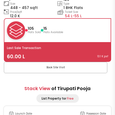
Size
Type
448 - 457 sqft
1 BHK Flats
Price/sqft
Ticket Size
12.0 K
54 L-
55 L
105
15
Flats Sold
Flats Available
Last Sale Transaction
60.00 L
13.1 K psf
Book Site Visit
Stack View
of Tirupati Pooja
List Property for
Free
Launch Date
Possession Date