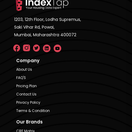
1203, 12th Floor, Lodha Supremus,
Saki Vihar Rd, Powai,
Mumbai, Maharashtra 400072
Company
About Us
FAQ'S
Pricing Plan
Contact Us
Privacy Policy
Terms & Condition
Our Brands
CRE Matrix