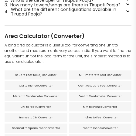
2.
Who is the developer of Tirupati Pooja?
3.
How many towers/wings are there in Tirupati Pooja?
What are the different configurations available in
4.
Tirupati Pooja?
Area Calculator (Converter)
A land area calculator is a useful tool for converting one unit to
another. Land measurements vary across India. If you want to find the
equivalent unit of the local term for the unit, the simplest method is to
use a land calculator.
Square Feet to Gaj Converter
Millimeters to Feet Converter
CM to Inches Converter
Cent to Square Feet Converter
Meter to Centimeter Converter
Feet to Centimeter Converter
CM to Feet Converter
MM to Inches Converter
Inches to CM Converter
Inches to Feet Converter
Decimal to Square Feet Converter
Feet to Inches Converter