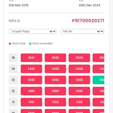
31st Mar 2019
30th Dec 2024
P51700020271
RERA ID
Flats Sold
Flats Available
15
1501
1502
1503
1504
14
1401
1402
1403
1404
13
1301
1302
1303
1304
12
1201
1202
1203
1204
11
1101
1102
1103
1104