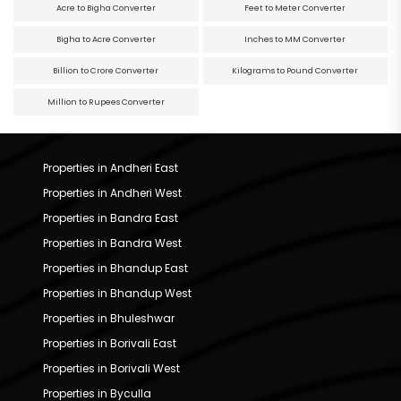
Acre to Bigha Converter
Feet to Meter Converter
Bigha to Acre Converter
Inches to MM Converter
Billion to Crore Converter
Kilograms to Pound Converter
Million to Rupees Converter
Properties in Andheri East
Properties in Andheri West
Properties in Bandra East
Properties in Bandra West
Properties in Bhandup East
Properties in Bhandup West
Properties in Bhuleshwar
Properties in Borivali East
Properties in Borivali West
Properties in Byculla