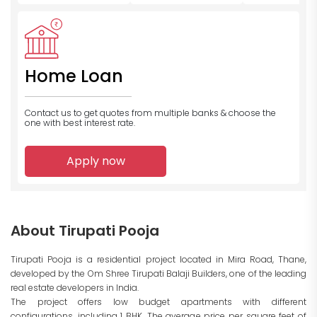
Home Loan
Contact us to get quotes from multiple banks
& choose the
one with best interest rate.
Apply now
About Tirupati Pooja
Tirupati Pooja is a residential project located in Mira Road, Thane,
developed by the Om Shree Tirupati Balaji Builders, one of the leading
real estate developers in India.
The project offers low budget apartments with different
configurations, including 1 BHK. The average price per square feet of