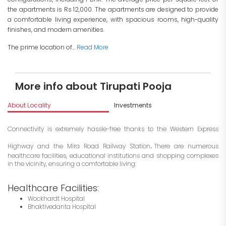
the apartments is Rs 12,000. The apartments are designed to provide
a comfortable living experience, with spacious rooms, high-quality
finishes, and modern amenities.
The prime location of...
Read More
More info about Tirupati Pooja
About Locality
Investments
Connectivity is extremely hassle-free thanks to the Western Express
.
Highway and the Mira Road Railway Station
There are numerous
healthcare facilities, educational institutions and shopping complexes
in the vicinity, ensuring a comfortable living:
Healthcare Facilities:
Wockhardt Hospital
Bhaktivedanta Hospital