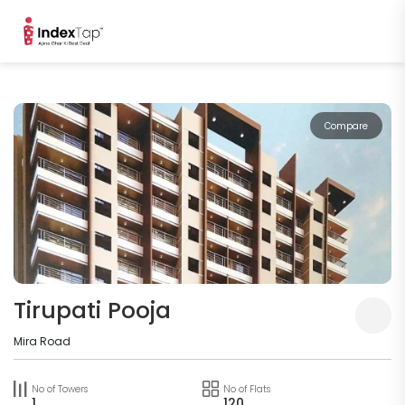
Compare
Tirupati Pooja
Mira Road
No of Towers
No of Flats
1
120