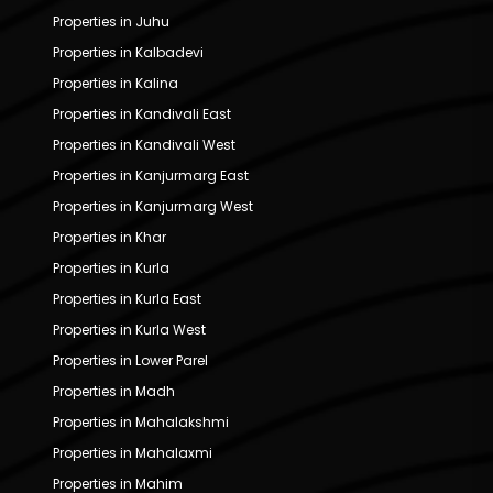
Properties in Juhu
Properties in Kalbadevi
Properties in Kalina
Properties in Kandivali East
Properties in Kandivali West
Properties in Kanjurmarg East
Properties in Kanjurmarg West
Properties in Khar
Properties in Kurla
Properties in Kurla East
Properties in Kurla West
Properties in Lower Parel
Properties in Madh
Properties in Mahalakshmi
Properties in Mahalaxmi
Properties in Mahim