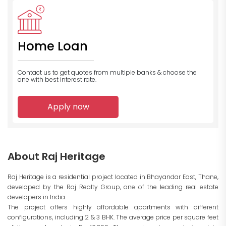
Home Loan
Contact us to get quotes from multiple banks
& choose the
one with best interest rate.
Apply now
About Raj Heritage
Raj Heritage is a residential project located in Bhayandar East, Thane,
developed by the Raj Realty Group, one of the leading real estate
developers in India.
The project offers highly affordable apartments with different
configurations, including 2 & 3 BHK. The average price per square feet