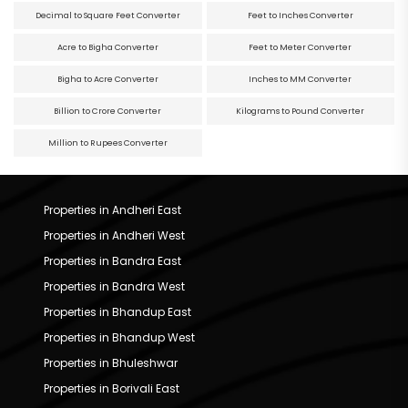
Decimal to Square Feet Converter
Feet to Inches Converter
Acre to Bigha Converter
Feet to Meter Converter
Bigha to Acre Converter
Inches to MM Converter
Billion to Crore Converter
Kilograms to Pound Converter
Million to Rupees Converter
Properties in Andheri East
Properties in Andheri West
Properties in Bandra East
Properties in Bandra West
Properties in Bhandup East
Properties in Bhandup West
Properties in Bhuleshwar
Properties in Borivali East