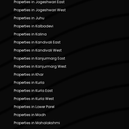
Properties in Jogeshwari East
Properties in Jogeshwari West
Properties in Juhu
Properties in Kalbadevi
Properties in Kalina
Properties in Kandivali East
Properties in Kandivali West
Properties in Kanjurmarg East
Properties in Kanjurmarg West
Properties in Khar
Properties in Kurla
Properties in Kurla East
Properties in Kurla West
Properties in Lower Parel
Properties in Madh
Properties in Mahalakshmi