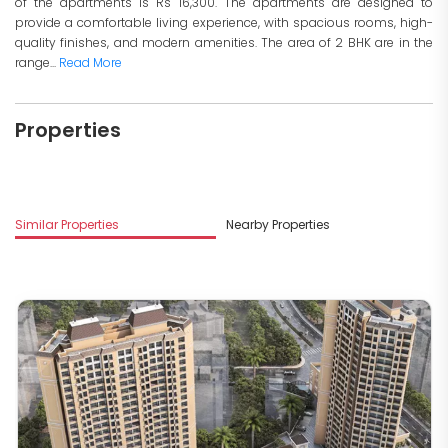
of the apartments is Rs 16,300. The apartments are designed to
provide a comfortable living experience, with spacious rooms, high-
quality finishes, and modern amenities. The area of 2 BHK are in the
range...
Read More
Properties
M
Similar Properties
Nearby Properties
G