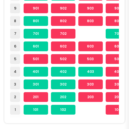
9
901
902
903
904
8
801
802
803
804
7
701
702
704
6
601
602
603
604
5
501
502
503
504
4
401
402
403
404
3
301
302
303
304
2
201
202
203
204
1
101
102
104