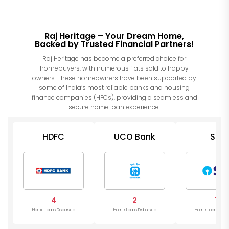
Raj Heritage – Your Dream Home,
Backed by Trusted Financial Partners!
Raj Heritage has become a preferred choice for
homebuyers, with numerous flats sold to happy
owners. These homeowners have been supported by
some of India’s most reliable banks and housing
finance companies (HFCs), providing a seamless and
secure home loan experience.
HDFC
UCO Bank
SBI
4
2
1
Home Loans Disbursed
Home Loans Disbursed
Home Loans Disb