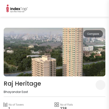
Compare
Raj Heritage
Bhayandar East
No of Towers
No of Flats
1
238