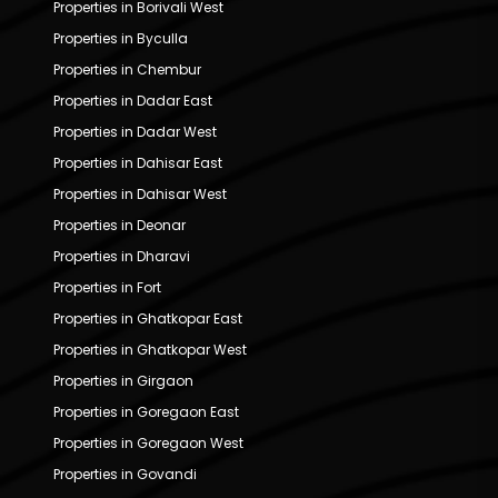
Properties in Borivali West
Properties in Byculla
Properties in Chembur
Properties in Dadar East
Properties in Dadar West
Properties in Dahisar East
Properties in Dahisar West
Properties in Deonar
Properties in Dharavi
Properties in Fort
Properties in Ghatkopar East
Properties in Ghatkopar West
Properties in Girgaon
Properties in Goregaon East
Properties in Goregaon West
Properties in Govandi