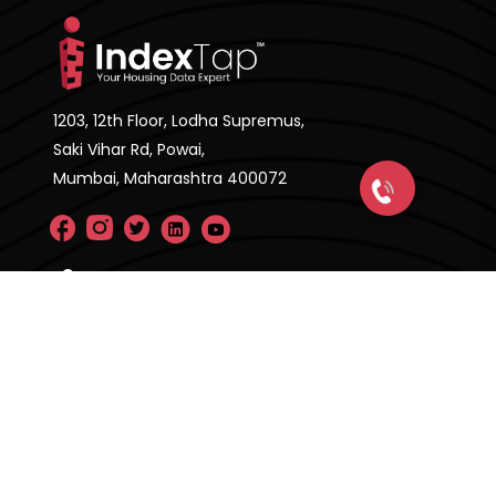
1203, 12th Floor, Lodha Supremus,
Saki Vihar Rd, Powai,
Mumbai, Maharashtra 400072
Company
About Us
FAQ'S
Pricing Plan
Contact Us
Privacy Policy
Terms & Condition