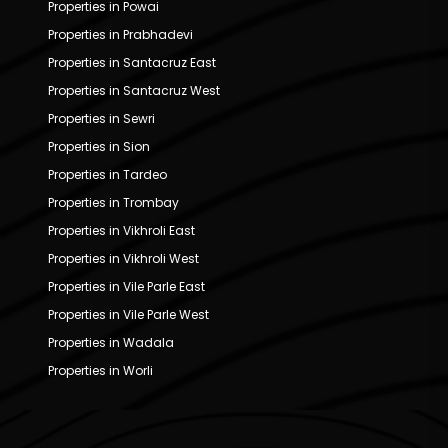
Properties in Powai
Properties in Prabhadevi
Properties in Santacruz East
Properties in Santacruz West
Properties in Sewri
Properties in Sion
Properties in Tardeo
Properties in Trombay
Properties in Vikhroli East
Properties in Vikhroli West
Properties in Vile Parle East
Properties in Vile Parle West
Properties in Wadala
Properties in Worli