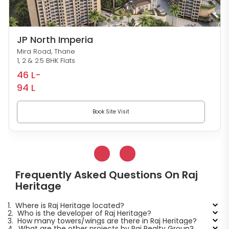
JP North Imperia
Mira Road, Thane
1, 2 & 2.5 BHK Flats
46 L-
94 L
Book Site Visit
Frequently Asked Questions On Raj
Heritage
1.
Where is Raj Heritage located?
2.
Who is the developer of Raj Heritage?
3.
How many towers/wings are there in Raj Heritage?
4.
What are the other projects by Raj Realty Group?