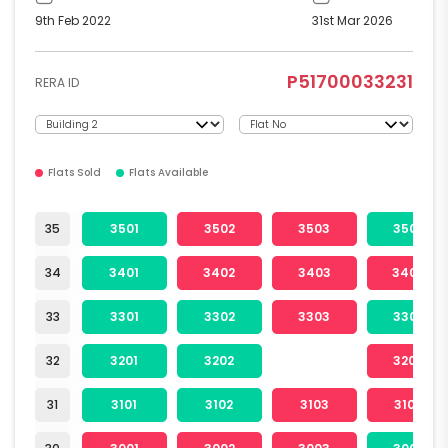
9th Feb 2022
31st Mar 2026
P51700033231
RERA ID
Flats Sold
Flats Available
35
3501
3502
3503
3504
34
3401
3402
3403
3404
33
3301
3302
3303
3304
32
3201
3202
3204
31
3101
3102
3103
3104