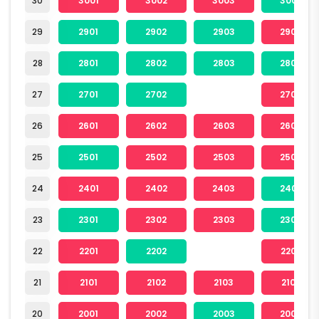
30
3001
3002
3003
3004
29
2901
2902
2903
2904
28
2801
2802
2803
2804
27
2701
2702
2704
26
2601
2602
2603
2604
25
2501
2502
2503
2504
24
2401
2402
2403
2404
23
2301
2302
2303
2304
22
2201
2202
2204
21
2101
2102
2103
2104
20
2001
2002
2003
2004