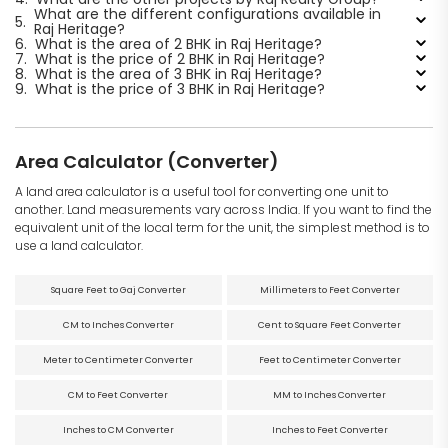
What are the different configurations available in
5.
Raj Heritage?
6.
What is the area of 2 BHK in Raj Heritage?
7.
What is the price of 2 BHK in Raj Heritage?
8.
What is the area of 3 BHK in Raj Heritage?
9.
What is the price of 3 BHK in Raj Heritage?
Area Calculator (Converter)
A land area calculator is a useful tool for converting one unit to
another. Land measurements vary across India. If you want to find the
equivalent unit of the local term for the unit, the simplest method is to
use a land calculator.
Square Feet to Gaj Converter
Millimeters to Feet Converter
CM to Inches Converter
Cent to Square Feet Converter
Meter to Centimeter Converter
Feet to Centimeter Converter
CM to Feet Converter
MM to Inches Converter
Inches to CM Converter
Inches to Feet Converter