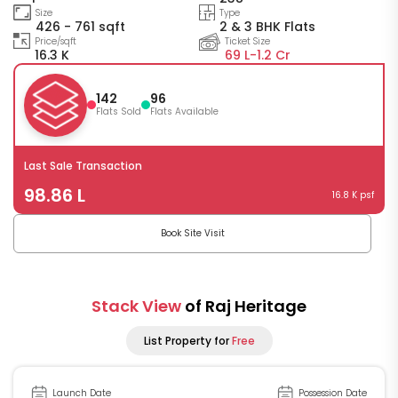
Size
Type
426 - 761 sqft
2 & 3 BHK Flats
Price/sqft
Ticket Size
16.3 K
69 L-
1.2 Cr
142
96
Flats Sold
Flats Available
Last Sale Transaction
98.86 L
16.8 K psf
Book Site Visit
Stack View
of Raj Heritage
List Property for
Free
Launch Date
Possession Date