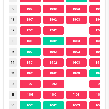
19
1901
1902
1903
1904
18
1801
1802
1803
1804
17
1701
1702
1704
16
1601
1602
1603
1604
15
1501
1502
1503
1504
14
1401
1402
1403
1404
13
1301
1302
1303
1304
12
1201
1202
1204
11
1101
1102
1103
1104
10
1001
1002
1003
1004