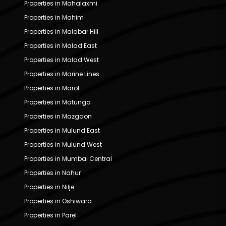
Properties in Mahalaxmi
Properties in Mahim
Properties in Malabar Hill
Properties in Malad East
Properties in Malad West
Properties in Marine Lines
Properties in Marol
Properties in Matunga
Properties in Mazgaon
Properties in Mulund East
Properties in Mulund West
Properties in Mumbai Central
Properties in Nahur
Properties in Nilje
Properties in Oshiwara
Properties in Parel