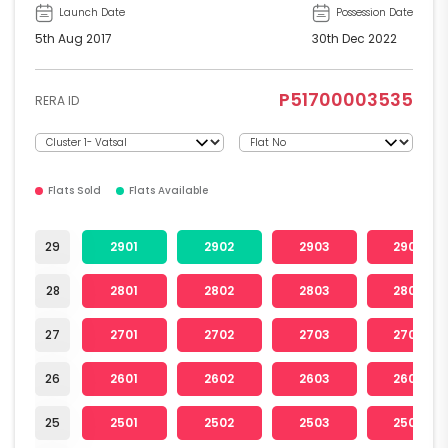
Launch Date
Possession Date
5th Aug 2017
30th Dec 2022
P51700003535
RERA ID
Flats Sold
Flats Available
29
2901
2902
2903
2904
28
2801
2802
2803
2804
27
2701
2702
2703
2704
26
2601
2602
2603
2604
25
2501
2502
2503
2504