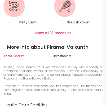
Party Lawn
Squash Court
Show all 13 amenities
More info about Piramal Vaikunth
About Locality
Investments
Kolshet, Thane seems like a well-developed locality with a variety of
amenities available within a reasonable distance. Connectivity is
extremely effortless thanks to the Eastern Express Highway, Ghodbunder
Road and the Thane Railway Station.
There are numerous healthcare facilities, educational institutions and
shopping complexes that are in the vicinity to ensure a comfortable
living:
Health Care Facilities: