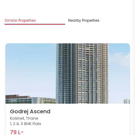
M
Similar Properties
Nearby Properties
R
Godrej Ascend
Kolshet, Thane
1, 2 & 3 BHK Flats
79 L-