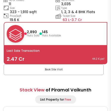
No of Towers
No of Flats
11
3,035
Size
Type
323 - 1,910 sqft
1, 2, 3 & 4 BHK Flats
Price/sqft
Ticket Size
19.6 K
63 L-
3.7 Cr
2,890
145
Flats Sold
Flats Available
Last Sale Transaction
2.47 Cr
44.2 K psf
Book Site Visit
Stack View
of Piramal Vaikunth
List Property for
Free