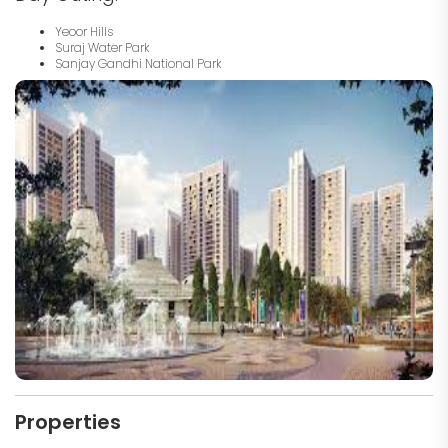
Yeoor Hills
Suraj Water Park
Sanjay Gandhi National Park
Properties