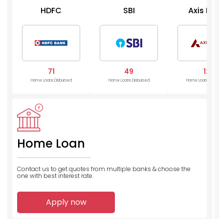
HDFC
SBI
Axis Ba
71
49
12
Home Loans Disbursed
Home Loans Disbursed
Home Loans Disb
Home Loan
Contact us to get quotes from multiple banks
& choose the
one with best interest rate.
Apply now