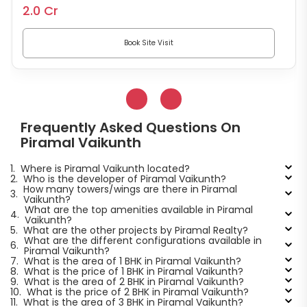
2.0 Cr
Book Site Visit
Frequently Asked Questions On
Piramal Vaikunth
1.
Where is Piramal Vaikunth located?
2.
Who is the developer of Piramal Vaikunth?
How many towers/wings are there in Piramal
3.
Vaikunth?
What are the top amenities available in Piramal
4.
Vaikunth?
5.
What are the other projects by Piramal Realty?
What are the different configurations available in
6.
Piramal Vaikunth?
7.
What is the area of 1 BHK in Piramal Vaikunth?
8.
What is the price of 1 BHK in Piramal Vaikunth?
9.
What is the area of 2 BHK in Piramal Vaikunth?
10.
What is the price of 2 BHK in Piramal Vaikunth?
11.
What is the area of 3 BHK in Piramal Vaikunth?