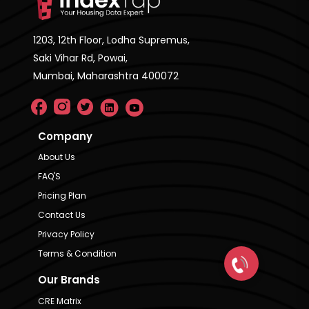
1203, 12th Floor, Lodha Supremus,
Saki Vihar Rd, Powai,
Mumbai, Maharashtra 400072
Company
About Us
FAQ'S
Pricing Plan
Contact Us
Privacy Policy
Terms & Condition
Our Brands
CRE Matrix