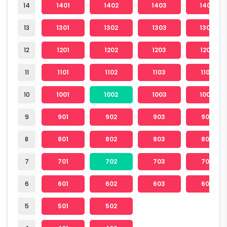
14
1401
1402
1403
1404
13
1301
1302
1303
1304
12
1201
1202
1203
1204
11
1101
1102
1103
1104
10
1001
1002
1003
1004
9
901
902
903
904
8
801
802
803
804
7
701
702
703
704
6
601
602
603
604
5
501
502