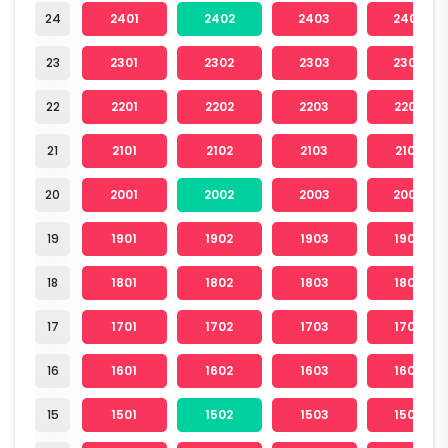
24
2401
2402
2403
2404
23
2301
2302
2303
2304
22
2201
2202
2203
2204
21
2101
2102
2103
2104
20
2001
2002
2003
2004
19
1901
1902
1903
1904
18
1801
1802
1803
1804
17
1701
1702
1703
1704
16
1601
1602
1603
1604
15
1501
1502
1503
1504