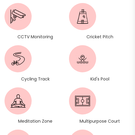
CCTV Monitoring
Cricket Pitch
Cycling Track
Kid's Pool
Meditation Zone
Multipurpose Court