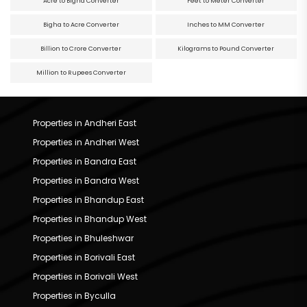
Acre to Bigha Converter
Feet to Meter Converter
Bigha to Acre Converter
Inches to MM Converter
Billion to Crore Converter
Kilograms to Pound Converter
Million to Rupees Converter
Properties in Andheri East
Properties in Andheri West
Properties in Bandra East
Properties in Bandra West
Properties in Bhandup East
Properties in Bhandup West
Properties in Bhuleshwar
Properties in Borivali East
Properties in Borivali West
Properties in Byculla