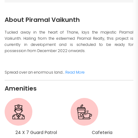
About Piramal Vaikunth
Tucked away in the heart of Thane, lays the majestic Piramal
Vaikunth. Hailing from the esteemed Piramal Realty, this project is
currently in development and is scheduled to be ready for
possession from December 2022 onwards.
Spread over an enormous land...
Read More
Amenities
24 X 7 Guard Patrol
Cafeteria