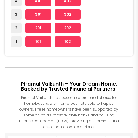
4
401
402
3
301
302
2
201
202
1
101
102
Piramal Vaikunth – Your Dream Home,
Backed by Trusted Financial Partners!
Piramal Vaikunth has become a preferred choice for
homebuyers, with numerous flats sold to happy
owners. These homeowners have been supported by
some of India’s most reliable banks and housing
finance companies (HFCs), providing a seamless and
secure home loan experience.