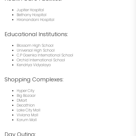
Jupiter Hospital
Bethany Hospital
Hiranandani Hospital
Educational Institutions:
Blossom High School
Universal High School
C.P Goenka International School
Orchid International School
Kendriya Vidyalaya
Shopping Complexes:
Hyper City
Big Bazaar
DMart
Decathlon
Lake City Mall
Viviana Mall
Korum Mall
Day Outing: