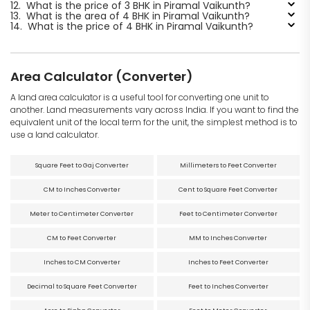
12.
What is the price of 3 BHK in Piramal Vaikunth?
13.
What is the area of 4 BHK in Piramal Vaikunth?
14.
What is the price of 4 BHK in Piramal Vaikunth?
Area Calculator (Converter)
A land area calculator is a useful tool for converting one unit to
another. Land measurements vary across India. If you want to find the
equivalent unit of the local term for the unit, the simplest method is to
use a land calculator.
Square Feet to Gaj Converter
Millimeters to Feet Converter
CM to Inches Converter
Cent to Square Feet Converter
Meter to Centimeter Converter
Feet to Centimeter Converter
CM to Feet Converter
MM to Inches Converter
Inches to CM Converter
Inches to Feet Converter
Decimal to Square Feet Converter
Feet to Inches Converter