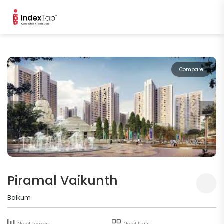
Compare
Piramal Vaikunth
Balkum