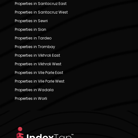
Properties in Santacruz East
Properties in Santacruz West
Properties in Sewri
Properties in Sion
Properties in Tardeo
Properties in Trombay
Properties in Vikhroli East
Properties in Vikhroli West
Properties in Vile Parle East
Properties in Vile Parle West
Properties in Wadala
Properties in Worli