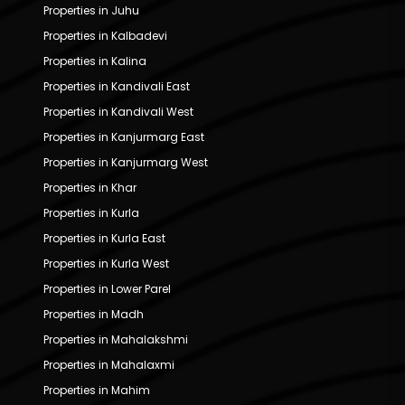
Properties in Juhu
Properties in Kalbadevi
Properties in Kalina
Properties in Kandivali East
Properties in Kandivali West
Properties in Kanjurmarg East
Properties in Kanjurmarg West
Properties in Khar
Properties in Kurla
Properties in Kurla East
Properties in Kurla West
Properties in Lower Parel
Properties in Madh
Properties in Mahalakshmi
Properties in Mahalaxmi
Properties in Mahim