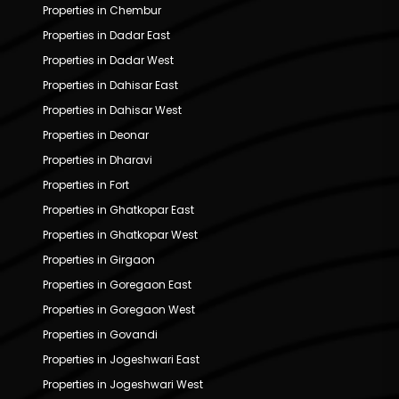
Properties in Chembur
Properties in Dadar East
Properties in Dadar West
Properties in Dahisar East
Properties in Dahisar West
Properties in Deonar
Properties in Dharavi
Properties in Fort
Properties in Ghatkopar East
Properties in Ghatkopar West
Properties in Girgaon
Properties in Goregaon East
Properties in Goregaon West
Properties in Govandi
Properties in Jogeshwari East
Properties in Jogeshwari West