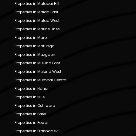
Properties in Malabar Hill
Properties in Malad East
Properties in Malad West
Properties in Marine Lines
Properties in Marol
Properties in Matunga
Properties in Mazgaon
Properties in Mulund East
Properties in Mulund West
Properties in Mumbai Central
Properties in Nahur
Properties in Nilje
Properties in Oshiwara
Properties in Parel
Properties in Powai
Properties in Prabhadevi