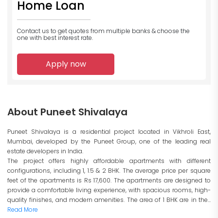
Home Loan
Contact us to get quotes from multiple banks
& choose the
one with best interest rate.
Apply now
About Puneet Shivalaya
Puneet Shivalaya is a residential project located in Vikhroli East,
Mumbai, developed by the Puneet Group, one of the leading real
estate developers in India.
The project offers highly affordable apartments with different
configurations, including 1, 1.5 & 2 BHK. The average price per square
feet of the apartments is Rs 17,600. The apartments are designed to
provide a comfortable living experience, with spacious rooms, high-
quality finishes, and modern amenities. The area of 1 BHK are in the...
Read More