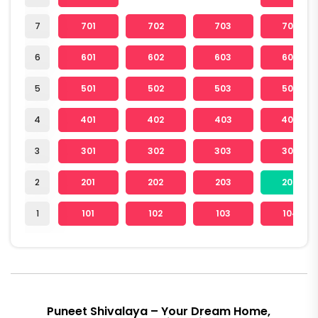
7
701
702
703
704
6
601
602
603
604
5
501
502
503
504
4
401
402
403
404
3
301
302
303
304
2
201
202
203
204
1
101
102
103
104
Puneet Shivalaya – Your Dream Home,