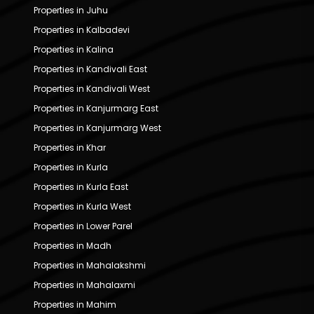
Properties in Juhu
Properties in Kalbadevi
Properties in Kalina
Properties in Kandivali East
Properties in Kandivali West
Properties in Kanjurmarg East
Properties in Kanjurmarg West
Properties in Khar
Properties in Kurla
Properties in Kurla East
Properties in Kurla West
Properties in Lower Parel
Properties in Madh
Properties in Mahalakshmi
Properties in Mahalaxmi
Properties in Mahim