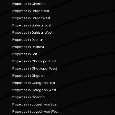
Properties in Chembur
Properties in Dadar East
Properties in Dadar West
Properties in Dahisar East
Properties in Dahisar West
Properties in Deonar
Properties in Dharavi
Properties in Fort
Properties in Ghatkopar East
Properties in Ghatkopar West
Properties in Girgaon
Properties in Goregaon East
Properties in Goregaon West
Properties in Govandi
Properties in Jogeshwari East
Properties in Jogeshwari West