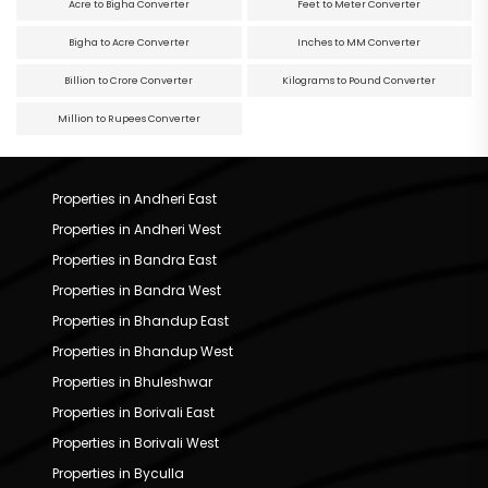
Acre to Bigha Converter
Feet to Meter Converter
Bigha to Acre Converter
Inches to MM Converter
Billion to Crore Converter
Kilograms to Pound Converter
Million to Rupees Converter
Properties in Andheri East
Properties in Andheri West
Properties in Bandra East
Properties in Bandra West
Properties in Bhandup East
Properties in Bhandup West
Properties in Bhuleshwar
Properties in Borivali East
Properties in Borivali West
Properties in Byculla