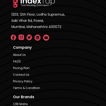
1203, 12th Floor, Lodha Supremus,
Saki Vihar Rd, Powai,
Mumbai, Maharashtra 400072
Company
About Us
FAQ'S
Pricing Plan
Contact Us
Privacy Policy
Terms & Condition
Our Brands
CRE Matrix