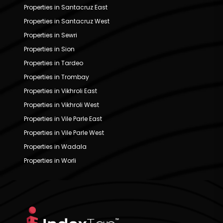
Properties in Santacruz East
Properties in Santacruz West
Properties in Sewri
Properties in Sion
Properties in Tardeo
Properties in Trombay
Properties in Vikhroli East
Properties in Vikhroli West
Properties in Vile Parle East
Properties in Vile Parle West
Properties in Wadala
Properties in Worli