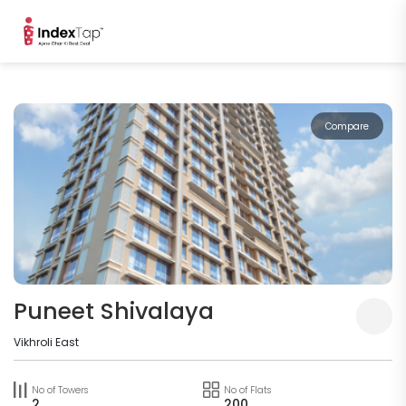
Compare
Puneet Shivalaya
Vikhroli East
No of Towers
No of Flats
2
200