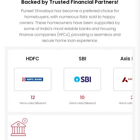
Backed by Trusted Financial Partners!
Puneet Shivalaya has become a preferred choice for
homebuyers, with numerous flats sold to happy
owners. These homeowners have been supported by
some of India’s most reliable banks and housing
finance companies (HFCs), providing a seamless and
secure home loan experience.
HDFC
SBI
Axis Ba
12
10
2
Home Loans Disbursed
Home Loans Disbursed
Home Loans Disb