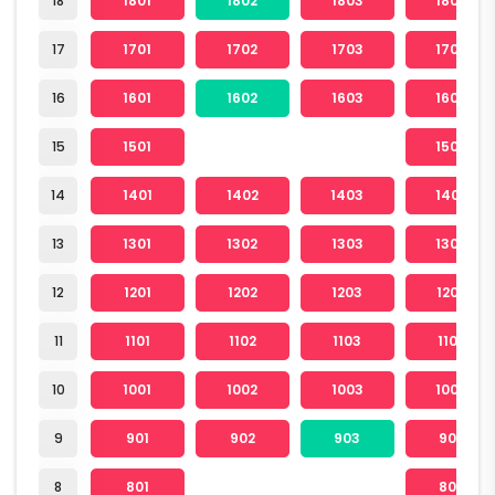
18
1801
1802
1803
1804
17
1701
1702
1703
1704
16
1601
1602
1603
1604
15
1501
1504
14
1401
1402
1403
1404
13
1301
1302
1303
1304
12
1201
1202
1203
1204
11
1101
1102
1103
1104
10
1001
1002
1003
1004
9
901
902
903
904
8
801
804