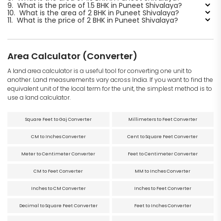
9.
What is the price of 1.5 BHK in Puneet Shivalaya?
10.
What is the area of 2 BHK in Puneet Shivalaya?
11.
What is the price of 2 BHK in Puneet Shivalaya?
Area Calculator (Converter)
A land area calculator is a useful tool for converting one unit to
another. Land measurements vary across India. If you want to find the
equivalent unit of the local term for the unit, the simplest method is to
use a land calculator.
Square Feet to Gaj Converter
Millimeters to Feet Converter
CM to Inches Converter
Cent to Square Feet Converter
Meter to Centimeter Converter
Feet to Centimeter Converter
CM to Feet Converter
MM to Inches Converter
Inches to CM Converter
Inches to Feet Converter
Decimal to Square Feet Converter
Feet to Inches Converter