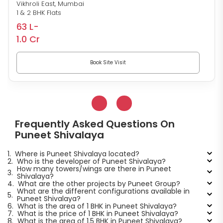
Vikhroli East, Mumbai
1 & 2 BHK Flats
63 L-
1.0 Cr
Book Site Visit
Frequently Asked Questions On
Puneet Shivalaya
1.
Where is Puneet Shivalaya located?
2.
Who is the developer of Puneet Shivalaya?
How many towers/wings are there in Puneet
3.
Shivalaya?
4.
What are the other projects by Puneet Group?
What are the different configurations available in
5.
Puneet Shivalaya?
6.
What is the area of 1 BHK in Puneet Shivalaya?
7.
What is the price of 1 BHK in Puneet Shivalaya?
8.
What is the area of 1.5 BHK in Puneet Shivalaya?