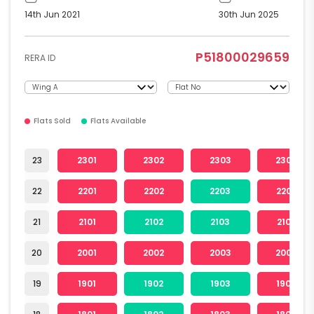
14th Jun 2021
30th Jun 2025
P51800029659
RERA ID
Flats Sold
Flats Available
23
2301
2302
2303
2304
22
2201
2202
2203
2204
21
2101
2102
2103
2104
20
2001
2002
2003
2004
19
1901
1902
1903
1904