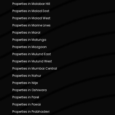
Properties in Malabar Hill
Properties in Malad East
Properties in Malad West
Properties in Marine Lines
Properties in Marol
Properties in Matunga
Properties in Mazgaon
Properties in Mulund East
Properties in Mulund West
Properties in Mumbai Central
Properties in Nahur
Properties in Nilje
Properties in Oshiwara
Properties in Parel
Properties in Powai
Properties in Prabhadevi