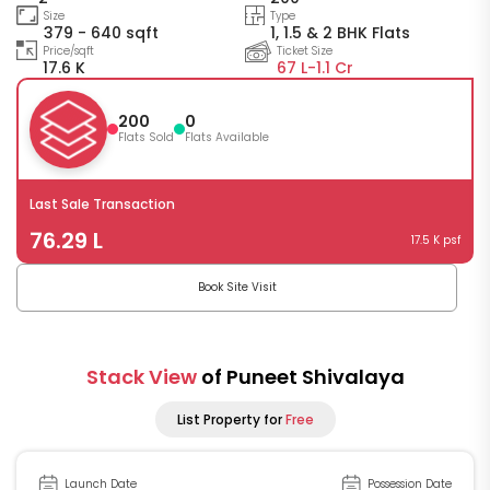
Size
Type
379 - 640 sqft
1, 1.5 & 2 BHK Flats
Price/sqft
Ticket Size
17.6 K
67 L-
1.1 Cr
200
0
Flats Sold
Flats Available
Last Sale Transaction
76.29 L
17.5 K psf
Book Site Visit
Stack View
of Puneet Shivalaya
List Property for
Free
Launch Date
Possession Date