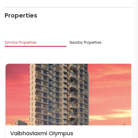
Properties
Similar Properties
Nearby Properties
M
Vaibhavlaxmi Olympus