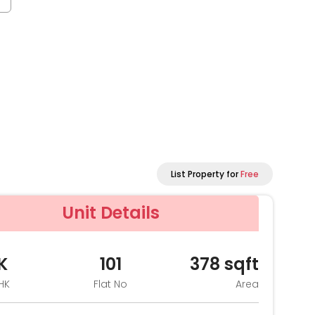
List Property for
Free
Unit Details
K
101
378
sqft
HK
Flat No
Area