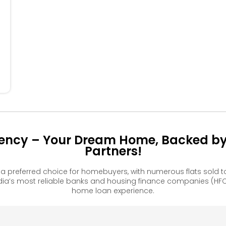
404
405
406
304
305
306
204
205
206
106
dency – Your Dream Home, Backed by 
Partners!
a preferred choice for homebuyers, with numerous flats sold
ia’s most reliable banks and housing finance companies (HFC
home loan experience.