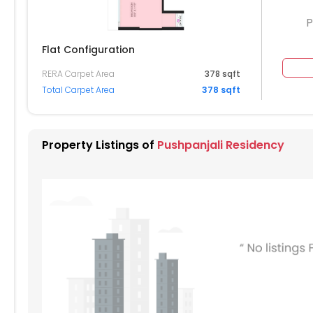
P
Flat Configuration
RERA Carpet Area
378 sqft
204
2205
2206
Total Carpet Area
378 sqft
2105
2106
004
2005
2006
Property Listings of
Pushpanjali Residency
904
1905
1906
804
1805
1806
704
1705
1706
604
1605
1606
504
1505
1506