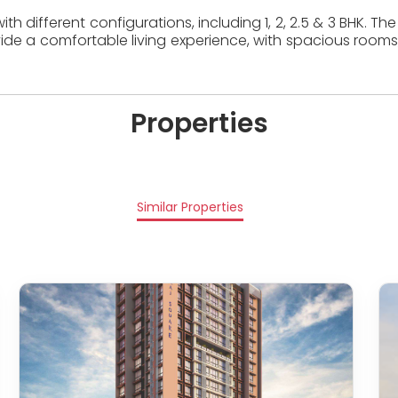
th different configurations, including 1, 2, 2.5 & 3 BHK. 
ide a comfortable living experience, with spacious rooms
Properties
Similar Properties