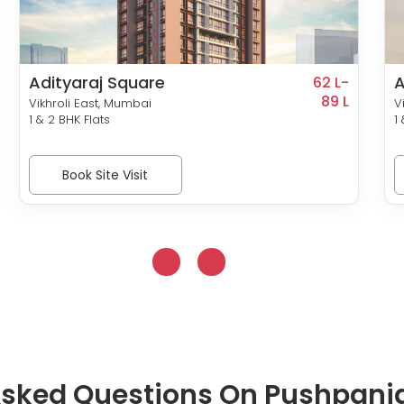
Adityaraj Square
A
62 L-
89 L
Vikhroli East, Mumbai
V
1 & 2 BHK Flats
1
Book Site Visit
Asked Questions On Pushpanja