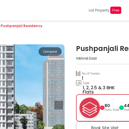
List Property
Free
Pushpanjali Residency
Pushpanjali R
Compare
Vikhroli East
No of Towers
1
Type
1, 2, 2.5 & 3 BHK
Flats
80
4
Flats Sold
Fla
Book Site Visit