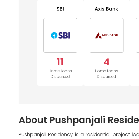
SBI
Axis Bank
11
4
Home Loans
Home Loans
Disbursed
Disbursed
About Pushpanjali Resid
Pushpanjali Residency is a residential project 