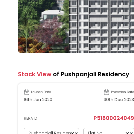
Stack View
of Pushpanjali Residency
Launch Date
Possession Date
16th Jan 2020
30th Dec 2023
P51800024049
RERA ID