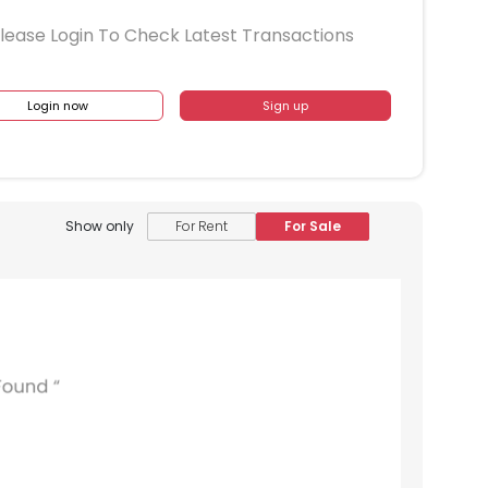
lease Login To Check Latest Transactions
Login now
Sign up
Show only
For Rent
For Sale