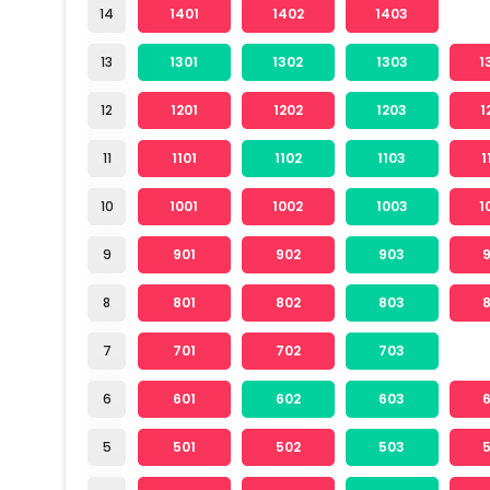
14
1401
1402
1403
13
1301
1302
1303
1
12
1201
1202
1203
1
11
1101
1102
1103
1
10
1001
1002
1003
1
9
901
902
903
8
801
802
803
7
701
702
703
6
601
602
603
5
501
502
503