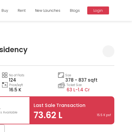
Buy
Rent
New Launches
Blogs
Login
esidency
Compare
No of Flats
Size
124
378 - 837 sqft
Price/sqft
Ticket Size
16.5 K
63 L-
1.4 Cr
Last Sale Transaction
4
73.62 L
ts Available
15.5 K psf