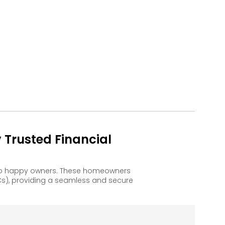
Trusted Financial
 to happy owners. These homeowners
s), providing a seamless and secure