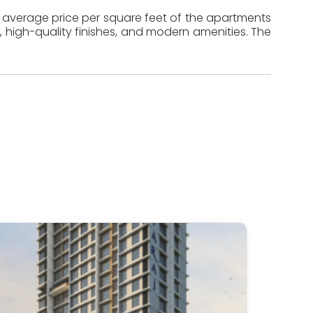
The average price per square feet of the apartments
, high-quality finishes, and modern amenities. The