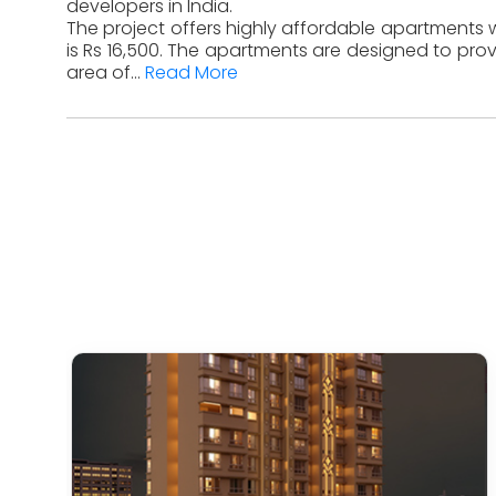
developers in India.
The project offers highly affordable apartments wi
is Rs 16,500. The apartments are designed to prov
area of...
Read More