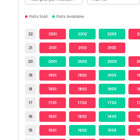
Flats Sold
Flats Available
22
2201
2202
2203
2
21
2101
2102
2103
20
2001
2002
2003
2
19
1901
1902
1903
1
18
1801
1802
1803
1
17
1701
1702
1703
1
16
1601
1602
1603
1
15
1501
1502
1503
1