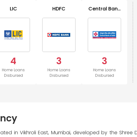
LIC
HDFC
Central Bank
of India
4
3
3
Home Loans
Home Loans
Home Loans
Disbursed
Disbursed
Disbursed
ency
located in Vikhroli East, Mumbai, developed by the Shree