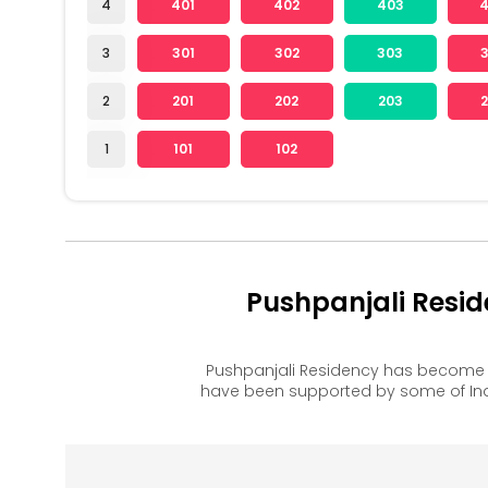
4
401
402
403
3
301
302
303
2
201
202
203
1
101
102
Pushpanjali Resi
Pushpanjali Residency has become 
have been supported by some of Ind