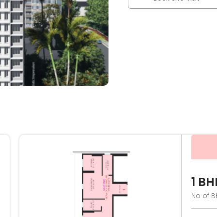
1 BH
No of B