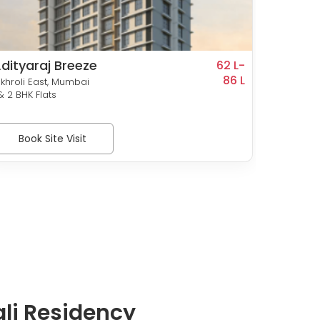
dityaraj Breeze
Punee
62 L-
86 L
ikhroli East, Mumbai
Vikhroli
 & 2 BHK Flats
1, 1.5 & 
Book Site Visit
Bo
li Residency