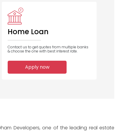
ICICI Bank
UCO Bank
Bank of
Maharashtra
Home Loan
Contact us to get quotes from multiple banks
& choose the one with best interest rate.
1
1
1
Apply now
Home Loans
Home Loans
Home Loans
Disbursed
Disbursed
Disbursed
 Dham Developers, one of the leading real estate