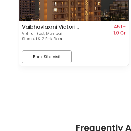
Vaibhavlaxmi Victoria
3 L-
45 L-
0 Cr
54
1.0 Cr
Vikhroli East, Mumbai
Studio, 1 & 2 BHK Flats
Book Site Visit
Frequently 