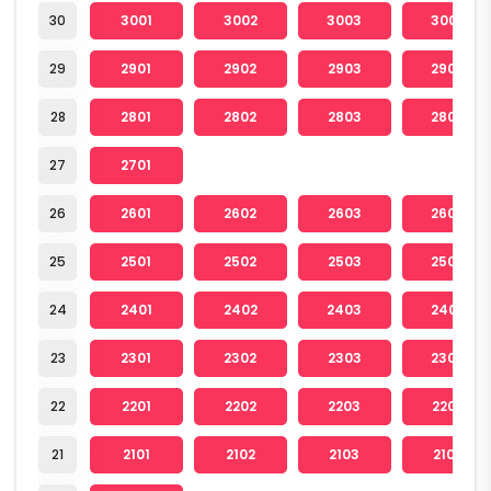
30
3001
3002
3003
3004
29
2901
2902
2903
2904
28
2801
2802
2803
2804
27
2701
26
2601
2602
2603
2604
25
2501
2502
2503
2504
24
2401
2402
2403
2404
23
2301
2302
2303
2304
22
2201
2202
2203
2204
21
2101
2102
2103
2104