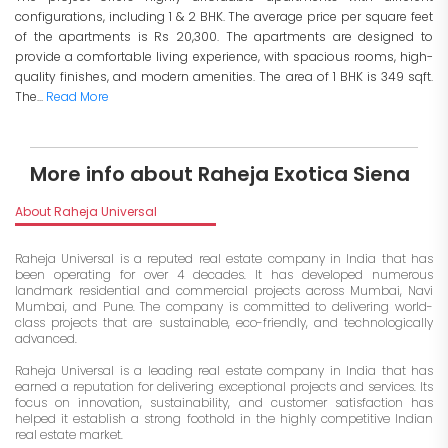
configurations, including 1 & 2 BHK. The average price per square feet
of the apartments is Rs 20,300. The apartments are designed to
provide a comfortable living experience, with spacious rooms, high-
quality finishes, and modern amenities. The area of 1 BHK is 349 sqft.
The...
Read More
More info about Raheja Exotica Siena
About Raheja Universal
Raheja Universal is a reputed real estate company in India that has
been operating for over 4 decades. It has developed numerous
landmark residential and commercial projects across Mumbai, Navi
Mumbai, and Pune. The company is committed to delivering world-
class projects that are sustainable, eco-friendly, and technologically
advanced.
Raheja Universal is a leading real estate company in India that has
earned a reputation for delivering exceptional projects and services. Its
focus on innovation, sustainability, and customer satisfaction has
helped it establish a strong foothold in the highly competitive Indian
real estate market.