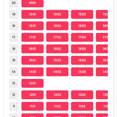
20
2001
19
1901
1902
1903
1904
18
1801
1802
1803
1804
17
1701
1702
1703
1704
16
1601
1602
1603
1604
15
1501
1502
1503
1504
14
1401
1402
1403
1404
13
1301
12
1201
1202
1203
1204
11
1101
1102
1103
1104