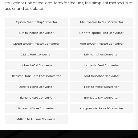
equivalent unit of the local term for the unit, the simplest method is to
use a land calculator.
Square Feet to Gaj Converter
Millimeters to Feet Converter
CM to Inches Converter
Cent to Square Feet Converter
Meter to Centimeter Converter
Feet to Centimeter Converter
CM to Feet Converter
MM to Inches Converter
Inches to CM Converter
Inches to Feet Converter
Decimal to Square Feet Converter
Feet to Inches Converter
Acre to Bigha Converter
Feet to Meter Converter
Bigha to Acre Converter
Inches to MM Converter
Billion to Crore Converter
Kilograms to Pound Converter
Million to Rupees Converter