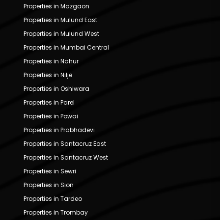
Properties in Mazgaon
Properties in Mulund East
Properties in Mulund West
Properties in Mumbai Central
Properties in Nahur
Properties in Nilje
Properties in Oshiwara
Properties in Parel
Properties in Powai
Properties in Prabhadevi
Properties in Santacruz East
Properties in Santacruz West
Properties in Sewri
Properties in Sion
Properties in Tardeo
Properties in Trombay