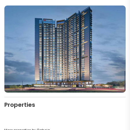
Properties