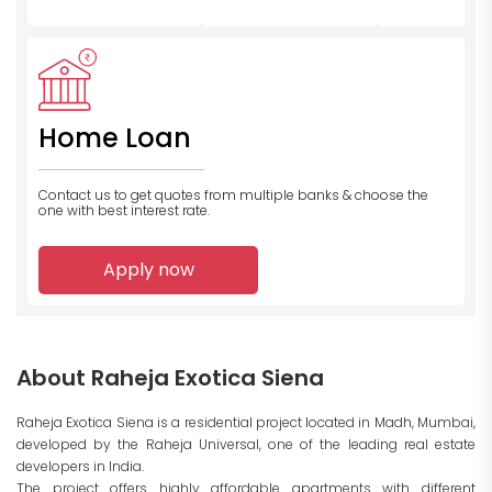
Home Loan
Contact us to get quotes from multiple banks
& choose the
one with best interest rate.
Apply now
About Raheja Exotica Siena
Raheja Exotica Siena is a residential project located in Madh, Mumbai,
developed by the Raheja Universal, one of the leading real estate
developers in India.
The project offers highly affordable apartments with different