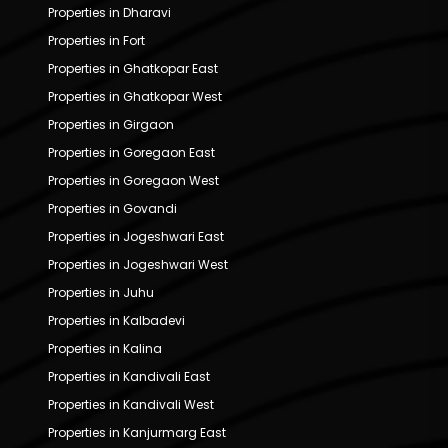
Properties in Dharavi
Properties in Fort
Properties in Ghatkopar East
Properties in Ghatkopar West
Properties in Girgaon
Properties in Goregaon East
Properties in Goregaon West
Properties in Govandi
Properties in Jogeshwari East
Properties in Jogeshwari West
Properties in Juhu
Properties in Kalbadevi
Properties in Kalina
Properties in Kandivali East
Properties in Kandivali West
Properties in Kanjurmarg East