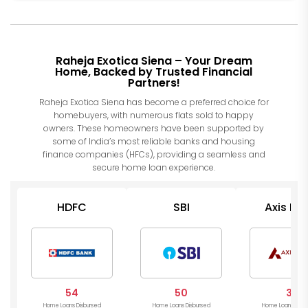
Raheja Exotica Siena – Your Dream
Home, Backed by Trusted Financial
Partners!
Raheja Exotica Siena has become a preferred choice for
homebuyers, with numerous flats sold to happy
owners. These homeowners have been supported by
some of India’s most reliable banks and housing
finance companies (HFCs), providing a seamless and
secure home loan experience.
HDFC
SBI
Axis Ba
54
50
31
Home Loans Disbursed
Home Loans Disbursed
Home Loans Disb