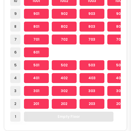
10
1001
1002
1003
1004
9
901
902
903
904
8
801
802
803
804
7
701
702
703
704
6
601
5
501
502
503
504
4
401
402
403
404
3
301
302
303
304
2
201
202
203
204
1
Empty Floor