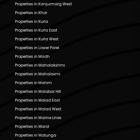
Properties in Kanjurmarg West
Properties in Khar
Properties in Kurla
Properties in Kurla East
Properties in Kurla West
Properties in Lower Parel
Properties in Madh
Properties in Mahalakshmi
Properties in Mahalaxmi
Properties in Mahim
Properties in Malabar Hill
Properties in Malad East
Properties in Malad West
Properties in Marine Lines
Properties in Marol
Properties in Matunga