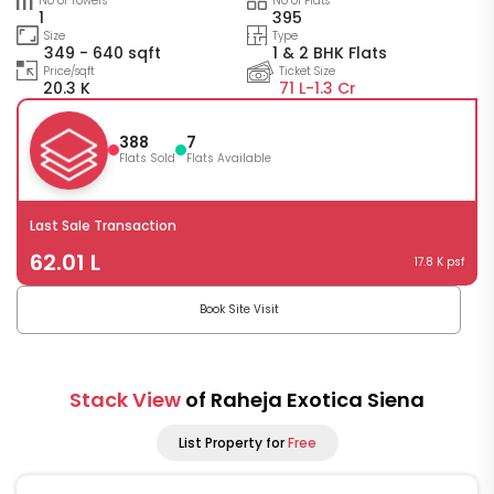
No of Towers
No of Flats
1
395
Size
Type
349 - 640 sqft
1 & 2 BHK Flats
Price/sqft
Ticket Size
20.3 K
71 L-
1.3 Cr
388
7
Flats Sold
Flats Available
Last Sale Transaction
62.01 L
17.8 K psf
Book Site Visit
Stack View
of Raheja Exotica Siena
List Property for
Free