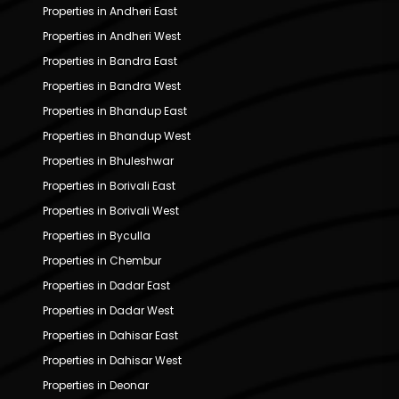
Properties in Andheri East
Properties in Andheri West
Properties in Bandra East
Properties in Bandra West
Properties in Bhandup East
Properties in Bhandup West
Properties in Bhuleshwar
Properties in Borivali East
Properties in Borivali West
Properties in Byculla
Properties in Chembur
Properties in Dadar East
Properties in Dadar West
Properties in Dahisar East
Properties in Dahisar West
Properties in Deonar