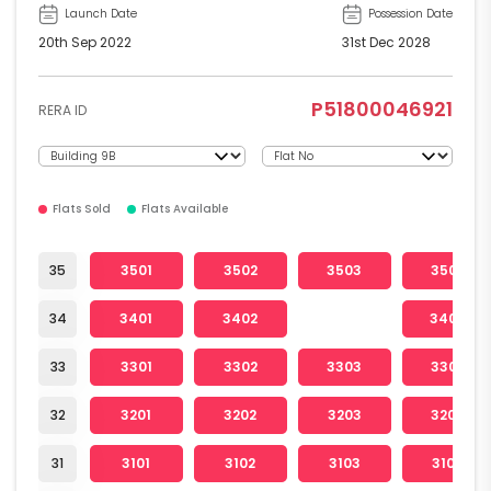
Launch Date
Possession Date
20th Sep 2022
31st Dec 2028
P51800046921
RERA ID
Flats Sold
Flats Available
35
3501
3502
3503
3504
34
3401
3402
3404
33
3301
3302
3303
3304
32
3201
3202
3203
3204
31
3101
3102
3103
3104