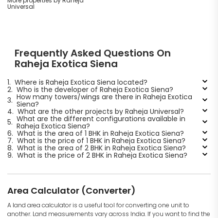
More properties by Raheja
Universal
Frequently Asked Questions On
Raheja Exotica Siena
1.
Where is Raheja Exotica Siena located?
2.
Who is the developer of Raheja Exotica Siena?
How many towers/wings are there in Raheja Exotica
3.
Siena?
4.
What are the other projects by Raheja Universal?
What are the different configurations available in
5.
Raheja Exotica Siena?
6.
What is the area of 1 BHK in Raheja Exotica Siena?
7.
What is the price of 1 BHK in Raheja Exotica Siena?
8.
What is the area of 2 BHK in Raheja Exotica Siena?
9.
What is the price of 2 BHK in Raheja Exotica Siena?
Area Calculator (Converter)
A land area calculator is a useful tool for converting one unit to
another. Land measurements vary across India. If you want to find the