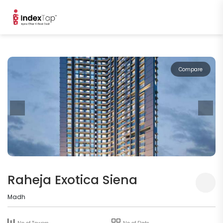
Compare
Raheja Exotica Siena
Madh