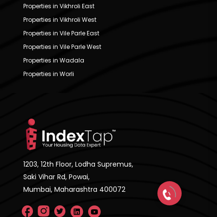
Properties in Vikhroli East
Properties in Vikhroli West
Properties in Vile Parle East
Properties in Vile Parle West
Properties in Wadala
Properties in Worli
1203, 12th Floor, Lodha Supremus,
Saki Vihar Rd, Powai,
Mumbai, Maharashtra 400072