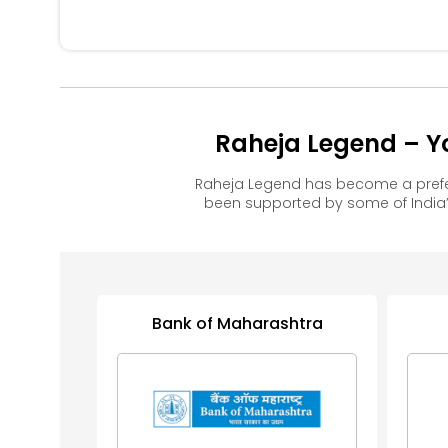
Raheja Legend – Y
Raheja Legend has become a prefe
been supported by some of India’
Bank of Maharashtra