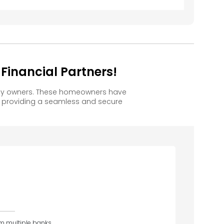
inancial Partners!
ppy owners. These homeowners have
, providing a seamless and secure
om multiple banks