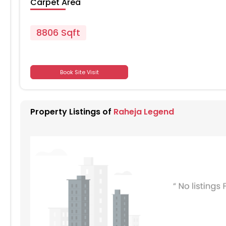
Carpet Area
8806 Sqft
701
Book Site Visit
701
Property Listings of
Raheja Legend
701
701
701
701