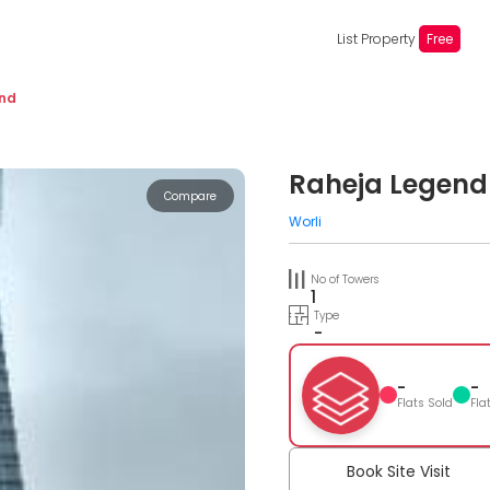
List Property
Free
end
Raheja Legend
Compare
Worli
No of Towers
1
Type
-
-
-
Flats Sold
Fla
Book Site Visit