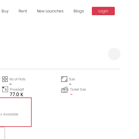
Buy
Rent
New Launches
Blogs
Login
Compare
No of Flats
Size
-
-
Price/sqft
Ticket Size
77.0 K
-
ts Available