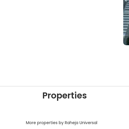
Properties
More properties by Raheja Universal