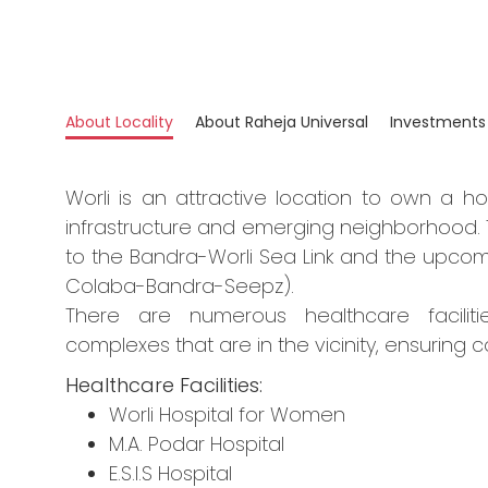
About Locality
About Raheja Universal
Investments
Worli is an attractive location to own a h
infrastructure and emerging neighborhood. 
to the Bandra-Worli Sea Link and the upcom
Colaba-Bandra-Seepz).
There are numerous healthcare facilitie
complexes that are in the vicinity, ensuring c
Healthcare Facilities:
Worli Hospital for Women
M.A. Podar Hospital
E.S.I.S Hospital