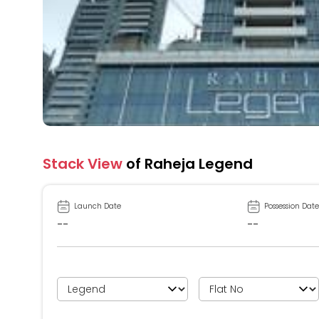
Stack View
of Raheja Legend
Launch Date
Possession Date
--
--