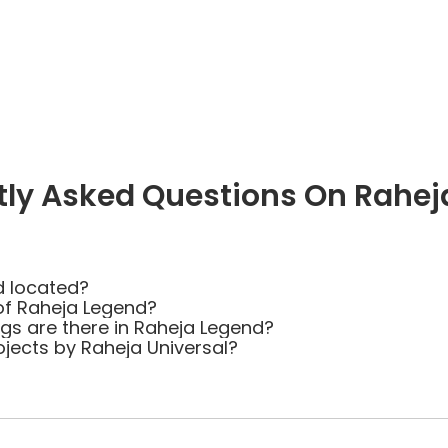
tly Asked Questions On Rahej
d located?
of Raheja Legend?
s are there in Raheja Legend?
ojects by Raheja Universal?