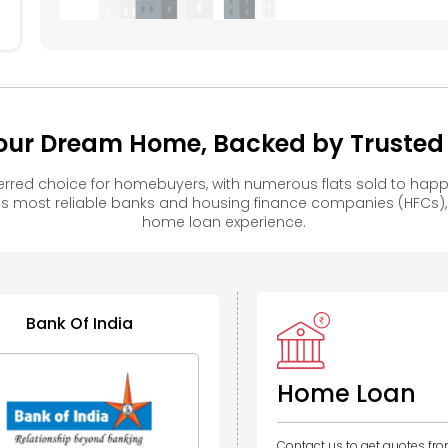
our Dream Home, Backed by Trusted F
rred choice for homebuyers, with numerous flats sold to ha
s most reliable banks and housing finance companies (HFCs)
home loan experience.
Bank Of India
Home Loan
Contact us to get quotes fr