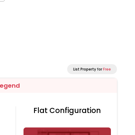
List Property for
Free
Legend
Flat Configuration