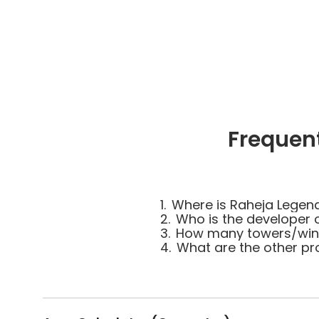
Frequen
1.
Where is Raheja Legen
2.
Who is the developer 
3.
How many towers/wing
4.
What are the other pr