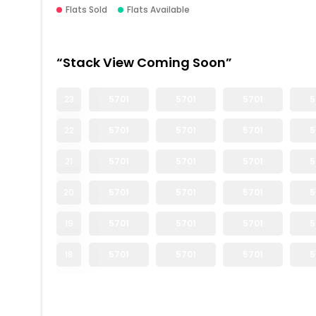
Flats Sold
Flats Available
“Stack View Coming Soon”
23
5701
5701
5701
5
22
5701
5701
5701
5
21
5701
5701
5701
5
20
5701
5701
5701
5
19
5701
5701
5701
5
18
5701
5701
5701
5