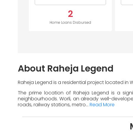
2
Home Loans Disbursed
About Raheja Legend
Raheja Legend is a residential project located in 
The prime location of Raheja Legend is a sign
neighbourhoods. Worli, an already well-developed 
roads, railway stations, metro...
Read More