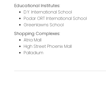
Educational Institutes:
D.Y. International School
Podar ORT International School
Greenlawns School
Shopping Complexes:
Atria Mall
High Street Phoenix Mall
Palladium