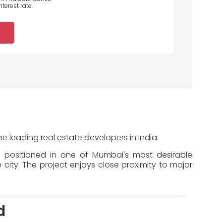
terest rate.
e leading real estate developers in India.
s positioned in one of Mumbai's most desirable
 city. The project enjoys close proximity to major
d