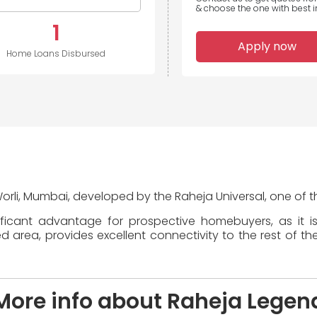
& choose the one with best in
1
Apply now
Home Loans Disbursed
Worli, Mumbai, developed by the Raheja Universal, one of th
ificant advantage for prospective homebuyers, as it i
area, provides excellent connectivity to the rest of the
More info about Raheja Legen