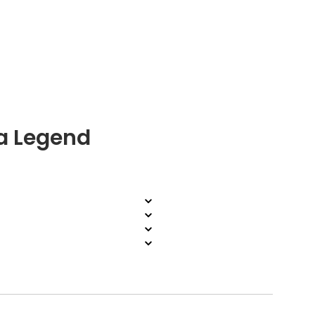
a Legend