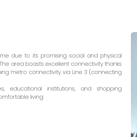
ome due to its promising social and physical
The area boasts excellent connectivity thanks
ing metro connectivity via Line 3 (connecting
s, educational institutions, and shopping
omfortable living: