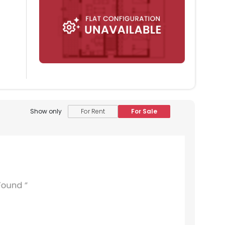
Show only
For Rent
For Sale