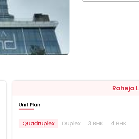
Raheja 
Unit Plan
Quadruplex
Duplex
3 BHK
4 BHK