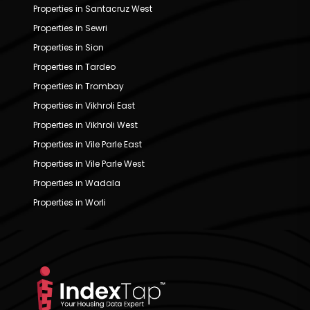
Properties in Santacruz West
Properties in Sewri
Properties in Sion
Properties in Tardeo
Properties in Trombay
Properties in Vikhroli East
Properties in Vikhroli West
Properties in Vile Parle East
Properties in Vile Parle West
Properties in Wadala
Properties in Worli