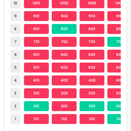
10
1001
1002
1003
1004
9
901
902
903
904
8
801
802
803
804
7
701
702
703
704
6
601
602
603
604
5
501
502
503
504
4
401
402
403
404
3
301
302
303
304
2
201
202
203
204
1
101
102
103
104