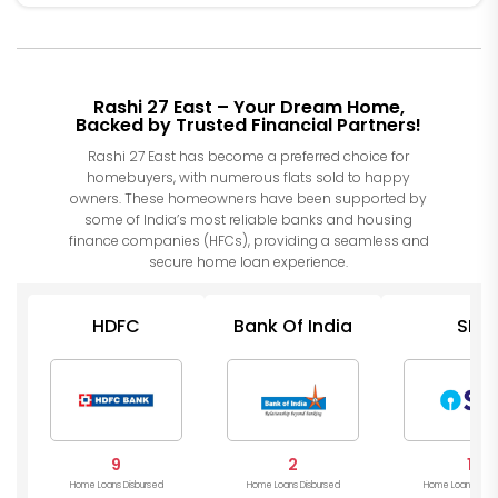
Rashi 27 East – Your Dream Home,
Backed by Trusted Financial Partners!
Rashi 27 East has become a preferred choice for
homebuyers, with numerous flats sold to happy
owners. These homeowners have been supported by
some of India’s most reliable banks and housing
finance companies (HFCs), providing a seamless and
secure home loan experience.
HDFC
Bank Of India
SBI
9
2
1
Home Loans Disbursed
Home Loans Disbursed
Home Loans Disb