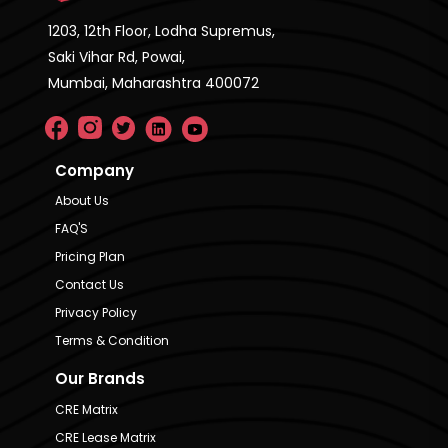
1203, 12th Floor, Lodha Supremus,
Saki Vihar Rd, Powai,
Mumbai, Maharashtra 400072
Company
About Us
FAQ'S
Pricing Plan
Contact Us
Privacy Policy
Terms & Condition
Our Brands
CRE Matrix
CRE Lease Matrix