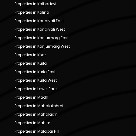
Properties in Kalbadevi
Properties in Kalina
Properties in Kandivali East
Properties in Kandivali West
Properties in Kanjurmarg East
Properties in Kanjurmarg West
Properties in Khar
Properties in Kurla
Properties in Kurla East
Properties in Kurla West
Properties in Lower Parel
Properties in Madh
Properties in Mahalakshmi
Properties in Mahalaxmi
Properties in Mahim
Properties in Malabar Hill