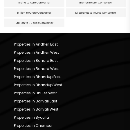
Bigha to Acre Converter
Inches to MM Converter
Billion to Crore Converter
Kilograms to Pound Converter
Million to Rupees Converter
Properties in Andheri East
Properties in Andheri West
Properties in Bandra East
Properties in Bandra West
Properties in Bhandup East
Properties in Bhandup West
Properties in Bhuleshwar
Properties in Borivali East
Properties in Borivali West
Properties in Byculla
Properties in Chembur