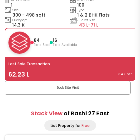
No of Towers
No of Flats
1
100
Size
Type
300 - 498 sqft
1 & 2 BHK Flats
Price/sqft
Ticket Size
14.3 K
43 L-
71 L
84
16
Flats Sold
Flats Available
Last Sale Transaction
62.23 L
13.4 K psf
Book Site Visit
Stack View
of Rashi 27 East
List Property for
Free