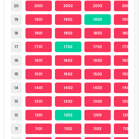
20
2001
2002
2003
2004
19
1901
1902
1903
1904
18
1801
1802
1803
1804
17
1701
1702
1703
1704
16
1601
1602
1603
1604
15
1501
1502
1503
1504
14
1401
1402
1403
1404
13
1301
1302
1303
1304
12
1201
1202
1203
1204
11
1101
1102
1103
1104