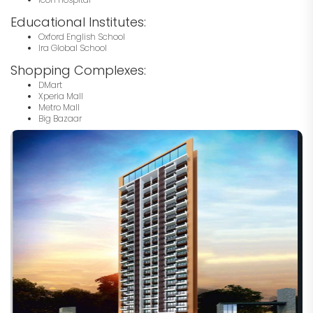
Educational Institutes:
Oxford English School
Ira Global School
Shopping Complexes:
DMart
Xperia Mall
Metro Mall
Big Bazaar