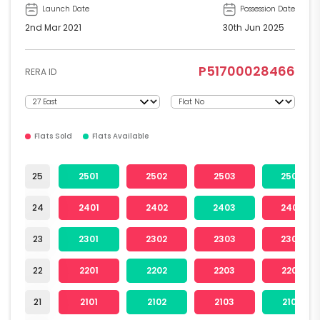
Launch Date
Possession Date
2nd Mar 2021
30th Jun 2025
P51700028466
RERA ID
Flats Sold
Flats Available
25
2501
2502
2503
2504
24
2401
2402
2403
2404
23
2301
2302
2303
2304
22
2201
2202
2203
2204
21
2101
2102
2103
2104