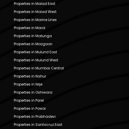
Properties in Malad East
Properties in Malad West
Properties in Marine Lines
Properties in Marol
Properties in Matunga
Properties in Mazgaon
Properties in Mulund East
Properties in Mulund West
Properties in Mumbai Central
Properties in Nahur
Properties in Nilje
Properties in Oshiwara
Properties in Parel
Properties in Powai
Properties in Prabhadevi
Properties in Santacruz East