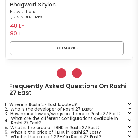
Bhagwati Skylon
Pisavli, Thane
1, 2 & 3 BHK Flats
40 L-
80 L
Book Site Visit
Frequently Asked Questions On Rashi
27 East
1.
Where is Rashi 27 East located?
2.
Who is the developer of Rashi 27 East?
3.
How many towers/wings are there in Rashi 27 East?
What are the different configurations available in
4.
Rashi 27 East?
5.
What is the area of 1 BHK in Rashi 27 East?
6.
What is the price of 1 BHK in Rashi 27 East?
7.
What is the area of 2 BHK in Rashi 27 East?