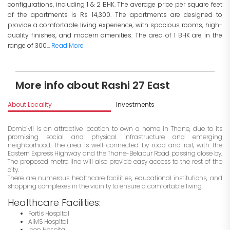
configurations, including 1 & 2 BHK. The average price per square feet
of the apartments is Rs 14,300. The apartments are designed to
provide a comfortable living experience, with spacious rooms, high-
quality finishes, and modern amenities. The area of 1 BHK are in the
range of 300...
Read More
More info about Rashi 27 East
About Locality
Investments
Dombivli is an attractive location to own a home in Thane, due to its
promising social and physical infrastructure and emerging
neighborhood. The area is well-connected by road and rail, with the
Eastern Express Highway and the Thane-Belapur Road passing close by.
The proposed metro line will also provide easy access to the rest of the
city.
There are numerous healthcare facilities, educational institutions, and
shopping complexes in the vicinity to ensure a comfortable living:
Healthcare Facilities:
Fortis Hospital
AIMS Hospital
Icon Hospital