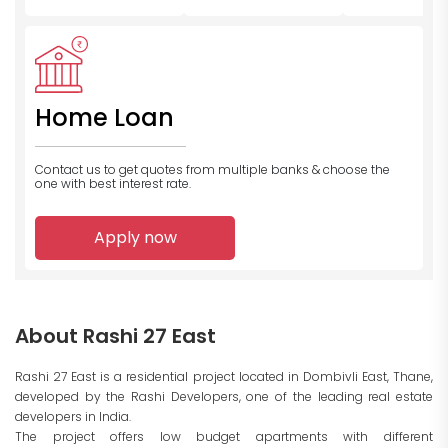
Home Loan
Contact us to get quotes from multiple banks
& choose the
one with best interest rate.
Apply now
About Rashi 27 East
Rashi 27 East is a residential project located in Dombivli East, Thane,
developed by the Rashi Developers, one of the leading real estate
developers in India.
The project offers low budget apartments with different