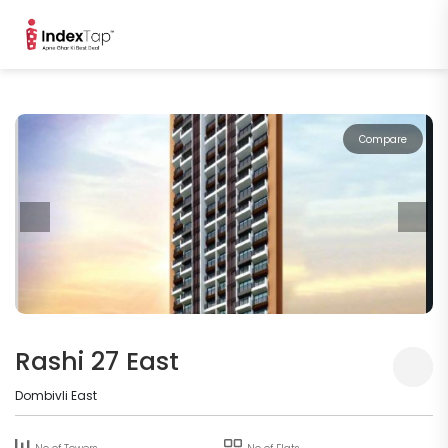
Compare
Rashi 27 East
Dombivli East