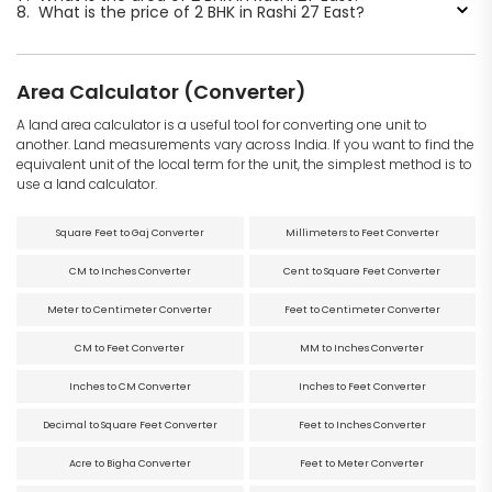
8.
What is the price of 2 BHK in Rashi 27 East?
Area Calculator (Converter)
A land area calculator is a useful tool for converting one unit to
another. Land measurements vary across India. If you want to find the
equivalent unit of the local term for the unit, the simplest method is to
use a land calculator.
Square Feet to Gaj Converter
Millimeters to Feet Converter
CM to Inches Converter
Cent to Square Feet Converter
Meter to Centimeter Converter
Feet to Centimeter Converter
CM to Feet Converter
MM to Inches Converter
Inches to CM Converter
Inches to Feet Converter
Decimal to Square Feet Converter
Feet to Inches Converter
Acre to Bigha Converter
Feet to Meter Converter