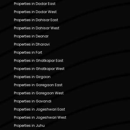
Properties in Dadar East
Properties in Dadar West
Properties in Dahisar East
Properties in Dahisar West
Properties in Deonar
Properties in Dharavi
Properties in Fort
Properties in Ghatkopar East
Properties in Ghatkopar West
Properties in Girgaon
Properties in Goregaon East
Properties in Goregaon West
Properties in Govandi
Properties in Jogeshwari East
Properties in Jogeshwari West
Properties in Juhu