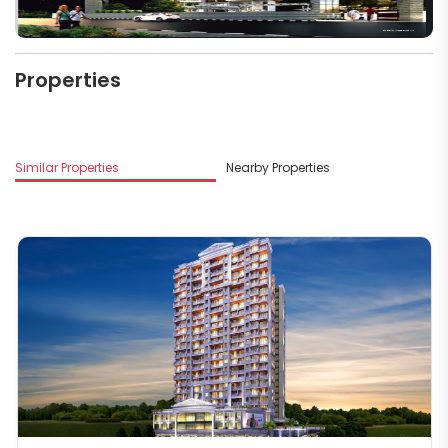
Properties
Similar Properties
Nearby Properties