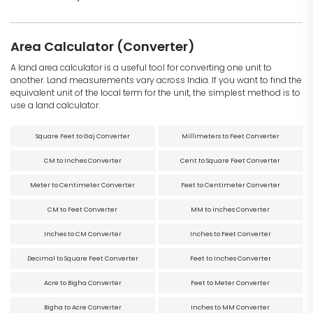
Area Calculator (Converter)
A land area calculator is a useful tool for converting one unit to
another. Land measurements vary across India. If you want to find the
equivalent unit of the local term for the unit, the simplest method is to
use a land calculator.
Square Feet to Gaj Converter
Millimeters to Feet Converter
CM to Inches Converter
Cent to Square Feet Converter
Meter to Centimeter Converter
Feet to Centimeter Converter
CM to Feet Converter
MM to Inches Converter
Inches to CM Converter
Inches to Feet Converter
Decimal to Square Feet Converter
Feet to Inches Converter
Acre to Bigha Converter
Feet to Meter Converter
Bigha to Acre Converter
Inches to MM Converter