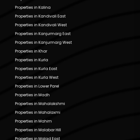
Properties in Kalina
Properties in Kandivali East
Properties in Kandivali West
Properties in Kanjurmarg East
Properties in Kanjurmarg West
Properties in Khar
Properties in Kurla
Properties in Kurla East
Properties in Kurla West
Properties in Lower Parel
Properties in Madh
Properties in Mahalakshmi
Properties in Mahalaxmi
Properties in Mahim
Properties in Malabar Hill
Properties in Malad East