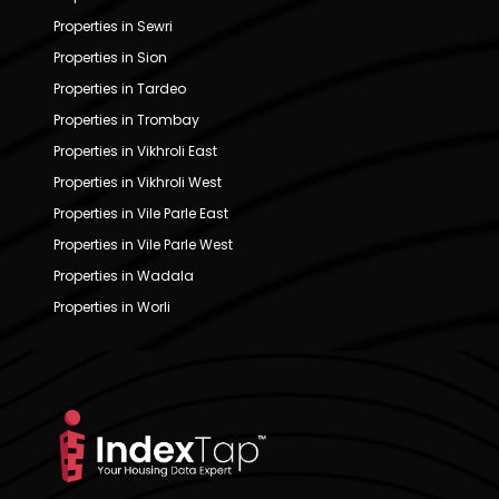
Properties in Sewri
Properties in Sion
Properties in Tardeo
Properties in Trombay
Properties in Vikhroli East
Properties in Vikhroli West
Properties in Vile Parle East
Properties in Vile Parle West
Properties in Wadala
Properties in Worli