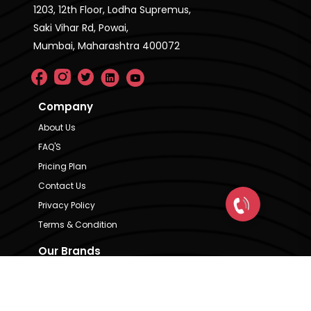
1203, 12th Floor, Lodha Supremus,
Saki Vihar Rd, Powai,
Mumbai, Maharashtra 400072
Company
About Us
FAQ'S
Pricing Plan
Contact Us
Privacy Policy
Terms & Condition
Our Brands
CRE Matrix
CRE Lease Matrix