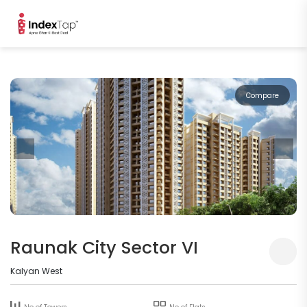
Compare
Raunak City Sector VI
Kalyan West