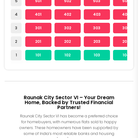
5
501
502
503
504
4
401
402
403
404
3
301
302
303
304
2
201
202
203
204
1
101
102
103
104
Raunak City Sector VI – Your Dream
Home, Backed by Trusted Financial
Partners!
Raunak City Sector VI has become a preferred choice
for homebuyers, with numerous flats sold to happy
owners. These homeowners have been supported by
some of India’s most reliable banks and housing