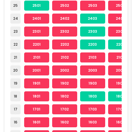
25
2501
2502
2503
2504
24
2401
2402
2403
2404
23
2301
2302
2303
2304
22
2201
2202
2203
2204
21
2101
2102
2103
2104
20
2001
2002
2003
2004
19
1901
1902
1903
1904
18
1801
1802
1803
1804
17
1701
1702
1703
1704
16
1601
1602
1603
1604