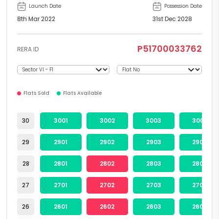
Launch Date
Possession Date
8th Mar 2022
31st Dec 2028
P51700033762
RERA ID
Flats Sold
Flats Available
30
3001
3002
3003
3004
29
2901
2902
2903
2904
28
2801
2802
2803
2804
27
2701
2702
2703
2704
26
2601
2602
2603
2604