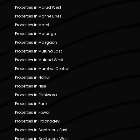
Properties in Malad West
Properties in Marine Lines
Properties in Marol
Properties in Matunga
Properties in Mazgaon
Properties in Mulund East
Properties in Mulund West
Properties in Mumbai Central
Properties in Nahur
Properties in Nilje
Properties in Oshiwara
Properties in Parel
Properties in Powai
Properties in Prabhadevi
Properties in Santacruz East
Properties in Santacruz West