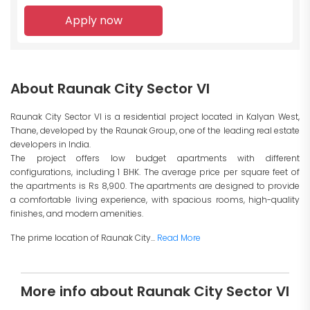
Apply now
About Raunak City Sector VI
Raunak City Sector VI is a residential project located in Kalyan West,
Thane, developed by the Raunak Group, one of the leading real estate
developers in India.
The project offers low budget apartments with different
configurations, including 1 BHK. The average price per square feet of
the apartments is Rs 8,900. The apartments are designed to provide
a comfortable living experience, with spacious rooms, high-quality
finishes, and modern amenities.
The prime location of Raunak City...
Read More
More info about Raunak City Sector VI