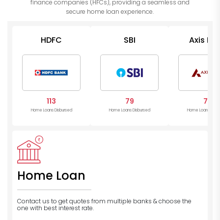
finance companies (HFCs), providing a seamless and
secure home loan experience.
HDFC
SBI
Axis Ba
113
79
78
Home Loans Disbursed
Home Loans Disbursed
Home Loans Disb
Home Loan
Contact us to get quotes from multiple banks
& choose the
one with best interest rate.