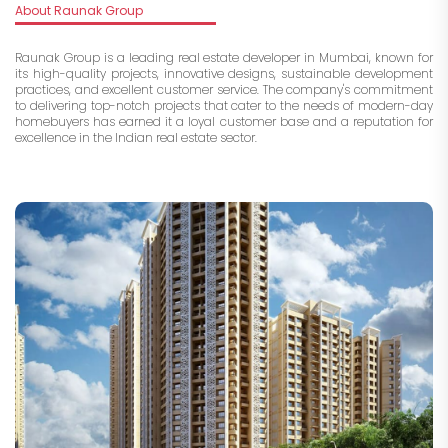
About Raunak Group
Raunak Group is a leading real estate developer in Mumbai, known for
its high-quality projects, innovative designs, sustainable development
practices, and excellent customer service. The company's commitment
to delivering top-notch projects that cater to the needs of modern-day
homebuyers has earned it a loyal customer base and a reputation for
excellence in the Indian real estate sector.