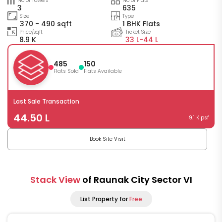
No of Towers
No of Flats
3
635
Size
Type
370 - 490 sqft
1 BHK Flats
Price/sqft
Ticket Size
8.9 K
33 L-
44 L
485
150
Flats Sold
Flats Available
Last Sale Transaction
44.50 L
9.1 K psf
Book Site Visit
Stack View
of Raunak City Sector VI
List Property for
Free