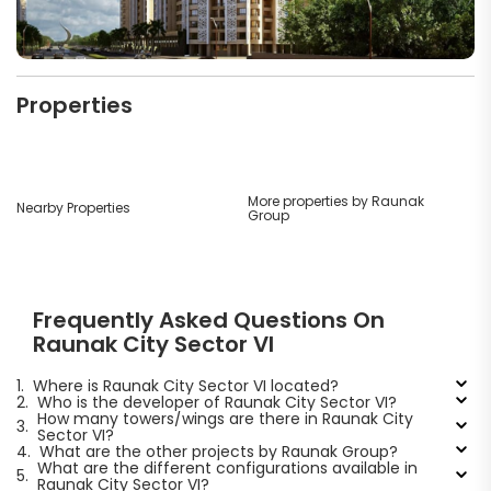
Properties
More properties by Raunak
Nearby Properties
Group
Frequently Asked Questions On
Raunak City Sector VI
1.
Where is Raunak City Sector VI located?
2.
Who is the developer of Raunak City Sector VI?
How many towers/wings are there in Raunak City
3.
Sector VI?
4.
What are the other projects by Raunak Group?
What are the different configurations available in
5.
Raunak City Sector VI?