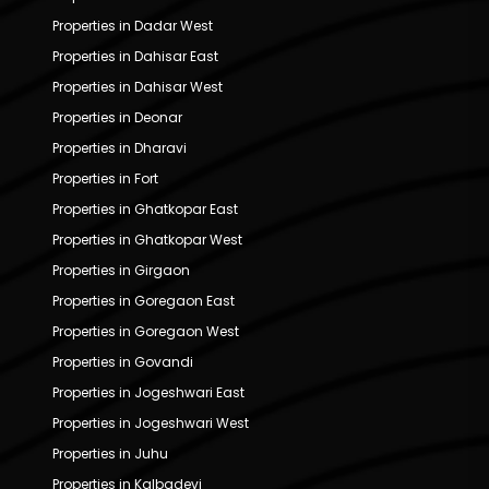
Properties in Dadar West
Properties in Dahisar East
Properties in Dahisar West
Properties in Deonar
Properties in Dharavi
Properties in Fort
Properties in Ghatkopar East
Properties in Ghatkopar West
Properties in Girgaon
Properties in Goregaon East
Properties in Goregaon West
Properties in Govandi
Properties in Jogeshwari East
Properties in Jogeshwari West
Properties in Juhu
Properties in Kalbadevi