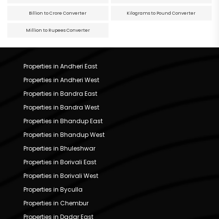
Billion to Crore Converter
Kilograms to Pound Converter
Million to Rupees Converter
Properties in Andheri East
Properties in Andheri West
Properties in Bandra East
Properties in Bandra West
Properties in Bhandup East
Properties in Bhandup West
Properties in Bhuleshwar
Properties in Borivali East
Properties in Borivali West
Properties in Byculla
Properties in Chembur
Properties in Dadar East