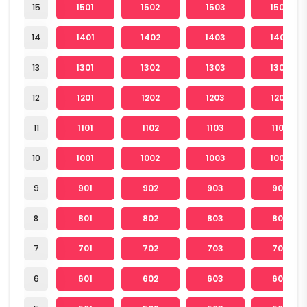
15
1501
1502
1503
1504
14
1401
1402
1403
1404
13
1301
1302
1303
1304
12
1201
1202
1203
1204
11
1101
1102
1103
1104
10
1001
1002
1003
1004
9
901
902
903
904
8
801
802
803
804
7
701
702
703
704
6
601
602
603
604