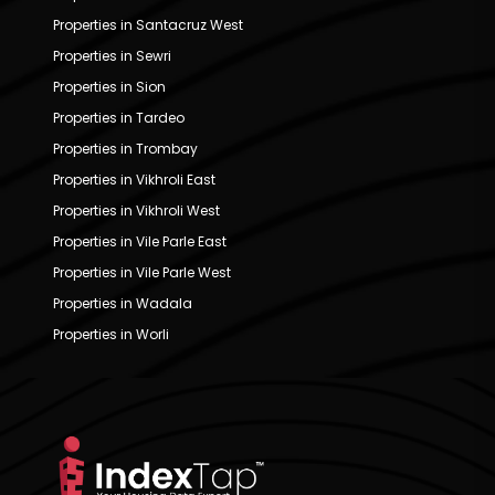
Properties in Santacruz West
Properties in Sewri
Properties in Sion
Properties in Tardeo
Properties in Trombay
Properties in Vikhroli East
Properties in Vikhroli West
Properties in Vile Parle East
Properties in Vile Parle West
Properties in Wadala
Properties in Worli