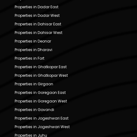
Properties in Dadar East
Properties in Dadar West
Properties in Dahisar East
Properties in Dahisar West
Properties in Deonar
Properties in Dharavi
Properties in Fort
Properties in Ghatkopar East
Properties in Ghatkopar West
Properties in Girgaon
Properties in Goregaon East
Properties in Goregaon West
Properties in Govandi
Properties in Jogeshwari East
Properties in Jogeshwari West
Properties in Juhu