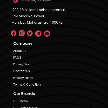
1203, 12th Floor, Lodha Supremus,
Saki Vihar Rd, Powai,
Mumbai, Maharashtra 400072
Company
About Us
FAQ'S
Pricing Plan
Contact Us
Privacy Policy
Terms & Condition
Our Brands
CRE Matrix
CRE Lease Matrix