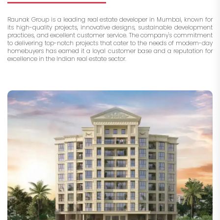
Raunak Group is a leading real estate developer in Mumbai, known for
its high-quality projects, innovative designs, sustainable development
practices, and excellent customer service. The company's commitment
to delivering top-notch projects that cater to the needs of modern-day
homebuyers has earned it a loyal customer base and a reputation for
excellence in the Indian real estate sector.