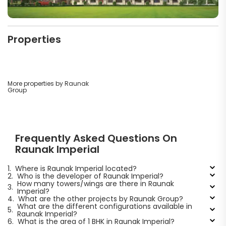
Properties
More properties by Raunak
Group
Frequently Asked Questions On
Raunak Imperial
1.
Where is Raunak Imperial located?
2.
Who is the developer of Raunak Imperial?
How many towers/wings are there in Raunak
3.
Imperial?
4.
What are the other projects by Raunak Group?
What are the different configurations available in
5.
Raunak Imperial?
6.
What is the area of 1 BHK in Raunak Imperial?