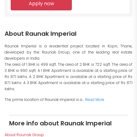
Apply now
About Raunak Imperial
Raunak Imperial is a residential project located in Kopri, Thane,
developed by the Raunak Group, one of the leading real estate
developers in India.
The area of 1 BHK is 499 sqft. The area of 2 BHK is 722 sqft. The area of
3 BHK is 990 sqft. A 1 BHK Apartment is available at a starting price of
Rs 87.1 lakhs. A 2 BHK Apartment is available at a starting price of Rs
87.1 lakhs. A 3 BHK Apartment is available at a starting price of Rs 87.1
lakhs.
The prime location of Raunak Imperial is a...
Read More
More info about Raunak Imperial
About Raunak Group