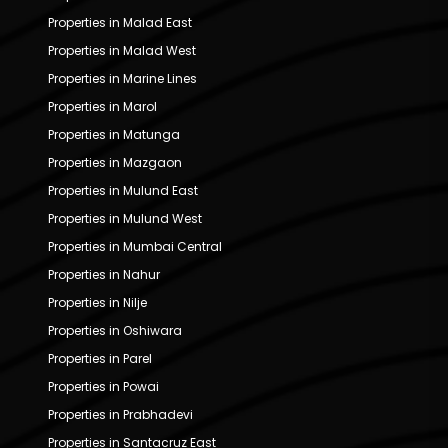
Properties in Malad East
Properties in Malad West
Properties in Marine Lines
Properties in Marol
Properties in Matunga
Properties in Mazgaon
Properties in Mulund East
Properties in Mulund West
Properties in Mumbai Central
Properties in Nahur
Properties in Nilje
Properties in Oshiwara
Properties in Parel
Properties in Powai
Properties in Prabhadevi
Properties in Santacruz East