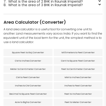
7.
What is the area of 2 BHK in Raunak Imperial?
8.
What is the area of 3 BHK in Raunak Imperial?
Area Calculator (Converter)
A land area calculator is a useful tool for converting one unit to
another. Land measurements vary across India. If you want to find the
equivalent unit of the local term for the unit, the simplest method is to
use a land calculator.
Square Feet to Gaj Converter
Millimeters to Feet Converter
CM to Inches Converter
Cent to Square Feet Converter
Meter to Centimeter Converter
Feet to Centimeter Converter
CM to Feet Converter
MM to Inches Converter
Inches to CM Converter
Inches to Feet Converter
Decimal to Square Feet Converter
Feet to Inches Converter
Acre to Bigha Converter
Feet to Meter Converter