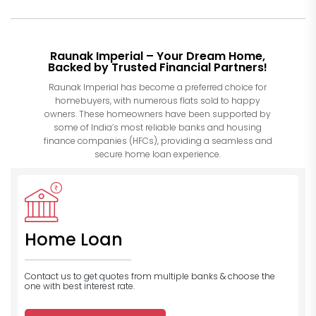
Raunak Imperial – Your Dream Home,
Backed by Trusted Financial Partners!
Raunak Imperial has become a preferred choice for
homebuyers, with numerous flats sold to happy
owners. These homeowners have been supported by
some of India’s most reliable banks and housing
finance companies (HFCs), providing a seamless and
secure home loan experience.
Home Loan
Contact us to get quotes from multiple banks
& choose the
one with best interest rate.