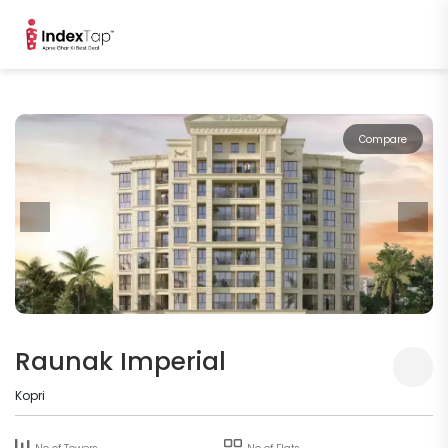
Compare
Raunak Imperial
Kopri