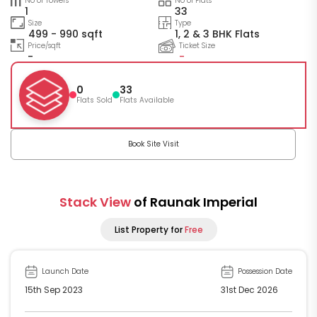
No of Towers
No of Flats
1
33
Size
Type
499 - 990 sqft
1, 2 & 3 BHK Flats
Price/sqft
Ticket Size
-
-
0
33
Flats Sold
Flats Available
Book Site Visit
Stack View
of Raunak Imperial
List Property for
Free
Launch Date
Possession Date
15th Sep 2023
31st Dec 2026