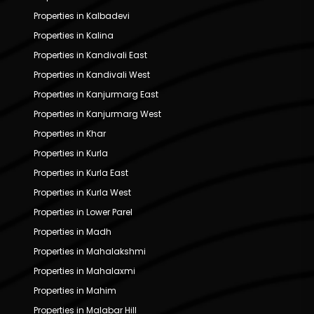
Properties in Kalbadevi
Properties in Kalina
Properties in Kandivali East
Properties in Kandivali West
Properties in Kanjurmarg East
Properties in Kanjurmarg West
Properties in Khar
Properties in Kurla
Properties in Kurla East
Properties in Kurla West
Properties in Lower Parel
Properties in Madh
Properties in Mahalakshmi
Properties in Mahalaxmi
Properties in Mahim
Properties in Malabar Hill