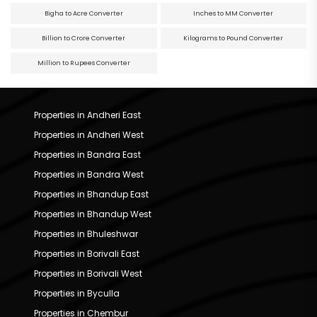
Bigha to Acre Converter
Inches to MM Converter
Billion to Crore Converter
Kilograms to Pound Converter
Million to Rupees Converter
Properties in Andheri East
Properties in Andheri West
Properties in Bandra East
Properties in Bandra West
Properties in Bhandup East
Properties in Bhandup West
Properties in Bhuleshwar
Properties in Borivali East
Properties in Borivali West
Properties in Byculla
Properties in Chembur