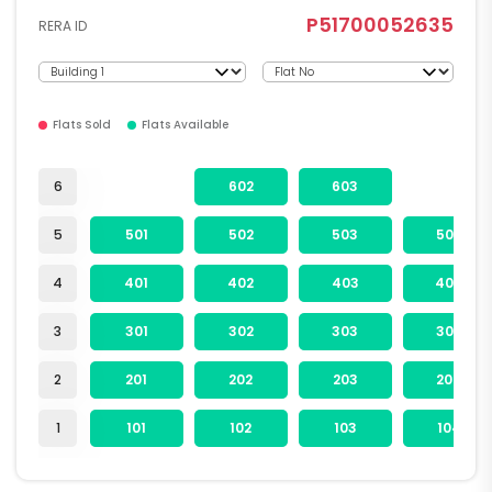
P51700052635
RERA ID
Flats Sold
Flats Available
6
602
603
5
501
502
503
504
4
401
402
403
404
3
301
302
303
304
2
201
202
203
204
1
101
102
103
104