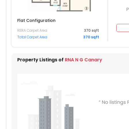
P
Flat Configuration
RERA Carpet Area
370 sqft
804
Total Carpet Area
370 sqft
704
604
Property Listings of
RNA N G Canary
504
404
304
204
104