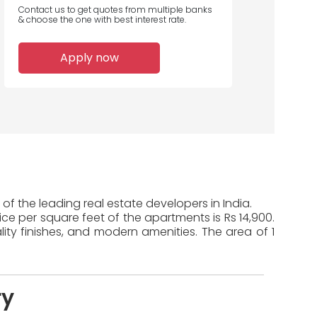
Contact us to get quotes from multiple banks
& choose the one with best interest rate.
Apply now
of the leading real estate developers in India.
ice per square feet of the apartments is Rs 14,900.
ty finishes, and modern amenities. The area of 1
ry