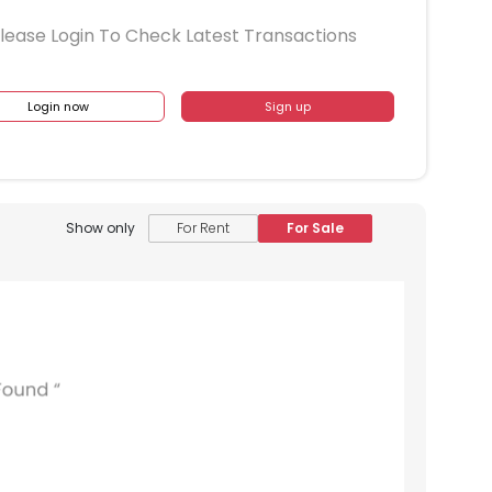
lease Login To Check Latest Transactions
Login now
Sign up
Show only
For Rent
For Sale