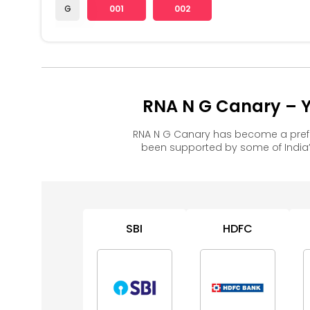
G
001
002
RNA N G Canary – Y
RNA N G Canary has become a prefe
been supported by some of India’
SBI
HDFC