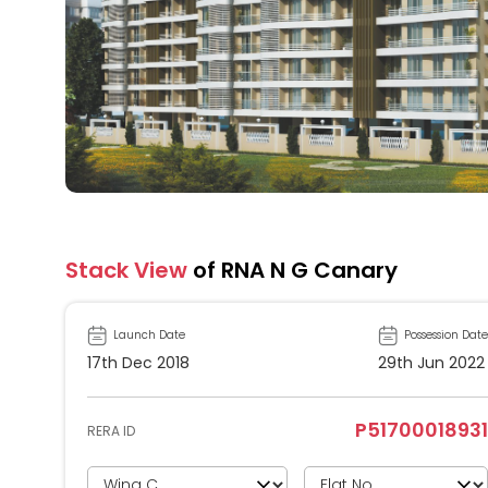
Stack View
of RNA N G Canary
Launch Date
Possession Date
17th Dec 2018
29th Jun 2022
P51700018931
RERA ID