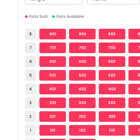
Flats Sold
Flats Available
8
801
802
803
7
701
702
703
6
601
602
603
5
501
502
503
4
401
402
403
3
301
302
303
2
201
202
203
1
101
102
103