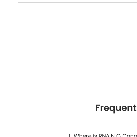
Frequent
1.
Where is RNA N G Cana