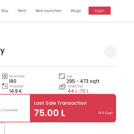
Buy
Rent
New Launches
Blogs
Login
ry
Compare
No of Flats
Size
180
295 - 473 sqft
Price/sqft
Ticket Size
14.9 K
44 L-
70 L
Last Sale Transaction
75.00 L
ts Available
16.9 K psf