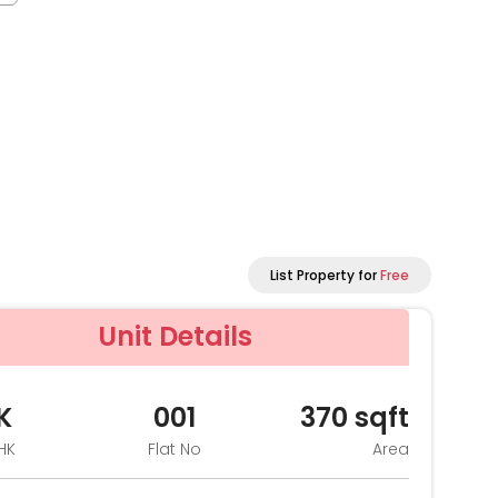
List Property for
Free
Unit Details
K
001
370
sqft
HK
Flat No
Area