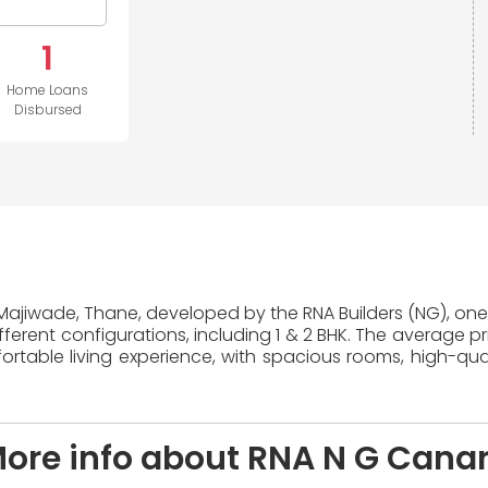
1
Home Loans
Disbursed
 Majiwade, Thane, developed by the RNA Builders (NG), one 
erent configurations, including 1 & 2 BHK. The average pr
table living experience, with spacious rooms, high-quali
ore info about RNA N G Cana