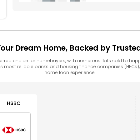
our Dream Home, Backed by Trusted 
rred choice for homebuyers, with numerous flats sold to h
s most reliable banks and housing finance companies (HFCs)
home loan experience.
HSBC