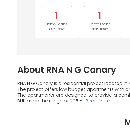
1
1
Home Loans
Home Loans
Disbursed
Disbursed
About RNA N G Canary
RNA N G Canary is a residential project located in
The project offers low budget apartments with diff
The apartments are designed to provide a comfor
BHK are in the range of 295 -...
Read More
M