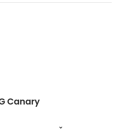
 G Canary