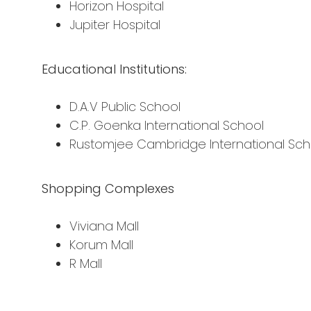
Horizon Hospital
Jupiter Hospital
Educational Institutions:
D.A.V Public School
C.P. Goenka International School
Rustomjee Cambridge International Sch
Shopping Complexes
Viviana Mall
Korum Mall
R Mall