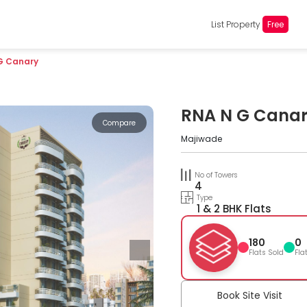
List Property
Free
G Canary
RNA N G Cana
Compare
Majiwade
No of Towers
4
Type
1 & 2 BHK Flats
180
0
Flats Sold
Fla
Book Site Visit