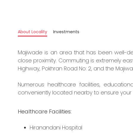
About Locality
Investments
Majiwade is an area that has been well-d
close proximity. Commuting is extremely eas
Highway, Pokhran Road No: 2, and the Majiwa
Numerous healthcare facilities, education
conveniently located nearby to ensure your
Healthcare Facilities:
Hiranandani Hospital