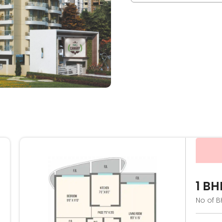
1 BH
No of B