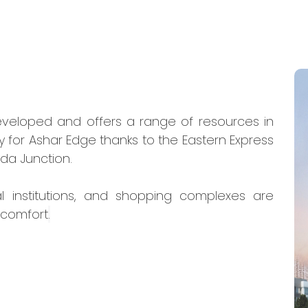
eveloped and offers a range of resources in
y for Ashar Edge thanks to the Eastern Express
da Junction.
al institutions, and shopping complexes are
 comfort
.