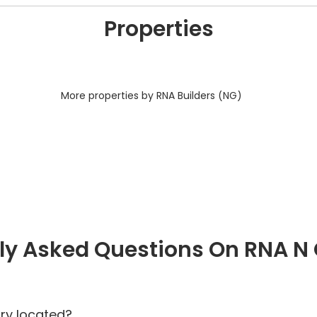
Properties
More properties by RNA Builders (NG)
ly Asked Questions On RNA N
ry located?