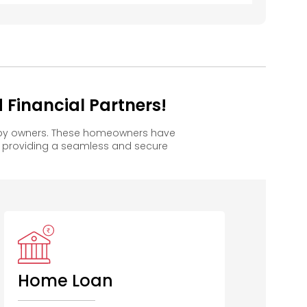
Financial Partners!
appy owners. These homeowners have
, providing a seamless and secure
Home Loan