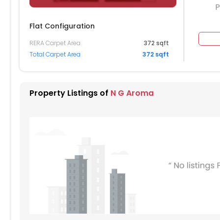
P
Flat Configuration
RERA Carpet Area
372 sqft
204
2205
2206
2207
2208
Total Carpet Area
372 sqft
104
2105
2106
2107
2108
004
2005
2006
2007
2008
Property Listings of
N G Aroma
904
1905
1906
1907
1908
804
1805
1806
1807
1808
704
1705
1706
1707
1708
604
1605
1606
1607
1608
504
1505
1506
1507
1508
404
1405
1406
1407
1408