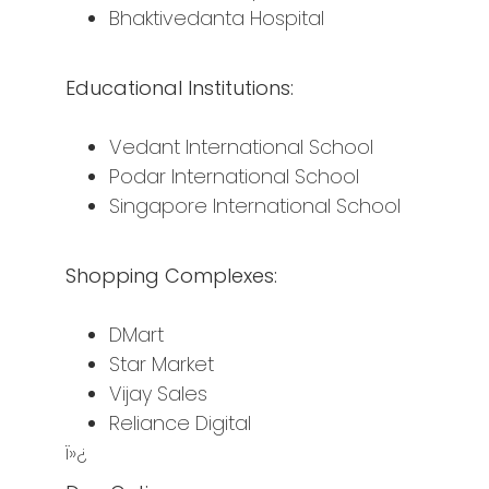
Bhaktivedanta Hospital
Educational Institutions:
Vedant International School
Podar International School
Singapore International School
Shopping Complexes:
DMart
Star Market
Vijay Sales
Reliance Digital
ï»¿