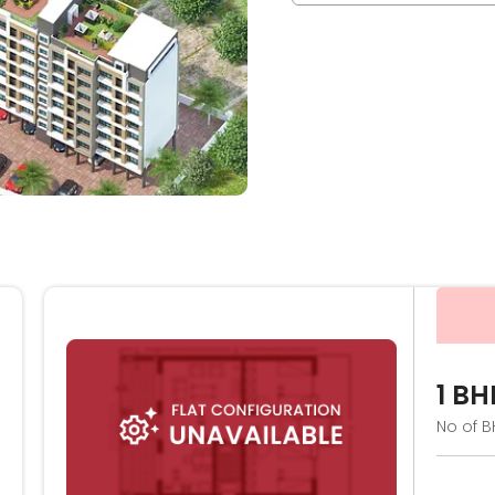
1 BH
No of B