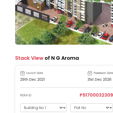
Stack View
of N G Aroma
Launch Date
Possession Date
29th Dec 2021
31st Dec 2026
P51700032309
RERA ID