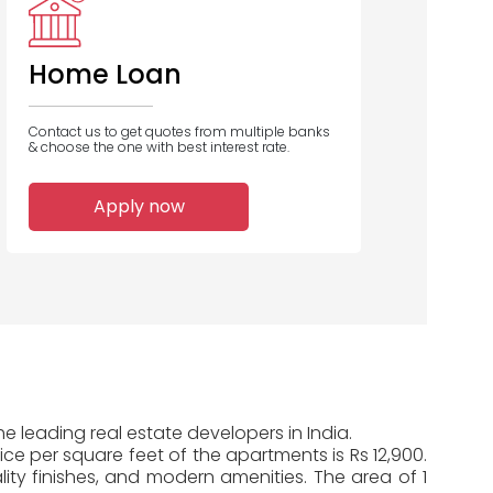
Rural
Housing
Finance
Home Loan
Contact us to get quotes from multiple banks
& choose the one with best interest rate.
1
Apply now
Home Loans
Disbursed
e leading real estate developers in India.
ice per square feet of the apartments is Rs 12,900.
ty finishes, and modern amenities. The area of 1