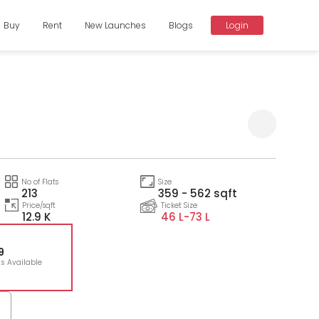
Buy
Rent
New Launches
Blogs
Login
Compare
No of Flats
Size
213
359 - 562 sqft
Price/sqft
Ticket Size
12.9 K
46 L-
73 L
9
ts Available