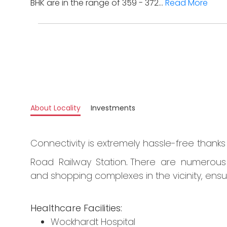
BHK are in the range of 359 - 372...
Read More
About Locality
Investments
Connectivity is extremely hassle-free thank
Road Railway Station
.
There are numerous he
and shopping complexes in the vicinity, ensur
Healthcare Facilities:
Wockhardt Hospital