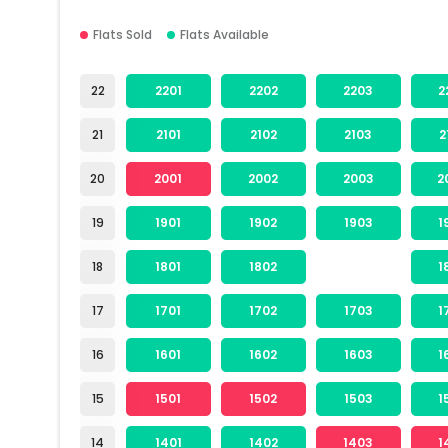
Flats Sold
Flats Available
22
2201
2202
2203
2
21
2101
2102
2103
2
20
2001
2002
2003
2
19
1901
1902
1903
1
18
1801
1802
1
17
1701
1702
1703
1
16
1601
1602
1603
1
15
1501
1502
1503
1
14
1401
1402
1403
1