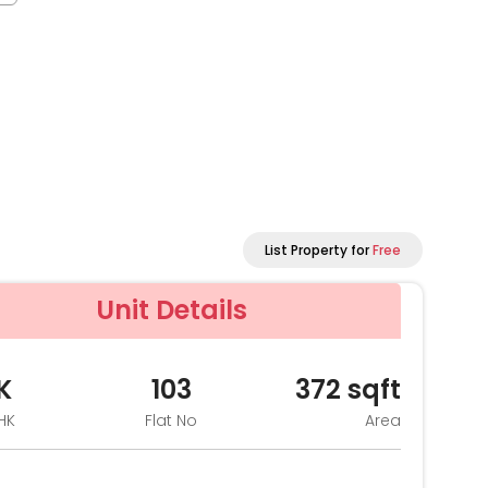
List Property for
Free
Unit Details
K
103
372
sqft
HK
Flat No
Area