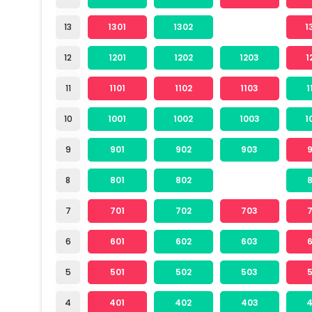
13
1301
1302
1
12
1201
1202
1203
1
11
1101
1102
1103
1
10
1001
1002
1003
1
9
901
902
903
8
801
802
7
701
702
703
6
601
602
603
5
501
502
503
4
401
402
403