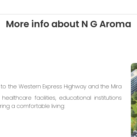
More info about N G Aroma
s to the Western Express Highway and the Mira
althcare facilities, educational institutions
ing a comfortable living: