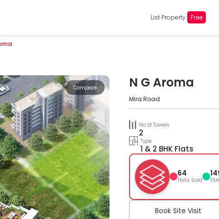
List Property
Free
roma
N G Aroma
Compare
Mira Road
No of Towers
2
Type
1 & 2 BHK Flats
64
14
Flats Sold
Fla
Book Site Visit