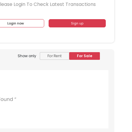
lease Login To Check Latest Transactions
Login now
Sign up
Show only
For Rent
For Sale