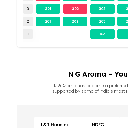
3
301
302
303
2
201
202
203
1
103
N G Aroma – You
N G Aroma has become a preferred 
supported by some of India’s most 
L&T Housing
HDFC