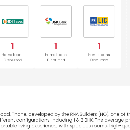
Kashmir
Bank
1
1
1
Home Loans
Home Loans
Home Loans
Disbursed
Disbursed
Disbursed
 Road, Thane, developed by the RNA Builders (NG), one of th
erent configurations, including 1 & 2 BHK. The average pr
table living experience, with spacious rooms, high-quali