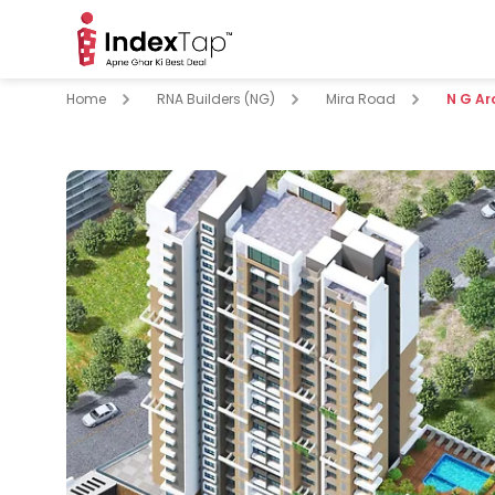
Home
RNA Builders (NG)
Mira Road
N G A
pare