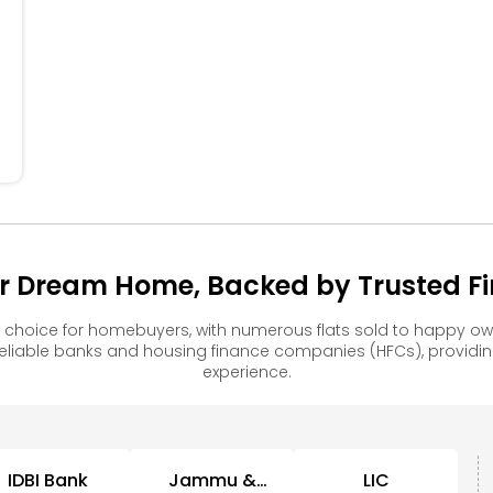
304
305
306
307
308
204
205
206
207
208
104
105
106
107
108
r Dream Home, Backed by Trusted Fin
choice for homebuyers, with numerous flats sold to happy 
reliable banks and housing finance companies (HFCs), provid
experience.
IDBI Bank
Jammu &
LIC