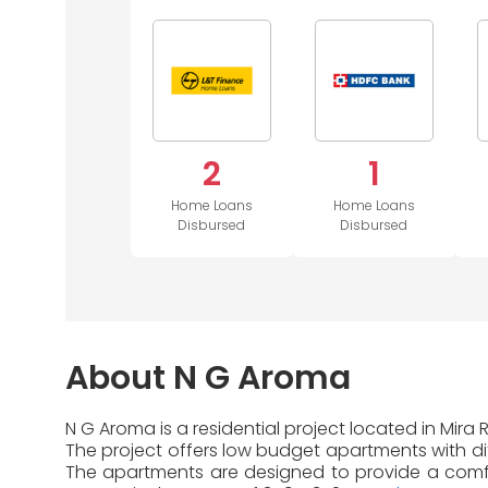
2
1
Home Loans
Home Loans
Disbursed
Disbursed
About N G Aroma
N G Aroma is a residential project located in Mira
The project offers low budget apartments with diff
The apartments are designed to provide a comfor