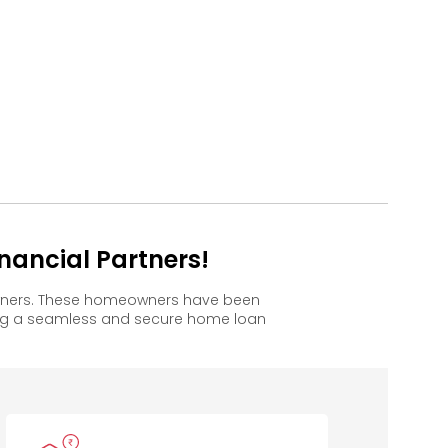
ancial Partners!
owners. These homeowners have been
ing a seamless and secure home loan
Mahindra