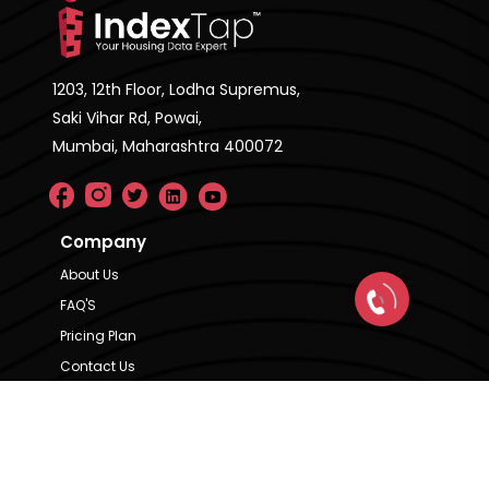
1203, 12th Floor, Lodha Supremus,
Saki Vihar Rd, Powai,
Mumbai, Maharashtra 400072
Company
About Us
FAQ'S
Pricing Plan
Contact Us
Privacy Policy
Terms & Condition
Our Brands