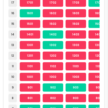
17
1701
1702
1703
1704
16
1601
1602
1603
1604
15
1501
1502
1503
1504
14
1401
1402
1403
1404
13
1301
1302
1303
1304
12
1201
1202
1203
1204
11
1101
1102
1103
1104
10
1001
1002
1003
1004
9
901
902
903
904
8
801
802
803
804