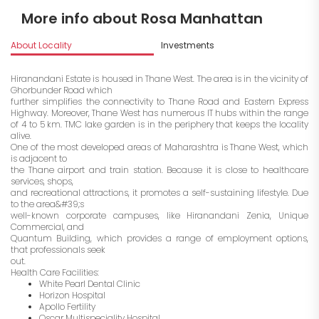
More info about Rosa Manhattan
About Locality
Investments
Hiranandani Estate is housed in Thane West. The area is in the vicinity of
Ghorbunder Road which
further simplifies the connectivity to Thane Road and Eastern Express
Highway. Moreover, Thane West has numerous IT hubs within the range
of 4 to 5 km. TMC lake garden is in the periphery that keeps the locality
alive.
One of the most developed areas of Maharashtra is Thane West, which
is adjacent to
the Thane airport and train station. Because it is close to healthcare
services, shops,
and recreational attractions, it promotes a self-sustaining lifestyle. Due
to the area&#39;s
well-known corporate campuses, like Hiranandani Zenia, Unique
Commercial, and
Quantum Building, which provides a range of employment options,
that professionals seek
out.
Health Care Facilities:
White Pearl Dental Clinic
Horizon Hospital
Apollo Fertility
Oscar Multispeciality Hospital