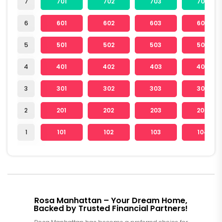
7
701
702
703
704
6
601
602
603
604
5
501
502
503
504
4
401
402
403
404
3
301
302
303
304
2
201
202
203
204
1
101
102
103
104
Rosa Manhattan – Your Dream Home,
Backed by Trusted Financial Partners!