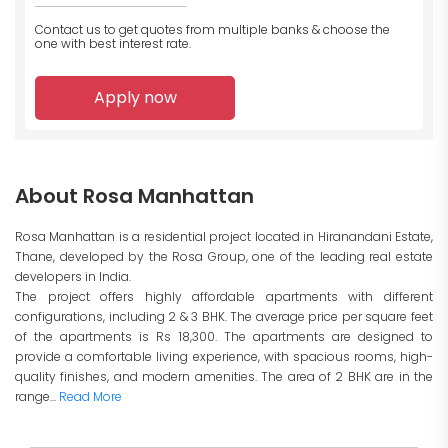
Contact us to get quotes from multiple banks
& choose the
one with best interest rate.
Apply now
About Rosa Manhattan
Rosa Manhattan is a residential project located in Hiranandani Estate,
Thane, developed by the Rosa Group, one of the leading real estate
developers in India.
The project offers highly affordable apartments with different
configurations, including 2 & 3 BHK. The average price per square feet
of the apartments is Rs 18,300. The apartments are designed to
provide a comfortable living experience, with spacious rooms, high-
quality finishes, and modern amenities. The area of 2 BHK are in the
range...
Read More