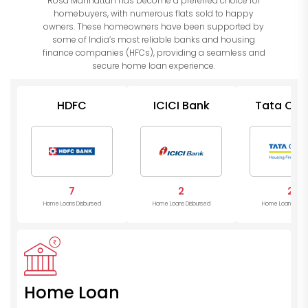
Rosa Manhattan has become a preferred choice for
homebuyers, with numerous flats sold to happy
owners. These homeowners have been supported by
some of India’s most reliable banks and housing
finance companies (HFCs), providing a seamless and
secure home loan experience.
HDFC
ICICI Bank
Tata Cap
Housin
7
2
2
Home Loans Disbursed
Home Loans Disbursed
Home Loans Disb
Home Loan