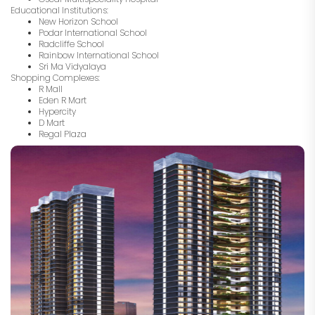
Educational Institutions:
New Horizon School
Podar International School
Radcliffe School
Rainbow International School
Sri Ma Vidyalaya
Shopping Complexes:
R Mall
Eden R Mart
Hypercity
D Mart
Regal Plaza