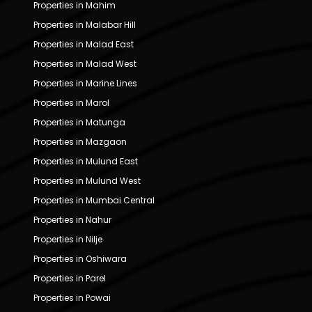
Properties in Mahim
Properties in Malabar Hill
Properties in Malad East
Properties in Malad West
Properties in Marine Lines
Properties in Marol
Properties in Matunga
Properties in Mazgaon
Properties in Mulund East
Properties in Mulund West
Properties in Mumbai Central
Properties in Nahur
Properties in Nilje
Properties in Oshiwara
Properties in Parel
Properties in Powai