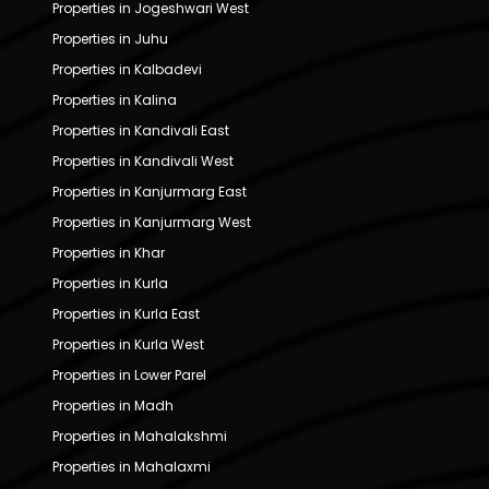
Properties in Jogeshwari West
Properties in Juhu
Properties in Kalbadevi
Properties in Kalina
Properties in Kandivali East
Properties in Kandivali West
Properties in Kanjurmarg East
Properties in Kanjurmarg West
Properties in Khar
Properties in Kurla
Properties in Kurla East
Properties in Kurla West
Properties in Lower Parel
Properties in Madh
Properties in Mahalakshmi
Properties in Mahalaxmi