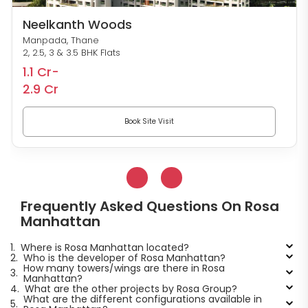
Neelkanth Woods
Manpada, Thane
2, 2.5, 3 & 3.5 BHK Flats
1.1 Cr-
2.9 Cr
Book Site Visit
Frequently Asked Questions On Rosa
Manhattan
1.
Where is Rosa Manhattan located?
2.
Who is the developer of Rosa Manhattan?
How many towers/wings are there in Rosa
3.
Manhattan?
4.
What are the other projects by Rosa Group?
What are the different configurations available in
5.