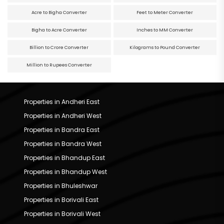
Acre to Bigha Converter
Feet to Meter Converter
Bigha to Acre Converter
Inches to MM Converter
Billion to Crore Converter
Kilograms to Pound Converter
Million to Rupees Converter
Properties in Andheri East
Properties in Andheri West
Properties in Bandra East
Properties in Bandra West
Properties in Bhandup East
Properties in Bhandup West
Properties in Bhuleshwar
Properties in Borivali East
Properties in Borivali West