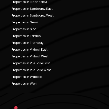
Properties in Prabhadevi
Properties in Santacruz East
Properties in Santacruz West
Properties in Sewri
Properties in Sion
Properties in Tardeo
Properties in Trombay
Properties in Vikhroli East
Properties in Vikhroli West
Properties in Vile Parle East
Properties in Vile Parle West
Properties in Wadala
Properties in Worli