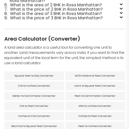
Rosa Manhattan?
6.
What is the area of 2 BHK in Rosa Manhattan?
7.
What is the price of 2 BHK in Rosa Manhattan?
8.
What is the area of 3 BHK in Rosa Manhattan?
9.
What is the price of 3 BHK in Rosa Manhattan?
Area Calculator (Converter)
A land area calculator is a useful tool for converting one unit to
another. Land measurements vary across India. If you want to find the
equivalent unit of the local term for the unit, the simplest method is to
use a land calculator.
Square Feet to Gaj Converter
Millimeters to Feet Converter
CM to Inches Converter
Cent to Square Feet Converter
Meter to Centimeter Converter
Feet to Centimeter Converter
CM to Feet Converter
MM to Inches Converter
Inches to CM Converter
Inches to Feet Converter
Decimal to Square Feet Converter
Feet to Inches Converter