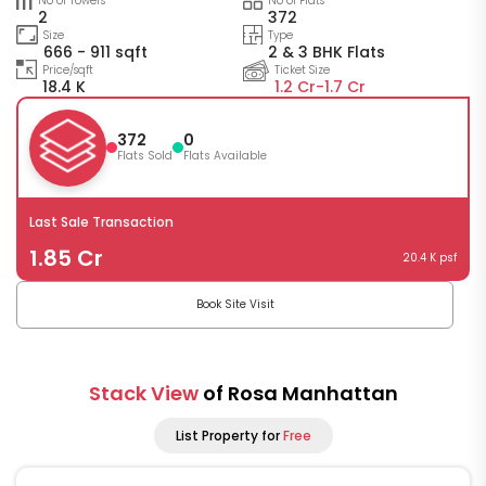
No of Towers
No of Flats
2
372
Size
Type
666 - 911 sqft
2 & 3 BHK Flats
Price/sqft
Ticket Size
18.4 K
1.2 Cr-
1.7 Cr
372
0
Flats Sold
Flats Available
Last Sale Transaction
1.85 Cr
20.4 K psf
Book Site Visit
Stack View
of Rosa Manhattan
List Property for
Free