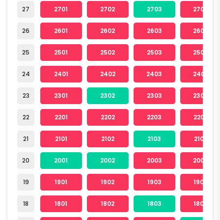
27
2701
2702
2703
2704
26
2601
2602
2603
2604
25
2501
2502
2503
2504
24
2401
2402
2403
2404
23
2301
2302
2303
2304
22
2201
2202
2203
2204
21
2101
2102
2103
2104
20
2001
2002
2003
2004
19
1901
1902
1903
1904
18
1801
1802
1803
1804