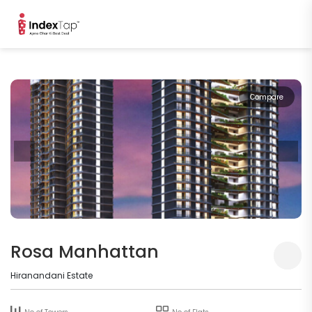
Compare
Rosa Manhattan
Hiranandani Estate