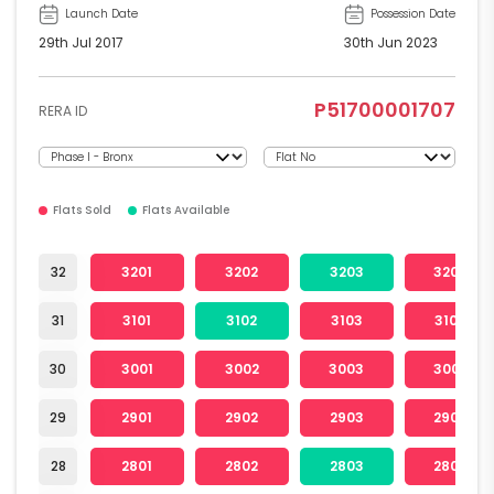
Launch Date
Possession Date
29th Jul 2017
30th Jun 2023
P51700001707
RERA ID
Flats Sold
Flats Available
32
3201
3202
3203
3204
31
3101
3102
3103
3104
30
3001
3002
3003
3004
29
2901
2902
2903
2904
28
2801
2802
2803
2804