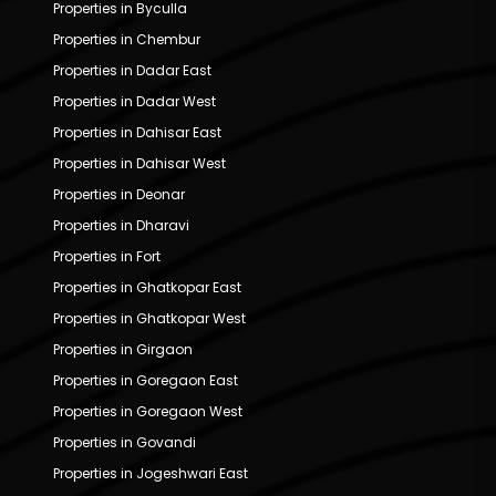
Properties in Byculla
Properties in Chembur
Properties in Dadar East
Properties in Dadar West
Properties in Dahisar East
Properties in Dahisar West
Properties in Deonar
Properties in Dharavi
Properties in Fort
Properties in Ghatkopar East
Properties in Ghatkopar West
Properties in Girgaon
Properties in Goregaon East
Properties in Goregaon West
Properties in Govandi
Properties in Jogeshwari East