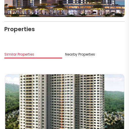
Properties
Similar Properties
Nearby Properties
M