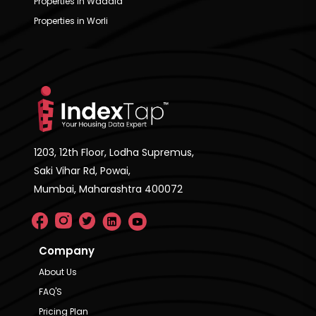
Properties in Wadala
Properties in Worli
1203, 12th Floor, Lodha Supremus,
Saki Vihar Rd, Powai,
Mumbai, Maharashtra 400072
Company
About Us
FAQ'S
Pricing Plan