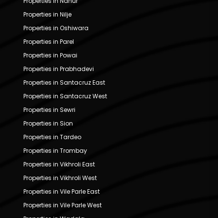
Properties in Nahur
Properties in Nilje
Properties in Oshiwara
Properties in Parel
Properties in Powai
Properties in Prabhadevi
Properties in Santacruz East
Properties in Santacruz West
Properties in Sewri
Properties in Sion
Properties in Tardeo
Properties in Trombay
Properties in Vikhroli East
Properties in Vikhroli West
Properties in Vile Parle East
Properties in Vile Parle West