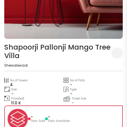
Shapoorji Pallonji Mango Tree
Villa
Shewalewadi
No of Towers
No of Flats
4
-
Size
Type
-
-
Price/sqft
Ticket Size
11.0 K
-
-
-
Flats Sold
Flats Available