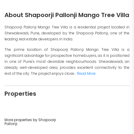
About Shapoorji Pallonji Mango Tree Villa
Shapoorji Pallonji Mango Tree Villa is a residential project located in
Shewalewadi, Pune, developed by the Shapoorji Pallonji, one of the
leading real estate developers in India.
The prime location of Shapoorji Pallonji Mango Tree Villa is a
significant advantage for prospective homebuyers, as it is positioned
in one of Pune's most desirable neighbourhoods. Shewalewadi, an
already well-developed area, provides excellent connectivity to the
rest of the city. The project enjoys close...
Read More
Properties
More properties by Shapoorji
Pallonji