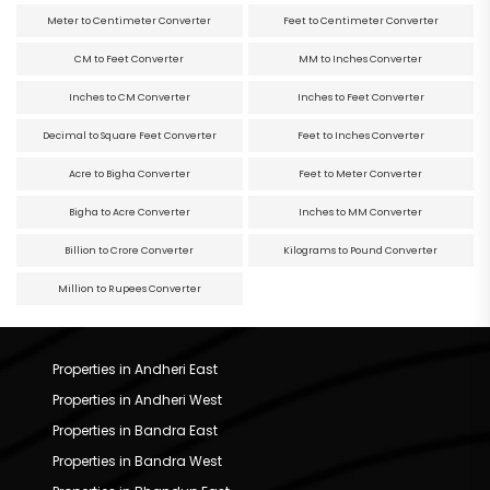
Meter to Centimeter Converter
Feet to Centimeter Converter
CM to Feet Converter
MM to Inches Converter
Inches to CM Converter
Inches to Feet Converter
Decimal to Square Feet Converter
Feet to Inches Converter
Acre to Bigha Converter
Feet to Meter Converter
Bigha to Acre Converter
Inches to MM Converter
Billion to Crore Converter
Kilograms to Pound Converter
Million to Rupees Converter
Properties in Andheri East
Properties in Andheri West
Properties in Bandra East
Properties in Bandra West