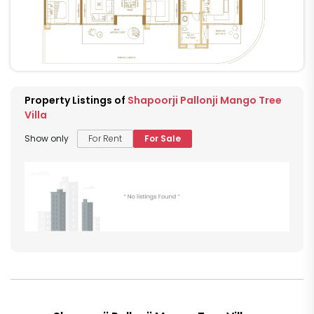
Property Listings of
Shapoorji Pallonji Mango Tree
Villa
Show only
For Rent
For Sale