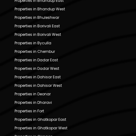
Properties in Bhandup East
Properties in Bhandup West
Properties in Bhuleshwar
Properties in Borivali East
Properties in Borivali West
Properties in Byculla
Properties in Chembur
Properties in Dadar East
Properties in Dadar West
Properties in Dahisar East
Properties in Dahisar West
Properties in Deonar
Properties in Dharavi
Properties in Fort
Properties in Ghatkopar East
Properties in Ghatkopar West