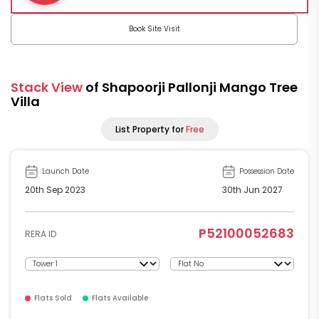
Book Site Visit
Stack View
of Shapoorji Pallonji Mango Tree
Villa
List Property for
Free
Launch Date
Possession Date
20th Sep 2023
30th Jun 2027
P52100052683
RERA ID
Flats Sold
Flats Available