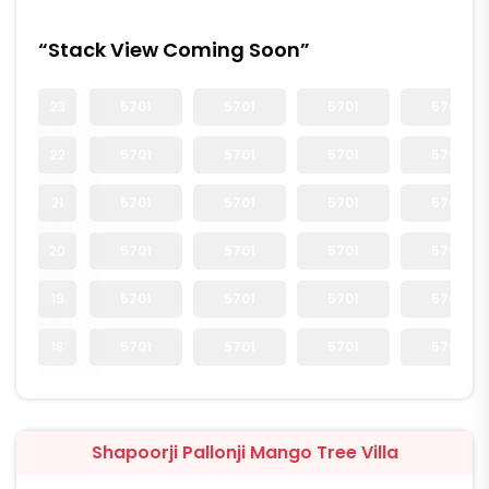
“Stack View Coming Soon”
23
5701
5701
5701
5701
22
5701
5701
5701
5701
21
5701
5701
5701
5701
20
5701
5701
5701
5701
19
5701
5701
5701
5701
18
5701
5701
5701
5701
Shapoorji Pallonji Mango Tree Villa