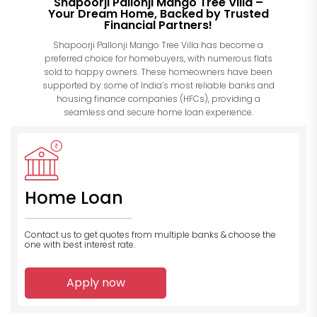
Shapoorji Pallonji Mango Tree Villa –
Your Dream Home, Backed by Trusted
Financial Partners!
Shapoorji Pallonji Mango Tree Villa has become a
preferred choice for homebuyers, with numerous flats
sold to happy owners. These homeowners have been
supported by some of India’s most reliable banks and
housing finance companies (HFCs), providing a
seamless and secure home loan experience.
Home Loan
Contact us to get quotes from multiple banks
& choose the
one with best interest rate.
Apply now