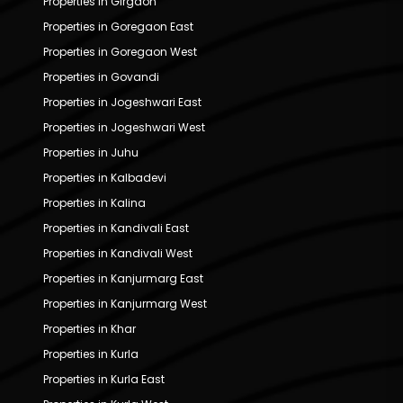
Properties in Girgaon
Properties in Goregaon East
Properties in Goregaon West
Properties in Govandi
Properties in Jogeshwari East
Properties in Jogeshwari West
Properties in Juhu
Properties in Kalbadevi
Properties in Kalina
Properties in Kandivali East
Properties in Kandivali West
Properties in Kanjurmarg East
Properties in Kanjurmarg West
Properties in Khar
Properties in Kurla
Properties in Kurla East