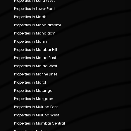
Properties in Kurla West
Properties in Lower Parel
Properties in Madh
Properties in Mahalakshmi
Properties in Mahalaxmi
Properties in Mahim
Properties in Malabar Hill
Properties in Malad East
Properties in Malad West
Properties in Marine Lines
Properties in Marol
Properties in Matunga
Properties in Mazgaon
Properties in Mulund East
Properties in Mulund West
Properties in Mumbai Central