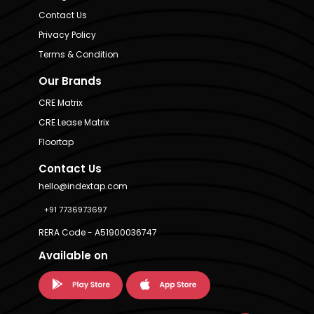
Contact Us
Privacy Policy
Terms & Condition
Our Brands
CRE Matrix
CRE Lease Matrix
Floortap
Contact Us
hello@indextap.com
+91 7736973697
RERA Code - A51900036747
Available on