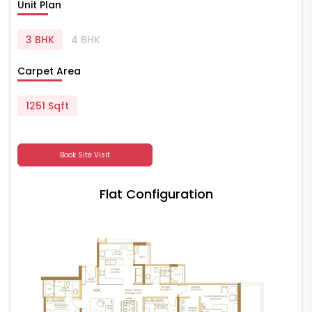
Unit Plan
3 BHK
4 BHK
Carpet Area
1251 Sqft
Book Site Visit
Flat Configuration