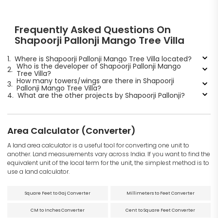
Frequently Asked Questions On
Shapoorji Pallonji Mango Tree Villa
1.
Where is Shapoorji Pallonji Mango Tree Villa located?
Who is the developer of Shapoorji Pallonji Mango
2.
Tree Villa?
How many towers/wings are there in Shapoorji
3.
Pallonji Mango Tree Villa?
4.
What are the other projects by Shapoorji Pallonji?
Area Calculator (Converter)
A land area calculator is a useful tool for converting one unit to
another. Land measurements vary across India. If you want to find the
equivalent unit of the local term for the unit, the simplest method is to
use a land calculator.
Square Feet to Gaj Converter
Millimeters to Feet Converter
CM to Inches Converter
Cent to Square Feet Converter