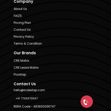
Company
About Us
FAQ'S
Pricing Plan
Contact Us
Privacy Policy
Terms & Condition
Our Brands
CRE Matrix
CRE Lease Matrix
Floortap
Contact Us
hello@indextap.com
+91 7736973697
RERA Code - A51900036747