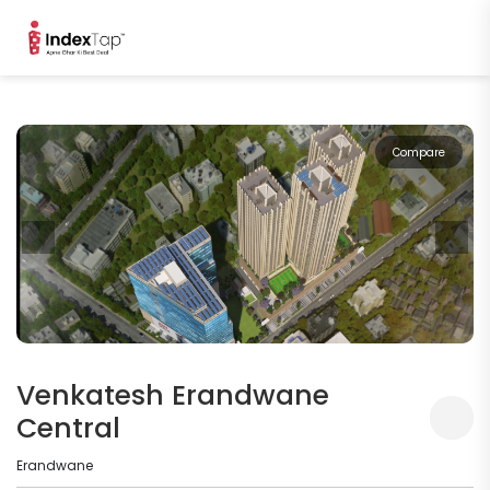
Compare
Venkatesh Erandwane
Central
Erandwane