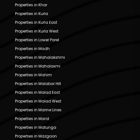
Properties in Khar
Properties in Kurla
Properties in Kurla East
Properties in Kurla West
Properties in Lower Parel
Properties in Madh
Properties in Mahalakshmi
Properties in Mahalaxmi
Properties in Mahim
Properties in Malabar Hill
Properties in Malad East
Properties in Malad West
Properties in Marine Lines
Properties in Marol
Properties in Matunga
Properties in Mazgaon