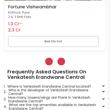
Fortune Vishwambhar
Kothrud, Pune
2 & 3 BHK Flats
1.3 Cr-
2.3 Cr
Book Site Visit
Frequently Asked Questions On
Venkatesh Erandwane Central
1.
Where is Venkatesh Erandwane Central located?
Who is the developer of Venkatesh Erandwane
2.
Central?
How many towers/wings are there in Venkatesh
3.
Erandwane Central?
What are the top amenities available in Venkatesh
4.
Erandwane Central?