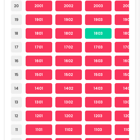
20
2001
2002
2003
2004
19
1901
1902
1903
1904
18
1801
1802
1803
1804
17
1701
1702
1703
1704
16
1601
1602
1603
1604
15
1501
1502
1503
1504
14
1401
1402
1403
1404
13
1301
1302
1303
1304
12
1201
1202
1203
1204
11
1101
1102
1103
1104