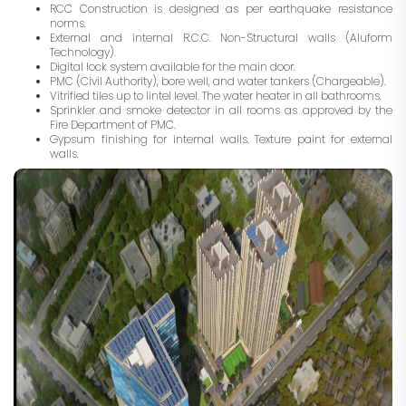
RCC Construction is designed as per earthquake resistance
norms.
External and internal R.C.C. Non-Structural walls (Aluform
Technology).
Digital lock system available for the main door.
PMC (Civil Authority), bore well, and water tankers (Chargeable).
Vitrified tiles up to lintel level. The water heater in all bathrooms.
Sprinkler and smoke detector in all rooms as approved by the
Fire Department of PMC.
Gypsum finishing for internal walls. Texture paint for external
walls.