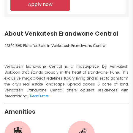
Apply now
About Venkatesh Erandwane Central
2/3/4 BHK Flats for Sale in Venkatesh Erandwane Central
Venkatesh Erandwane Central is a masterpiece by Venkatesh
Buildcon that stands proudly in the heart of Erandwane, Pune. This
exclusive megaproject redefines luxury living and is set to transform
the city's real estate landscape. Spread across 5 acres of land,
Venkatesh Erandwane Central offers opulent residences with
breathtaking...
Read More
Amenities