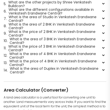
What are the other projects by Shree Venkatesh
5.
Buildcon?
What are the different configurations available in
6.
Venkatesh Erandwane Central?
What is the area of Studio in Venkatesh Erandwane
7.
Central?
What is the area of 2 BHK in Venkatesh Erandwane
8.
Central?
What is the price of 2 BHK in Venkatesh Erandwane
9.
Central?
What is the area of 3 BHK in Venkatesh Erandwane
10.
Central?
What is the price of 3 BHK in Venkatesh Erandwane
11.
Central?
What is the area of 4 BHK in Venkatesh Erandwane
12.
Central?
What is the price of 4 BHK in Venkatesh Erandwane
13.
Central?
What is the area of Duplex in Venkatesh Erandwane
14.
Central?
Area Calculator (Converter)
A land area calculator is a useful tool for converting one unit to
another. Land measurements vary across India. If you want to find the
equivalent unit of the local term for the unit, the simplest method is to