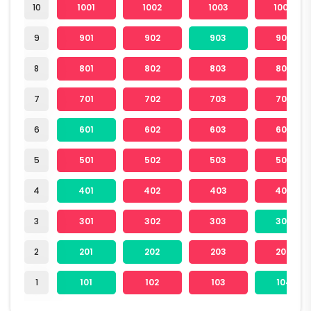
10
1001
1002
1003
1004
9
901
902
903
904
8
801
802
803
804
7
701
702
703
704
6
601
602
603
604
5
501
502
503
504
4
401
402
403
404
3
301
302
303
304
2
201
202
203
204
1
101
102
103
104