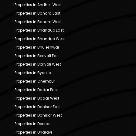
Properties in Andheri West
Properties in Bandra East
Properties in Bandra West
Properties in Bhandup East
Properties in Bhandup West
Properties in Bhuleshwar
Properties in Borivali East
Properties in Borivali West
Properties in Byculla
Properties in Chembur
Properties in Dadar East
Properties in Dadar West
Properties in Dahisar East
Properties in Dahisar West
Properties in Deonar
Properties in Dharavi