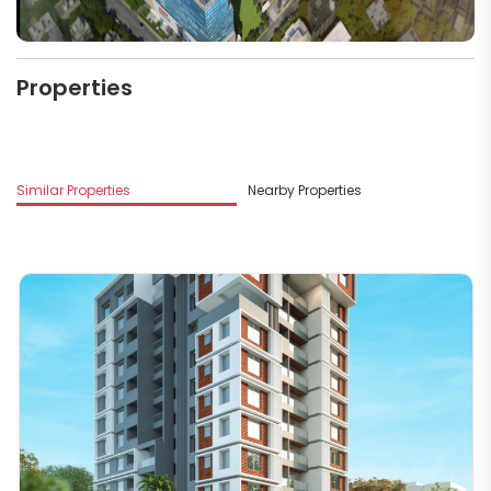
Properties
M
Similar Properties
Nearby Properties
V