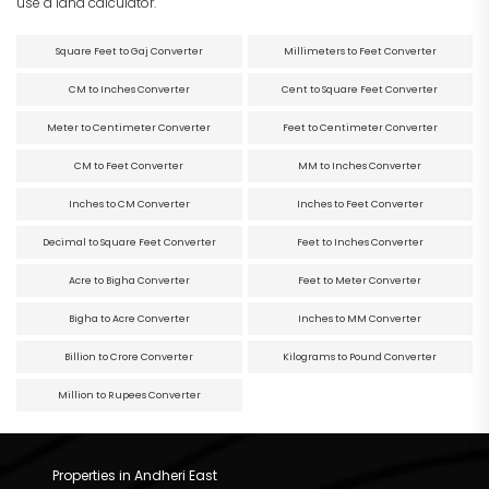
use a land calculator.
Square Feet to Gaj Converter
Millimeters to Feet Converter
CM to Inches Converter
Cent to Square Feet Converter
Meter to Centimeter Converter
Feet to Centimeter Converter
CM to Feet Converter
MM to Inches Converter
Inches to CM Converter
Inches to Feet Converter
Decimal to Square Feet Converter
Feet to Inches Converter
Acre to Bigha Converter
Feet to Meter Converter
Bigha to Acre Converter
Inches to MM Converter
Billion to Crore Converter
Kilograms to Pound Converter
Million to Rupees Converter
Properties in Andheri East