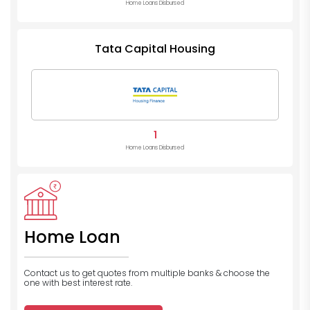
Home Loans Disbursed
Tata Capital Housing
1
Home Loans Disbursed
Home Loan
Contact us to get quotes from multiple banks
& choose the
one with best interest rate.