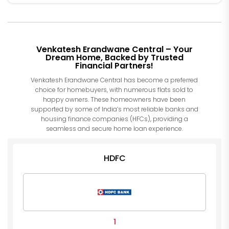
Venkatesh Erandwane Central – Your
Dream Home, Backed by Trusted
Financial Partners!
Venkatesh Erandwane Central has become a preferred
choice for homebuyers, with numerous flats sold to
happy owners. These homeowners have been
supported by some of India’s most reliable banks and
housing finance companies (HFCs), providing a
seamless and secure home loan experience.
HDFC
1