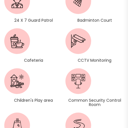
24 X 7 Guard Patrol
Badminton Court
Cafeteria
CCTV Monitoring
Children's Play area
Common Security Control
Room