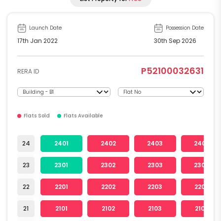
Launch Date
Possession Date
17th Jan 2022
30th Sep 2026
P52100032631
RERA ID
Flats Sold
Flats Available
24
2401
2402
2403
2404
23
2301
2302
2303
2304
22
2201
2202
2203
2204
21
2101
2102
2103
2104