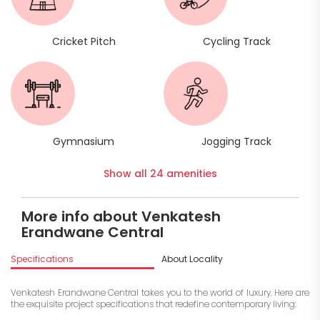
Cricket Pitch
Cycling Track
Gymnasium
Jogging Track
Show all 24 amenities
More info about Venkatesh
Erandwane Central
Specifications
About Locality
A
Venkatesh Erandwane Central takes you to the world of luxury. Here are
the exquisite project specifications that redefine contemporary living: