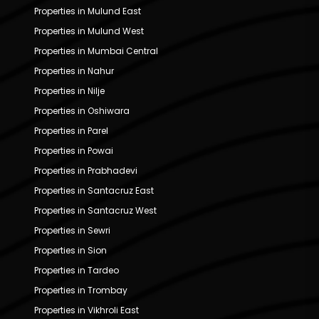
Properties in Mulund East
Properties in Mulund West
Properties in Mumbai Central
Properties in Nahur
Properties in Nilje
Properties in Oshiwara
Properties in Parel
Properties in Powai
Properties in Prabhadevi
Properties in Santacruz East
Properties in Santacruz West
Properties in Sewri
Properties in Sion
Properties in Tardeo
Properties in Trombay
Properties in Vikhroli East