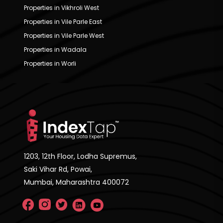
Properties in Vikhroli West
Properties in Vile Parle East
Properties in Vile Parle West
Properties in Wadala
Properties in Worli
1203, 12th Floor, Lodha Supremus,
Saki Vihar Rd, Powai,
Mumbai, Maharashtra 400072