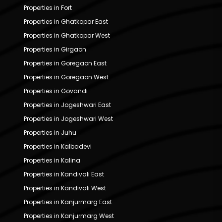
Properties in Fort
Properties in Ghatkopar East
Properties in Ghatkopar West
Properties in Girgaon
Properties in Goregaon East
Properties in Goregaon West
Properties in Govandi
Properties in Jogeshwari East
Properties in Jogeshwari West
Properties in Juhu
Properties in Kalbadevi
Properties in Kalina
Properties in Kandivali East
Properties in Kandivali West
Properties in Kanjurmarg East
Properties in Kanjurmarg West