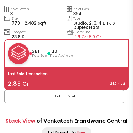
No of Towers
No of Flats
3
394
Size
Type
778 - 2,482 sqft
Studio, 2, 3, 4 BHK &
Duplex Flats
Price/sqft
Ticket Size
23.6 K
1.8 Cr-
5.9 Cr
261
133
Flats Sold
Flats Available
Last Sale Transaction
2.85 Cr
24.6 K psf
Book Site Visit
Stack View
of Venkatesh Erandwane Central
List Property for
Free