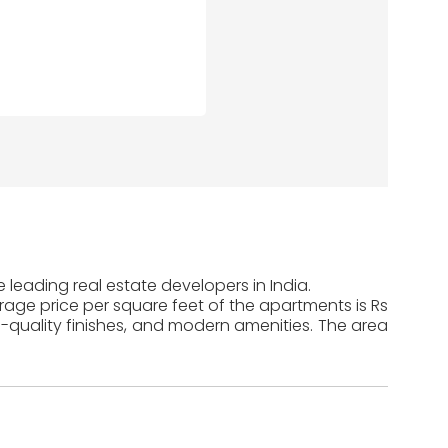
 leading real estate developers in India.
erage price per square feet of the apartments is Rs
-quality finishes, and modern amenities. The area