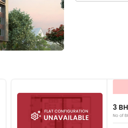
3 B
No of B