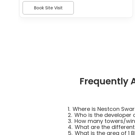
Book Site Visit
Frequently 
1.
Where is Nestcon Swar
2.
Who is the developer 
3.
How many towers/wing
4.
What are the different
5.
What is the area of 1 