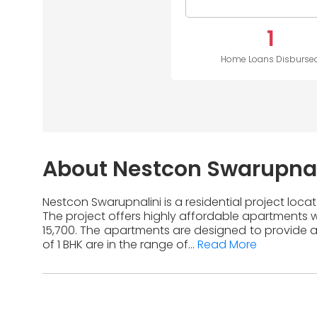
1
Home Loans Disburse
About Nestcon Swarupnal
Nestcon Swarupnalini is a residential project loca
The project offers highly affordable apartments wi
15,700. The apartments are designed to provide a
of 1 BHK are in the range of...
Read More