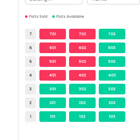
Flats Sold
Flats Available
7
701
702
703
6
601
602
603
5
501
502
503
4
401
402
403
3
301
302
303
2
201
202
203
1
101
102
103