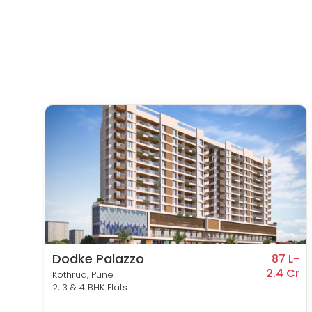
Dodke Palazzo
9 L-
87 L-
1 Cr
2.4 Cr
Kothrud, Pune
2, 3 & 4 BHK Flats