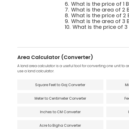
6.
What is the price of 1
7.
What is the area of 2 
8.
What is the price of 2
9.
What is the area of 3 
10.
What is the price of 
Area Calculator (Converter)
A land area calculator is a useful tool for converting one unit to 
use a land calculator.
Square Feet to Gaj Converter
Mi
Meter to Centimeter Converter
Fe
Inches to CM Converter
Acre to Bigha Converter