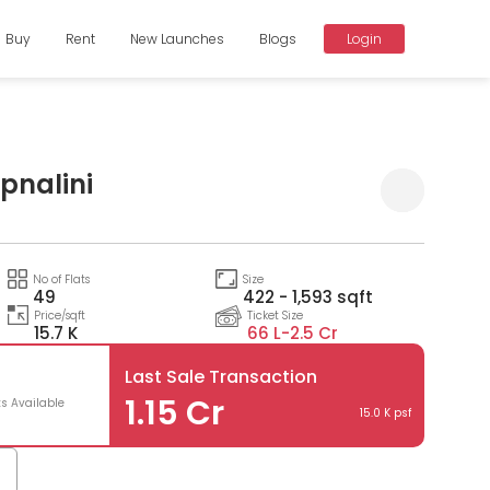
Buy
Rent
New Launches
Blogs
Login
pnalini
Compare
No of Flats
Size
49
422 - 1,593 sqft
Price/sqft
Ticket Size
15.7 K
66 L-
2.5 Cr
Last Sale Transaction
1.15 Cr
ts Available
15.0 K psf