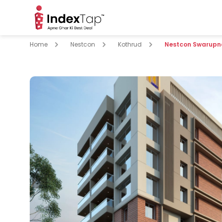
Home
Nestcon
Kothrud
Nestcon Swarupna
pare