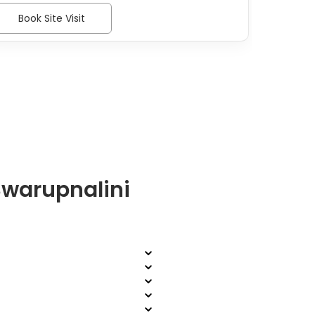
Book Site Visit
Bo
Swarupnalini
?