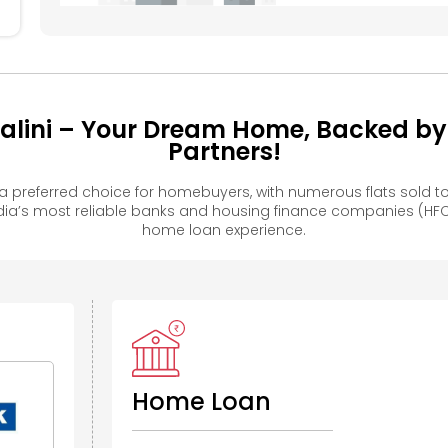
lini – Your Dream Home, Backed by 
Partners!
 preferred choice for homebuyers, with numerous flats sold
ia’s most reliable banks and housing finance companies (HFC
home loan experience.
Home Loan