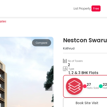
List Property
Free
lini
Nestcon Swaru
Compare
Kothrud
No of Towers
2
Type
1, 2 & 3 BHK Flats
27
22
Flats Sold
Fla
Book Site Visit