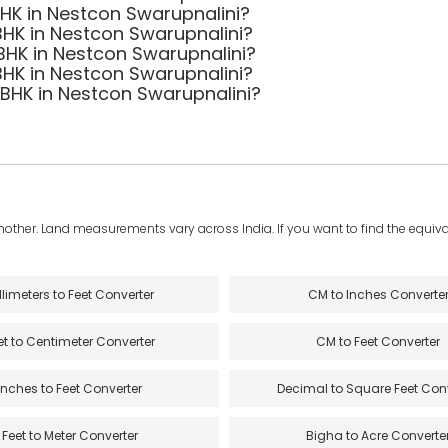
 BHK in Nestcon Swarupnalini?
BHK in Nestcon Swarupnalini?
 BHK in Nestcon Swarupnalini?
BHK in Nestcon Swarupnalini?
3 BHK in Nestcon Swarupnalini?
another. Land measurements vary across India. If you want to find the equival
llimeters to Feet Converter
CM to Inches Converte
et to Centimeter Converter
CM to Feet Converter
Inches to Feet Converter
Decimal to Square Feet Con
Feet to Meter Converter
Bigha to Acre Converte