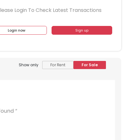
lease Login To Check Latest Transactions
Login now
Sign up
Show only
For Rent
For Sale