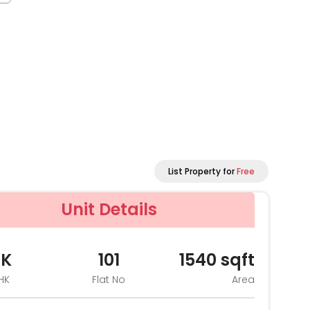
List Property for
Free
Unit Details
HK
101
1540
sqft
HK
Flat No
Area