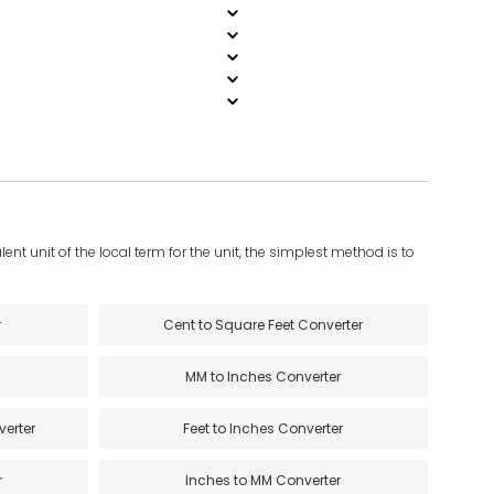
ent unit of the local term for the unit, the simplest method is to
r
Cent to Square Feet Converter
MM to Inches Converter
verter
Feet to Inches Converter
r
Inches to MM Converter