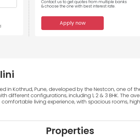
Contact us to get quotes from multiple banks
& choose the one with best interest rate.
Apply now
d
ini
ted in Kothrud, Pune, developed by the Nestcon, one of the
th different configurations, including 1, 2 & 3 BHK. The av
 comfortable living experience, with spacious rooms, high
Properties