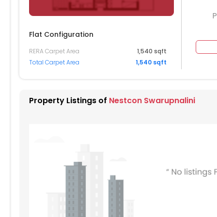
P
Flat Configuration
RERA Carpet Area
1,540 sqft
Total Carpet Area
1,540 sqft
Property Listings of
Nestcon Swarupnalini