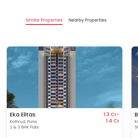
Similar Properties
Nearby Properties
Eka Elitas
B
1.3 Cr-
1.4 Cr
Kothrud, Pune
K
2 & 3 BHK Flats
S