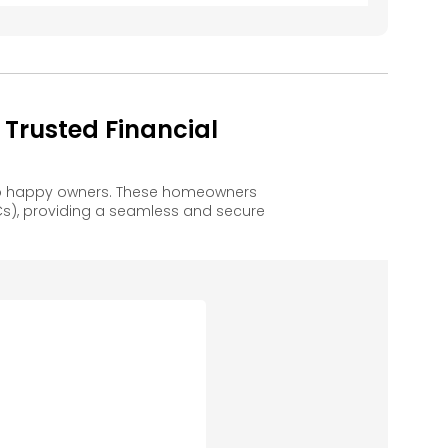
Trusted Financial
 to happy owners. These homeowners
s), providing a seamless and secure