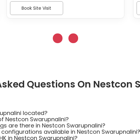
Book Site Visit
Asked Questions On Nestcon 
upnalini located?
of Nestcon Swarupnalini?
s are there in Nestcon Swarupnalini?
 configurations available in Nestcon Swarupnalini
BHK in Nestcon Swarupnalini?