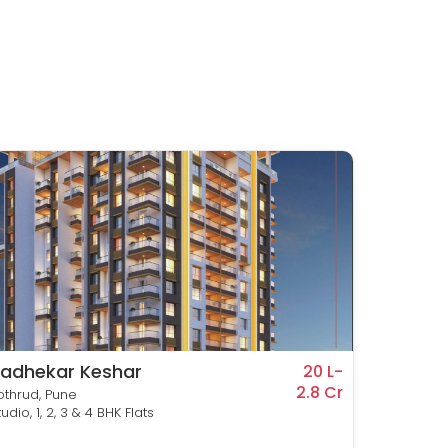
adhekar Keshar
Prime
20 L-
2.8 Cr
othrud, Pune
Kothrud,
tudio, 1, 2, 3 & 4 BHK Flats
2 & 3 BH