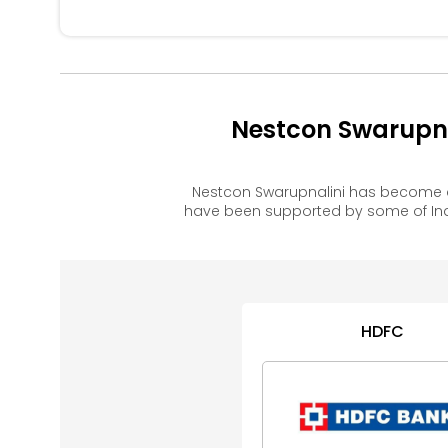
Nestcon Swarupna
Nestcon Swarupnalini has become a
have been supported by some of Ind
HDFC