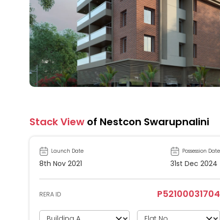
Stack View
of Nestcon Swarupnalini
Launch Date
Possession Date
8th Nov 2021
31st Dec 2024
P52100031704
RERA ID