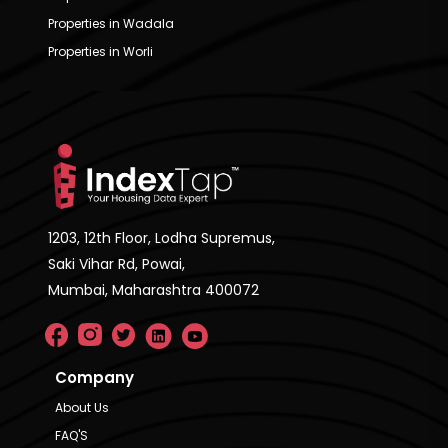
Properties in Wadala
Properties in Worli
1203, 12th Floor, Lodha Supremus,
Saki Vihar Rd, Powai,
Mumbai, Maharashtra 400072
Company
About Us
FAQ'S