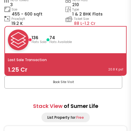
No of Towers
No of Flats
3
210
Size
Type
455 - 600 sqft
1 & 2 BHK Flats
Price/sqft
Ticket Size
19.2 K
88 L-
1.2 Cr
136
74
Flats Sold
Flats Available
Last Sale Transaction
1.25 Cr
20.8 K psf
Book Site Visit
Stack View
of Sumer Life
List Property for
Free