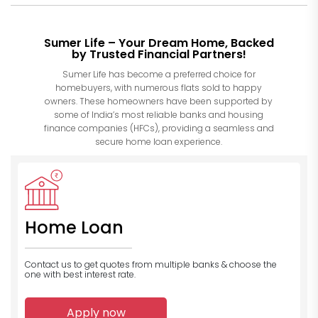
Sumer Life – Your Dream Home, Backed
by Trusted Financial Partners!
Sumer Life has become a preferred choice for
homebuyers, with numerous flats sold to happy
owners. These homeowners have been supported by
some of India’s most reliable banks and housing
finance companies (HFCs), providing a seamless and
secure home loan experience.
Home Loan
Contact us to get quotes from multiple banks
& choose the
one with best interest rate.
Apply now