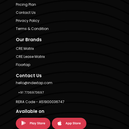
Pricing Plan
Contact Us
Privacy Policy
Terms & Condition
Our Brands
CRE Matrix
CRE Lease Matrix
Floortap
Contact Us
hello@indextap.com
+91 7736973697
RERA Code - A51900036747
Available on