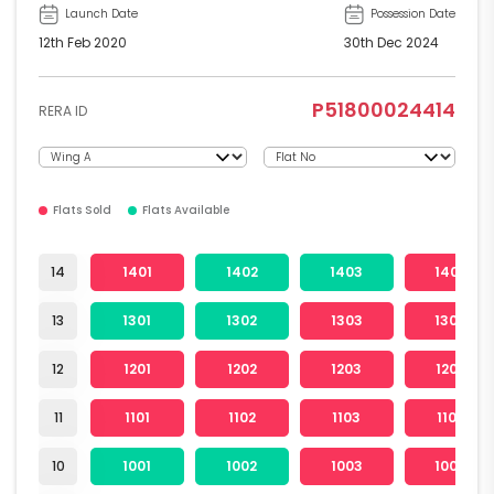
Launch Date
Possession Date
12th Feb 2020
30th Dec 2024
P51800024414
RERA ID
Flats Sold
Flats Available
14
1401
1402
1403
1404
13
1301
1302
1303
1304
12
1201
1202
1203
1204
11
1101
1102
1103
1104
10
1001
1002
1003
1004