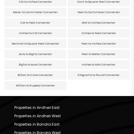
CM to Inches Converter
Cent to Square Feet Converter
Meter to Centimeter Converter
Feet to Centimeter Converter
CM to Feet Converter
MM to Inches Converter
Inches to CM Converter
Inches to Feet Converter
Decimal to Square Feet Converter
Feet to Inches Converter
Acre to Bigha Converter
Feet to Meter Converter
Bigha to Acre Converter
Inches to MM Converter
Billion to Crore Converter
Kilograms to Pound Converter
Million to Rupees Converter
Properties in Andheri East
Properties in Andheri West
Properties in Bandra East
Properties in Bandra West