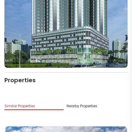
Properties
Similar Properties
Nearby Properties
M