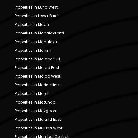
Properties in Kurla West
Properties in Lower Parel
Properties in Madh
Properties in Mahalakshmi
Properties in Mahalaxmi
Properties in Mahim
Properties in Malabar Hill
Properties in Malad East
Properties in Malad West
Properties in Marine Lines
Properties in Marol
Properties in Matunga
Properties in Mazgaon
Properties in Mulund East
Properties in Mulund West
Properties in Mumbai Central