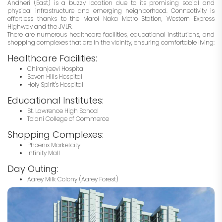
Andheri (East) is a buzzy location due to its promising social and
physical infrastructure and emerging neighborhood. Connectivity is
effortless thanks to the Marol Naka Metro Station, Western Express
Highway and the JVLR.
There are numerous healthcare facilities, educational institutions, and
shopping complexes that are in the vicinity, ensuring comfortable living:
Healthcare Facilities:
Chiranjeevi Hospital
Seven Hills Hospital
Holy Spirit's Hospital
Educational Institutes:
St. Lawrence High School
Tolani College of Commerce
Shopping Complexes:
Phoenix Marketcity
Infinity Mall
Day Outing:
Aarey Milk Colony (Aarey Forest)