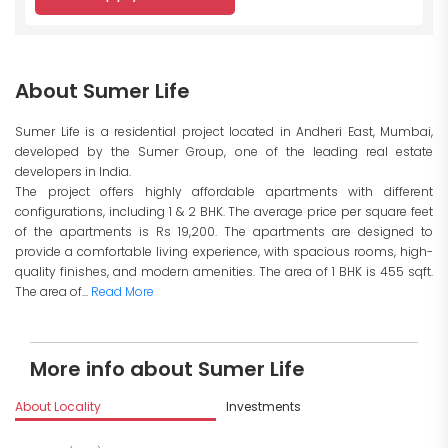
About Sumer Life
Sumer Life is a residential project located in Andheri East, Mumbai,
developed by the Sumer Group, one of the leading real estate
developers in India.
The project offers highly affordable apartments with different
configurations, including 1 & 2 BHK. The average price per square feet
of the apartments is Rs 19,200. The apartments are designed to
provide a comfortable living experience, with spacious rooms, high-
quality finishes, and modern amenities. The area of 1 BHK is 455 sqft.
The area of...
Read More
More info about Sumer Life
About Locality
Investments