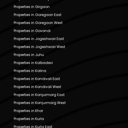
Properties in Girgaon
Properties in Goregaon East
Properties in Goregaon West
Properties in Govandi
Properties in Jogeshwari East
Properties in Jogeshwari West
Properties in Juhu
Properties in Kalbadevi
Properties in Kalina
Properties in Kandivali East
Properties in Kandivali West
Properties in Kanjurmarg East
Properties in Kanjurmarg West
Properties in Khar
Properties in Kurla
Properties in Kurla East