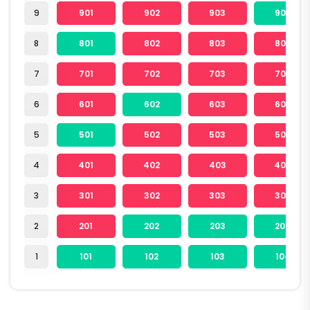
9
901
902
903
904
8
801
802
803
804
7
701
702
703
704
6
601
602
603
604
5
501
502
503
504
4
401
402
403
404
3
301
302
303
304
2
201
202
203
204
1
101
102
103
104