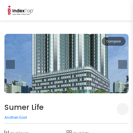
Compare
Sumer Life
Andheri East