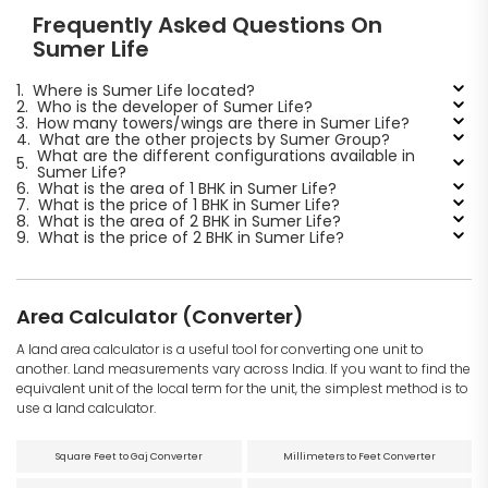
Frequently Asked Questions On
Sumer Life
1.
Where is Sumer Life located?
2.
Who is the developer of Sumer Life?
3.
How many towers/wings are there in Sumer Life?
4.
What are the other projects by Sumer Group?
What are the different configurations available in
5.
Sumer Life?
6.
What is the area of 1 BHK in Sumer Life?
7.
What is the price of 1 BHK in Sumer Life?
8.
What is the area of 2 BHK in Sumer Life?
9.
What is the price of 2 BHK in Sumer Life?
Area Calculator (Converter)
A land area calculator is a useful tool for converting one unit to
another. Land measurements vary across India. If you want to find the
equivalent unit of the local term for the unit, the simplest method is to
use a land calculator.
Square Feet to Gaj Converter
Millimeters to Feet Converter