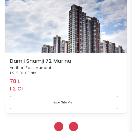
Damji Shamji 72 Marina
Andheri East, Mumbai
1 & 2 BHK Flats
78 L-
1.2 Cr
Book Site Visit