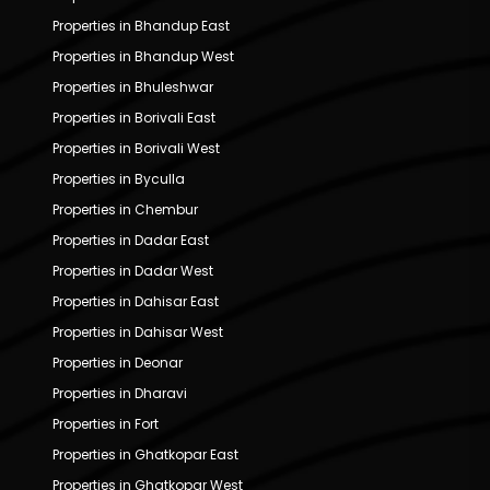
Properties in Bhandup East
Properties in Bhandup West
Properties in Bhuleshwar
Properties in Borivali East
Properties in Borivali West
Properties in Byculla
Properties in Chembur
Properties in Dadar East
Properties in Dadar West
Properties in Dahisar East
Properties in Dahisar West
Properties in Deonar
Properties in Dharavi
Properties in Fort
Properties in Ghatkopar East
Properties in Ghatkopar West