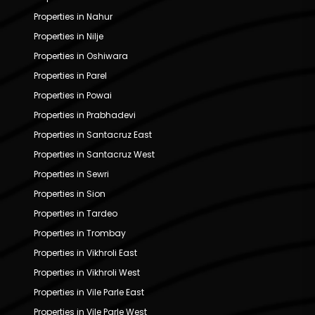
Properties in Nahur
Properties in Nilje
Properties in Oshiwara
Properties in Parel
Properties in Powai
Properties in Prabhadevi
Properties in Santacruz East
Properties in Santacruz West
Properties in Sewri
Properties in Sion
Properties in Tardeo
Properties in Trombay
Properties in Vikhroli East
Properties in Vikhroli West
Properties in Vile Parle East
Properties in Vile Parle West