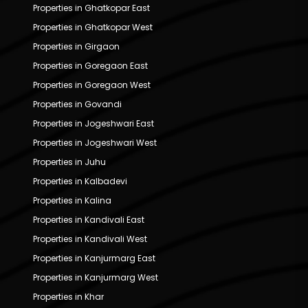
Properties in Ghatkopar East
Properties in Ghatkopar West
Properties in Girgaon
Properties in Goregaon East
Properties in Goregaon West
Properties in Govandi
Properties in Jogeshwari East
Properties in Jogeshwari West
Properties in Juhu
Properties in Kalbadevi
Properties in Kalina
Properties in Kandivali East
Properties in Kandivali West
Properties in Kanjurmarg East
Properties in Kanjurmarg West
Properties in Khar