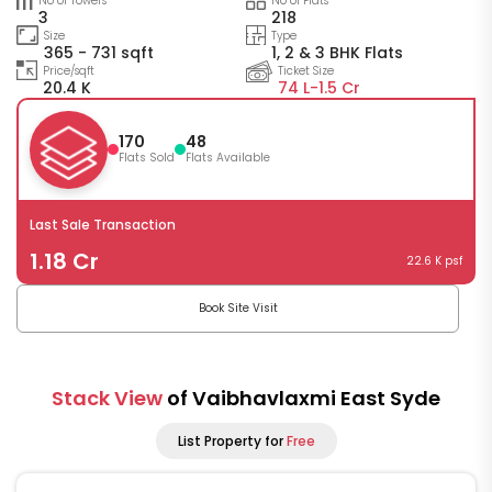
No of Towers
No of Flats
3
218
Size
Type
365 - 731 sqft
1, 2 & 3 BHK Flats
Price/sqft
Ticket Size
20.4 K
74 L-
1.5 Cr
170
48
Flats Sold
Flats Available
Last Sale Transaction
1.18 Cr
22.6 K psf
Book Site Visit
Stack View
of Vaibhavlaxmi East Syde
List Property for
Free