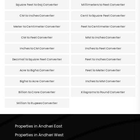
Square Feet to Gaj Converter
Millimeters to Feet Converter
CM to Inches Converter
Cent to Square Feet Converter
Meter to Centimeter Converter
Feet to Centimeter Converter
CM to Feet Converter
MM to Inches Converter
Inches to CM Converter
Inches to Feet Converter
Decimal to Square Feet Converter
Feet to Inches Converter
Acre to Bigha Converter
Feet to Meter Converter
Bigha to Acre Converter
Inches to MM Converter
Billion to Crore Converter
Kilograms to Pound Converter
Million to Rupees Converter
Properties in Andheri East
Properties in Andheri West