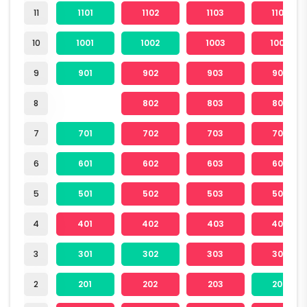
11
1101
1102
1103
1104
10
1001
1002
1003
1004
9
901
902
903
904
8
802
803
804
7
701
702
703
704
6
601
602
603
604
5
501
502
503
504
4
401
402
403
404
3
301
302
303
304
2
201
202
203
204