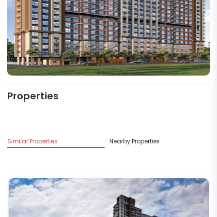
Properties
M
Similar Properties
Nearby Properties
D