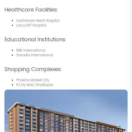
Healthcare Facilities:
Aashirwad Heart Hospital
Lotus ENT Hospital
Educational Institutions:
RBK International
Garodia International
Shopping Complexes:
Phoenix Market City
R City Mall, Ghatkopar