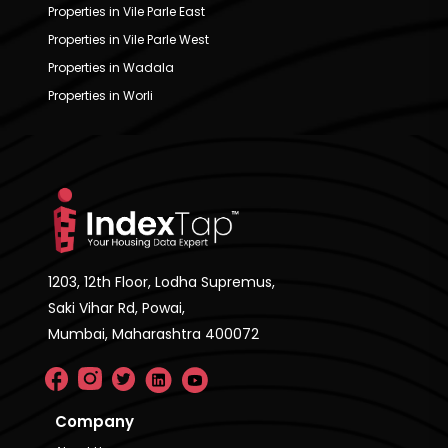
Properties in Vile Parle East
Properties in Vile Parle West
Properties in Wadala
Properties in Worli
1203, 12th Floor, Lodha Supremus,
Saki Vihar Rd, Powai,
Mumbai, Maharashtra 400072
Company