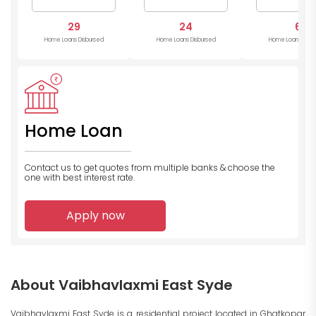
29
24
6
Home Loans Disbursed
Home Loans Disbursed
Home Loans Disb
Home Loan
Contact us to get quotes from multiple banks
& choose the
one with best interest rate.
Apply now
About Vaibhavlaxmi East Syde
Vaibhavlaxmi East Syde is a residential project located in Ghatkopar