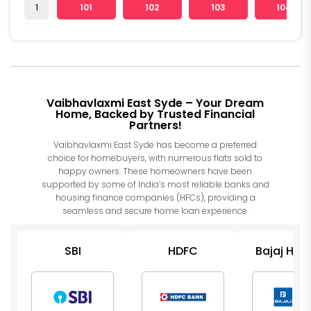
1
101
102
103
104
Vaibhavlaxmi East Syde – Your Dream
Home, Backed by Trusted Financial
Partners!
Vaibhavlaxmi East Syde has become a preferred
choice for homebuyers, with numerous flats sold to
happy owners. These homeowners have been
supported by some of India’s most reliable banks and
housing finance companies (HFCs), providing a
seamless and secure home loan experience.
SBI
HDFC
Bajaj Hou