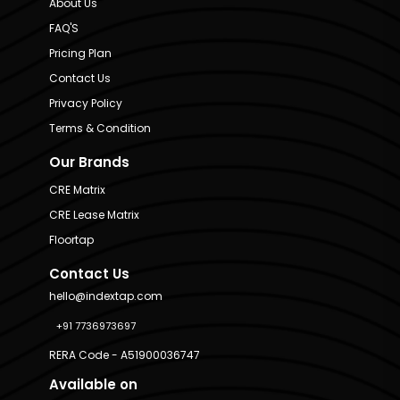
About Us
FAQ'S
Pricing Plan
Contact Us
Privacy Policy
Terms & Condition
Our Brands
CRE Matrix
CRE Lease Matrix
Floortap
Contact Us
hello@indextap.com
+91 7736973697
RERA Code - A51900036747
Available on