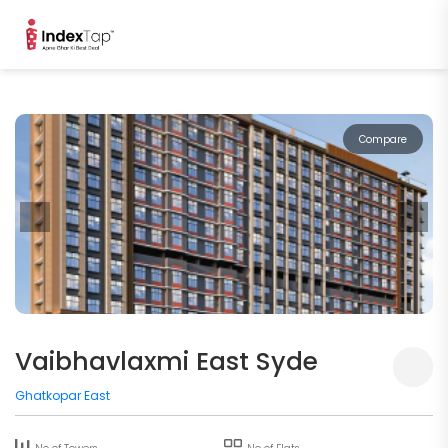
Compare
Vaibhavlaxmi East Syde
Ghatkopar East