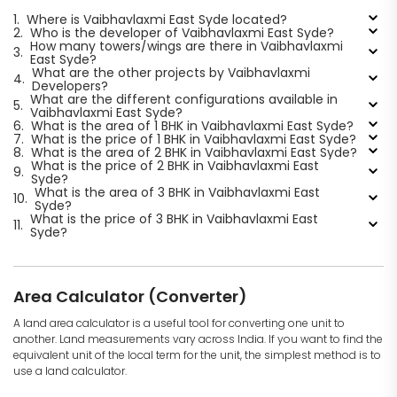
1.
Where is Vaibhavlaxmi East Syde located?
2.
Who is the developer of Vaibhavlaxmi East Syde?
How many towers/wings are there in Vaibhavlaxmi
3.
East Syde?
What are the other projects by Vaibhavlaxmi
4.
Developers?
What are the different configurations available in
5.
Vaibhavlaxmi East Syde?
6.
What is the area of 1 BHK in Vaibhavlaxmi East Syde?
7.
What is the price of 1 BHK in Vaibhavlaxmi East Syde?
8.
What is the area of 2 BHK in Vaibhavlaxmi East Syde?
What is the price of 2 BHK in Vaibhavlaxmi East
9.
Syde?
What is the area of 3 BHK in Vaibhavlaxmi East
10.
Syde?
What is the price of 3 BHK in Vaibhavlaxmi East
11.
Syde?
Area Calculator (Converter)
A land area calculator is a useful tool for converting one unit to
another. Land measurements vary across India. If you want to find the
equivalent unit of the local term for the unit, the simplest method is to
use a land calculator.