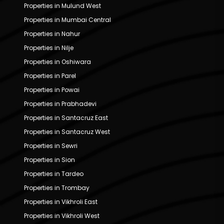
Properties in Mulund West
Properties in Mumbai Central
Properties in Nahur
Properties in Nilje
Properties in Oshiwara
Properties in Parel
Properties in Powai
Properties in Prabhadevi
Properties in Santacruz East
Properties in Santacruz West
Properties in Sewri
Properties in Sion
Properties in Tardeo
Properties in Trombay
Properties in Vikhroli East
Properties in Vikhroli West