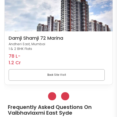
Damji Shamji 72 Marina
Andheri East, Mumbai
1 & 2 BHK Flats
78 L-
1.2 Cr
Book Site Visit
Frequently Asked Questions On
Vaibhavlaxmi East Syde