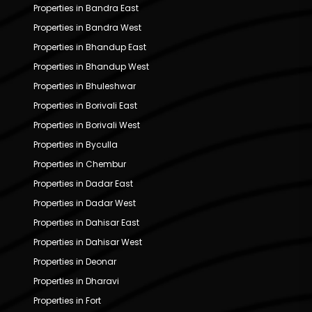
Properties in Bandra East
Properties in Bandra West
Properties in Bhandup East
Properties in Bhandup West
Properties in Bhuleshwar
Properties in Borivali East
Properties in Borivali West
Properties in Byculla
Properties in Chembur
Properties in Dadar East
Properties in Dadar West
Properties in Dahisar East
Properties in Dahisar West
Properties in Deonar
Properties in Dharavi
Properties in Fort