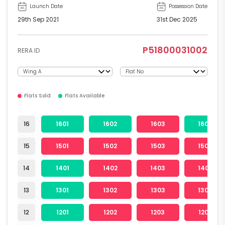
Launch Date
Possession Date
29th Sep 2021
31st Dec 2025
P51800031002
RERA ID
Flats Sold
Flats Available
16
1601
1602
1603
1604
15
1501
1502
1503
1504
14
1401
1402
1403
1404
13
1301
1302
1303
1304
12
1201
1202
1203
1204