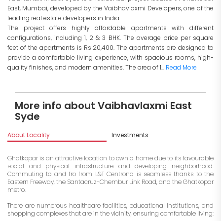
East, Mumbai, developed by the Vaibhavlaxmi Developers, one of the
leading real estate developers in India.
The project offers highly affordable apartments with different
configurations, including 1, 2 & 3 BHK. The average price per square
feet of the apartments is Rs 20,400. The apartments are designed to
provide a comfortable living experience, with spacious rooms, high-
quality finishes, and modern amenities. The area of 1...
Read More
More info about Vaibhavlaxmi East
Syde
About Locality
Investments
Ghatkopar is an attractive location to own a home due to its favourable
social and physical infrastructure and developing neighborhood.
Commuting to and fro from L&T Centrona is seamless thanks to the
Eastern Freeway, the Santacruz-Chembur Link Road, and the Ghatkopar
metro.
There are numerous healthcare facilities, educational institutions, and
shopping complexes that are in the vicinity, ensuring comfortable living: