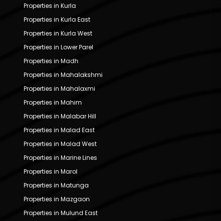
Properties in Kurla
Properties in Kurla East
Properties in Kurla West
Properties in Lower Parel
Properties in Madh
Properties in Mahalakshmi
Properties in Mahalaxmi
Properties in Mahim
Properties in Malabar Hill
Properties in Malad East
Properties in Malad West
Properties in Marine Lines
Properties in Marol
Properties in Matunga
Properties in Mazgaon
Properties in Mulund East