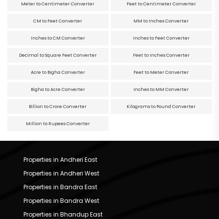
Meter to Centimeter Converter
Feet to Centimeter Converter
CM to Feet Converter
MM to Inches Converter
Inches to CM Converter
Inches to Feet Converter
Decimal to Square Feet Converter
Feet to Inches Converter
Acre to Bigha Converter
Feet to Meter Converter
Bigha to Acre Converter
Inches to MM Converter
Billion to Crore Converter
Kilograms to Pound Converter
Million to Rupees Converter
Properties in Andheri East
Properties in Andheri West
Properties in Bandra East
Properties in Bandra West
Properties in Bhandup East