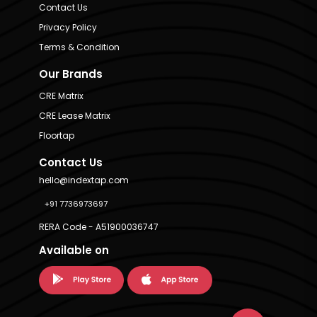
Contact Us
Privacy Policy
Terms & Condition
Our Brands
CRE Matrix
CRE Lease Matrix
Floortap
Contact Us
hello@indextap.com
+91 7736973697
RERA Code - A51900036747
Available on