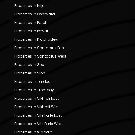
Properties in Nilje
Properties in Oshiwara
Properties in Parel
Properties in Powai
Properties in Prabhadevi
Properties in Santacruz East
Properties in Santacruz West
Properties in Sewri
Properties in Sion
Properties in Tardeo
Properties in Trombay
Properties in Vikhroli East
Properties in Vikhroli West
Properties in Vile Parle East
Properties in Vile Parle West
Properties in Wadala