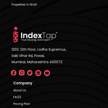
Properties in Worli
1203, 12th Floor, Lodha Supremus,
Saki Vihar Rd, Powai,
Mumbai, Maharashtra 400072
Company
About Us
FAQ'S
Pricing Plan