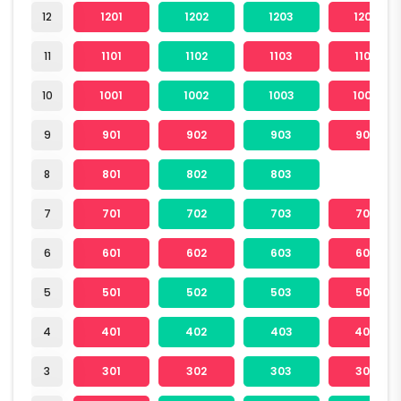
12
1201
1202
1203
1204
11
1101
1102
1103
1104
10
1001
1002
1003
1004
9
901
902
903
904
8
801
802
803
7
701
702
703
704
6
601
602
603
604
5
501
502
503
504
4
401
402
403
404
3
301
302
303
304