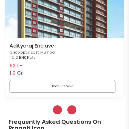
Adityaraj Enclave
Ghatkopar East, Mumbai
1 & 2 BHK Flats
62 L-
1.0 Cr
Book Site Visit
Frequently Asked Questions On
Pragati Icon