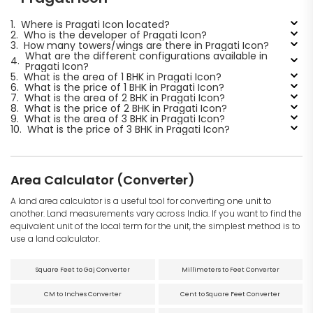
1.
Where is Pragati Icon located?
2.
Who is the developer of Pragati Icon?
3.
How many towers/wings are there in Pragati Icon?
What are the different configurations available in
4.
Pragati Icon?
5.
What is the area of 1 BHK in Pragati Icon?
6.
What is the price of 1 BHK in Pragati Icon?
7.
What is the area of 2 BHK in Pragati Icon?
8.
What is the price of 2 BHK in Pragati Icon?
9.
What is the area of 3 BHK in Pragati Icon?
10.
What is the price of 3 BHK in Pragati Icon?
Area Calculator (Converter)
A land area calculator is a useful tool for converting one unit to
another. Land measurements vary across India. If you want to find the
equivalent unit of the local term for the unit, the simplest method is to
use a land calculator.
Square Feet to Gaj Converter
Millimeters to Feet Converter
CM to Inches Converter
Cent to Square Feet Converter