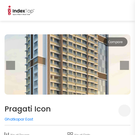
Compare
Pragati Icon
Ghatkopar East