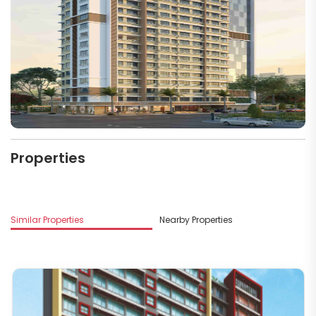
Properties
Similar Properties
Nearby Properties