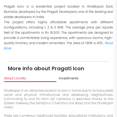
Pragati Icon is a residential project located in Ghatkopar East,
Mumbai, developed by the Pragati Developers, one of the leading real
estate developers in India.
The project offers highly affordable apartments with different
configurations, including 1, 2 & 3 BHK. The average price per square
feet of the apartments is Rs 16,300. The apartments are designed to
provide a comfortable living experience, with spacious rooms, high-
quality finishes, and modern amenities. The area of 1 BHK is 435...
Read
More
More info about Pragati Icon
About Locality
Investments
Ghatkopar is an attractive location to own a home due to its favourable
social and physical infrastructure and developing neighborhood.
Commuting to and fro from L&T Centrona is seamless thanks to the
Eastern Freeway, the Santacruz-Chembur Link Road, and the Ghatkopar
metro.
There are numerous healthcare facilities, educational institutions, and