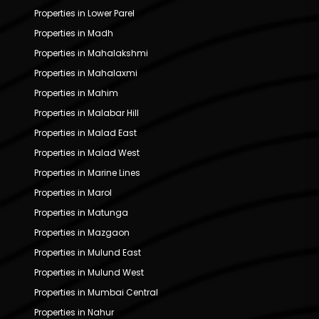
Properties in Lower Parel
Properties in Madh
Properties in Mahalakshmi
Properties in Mahalaxmi
Properties in Mahim
Properties in Malabar Hill
Properties in Malad East
Properties in Malad West
Properties in Marine Lines
Properties in Marol
Properties in Matunga
Properties in Mazgaon
Properties in Mulund East
Properties in Mulund West
Properties in Mumbai Central
Properties in Nahur