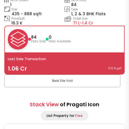
No of Towers
No of Flats
1
84
Size
Type
435 - 888 sqft
1, 2 & 3 BHK Flats
Price/sqft
Ticket Size
16.3 K
71 L-
1.4 Cr
84
0
Flats Sold
Flats Available
Last Sale Transaction
1.06 Cr
17.0 K psf
Book Site Visit
Stack View
of Pragati Icon
List Property for
Free