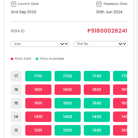
Launch Date
Possession Date
2nd Sep 2020
30th Jun 2024
P51800026241
RERA ID
Flats Sold
Flats Available
17
1701
1702
1703
1704
16
1601
1602
1603
1604
15
1501
1502
1503
1504
14
1401
1402
1403
1404
13
1301
1302
1303
1304