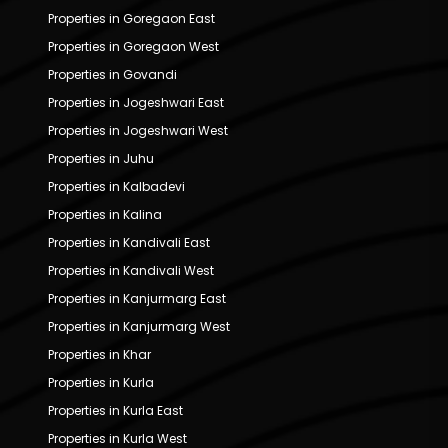
Properties in Goregaon East
Properties in Goregaon West
Properties in Govandi
Properties in Jogeshwari East
Properties in Jogeshwari West
Properties in Juhu
Properties in Kalbadevi
Properties in Kalina
Properties in Kandivali East
Properties in Kandivali West
Properties in Kanjurmarg East
Properties in Kanjurmarg West
Properties in Khar
Properties in Kurla
Properties in Kurla East
Properties in Kurla West