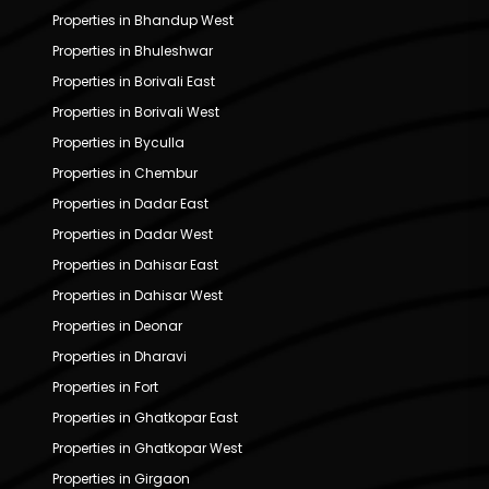
Properties in Bhandup West
Properties in Bhuleshwar
Properties in Borivali East
Properties in Borivali West
Properties in Byculla
Properties in Chembur
Properties in Dadar East
Properties in Dadar West
Properties in Dahisar East
Properties in Dahisar West
Properties in Deonar
Properties in Dharavi
Properties in Fort
Properties in Ghatkopar East
Properties in Ghatkopar West
Properties in Girgaon