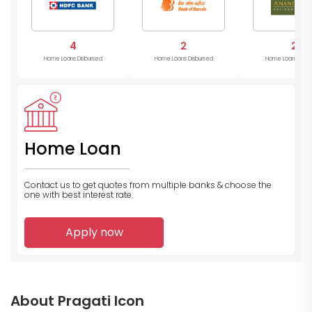
4
2
2
Home Loans Disbursed
Home Loans Disbursed
Home Loans Disb
Home Loan
Contact us to get quotes from multiple banks
& choose the
one with best interest rate.
Apply now
About Pragati Icon