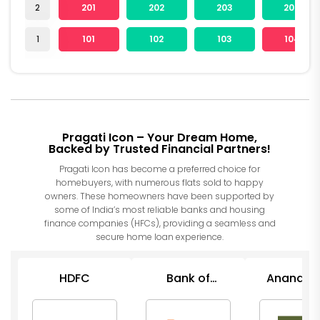
2
201
202
203
204
1
101
102
103
104
Pragati Icon – Your Dream Home,
Backed by Trusted Financial Partners!
Pragati Icon has become a preferred choice for
homebuyers, with numerous flats sold to happy
owners. These homeowners have been supported by
some of India’s most reliable banks and housing
finance companies (HFCs), providing a seamless and
secure home loan experience.
HDFC
Bank of
Anand Ra
Baroda
Financ