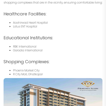
shopping complexes that are in the vicinity, ensuring comfortable living:
Healthcare Facilities:
Aashirwad Heart Hospital
Lotus ENT Hospital
Educational Institutions:
RBK International
Garodia International
Shopping Complexes:
Phoenix Market City
R City Mall, Ghatkopar