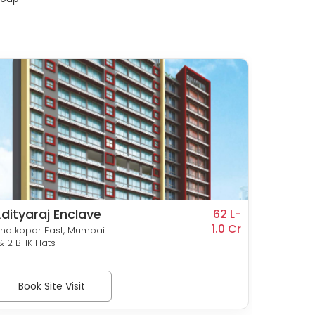
dityaraj Enclave
Rohan
62 L-
1.0 Cr
Prithvi
hatkopar East, Mumbai
Ghatkop
 & 2 BHK Flats
1, 1.5, 2 
Book Site Visit
Bo