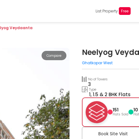
List Property
Free
lyog Veydaanta
Neelyog Veyd
Compare
Ghatkopar West
No of Towers
3
Type
1, 1.5 & 2 BHK Flats
151
10
Flats Sold
Fla
Book Site Visit