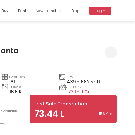
Buy
Rent
New Launches
Blogs
Login
aanta
Compare
No of Flats
Size
161
439 - 682 sqft
Price/sqft
Ticket Size
16.6 K
73 L-
1.1 Cr
Last Sale Transaction
73.44 L
ts Available
15.6 K psf