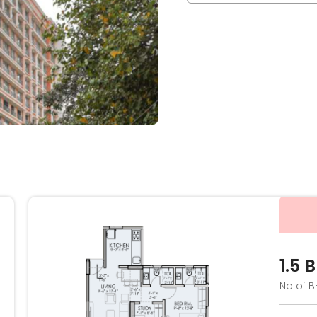
1.5 
No of B