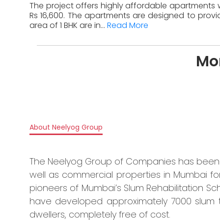
The project offers highly affordable apartments wi
Rs 16,600. The apartments are designed to provid
area of 1 BHK are in...
Read More
Mo
About Neelyog Group
The Neelyog Group of Companies has been i
well as commercial properties in Mumbai 
pioneers of Mumbai’s Slum Rehabilitation Sche
have developed approximately 7000 slum 
dwellers, completely free of cost.