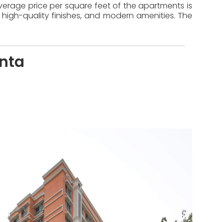
 average price per square feet of the apartments is
 high-quality finishes, and modern amenities. The
nta