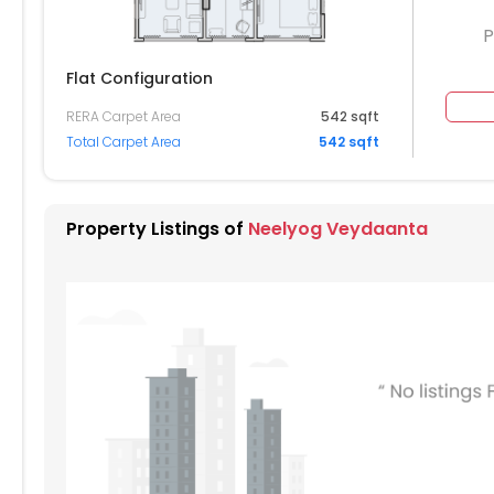
P
Flat Configuration
RERA Carpet Area
542 sqft
204
1205
Total Carpet Area
542 sqft
104
1105
004
1005
Property Listings of
Neelyog Veydaanta
904
905
804
805
704
705
604
605
504
505