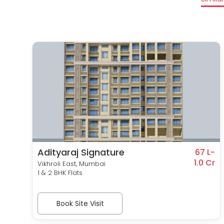
Adityaraj Signature
1 L-
67 L-
0 Cr
1.0 Cr
Vikhroli East, Mumbai
1 & 2 BHK Flats
Book Site Visit