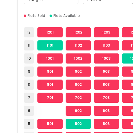
Flats Sold
Flats Available
12
1201
1202
1203
1
11
1101
1102
1103
1
10
1001
1002
1003
1
9
901
902
903
8
801
802
803
7
701
702
703
6
602
603
5
501
502
503