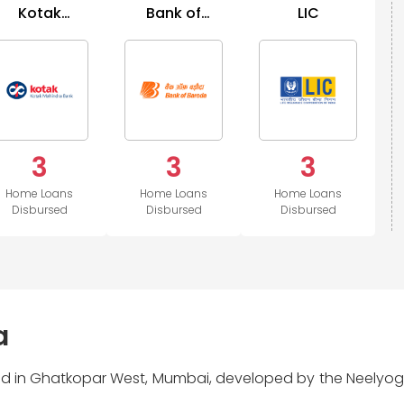
Kotak
Bank of
LIC
Mahindra
Baroda
Bank
3
3
3
Home Loans
Home Loans
Home Loans
Disbursed
Disbursed
Disbursed
a
ted in Ghatkopar West, Mumbai, developed by the Neelyog 