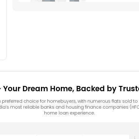
404
405
304
305
204
205
Your Dream Home, Backed by Truste
referred choice for homebuyers, with numerous flats sold 
ia’s most reliable banks and housing finance companies (HFC
home loan experience.