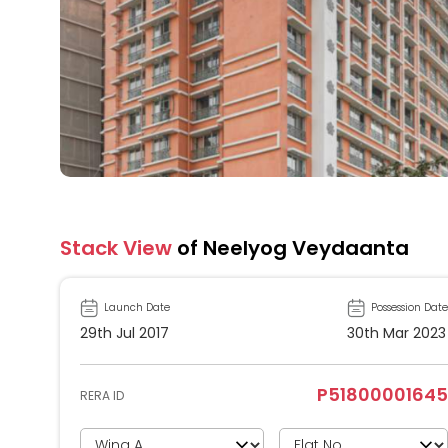
Stack View
of Neelyog Veydaanta
Launch Date
Possession Date
29th Jul 2017
30th Mar 2023
P51800001645
RERA ID