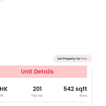
List Property for
Free
Unit Details
BHK
201
542
sqft
HK
Flat No
Area