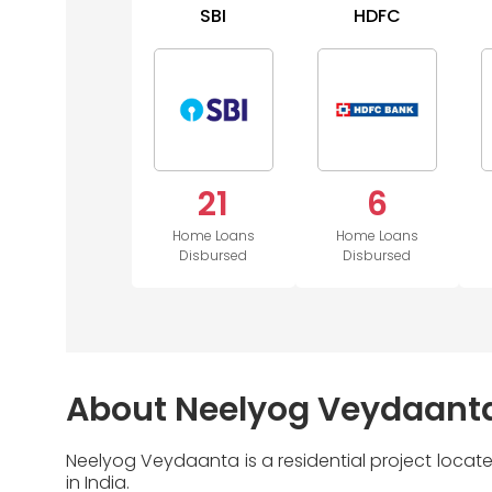
SBI
HDFC
21
6
Home Loans
Home Loans
Disbursed
Disbursed
About Neelyog Veydaant
Neelyog Veydaanta is a residential project loca
in India.