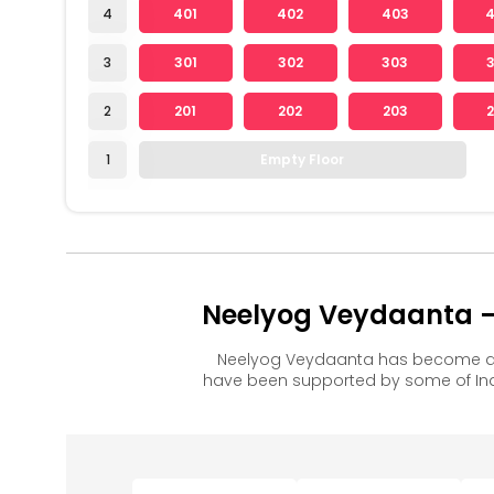
4
401
402
403
3
301
302
303
2
201
202
203
1
Empty Floor
Neelyog Veydaanta – 
Neelyog Veydaanta has become a p
have been supported by some of Ind