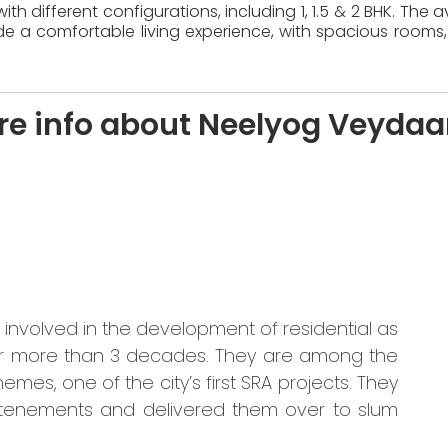
th different configurations, including 1, 1.5 & 2 BHK. The
e a comfortable living experience, with spacious rooms,
re info about Neelyog Veydaa
nvolved in the development of residential as
for more than 3 decades. They are among the
mes, one of the city’s first SRA projects. They
tenements and delivered them over to slum