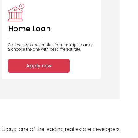
Axis Bank
Bank Of India
Saraswat Co
C
Op Bank
Home Loan
Contact us to get quotes from multiple banks
& choose the one with best interest rate.
2
2
2
Apply now
Home Loans
Home Loans
Home Loans
Disbursed
Disbursed
Disbursed
Group, one of the leading real estate developers