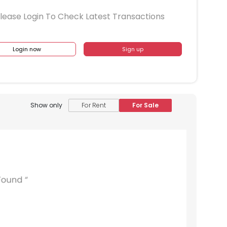
lease Login To Check Latest Transactions
Login now
Sign up
Show only
For Rent
For Sale