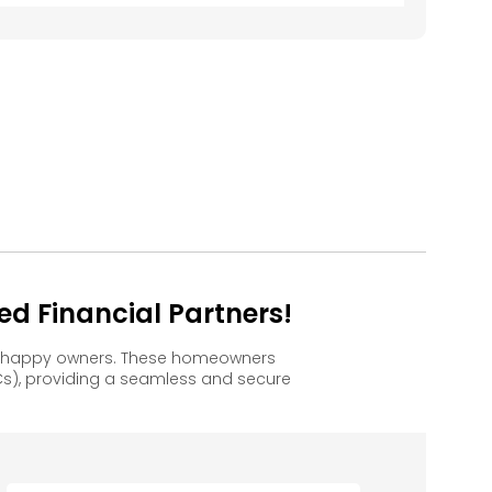
d Financial Partners!
to happy owners. These homeowners
s), providing a seamless and secure