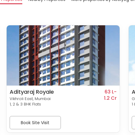
Adityaraj Royale
A
63 L-
1.2 Cr
Vikhroli East, Mumbai
G
1, 2 & 3 BHK Flats
1
Book Site Visit