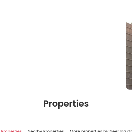
Properties
r Properties
Nearby Properties
More properties by Neelyog G