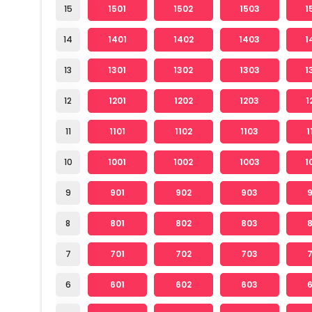
15
1501
1502
1503
1
14
1401
1402
1403
1
13
1301
1302
1303
1
12
1201
1202
1203
1
11
1101
1102
1103
1
10
1001
1002
1003
1
9
901
902
903
8
801
802
803
7
701
702
703
6
601
602
603