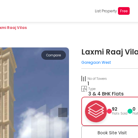
List Property
Free
xmi Raaj Vilas
Laxmi Raaj Vil
Compare
Goregaon West
No of Towers
1
Type
3 & 4 BHK Flats
92
0
Flats Sold
Fla
Book Site Visit