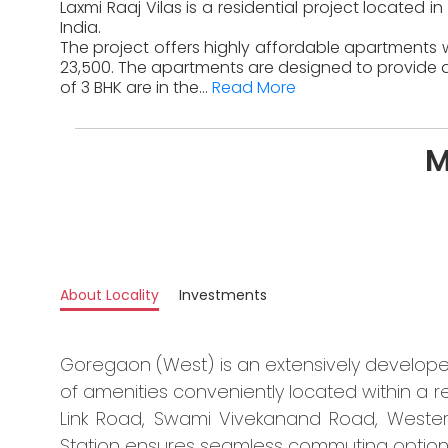
Laxmi Raaj Vilas is a residential project locate
India.
The project offers highly affordable apartments w
23,500. The apartments are designed to provide a
of 3 BHK are in the...
Read More
M
About Locality
Investments
Goregaon (West) is an extensively develop
of amenities conveniently located within a
Link Road, Swami Vivekanand Road, Weste
Station ensures seamless commuting options