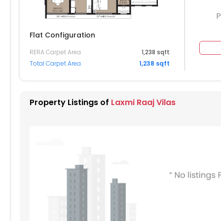
P
Flat Configuration
RERA Carpet Area
1,238 sqft
304
Total Carpet Area
1,238 sqft
204
104
Property Listings of
Laxmi Raaj Vilas
004
904
804
704
604