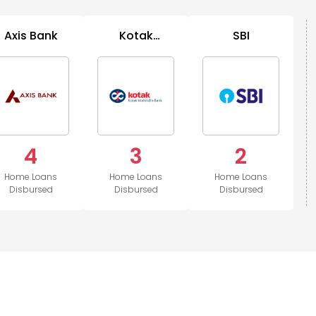
Axis Bank
Kotak
SBI
Mahindra
Bank
4
3
2
Home Loans
Home Loans
Home Loans
Disbursed
Disbursed
Disbursed