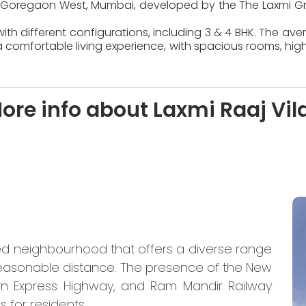
d in Goregaon West, Mumbai, developed by the The Laxmi Gr
ith different configurations, including 3 & 4 BHK. The ave
 comfortable living experience, with spacious rooms, high
ore info about Laxmi Raaj Vil
ed neighbourhood that offers a diverse range
 reasonable distance. The presence of the New
rn Express Highway, and Ram Mandir Railway
 for residents.