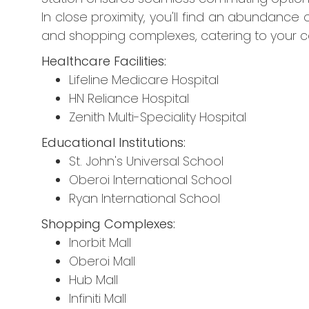
In close proximity, you'll find an abundance of
and shopping complexes, catering to your 
Healthcare Facilities:
Lifeline Medicare Hospital
HN Reliance Hospital
Zenith Multi-Speciality Hospital
Educational Institutions:
St. John's Universal School
Oberoi International School
Ryan International School
Shopping Complexes:
Inorbit Mall
Oberoi Mall
Hub Mall
Infiniti Mall