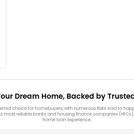
504
404
304
204
104
 Your Dream Home, Backed by Trusted 
ferred choice for homebuyers, with numerous flats sold to h
s most reliable banks and housing finance companies (HFCs)
home loan experience.