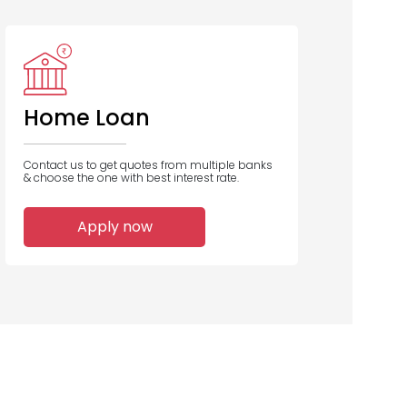
IDFC Bank
UCO Bank
Bank of
Baroda
Home Loan
Contact us to get quotes from multiple banks
& choose the one with best interest rate.
1
1
1
Apply now
Home Loans
Home Loans
Home Loans
Disbursed
Disbursed
Disbursed