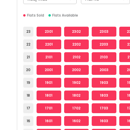
Flats Sold
Flats Available
23
2301
2302
2303
2
22
2201
2202
2203
2
21
2101
2102
2103
2
20
2001
2002
2003
2
19
1901
1902
1903
1
18
1801
1802
1803
1
17
1701
1702
1703
1
16
1601
1602
1603
1