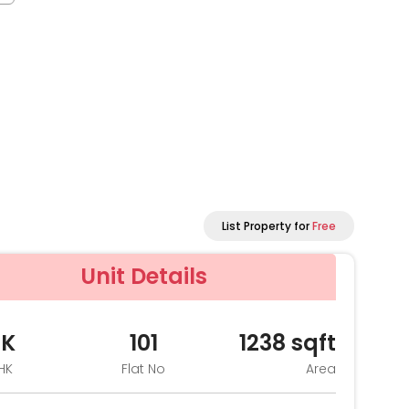
List Property for
Free
Unit Details
HK
101
1238
sqft
HK
Flat No
Area