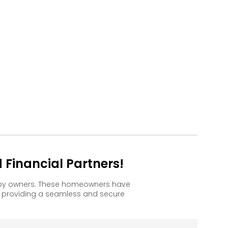
Financial Partners!
appy owners. These homeowners have
, providing a seamless and secure