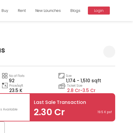
Buy
Rent
New Launches
Blogs
Login
as
Compare
No of Flats
Size
92
1,174 - 1,510 sqft
Price/sqft
Ticket Size
23.5 K
2.8 Cr-
3.5 Cr
Last Sale Transaction
2.30 Cr
ts Available
19.5 K psf