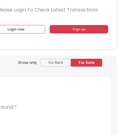
lease Login To Check Latest Transactions
Login now
Sign up
Show only
For Rent
For Sale