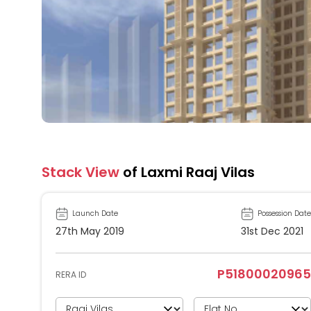
Stack View
of Laxmi Raaj Vilas
Launch Date
Possession Date
27th May 2019
31st Dec 2021
P51800020965
RERA ID