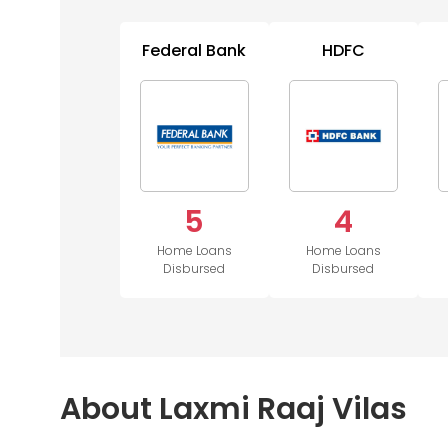
Federal Bank
HDFC
5
4
Home Loans
Home Loans
Disbursed
Disbursed
About Laxmi Raaj Vilas