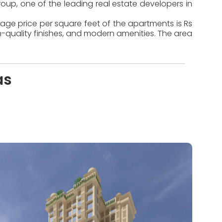
oup, one of the leading real estate developers in
rage price per square feet of the apartments is Rs
-quality finishes, and modern amenities. The area
as