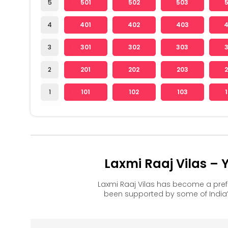
5
501
502
503
4
401
402
403
3
301
302
303
2
201
202
203
1
101
102
103
Laxmi Raaj Vilas –
Laxmi Raaj Vilas has become a pre
been supported by some of India’