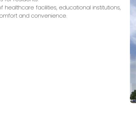
 healthcare facilities, educational institutions,
comfort and convenience.