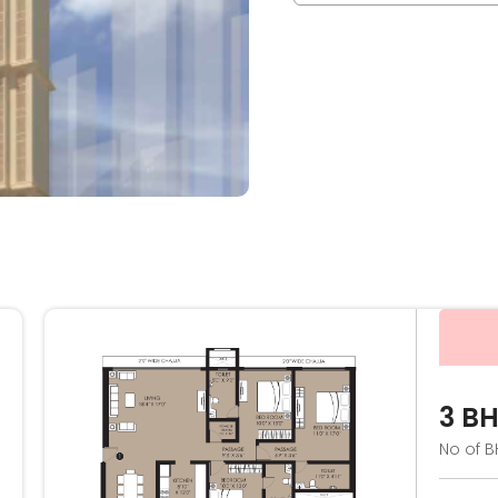
3 B
No of B